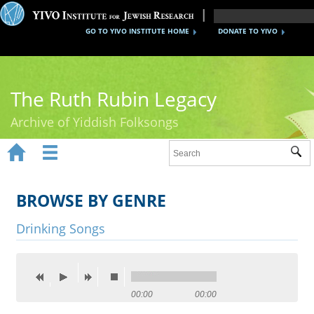
GO TO YIVO INSTITUTE HOME
DONATE TO YIVO
The Ruth Rubin Legacy
Archive of Yiddish Folksongs


Sub
Home
Ruth Rubin
BROWSE BY GENRE
Recordings
Drinking Songs
Documents
Videos
00:00
00:00
Reference