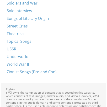
Soldiers and War
Solo interview
Songs of Literary Origin
Street Cries
Theatrical
Topical Songs
USSR
Underworld
World War II
Zionist Songs (Pro and Con)
Rights
YIVO owns the compilation of content that is posted on this website,
which consists of text, images, and/or audio, and video. However, YIVO
does not necessarily own each component of the compilation. Some
content is in the public domain and some content is protected by third
party rights. It is the user's obligation to determine and satisfy copyright