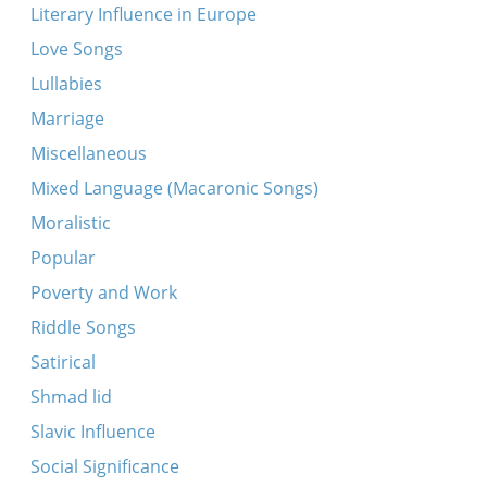
Literary Influence in Europe
Love Songs
Lullabies
Marriage
Miscellaneous
Mixed Language (Macaronic Songs)
Moralistic
Popular
Poverty and Work
Riddle Songs
Satirical
Shmad lid
Slavic Influence
Social Significance