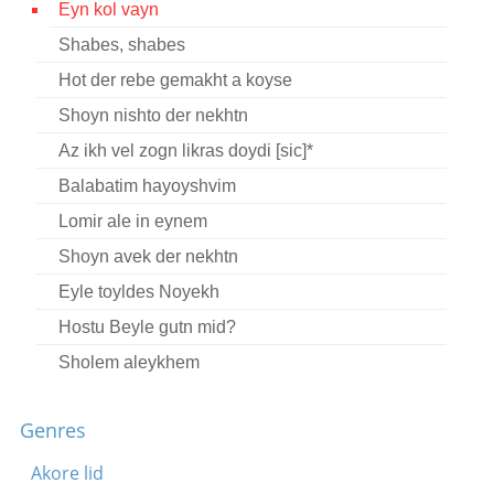
Eyn kol vayn
Contact
Shabes, shabes
Credits
Hot der rebe gemakht a koyse
Press
Shoyn nishto der nekhtn
Az ikh vel zogn likras doydi [sic]*




Balabatim hayoyshvim
Lomir ale in eynem
Shoyn avek der nekhtn
Eyle toyldes Noyekh
Hostu Beyle gutn mid?
Sholem aleykhem
Lekhayim rebenyu
Genres
Bin ikh a sheyn bokher
Mashke lomir trinken brider
Akore lid