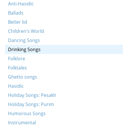
Sholem aleykhem
Anti-Hasidic
Gey ikh mir mit gikhe trit
Ballads
Oy, di fleshl
Betler lid
Lomir ale in eynem
Children's World
Vos mir vanen vos mir bir
Dancing Songs
Hostu gehert a mayse
Drinking Songs
Lomir alemen bagrisn
Folklore
Eyn kol vayn
Folktales
Ven der shatkhn iz gekumen tsu dem zeydn
Ghetto songs
Tsen brider zenen mir gevezn
Hasidic
Holiday Songs: Pesakh
Holiday Songs: Purim
Humorous Songs
Instrumental