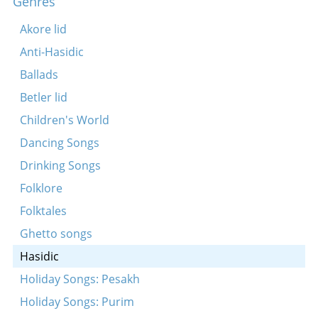
Genres
Sadigurer tune
Koydenover sholesh sudes
Akore lid
Lubavitsher tune
Anti-Hasidic
Mezhbezher tune
Ballads
Shoshanos Yaankov (Koydenover)
Betler lid
Tune
Children's World
Yovo adir bimeyro
Dancing Songs
Koydenever hopke-dance
Drinking Songs
Koydenover nign
Folklore
Koydenover tune
Folktales
Mezhbezher tune
Ghetto songs
Tune
Hasidic
in a zumer-tog a heysn
Holiday Songs: Pesakh
Der rebele, der gabele
Holiday Songs: Purim