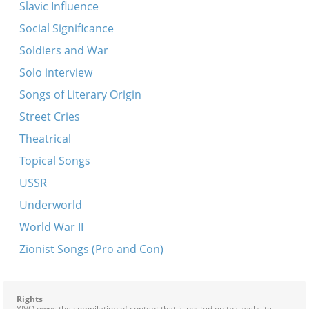
Slavic Influence
Shneyer Zalmen’s Nign
Social Significance
Shtil, shtil, shtil
Soldiers and War
Tune
Solo interview
Hava nagila
Songs of Literary Origin
Koydenover nign -- Sholesh sudes
Street Cries
Koydenover tune
Theatrical
Lekhayim rebenyu
Topical Songs
Nign
USSR
Sadigurer tunes
Underworld
Kayn Kotsk fort men nit
World War II
Koydenover tune
Zionist Songs (Pro and Con)
Lubavitsher tune
Nign
Rights
Simkhes toyre tsu di hakufes
YIVO owns the compilation of content that is posted on this website,