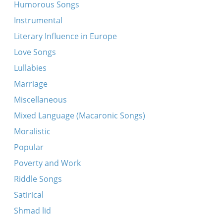
Lubavitsher tune
Humorous Songs
Lubavitsher tune ["der alter Rebbe's nign”]
Instrumental
Michel Yudelevitch comments on Hazomir Choir
Literary Influence in Europe
of Chile
Love Songs
Sadigurer tune
Lullabies
Simkhes-Toyre tune
Marriage
Ato Bokhartonu
Miscellaneous
Firt dem rebn in shul arayn
Mixed Language (Macaronic Songs)
Lubavitsher tune
Moralistic
Nign
Popular
Rosh hashana musaf tfile
Poverty and Work
Sadigurer tune
Riddle Songs
Koydenover Hopke-dance
Satirical
Koydenover tune
Shmad lid
Musaf