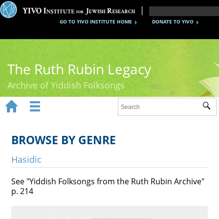
GO TO YIVO INSTITUTE HOME
DONATE TO YIVO
The Ruth Rubin Legacy
Archive of Yiddish Folksongs


Sub
Home
Ruth Rubin
BROWSE BY GENRE
Recordings
Hasidic
Documents
See "Yiddish Folksongs from the Ruth Rubin Archive"
p. 214
Videos
Reference