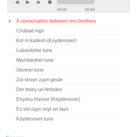
Contact
00:00
00:00
Credits
A conversation between two brothers
Chabad nign
Press
Kol m’kadesh (Koydenover)




Lubavitsher tune
Mezhbesher tune
Skverer tune
Zol shoyn zayn geule
Der tsvey-un-fertsiker
Eliyohu Hanovi (Koydenover)
Es vet zayn voyl un fayn
Koydenover tune
Mezhbezher tune