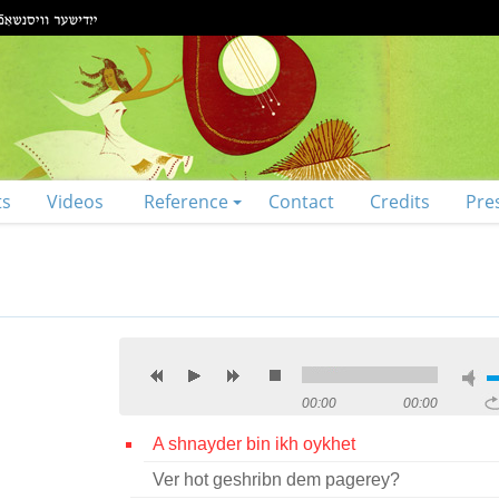
ts
Videos
Reference
Contact
Credits
Pre
00:00
00:00
A shnayder bin ikh oykhet
Ver hot geshribn dem pagerey?