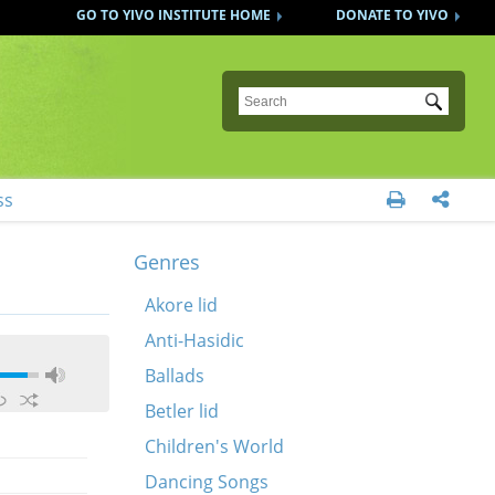
GO TO YIVO INSTITUTE HOME
DONATE TO YIVO
Submit
ss


Genres
Akore lid
Anti-Hasidic
Ballads
Betler lid
Children's World
Dancing Songs