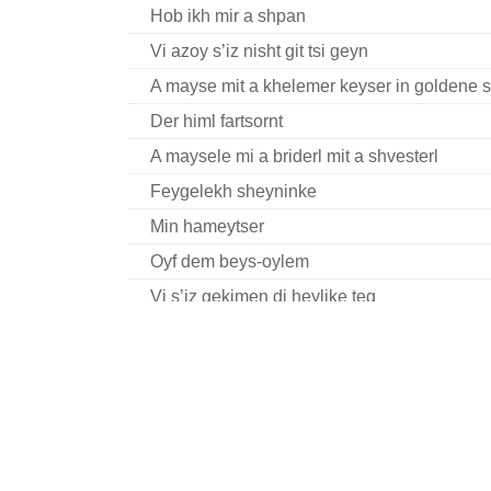
Hob ikh mir a shpan
Vi azoy s’iz nisht git tsi geyn
A mayse mit a khelemer keyser in goldene s
Der himl fartsornt
A maysele mi a briderl mit a shvesterl
Feygelekh sheyninke
Min hameytser
Oyf dem beys-oylem
Vi s’iz gekimen di heylike teg
In droysn geyt a regn
Mit a nodl, on a nodl
Kayn Kotsk fort men nisht
Reb Nakhman Bratslev hot geheysn
Volt ikh gehat gilderne fligl