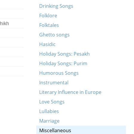
Drinking Songs
Folklore
hikh
Folktales
Ghetto songs
Hasidic
Holiday Songs: Pesakh
Holiday Songs: Purim
Humorous Songs
Instrumental
Literary Influence in Europe
Love Songs
Lullabies
Marriage
Miscellaneous