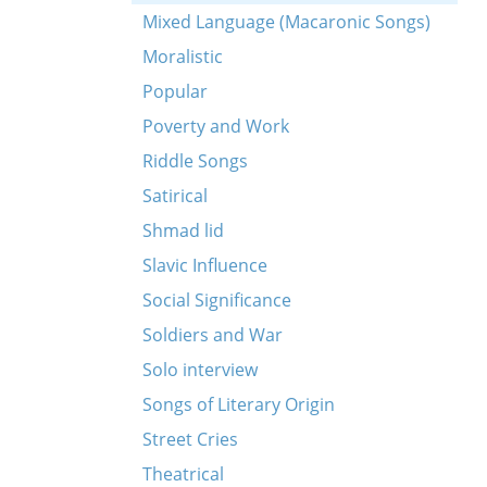
Mixed Language (Macaronic Songs)
Moralistic
Popular
Poverty and Work
Riddle Songs
Satirical
Shmad lid
Slavic Influence
Social Significance
Soldiers and War
Solo interview
Songs of Literary Origin
Street Cries
Theatrical