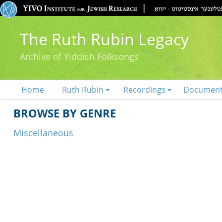
The Ruth Rubin Legacy
Archive of Yiddish Folksongs
Home
Ruth Rubin
Recordings
Documen
BROWSE BY GENRE
Miscellaneous