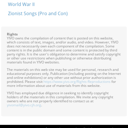
World War II
Zionist Songs (Pro and Con)
Rights
YIVO owns the compilation of content that is posted on this website,
which consists of text, images, and/or audio, and video. However, YIVO
does not necessarily own each component of the compilation. Some
content is in the public domain and some content is protected by third
party rights. It is the user's obligation to determine and satisfy copyright
or other use restrictions when publishing or otherwise distributing
materials found in YIVO websites.
The materials on this web site may be used for personal, research and
educational purposes only. Publication (including posting on the Internet
and online exhibitions) or any other use without prior authorization is
prohibited. Please visit
https://www.yivo.org/Rights-Reproductions
for
more information about use of materials from this website.
YIVO has employed due diligence in seeking to identify copyright
holders of the materials in this compilation. We invite any copyright
owners who are not properly identified to contact us at
yivomail@yivo.cjh.org
.