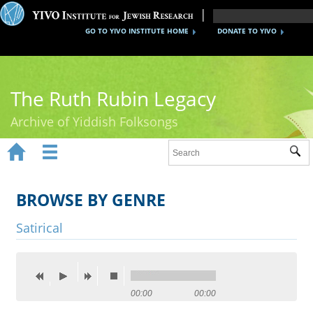
GO TO YIVO INSTITUTE HOME
DONATE TO YIVO
The Ruth Rubin Legacy
Archive of Yiddish Folksongs


Sub
Home
Ruth Rubin
BROWSE BY GENRE
Recordings
Satirical
Documents
Videos
00:00
00:00
Reference