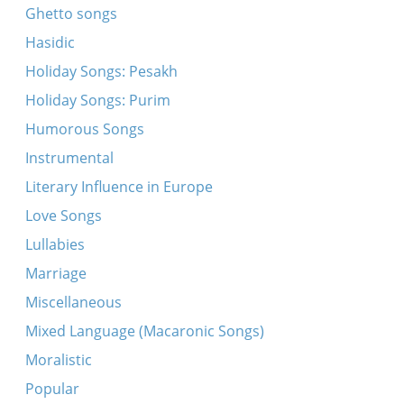
Ghetto songs
Hasidic
Holiday Songs: Pesakh
Holiday Songs: Purim
Humorous Songs
Instrumental
Literary Influence in Europe
Love Songs
Lullabies
Marriage
Miscellaneous
Mixed Language (Macaronic Songs)
Moralistic
Popular