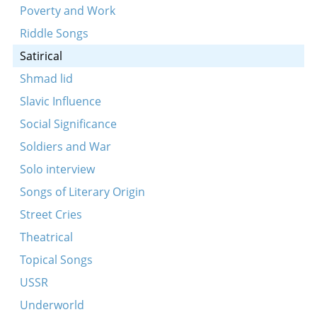
Poverty and Work
Riddle Songs
Satirical
Shmad lid
Slavic Influence
Social Significance
Soldiers and War
Solo interview
Songs of Literary Origin
Street Cries
Theatrical
Topical Songs
USSR
Underworld