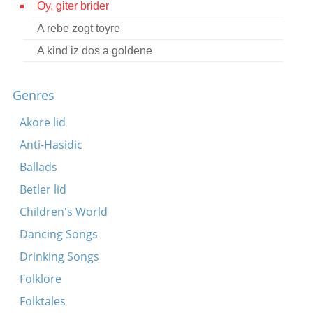
Oy, giter brider
Contact
A rebe zogt toyre
Credits
A kind iz dos a goldene
Press
Genres




Akore lid
Anti-Hasidic
Ballads
Betler lid
Children's World
Dancing Songs
Drinking Songs
Folklore
Folktales