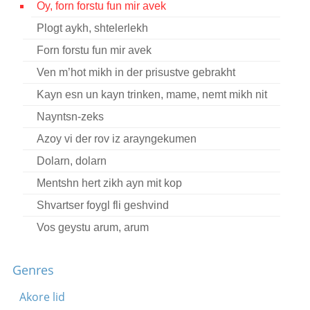
Oy, forn forstu fun mir avek
Contact
Plogt aykh, shtelerlekh
Credits
Forn forstu fun mir avek
Press
Ven m’hot mikh in der prisustve gebrakht
Kayn esn un kayn trinken, mame, nemt mikh nit




Nayntsn-zeks
Azoy vi der rov iz arayngekumen
Dolarn, dolarn
Mentshn hert zikh ayn mit kop
Shvartser foygl fli geshvind
Vos geystu arum, arum
Oy, di fonye gonif
Genres
Oyf di grine felder, velder
Dortn, nit vayt baym brik
Akore lid