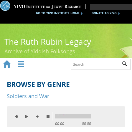
GO TO YIVO INSTITUTE HOME
DONATE TO YIVO
The Ruth Rubin Legacy
Archive of Yiddish Folksongs


Sub
Home
Ruth Rubin
BROWSE BY GENRE
Recordings
Soldiers and War
Documents
Videos
00:00
00:00
Reference