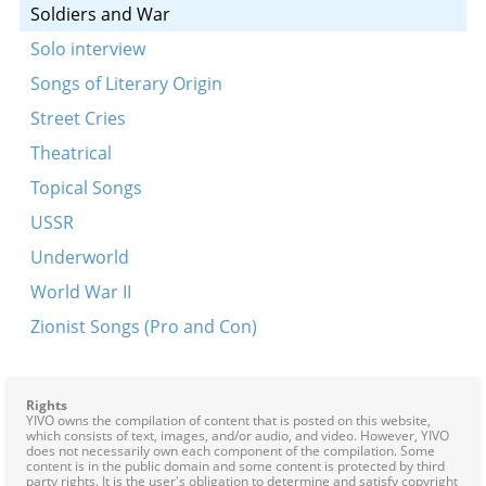
Soldiers and War
Solo interview
Songs of Literary Origin
Street Cries
Theatrical
Topical Songs
USSR
Underworld
World War II
Zionist Songs (Pro and Con)
Rights
YIVO owns the compilation of content that is posted on this website,
which consists of text, images, and/or audio, and video. However, YIVO
does not necessarily own each component of the compilation. Some
content is in the public domain and some content is protected by third
party rights. It is the user's obligation to determine and satisfy copyright