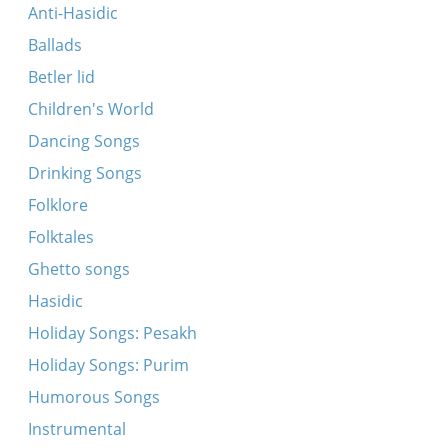
Ikh bin gegangen tsum ban bagleytn (fragment)
Anti-Hasidic
Ikh tu dir a brivele shraybn
Ballads
Oy, lomir beyde a libe shpiln
Betler lid
Dem ershtn tog fun der mobilizatsye
Children's World
Oyf di grine felder velder
Dancing Songs
A leyterl tsum himl vel ikh shteln
Drinking Songs
Kum, lomir beyde a libe shpiln
Folklore
Bak mir nit kayn bulkelekh
Folktales
Kh’bin oysgeforn velder un felder, oy vey
Ghetto songs
Kum, lomir beyde a libe shpiln (Romanian
Hasidic
variant)
Holiday Songs: Pesakh
A blinde nakht un a reygn
Holiday Songs: Purim
Forn, forstu fun mir avek
Humorous Songs
A bokher fun 21 yor
Instrumental
Ikh gey in gas un ikh fal