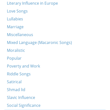
Literary Influence in Europe
A brivele vel ikh dir mamenyu shraybn
Love Songs
Veyn nit dushinke
Lullabies
General Makarov
Marriage
Indzer unfang fun indzer libe
Miscellaneous
In toyznt-akht hundert, nayn-un-nayntsikstn yor
Mixed Language (Macaronic Songs)
Fraytik tsi-nakht
Moralistic
Zay-zhe mir gezunt, mayn tayere kale
Popular
In Kamanets iz man knasmol gevezn
Poverty and Work
Krugom, arum un arum
Riddle Songs
A shnayder zingt a lid vegn a zelner un redt tsu
Satirical
dem vayb
Shmad lid
Slavic Influence
Social Significance