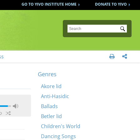
GO TO YIVO INSTITUTE HOME
DONATE TO YIVO
Submit
ss


Genres
Akore lid
Anti-Hasidic
Ballads
Betler lid
Children's World
Dancing Songs