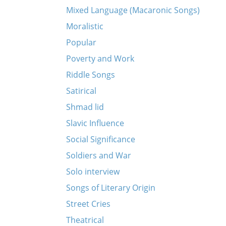
Mixed Language (Macaronic Songs)
Moralistic
Popular
Poverty and Work
Riddle Songs
Satirical
Shmad lid
Slavic Influence
Social Significance
Soldiers and War
Solo interview
Songs of Literary Origin
Street Cries
Theatrical