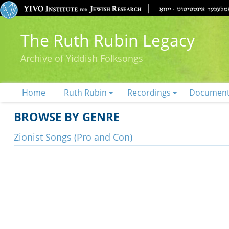
The Ruth Rubin Legacy
Archive of Yiddish Folksongs
Home
Ruth Rubin
Recordings
Documen
BROWSE BY GENRE
Zionist Songs (Pro and Con)