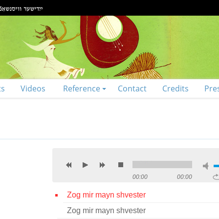
ts
Videos
Reference
Contact
Credits
Pre
00:00
00:00
Zog mir mayn shvester
Zog mir mayn shvester