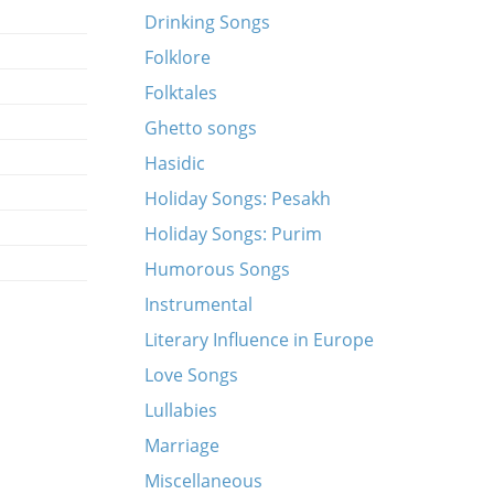
Drinking Songs
Folklore
Folktales
Ghetto songs
Hasidic
Holiday Songs: Pesakh
Holiday Songs: Purim
Humorous Songs
Instrumental
Literary Influence in Europe
Love Songs
Lullabies
Marriage
Miscellaneous