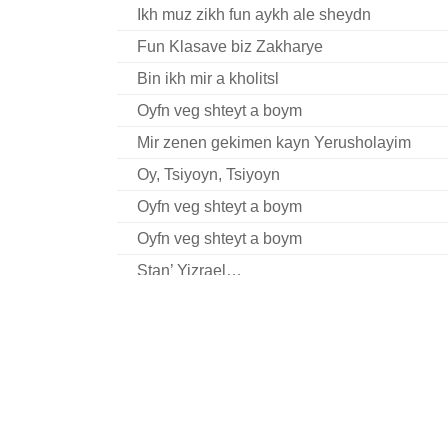
Ikh muz zikh fun aykh ale sheydn
Fun Klasave biz Zakharye
Bin ikh mir a kholitsl
Oyfn veg shteyt a boym
Mir zenen gekimen kayn Yerusholayim
Oy, Tsiyoyn, Tsiyoyn
Oyfn veg shteyt a boym
Oyfn veg shteyt a boym
Stan’ Yizrael…
Tate-mame kinderlekh
Es vet zayn sheyn un fayn
Shom bimkoym arozim
Avu bistu geven?
Mir shvern (fragment)