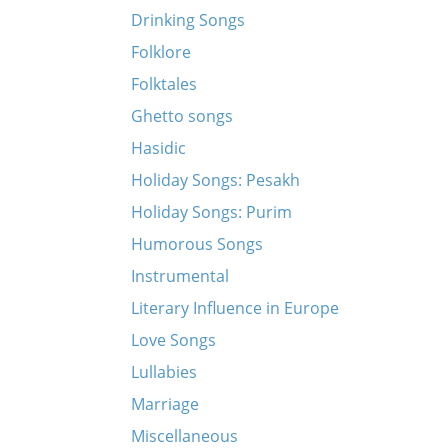
Drinking Songs
Folklore
Folktales
Ghetto songs
Hasidic
Holiday Songs: Pesakh
Holiday Songs: Purim
Humorous Songs
Instrumental
Literary Influence in Europe
Love Songs
Lullabies
Marriage
Miscellaneous