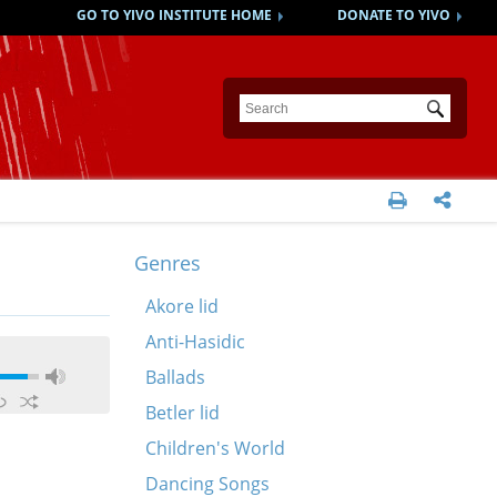
GO TO YIVO INSTITUTE HOME
DONATE TO YIVO
Submit


Genres
Akore lid
Anti-Hasidic
Ballads
Betler lid
Children's World
Dancing Songs