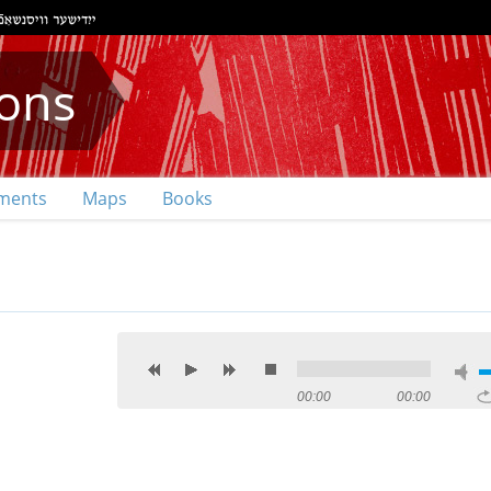
ions
ments
Maps
Books
00:00
00:00