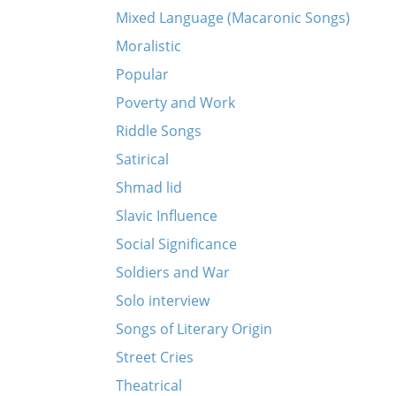
Mixed Language (Macaronic Songs)
Moralistic
Popular
Poverty and Work
Riddle Songs
Satirical
Shmad lid
Slavic Influence
Social Significance
Soldiers and War
Solo interview
Songs of Literary Origin
Street Cries
Theatrical