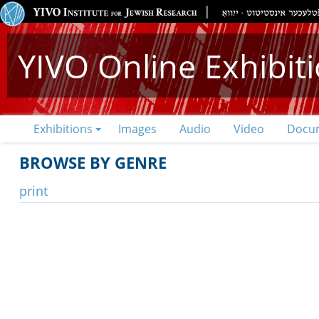
YIVO Online Exhibit
Exhibitions
Images
Audio
Video
Docu
BROWSE BY GENRE
print