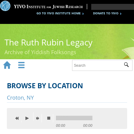
GO TO YIVO INSTITUTE HOME
DONATE TO YIVO
The Ruth Rubin Legacy
Archive of Yiddish Folksongs


Sub
Home
Ruth Rubin
BROWSE BY LOCATION
Recordings
Croton, NY
Documents
Videos
00:00
00:00
Reference