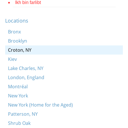
Ikh bin farlibt
Contact
Credits
Locations
Press
Bronx
Brooklyn




Croton, NY
Kiev
Lake Charles, NY
London, England
Montréal
New York
New York (Home for the Aged)
Patterson, NY
Shrub Oak