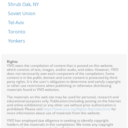
Shrub Oak, NY
Soviet Union
Tel-Aviv
Toronto
Yonkers
Rights
YIVO owns the compilation of content that is posted on this website,
which consists of text, images, and/or audio, and video. However, YIVO
does not necessarily own each component of the compilation. Some
content is in the public domain and some content is protected by third
party rights. It is the user's obligation to determine and satisfy copyright
or other use restrictions when publishing or otherwise distributing
materials found in YIVO websites.
The materials on this web site may be used for personal, research and
educational purposes only. Publication (including posting on the Internet
and online exhibitions) or any other use without prior authorization is
prohibited. Please visit
https://www.yivo.org/Rights-Reproductions
for
more information about use of materials from this website.
YIVO has employed due diligence in seeking to identify copyright
holders of the materials in this compilation. We invite any copyright