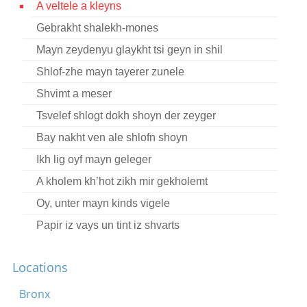
A veltele a kleyns
Contact
Gebrakht shalekh-mones
Credits
Mayn zeydenyu glaykht tsi geyn in shil
Press
Shlof-zhe mayn tayerer zunele
Shvimt a meser




Tsvelef shlogt dokh shoyn der zeyger
Bay nakht ven ale shlofn shoyn
Ikh lig oyf mayn geleger
A kholem kh’hot zikh mir gekholemt
Oy, unter mayn kinds vigele
Papir iz vays un tint iz shvarts
Tsvishn di shtern
Locations
A meydele fun draytsn yor
Fun yener zayt yam vakst a beymele
Bronx