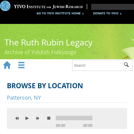
GO TO YIVO INSTITUTE HOME
DONATE TO YIVO
The Ruth Rubin Legacy
Archive of Yiddish Folksongs


Sub
Home
Ruth Rubin
BROWSE BY LOCATION
Recordings
Patterson, NY
Documents
Videos
00:00
00:00
Reference