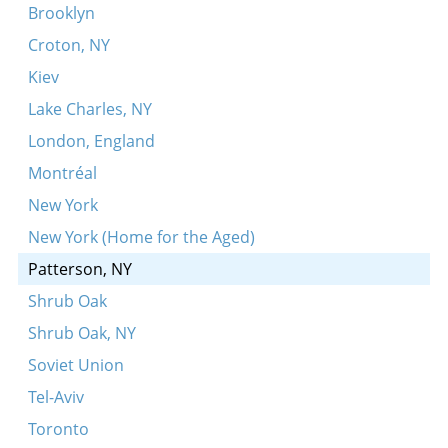
Oy dortn, dortn ibern vaser
Brooklyn
Bin ikh mir a kholitsl
Croton, NY
Eyle toyldes Noyekh
Kiev
Vos bistu azoy troyerik, Nokhemke?
Lake Charles, NY
Mame-loshn, yidish loshn
London, England
Oyfn veg shteyt a boym
Montréal
Vos iz mir azoy fintster mayn velt
New York
Tate-mame kinderlekh
New York (Home for the Aged)
Zog mir sheyn meydl
Patterson, NY
Gey ikh mir shpatsirn
Shrub Oak
Hob ikh a kapote
Shrub Oak, NY
Tsu dayn bar-mitsve
Soviet Union
Der alter man
Tel-Aviv
Hot a yid a vaybele
Toronto