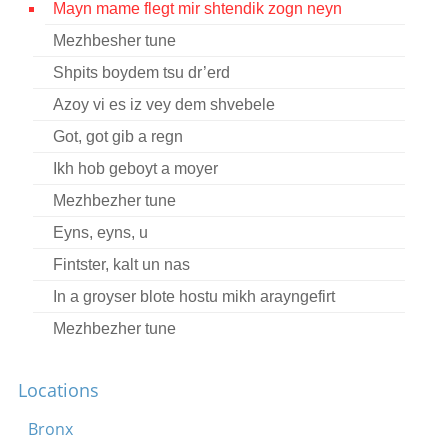
Mayn mame flegt mir shtendik zogn neyn
Contact
Mezhbesher tune
Credits
Shpits boydem tsu dr’erd
Press
Azoy vi es iz vey dem shvebele
Got, got gib a regn




Ikh hob geboyt a moyer
Mezhbezher tune
Eyns, eyns, u
Fintster, kalt un nas
In a groyser blote hostu mikh arayngefirt
Mezhbezher tune
Wedding tune
Locations
In Gezaltsenem yam
Mezhbezher tune
Bronx