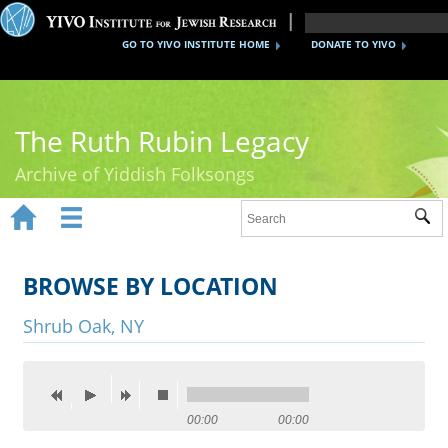
GO TO YIVO INSTITUTE HOME
DONATE TO YIVO
The Ruth Rubin Legacy
Archive of Yiddish Folksongs


Sub
Home
Ruth Rubin
BROWSE BY LOCATION
Recordings
Shrub Oak, NY
Documents
Videos
00:00
00:00
Reference