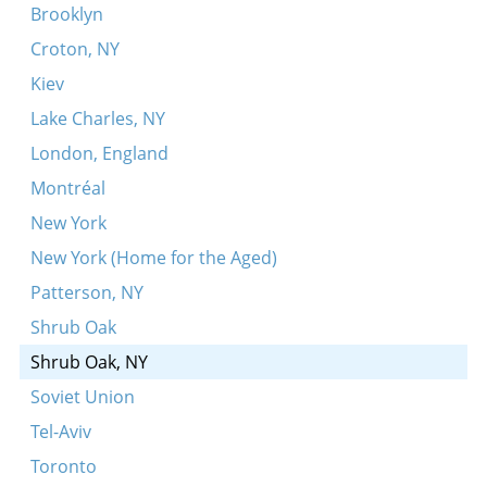
Pi, pi, pi
Brooklyn
Shpil-zhe mir dem nayem sher
Croton, NY
Der zeyde dayner
Kiev
Es royshn, es yogn shvartse volkn
Lake Charles, NY
Ikh zog dir der emes
London, England
Lubavitsher tune ["der alter Rebbe's nign”]
Montréal
Patsh, patsh, kikhelekh
New York
Arsh, arsh, povoli
New York (Home for the Aged)
Hert-zhe na kredit
Patterson, NY
Nign
Shrub Oak
Oyfn hoykhn barg
Shrub Oak, NY
Vos zogt ir oyf der hayntiker velt?
Soviet Union
Amol iz geven a maysele
Tel-Aviv
Vi polyaki, vi duraki
Toronto