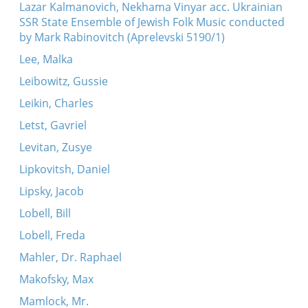
Lazar Kalmanovich, Nekhama Vinyar acc. Ukrainian
SSR State Ensemble of Jewish Folk Music conducted
by Mark Rabinovitch (Aprelevski 5190/1)
Lee, Malka
Leibowitz, Gussie
Leikin, Charles
Letst, Gavriel
Levitan, Zusye
Lipkovitsh, Daniel
Lipsky, Jacob
Lobell, Bill
Lobell, Freda
Mahler, Dr. Raphael
Makofsky, Max
Mamlock, Mr.