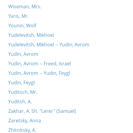
Wiseman, Mrs.
Yaris, Mr.
Younin, Wolf
Yudelevitsh, Mikhoel
Yudelevitsh, Mikhoel -- Yudin, Avrom
Yudin, Avrom
Yudin, Avrom -- Freed, Israel
Yudin, Avrom -- Yudin, Feygl
Yudin, Feygl
Yuditsch, Mr.
Yuditsh, A.
Zakhar, A. Sh. "Lerer" (Samuel)
Zaretsky, Anna
Zhitnitsky, A.