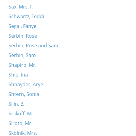
Sax, Mrs. F.
Schwartz, Teddi
Segal, Fanye
Serbin, Rose
Serbin, Rose and Sam
Serbin, Sam
Shapiro, Mr.
Ship, Ina
Shnayder, Arye
Shtern, Sonia
Silin, B.
Sirikoff, Mr.
Siroto, Mr.
Skolnik, Mrs.