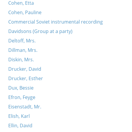
Cohen, Etta
Mit dayne tsvey flam-fayerdike oygn
Cohen, Pauline
Oy mamenyu, mamenyu, a gutinke nakht
Commercial Soviet instrumental recording
Davidsons (Group at a party)
Deltoff, Mrs.
Dillman, Mrs.
Diskin, Mrs.
Drucker, David
Drucker, Esther
Dux, Bessie
Efron, Feyge
Eisenstadt, Mr.
Elish, Karl
Ellin, David