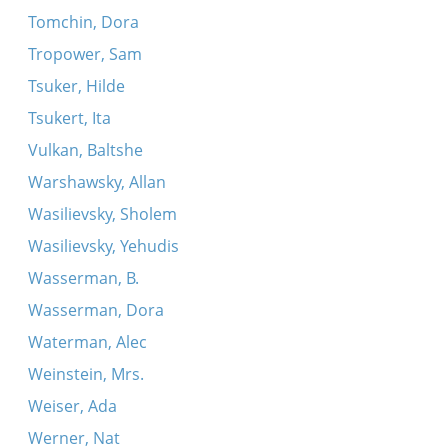
Tomchin, Dora
Tropower, Sam
Tsuker, Hilde
Tsukert, Ita
Vulkan, Baltshe
Warshawsky, Allan
Wasilievsky, Sholem
Wasilievsky, Yehudis
Wasserman, B.
Wasserman, Dora
Waterman, Alec
Weinstein, Mrs.
Weiser, Ada
Werner, Nat