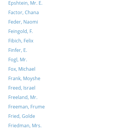
Epshtein, Mr. E.
Factor, Chana
Feder, Naomi
Feingold, F.
Fibich, Felix
Finfer, E.
Fogl, Mr.
Fox, Michael
Frank, Moyshe
Freed, Israel
Freeland, Mr.
Freeman, Frume
Fried, Golde
Friedman, Mrs.