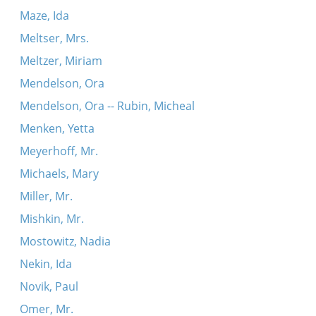
Maze, Ida
Meltser, Mrs.
Meltzer, Miriam
Mendelson, Ora
Mendelson, Ora -- Rubin, Micheal
Menken, Yetta
Meyerhoff, Mr.
Michaels, Mary
Miller, Mr.
Mishkin, Mr.
Mostowitz, Nadia
Nekin, Ida
Novik, Paul
Omer, Mr.