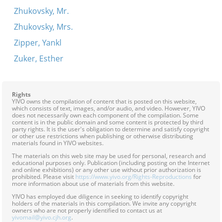
Zhukovsky, Mr.
Zhukovsky, Mrs.
Zipper, Yankl
Zuker, Esther
Rights
YIVO owns the compilation of content that is posted on this website,
which consists of text, images, and/or audio, and video. However, YIVO
does not necessarily own each component of the compilation. Some
content is in the public domain and some content is protected by third
party rights. It is the user's obligation to determine and satisfy copyright
or other use restrictions when publishing or otherwise distributing
materials found in YIVO websites.
The materials on this web site may be used for personal, research and
educational purposes only. Publication (including posting on the Internet
and online exhibitions) or any other use without prior authorization is
prohibited. Please visit
https://www.yivo.org/Rights-Reproductions
for
more information about use of materials from this website.
YIVO has employed due diligence in seeking to identify copyright
holders of the materials in this compilation. We invite any copyright
owners who are not properly identified to contact us at
yivomail@yivo.cjh.org
.