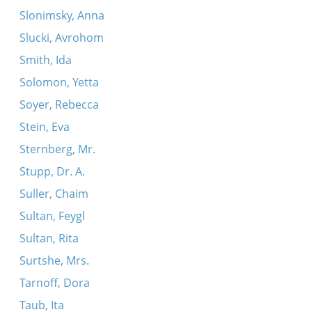
Slonimsky, Anna
Slucki, Avrohom
Smith, Ida
Solomon, Yetta
Soyer, Rebecca
Stein, Eva
Sternberg, Mr.
Stupp, Dr. A.
Suller, Chaim
Sultan, Feygl
Sultan, Rita
Surtshe, Mrs.
Tarnoff, Dora
Taub, Ita