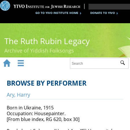
GO TO YIVO INSTITUTE HOME
DONATE TO YIVO
The Ruth Rubin Legacy
Archive of Yiddish Folksongs


Sub
Home
Ruth Rubin
BROWSE BY PERFORMER
Recordings
Ary, Harry
Documents
Born in Ukraine, 1915
Occupation: Housepainter.
Videos
[From blue index, RG 620, box 30]
Reference