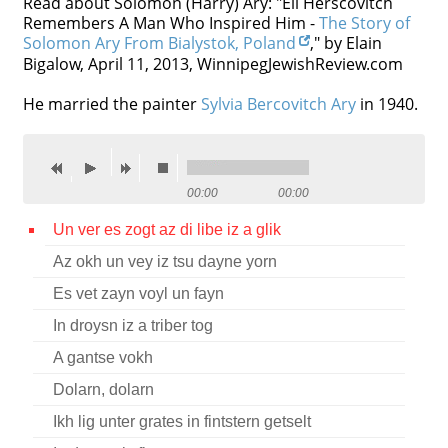
Read about Solomon (Harry) Ary: "Eli Herscovitch
Remembers A Man Who Inspired Him -
The Story of
Contact
Solomon Ary From Bialystok, Poland
," by Elain
Bigalow, April 11, 2013, WinnipegJewishReview.com
Credits
He married the painter
Press
Sylvia Bercovitch Ary
in 1940.




00:00
00:00
Un ver es zogt az di libe iz a glik
Az okh un vey iz tsu dayne yorn
Es vet zayn voyl un fayn
In droysn iz a triber tog
A gantse vokh
Dolarn, dolarn
Ikh lig unter grates in fintstern getselt