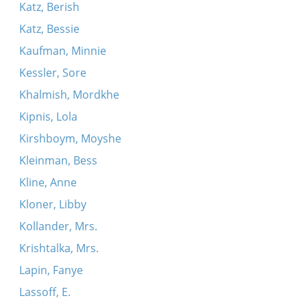
Katz, Berish
Katz, Bessie
Kaufman, Minnie
Kessler, Sore
Khalmish, Mordkhe
Kipnis, Lola
Kirshboym, Moyshe
Kleinman, Bess
Kline, Anne
Kloner, Libby
Kollander, Mrs.
Krishtalka, Mrs.
Lapin, Fanye
Lassoff, E.