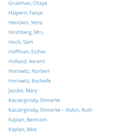
Grubman, Chaya
Halpern, Fanye
Hencken, Yetta
Hirshberg, Mrs.
Hoch, Sam
Hoffman, Esther
Holland, Avreml
Horowitz, Norbert
Horowitz, Rochelle
Jacobs, Mary
Kaczerginsky, Shmerke
Kaczerginsky, Shmerke -- Rubin, Ruth
Kaplan, Bentsion
Kaplan, Moe