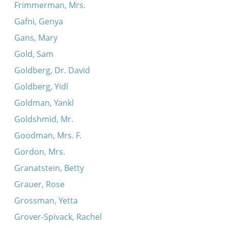
Frimmerman, Mrs.
Gafni, Genya
Gans, Mary
Gold, Sam
Goldberg, Dr. David
Goldberg, Yidl
Goldman, Yankl
Goldshmid, Mr.
Goodman, Mrs. F.
Gordon, Mrs.
Granatstein, Betty
Grauer, Rose
Grossman, Yetta
Grover-Spivack, Rachel