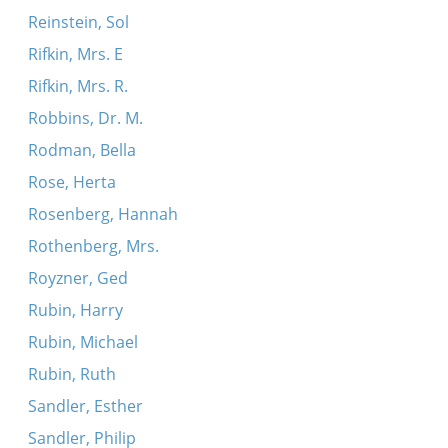
Reinstein, Sol
Rifkin, Mrs. E
Rifkin, Mrs. R.
Robbins, Dr. M.
Rodman, Bella
Rose, Herta
Rosenberg, Hannah
Rothenberg, Mrs.
Royzner, Ged
Rubin, Harry
Rubin, Michael
Rubin, Ruth
Sandler, Esther
Sandler, Philip