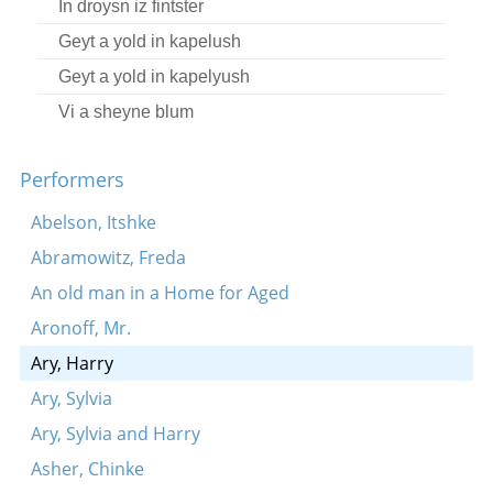
In droysn iz fintster
Geyt a yold in kapelush
Geyt a yold in kapelyush
Vi a sheyne blum
In droysn iz fintster
Performers
Oy, oy, kum yizrolikl
Oy, shtil un ruik
Abelson, Itshke
Tune
Abramowitz, Freda
Vos-zhe toyg mir mayn sheyner vayngortn?
An old man in a Home for Aged
Genug shoyn tsu lakhn
Aronoff, Mr.
Ikh hob zikh ayngelibt in a meydele
Ary, Harry
S’iz oyfn yam a mol geforn
Ary, Sylvia
Dem ershtn tog fun der mobilizatsye
Ary, Sylvia and Harry
Di royz vakst in gortn
Asher, Chinke