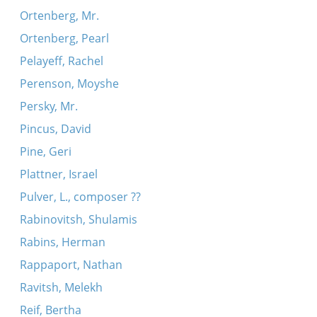
Ortenberg, Mr.
Ortenberg, Pearl
Pelayeff, Rachel
Perenson, Moyshe
Persky, Mr.
Pincus, David
Pine, Geri
Plattner, Israel
Pulver, L., composer ??
Rabinovitsh, Shulamis
Rabins, Herman
Rappaport, Nathan
Ravitsh, Melekh
Reif, Bertha