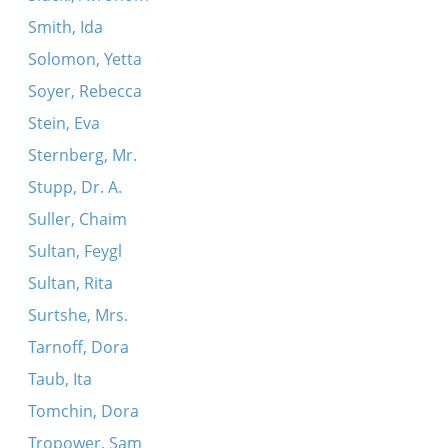
Smith, Ida
Solomon, Yetta
Soyer, Rebecca
Stein, Eva
Sternberg, Mr.
Stupp, Dr. A.
Suller, Chaim
Sultan, Feygl
Sultan, Rita
Surtshe, Mrs.
Tarnoff, Dora
Taub, Ita
Tomchin, Dora
Tropower, Sam