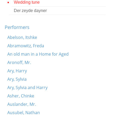
Wedding tune
Contact
Der zeyde dayner
Credits
Performers
Press
Abelson, Itshke




Abramowitz, Freda
An old man in a Home for Aged
Aronoff, Mr.
Ary, Harry
Ary, Sylvia
Ary, Sylvia and Harry
Asher, Chinke
Auslander, Mr.
Ausubel, Nathan