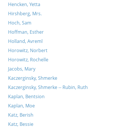
Hencken, Yetta
Hirshberg, Mrs.
Hoch, Sam
Hoffman, Esther
Holland, Avreml
Horowitz, Norbert
Horowitz, Rochelle
Jacobs, Mary
Kaczerginsky, Shmerke
Kaczerginsky, Shmerke -- Rubin, Ruth
Kaplan, Bentsion
Kaplan, Moe
Katz, Berish
Katz, Bessie