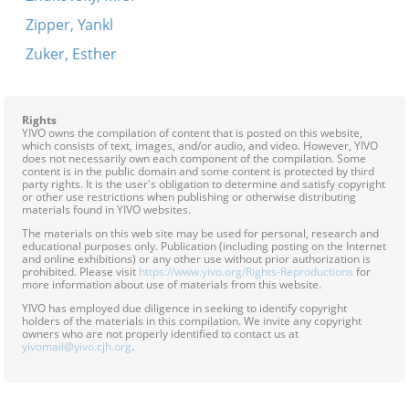
Zipper, Yankl
Zuker, Esther
Rights
YIVO owns the compilation of content that is posted on this website,
which consists of text, images, and/or audio, and video. However, YIVO
does not necessarily own each component of the compilation. Some
content is in the public domain and some content is protected by third
party rights. It is the user's obligation to determine and satisfy copyright
or other use restrictions when publishing or otherwise distributing
materials found in YIVO websites.
The materials on this web site may be used for personal, research and
educational purposes only. Publication (including posting on the Internet
and online exhibitions) or any other use without prior authorization is
prohibited. Please visit
https://www.yivo.org/Rights-Reproductions
for
more information about use of materials from this website.
YIVO has employed due diligence in seeking to identify copyright
holders of the materials in this compilation. We invite any copyright
owners who are not properly identified to contact us at
yivomail@yivo.cjh.org
.