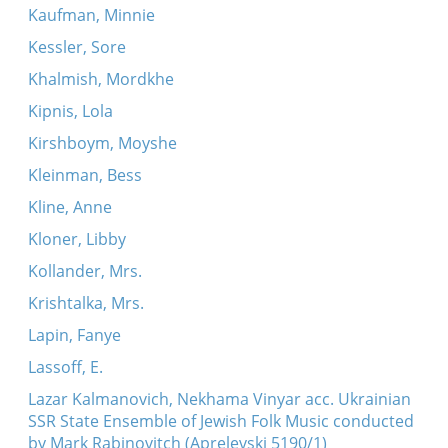
Kaufman, Minnie
Kessler, Sore
Khalmish, Mordkhe
Kipnis, Lola
Kirshboym, Moyshe
Kleinman, Bess
Kline, Anne
Kloner, Libby
Kollander, Mrs.
Krishtalka, Mrs.
Lapin, Fanye
Lassoff, E.
Lazar Kalmanovich, Nekhama Vinyar acc. Ukrainian
SSR State Ensemble of Jewish Folk Music conducted
by Mark Rabinovitch (Aprelevski 5190/1)