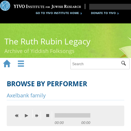
GO TO YIVO INSTITUTE HOME
DONATE TO YIVO
The Ruth Rubin Legacy
Archive of Yiddish Folksongs


Sub
Home
Ruth Rubin
BROWSE BY PERFORMER
Recordings
Axelbank family
Documents
Videos
00:00
00:00
Reference