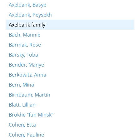
Axelbank, Basye
Axelbank, Peysekh
Axelbank family
Bach, Mannie
Barmak, Rose
Barsky, Toba
Bender, Manye
Berkowitz, Anna
Bern, Mina
Birnbaum, Martin
Blatt, Lillian
Brokhe “fun Minsk”
Cohen, Etta
Cohen, Pauline