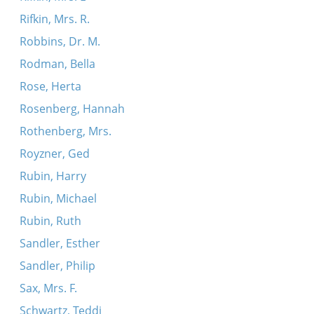
Rifkin, Mrs. R.
Robbins, Dr. M.
Rodman, Bella
Rose, Herta
Rosenberg, Hannah
Rothenberg, Mrs.
Royzner, Ged
Rubin, Harry
Rubin, Michael
Rubin, Ruth
Sandler, Esther
Sandler, Philip
Sax, Mrs. F.
Schwartz, Teddi