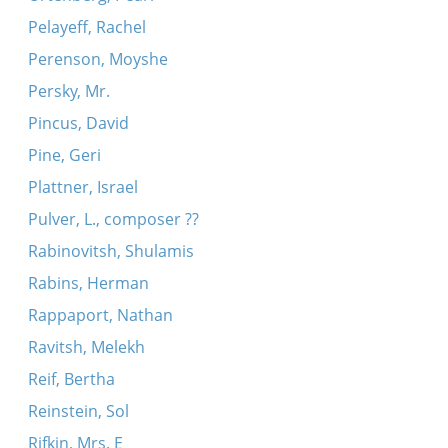
Pelayeff, Rachel
Perenson, Moyshe
Persky, Mr.
Pincus, David
Pine, Geri
Plattner, Israel
Pulver, L., composer ??
Rabinovitsh, Shulamis
Rabins, Herman
Rappaport, Nathan
Ravitsh, Melekh
Reif, Bertha
Reinstein, Sol
Rifkin, Mrs. E