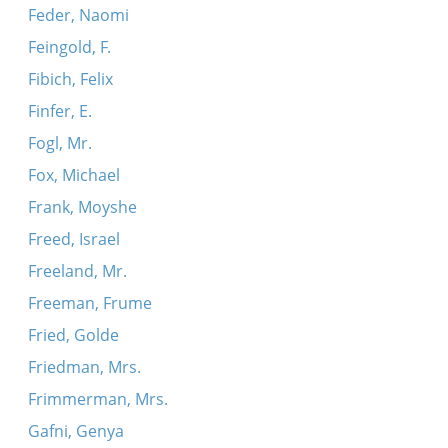
Feder, Naomi
Feingold, F.
Fibich, Felix
Finfer, E.
Fogl, Mr.
Fox, Michael
Frank, Moyshe
Freed, Israel
Freeland, Mr.
Freeman, Frume
Fried, Golde
Friedman, Mrs.
Frimmerman, Mrs.
Gafni, Genya