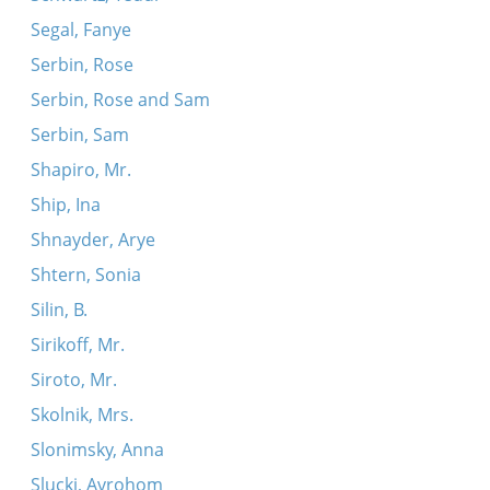
Segal, Fanye
Serbin, Rose
Serbin, Rose and Sam
Serbin, Sam
Shapiro, Mr.
Ship, Ina
Shnayder, Arye
Shtern, Sonia
Silin, B.
Sirikoff, Mr.
Siroto, Mr.
Skolnik, Mrs.
Slonimsky, Anna
Slucki, Avrohom