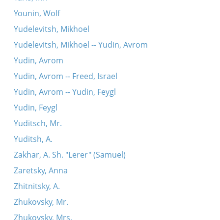
Younin, Wolf
Yudelevitsh, Mikhoel
Yudelevitsh, Mikhoel -- Yudin, Avrom
Yudin, Avrom
Yudin, Avrom -- Freed, Israel
Yudin, Avrom -- Yudin, Feygl
Yudin, Feygl
Yuditsch, Mr.
Yuditsh, A.
Zakhar, A. Sh. "Lerer" (Samuel)
Zaretsky, Anna
Zhitnitsky, A.
Zhukovsky, Mr.
Zhukovsky, Mrs.