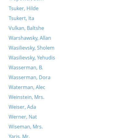
Tsuker, Hilde
Tsukert, Ita
Vulkan, Baltshe
Warshawsky, Allan
Wasilievsky, Sholem
Wasilievsky, Yehudis
Wasserman, B.
Wasserman, Dora
Waterman, Alec
Weinstein, Mrs.
Weiser, Ada
Werner, Nat
Wiseman, Mrs.
Yaris, Mr.