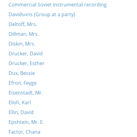
Commercial Soviet instrumental recording
Davidsons (Group at a party)
Deltoff, Mrs.
Dillman, Mrs.
Diskin, Mrs.
Drucker, David
Drucker, Esther
Dux, Bessie
Efron, Feyge
Eisenstadt, Mr.
Elish, Karl
Ellin, David
Epshtein, Mr. E.
Factor, Chana