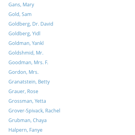
Gans, Mary
Gold, Sam
Goldberg, Dr. David
Goldberg, Yidl
Goldman, Yankl
Goldshmid, Mr.
Goodman, Mrs. F.
Gordon, Mrs.
Granatstein, Betty
Grauer, Rose
Grossman, Yetta
Grover-Spivack, Rachel
Grubman, Chaya
Halpern, Fanye