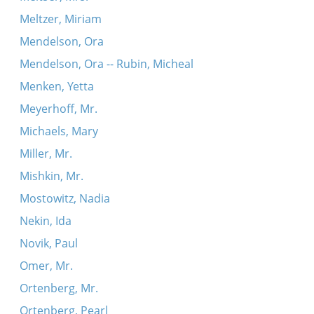
Meltzer, Miriam
Mendelson, Ora
Mendelson, Ora -- Rubin, Micheal
Menken, Yetta
Meyerhoff, Mr.
Michaels, Mary
Miller, Mr.
Mishkin, Mr.
Mostowitz, Nadia
Nekin, Ida
Novik, Paul
Omer, Mr.
Ortenberg, Mr.
Ortenberg, Pearl