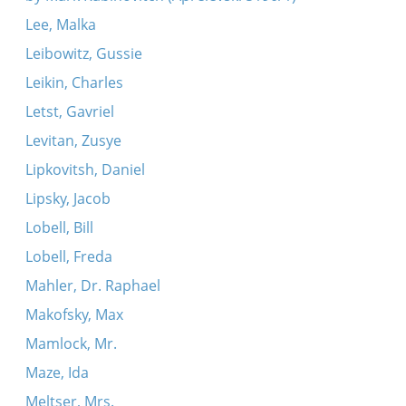
Lee, Malka
Leibowitz, Gussie
Leikin, Charles
Letst, Gavriel
Levitan, Zusye
Lipkovitsh, Daniel
Lipsky, Jacob
Lobell, Bill
Lobell, Freda
Mahler, Dr. Raphael
Makofsky, Max
Mamlock, Mr.
Maze, Ida
Meltser, Mrs.