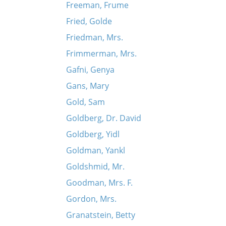
Freeman, Frume
Fried, Golde
Friedman, Mrs.
Frimmerman, Mrs.
Gafni, Genya
Gans, Mary
Gold, Sam
Goldberg, Dr. David
Goldberg, Yidl
Goldman, Yankl
Goldshmid, Mr.
Goodman, Mrs. F.
Gordon, Mrs.
Granatstein, Betty