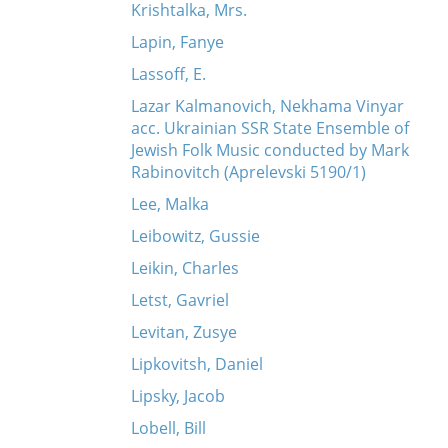
Krishtalka, Mrs.
Lapin, Fanye
Lassoff, E.
Lazar Kalmanovich, Nekhama Vinyar
acc. Ukrainian SSR State Ensemble of
Jewish Folk Music conducted by Mark
Rabinovitch (Aprelevski 5190/1)
Lee, Malka
Leibowitz, Gussie
Leikin, Charles
Letst, Gavriel
Levitan, Zusye
Lipkovitsh, Daniel
Lipsky, Jacob
Lobell, Bill