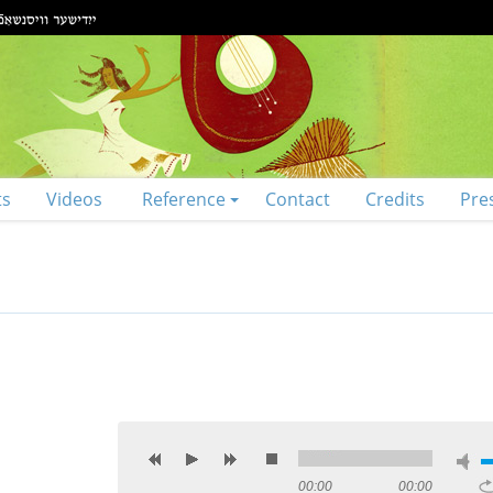
ts
Videos
Reference
Contact
Credits
Pre
00:00
00:00