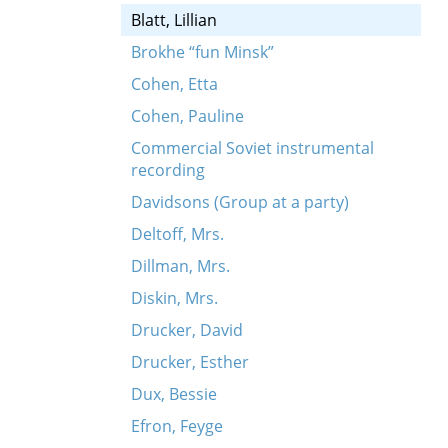
Blatt, Lillian
Brokhe “fun Minsk”
Cohen, Etta
Cohen, Pauline
Commercial Soviet instrumental
recording
Davidsons (Group at a party)
Deltoff, Mrs.
Dillman, Mrs.
Diskin, Mrs.
Drucker, David
Drucker, Esther
Dux, Bessie
Efron, Feyge