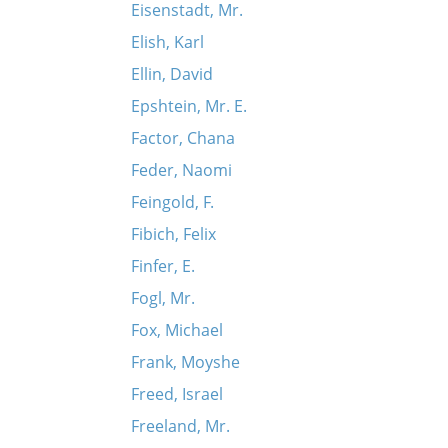
Eisenstadt, Mr.
Elish, Karl
Ellin, David
Epshtein, Mr. E.
Factor, Chana
Feder, Naomi
Feingold, F.
Fibich, Felix
Finfer, E.
Fogl, Mr.
Fox, Michael
Frank, Moyshe
Freed, Israel
Freeland, Mr.