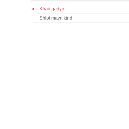
Khad gadyo
Shlof mayn kind