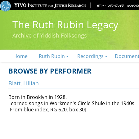
The Ruth Rubin Legacy
Archive of Yiddish Folksongs
Home
Ruth Rubin
Recordings
Documen
BROWSE BY PERFORMER
Blatt, Lillian
Born in Brooklyn in 1928.
Learned songs in Workmen's Circle Shule in the 1940s.
[From blue index, RG 620, box 30]