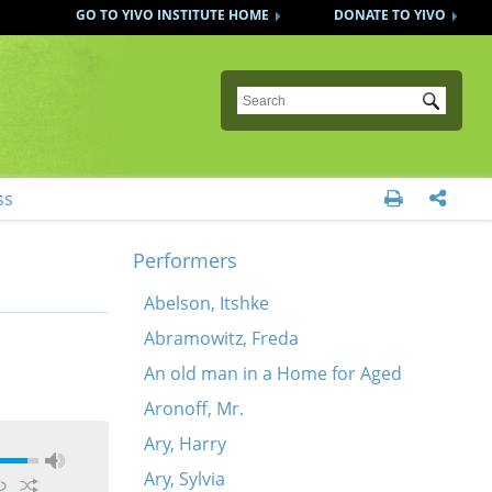
GO TO YIVO INSTITUTE HOME
DONATE TO YIVO
Submit
ss


Performers
Abelson, Itshke
Abramowitz, Freda
An old man in a Home for Aged
Aronoff, Mr.
Ary, Harry
Ary, Sylvia