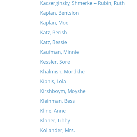
Kaczerginsky, Shmerke -- Rubin, Ruth
Kaplan, Bentsion
Kaplan, Moe
Katz, Berish
Katz, Bessie
Kaufman, Minnie
Kessler, Sore
Khalmish, Mordkhe
Kipnis, Lola
Kirshboym, Moyshe
Kleinman, Bess
Kline, Anne
Kloner, Libby
Kollander, Mrs.