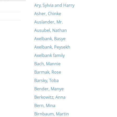
Ary, Sylvia and Harry
Asher, Chinke
Auslander, Mr.
Ausubel, Nathan
Axelbank, Basye
Axelbank, Peysekh
Axelbank family
Bach, Mannie
Barmak, Rose
Barsky, Toba
Bender, Manye
Berkowitz, Anna
Bern, Mina
Birnbaum, Martin