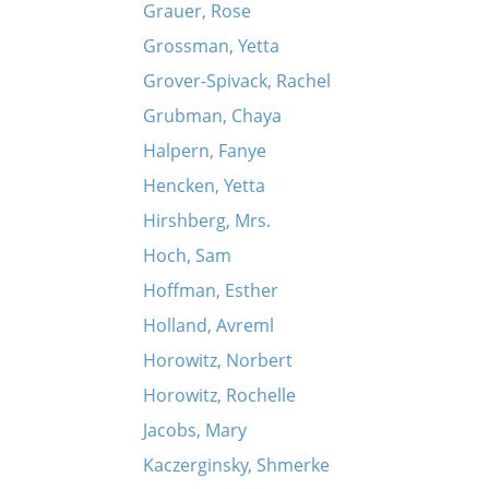
Grauer, Rose
Grossman, Yetta
Grover-Spivack, Rachel
Grubman, Chaya
Halpern, Fanye
Hencken, Yetta
Hirshberg, Mrs.
Hoch, Sam
Hoffman, Esther
Holland, Avreml
Horowitz, Norbert
Horowitz, Rochelle
Jacobs, Mary
Kaczerginsky, Shmerke