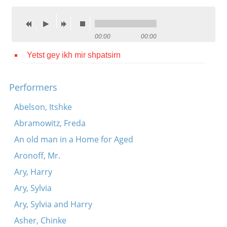
Contact
Credits
00:00
00:00
Press
Yetst gey ikh mir shpatsirn




Performers
Abelson, Itshke
Abramowitz, Freda
An old man in a Home for Aged
Aronoff, Mr.
Ary, Harry
Ary, Sylvia
Ary, Sylvia and Harry
Asher, Chinke