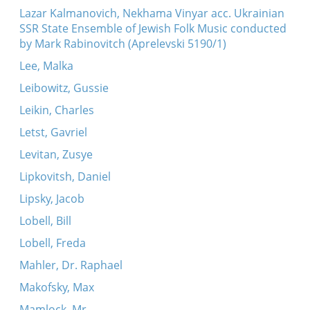
Lazar Kalmanovich, Nekhama Vinyar acc. Ukrainian
SSR State Ensemble of Jewish Folk Music conducted
by Mark Rabinovitch (Aprelevski 5190/1)
Lee, Malka
Leibowitz, Gussie
Leikin, Charles
Letst, Gavriel
Levitan, Zusye
Lipkovitsh, Daniel
Lipsky, Jacob
Lobell, Bill
Lobell, Freda
Mahler, Dr. Raphael
Makofsky, Max
Mamlock, Mr.