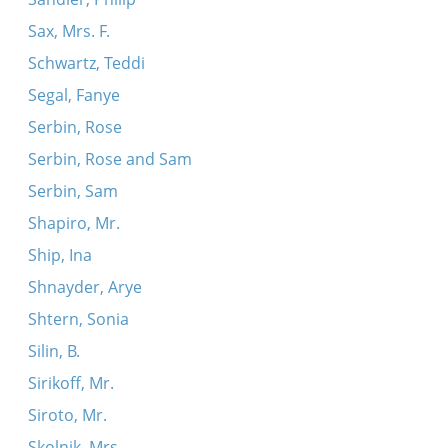
Sax, Mrs. F.
Schwartz, Teddi
Segal, Fanye
Serbin, Rose
Serbin, Rose and Sam
Serbin, Sam
Shapiro, Mr.
Ship, Ina
Shnayder, Arye
Shtern, Sonia
Silin, B.
Sirikoff, Mr.
Siroto, Mr.
Skolnik, Mrs.