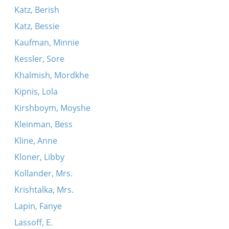
Katz, Berish
Katz, Bessie
Kaufman, Minnie
Kessler, Sore
Khalmish, Mordkhe
Kipnis, Lola
Kirshboym, Moyshe
Kleinman, Bess
Kline, Anne
Kloner, Libby
Kollander, Mrs.
Krishtalka, Mrs.
Lapin, Fanye
Lassoff, E.