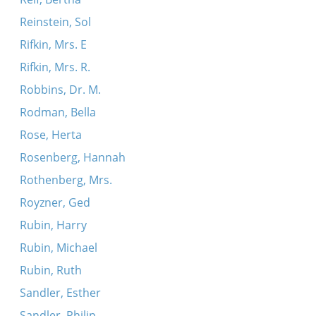
Reinstein, Sol
Rifkin, Mrs. E
Rifkin, Mrs. R.
Robbins, Dr. M.
Rodman, Bella
Rose, Herta
Rosenberg, Hannah
Rothenberg, Mrs.
Royzner, Ged
Rubin, Harry
Rubin, Michael
Rubin, Ruth
Sandler, Esther
Sandler, Philip