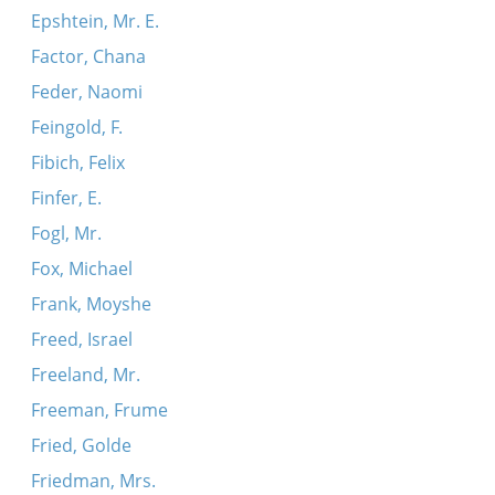
Epshtein, Mr. E.
Factor, Chana
Feder, Naomi
Feingold, F.
Fibich, Felix
Finfer, E.
Fogl, Mr.
Fox, Michael
Frank, Moyshe
Freed, Israel
Freeland, Mr.
Freeman, Frume
Fried, Golde
Friedman, Mrs.