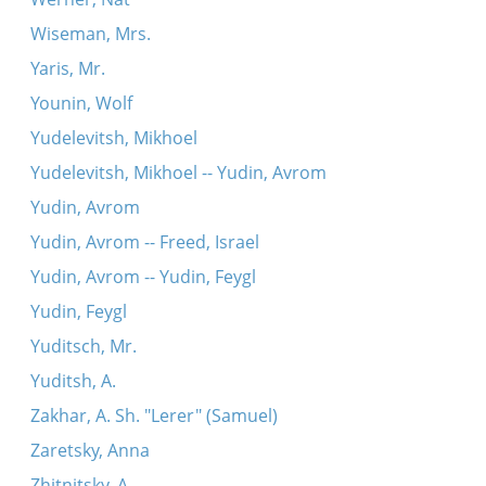
Wiseman, Mrs.
Yaris, Mr.
Younin, Wolf
Yudelevitsh, Mikhoel
Yudelevitsh, Mikhoel -- Yudin, Avrom
Yudin, Avrom
Yudin, Avrom -- Freed, Israel
Yudin, Avrom -- Yudin, Feygl
Yudin, Feygl
Yuditsch, Mr.
Yuditsh, A.
Zakhar, A. Sh. "Lerer" (Samuel)
Zaretsky, Anna
Zhitnitsky, A.