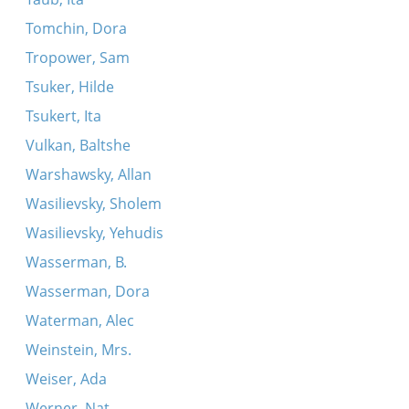
Tomchin, Dora
Tropower, Sam
Tsuker, Hilde
Tsukert, Ita
Vulkan, Baltshe
Warshawsky, Allan
Wasilievsky, Sholem
Wasilievsky, Yehudis
Wasserman, B.
Wasserman, Dora
Waterman, Alec
Weinstein, Mrs.
Weiser, Ada
Werner, Nat