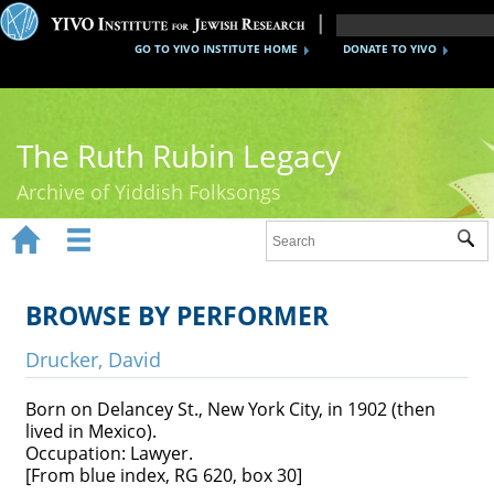
GO TO YIVO INSTITUTE HOME
DONATE TO YIVO
The Ruth Rubin Legacy
Archive of Yiddish Folksongs


Sub
Home
Ruth Rubin
BROWSE BY PERFORMER
Recordings
Drucker, David
Documents
Born on Delancey St., New York City, in 1902 (then
lived in Mexico).
Videos
Occupation: Lawyer.
[From blue index, RG 620, box 30]
Reference