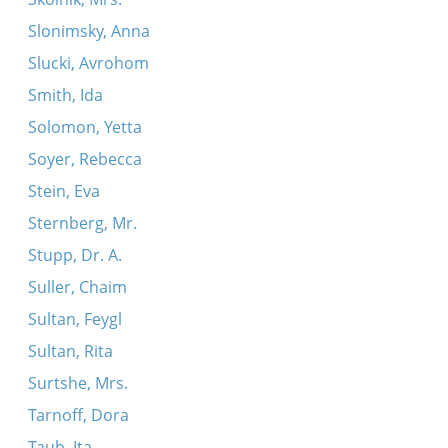
Slonimsky, Anna
Slucki, Avrohom
Smith, Ida
Solomon, Yetta
Soyer, Rebecca
Stein, Eva
Sternberg, Mr.
Stupp, Dr. A.
Suller, Chaim
Sultan, Feygl
Sultan, Rita
Surtshe, Mrs.
Tarnoff, Dora
Taub, Ita