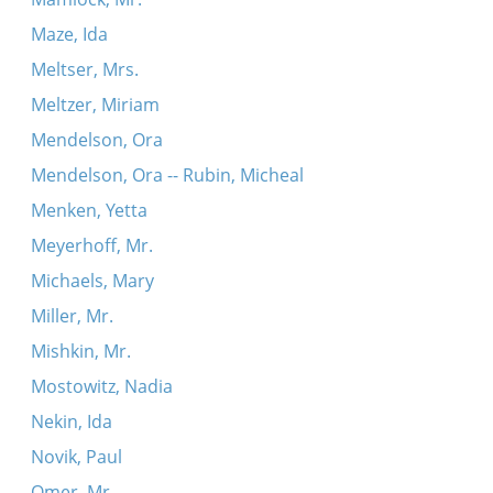
Maze, Ida
Meltser, Mrs.
Meltzer, Miriam
Mendelson, Ora
Mendelson, Ora -- Rubin, Micheal
Menken, Yetta
Meyerhoff, Mr.
Michaels, Mary
Miller, Mr.
Mishkin, Mr.
Mostowitz, Nadia
Nekin, Ida
Novik, Paul
Omer, Mr.