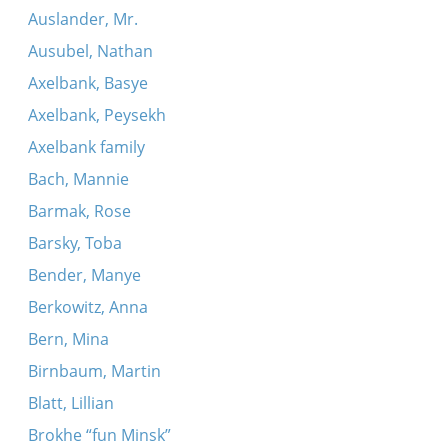
Auslander, Mr.
Ausubel, Nathan
Axelbank, Basye
Axelbank, Peysekh
Axelbank family
Bach, Mannie
Barmak, Rose
Barsky, Toba
Bender, Manye
Berkowitz, Anna
Bern, Mina
Birnbaum, Martin
Blatt, Lillian
Brokhe “fun Minsk”