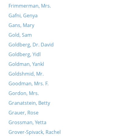
Frimmerman, Mrs.
Gafni, Genya
Gans, Mary
Gold, Sam
Goldberg, Dr. David
Goldberg, Yidl
Goldman, Yankl
Goldshmid, Mr.
Goodman, Mrs. F.
Gordon, Mrs.
Granatstein, Betty
Grauer, Rose
Grossman, Yetta
Grover-Spivack, Rachel