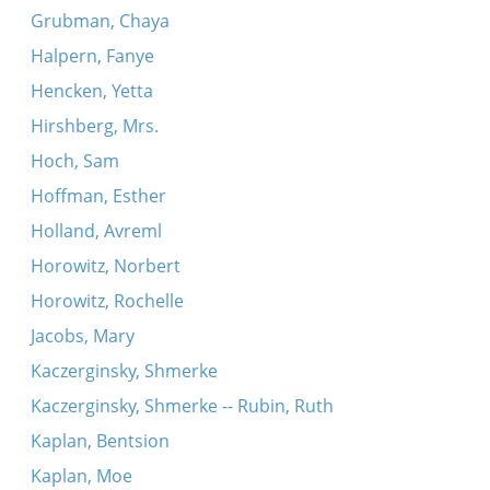
Grubman, Chaya
Halpern, Fanye
Hencken, Yetta
Hirshberg, Mrs.
Hoch, Sam
Hoffman, Esther
Holland, Avreml
Horowitz, Norbert
Horowitz, Rochelle
Jacobs, Mary
Kaczerginsky, Shmerke
Kaczerginsky, Shmerke -- Rubin, Ruth
Kaplan, Bentsion
Kaplan, Moe