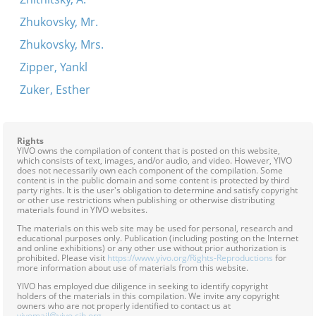
Zhukovsky, Mr.
Zhukovsky, Mrs.
Zipper, Yankl
Zuker, Esther
Rights
YIVO owns the compilation of content that is posted on this website,
which consists of text, images, and/or audio, and video. However, YIVO
does not necessarily own each component of the compilation. Some
content is in the public domain and some content is protected by third
party rights. It is the user's obligation to determine and satisfy copyright
or other use restrictions when publishing or otherwise distributing
materials found in YIVO websites.
The materials on this web site may be used for personal, research and
educational purposes only. Publication (including posting on the Internet
and online exhibitions) or any other use without prior authorization is
prohibited. Please visit
https://www.yivo.org/Rights-Reproductions
for
more information about use of materials from this website.
YIVO has employed due diligence in seeking to identify copyright
holders of the materials in this compilation. We invite any copyright
owners who are not properly identified to contact us at
yivomail@yivo.cjh.org
.