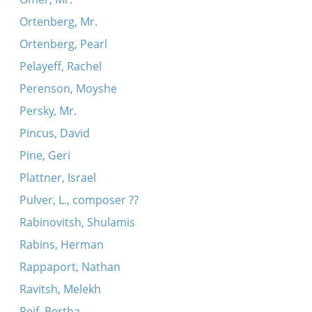
Ortenberg, Mr.
Ortenberg, Pearl
Pelayeff, Rachel
Perenson, Moyshe
Persky, Mr.
Pincus, David
Pine, Geri
Plattner, Israel
Pulver, L., composer ??
Rabinovitsh, Shulamis
Rabins, Herman
Rappaport, Nathan
Ravitsh, Melekh
Reif, Bertha