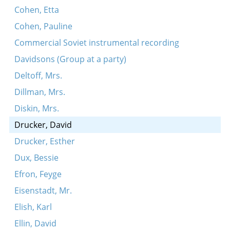
Cohen, Etta
Cohen, Pauline
Commercial Soviet instrumental recording
Davidsons (Group at a party)
Deltoff, Mrs.
Dillman, Mrs.
Diskin, Mrs.
Drucker, David
Drucker, Esther
Dux, Bessie
Efron, Feyge
Eisenstadt, Mr.
Elish, Karl
Ellin, David