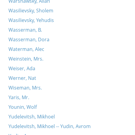
Warshawsky, Allan
Wasilievsky, Sholem
Wasilievsky, Yehudis
Wasserman, B.
Wasserman, Dora
Waterman, Alec
Weinstein, Mrs.
Weiser, Ada
Werner, Nat
Wiseman, Mrs.
Yaris, Mr.
Younin, Wolf
Yudelevitsh, Mikhoel
Yudelevitsh, Mikhoel -- Yudin, Avrom