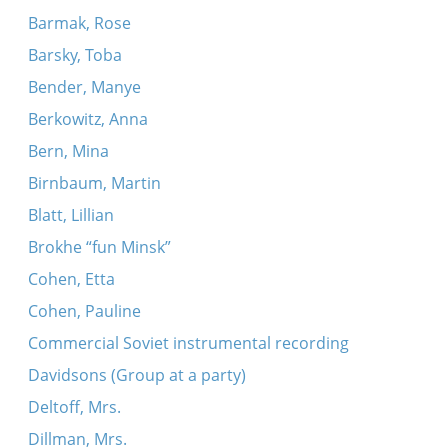
Barmak, Rose
Barsky, Toba
Bender, Manye
Berkowitz, Anna
Bern, Mina
Birnbaum, Martin
Blatt, Lillian
Brokhe “fun Minsk”
Cohen, Etta
Cohen, Pauline
Commercial Soviet instrumental recording
Davidsons (Group at a party)
Deltoff, Mrs.
Dillman, Mrs.