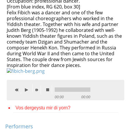
Occupation: professional dancer.
[From blue index, RG 620, box 30]
Contact
Felix Fibich was a dancer and one of the few
professional choreographers who worked in the
Credits
Yiddish theater. Together with his wife and partner
Judith Berg (1905-1992) he collaborated with well-
Press
known Yiddish theater figures in Poland, such as the
comedy team Dzigan and Shumacher and the




composer Henekh Kon. They performed in Russia
during World War II and then came to the United
States. The couple drew from Jewish sources for
inspiration for their dance pieces.
00:00
00:00
Vos dergeystu mir di yorn?
Performers