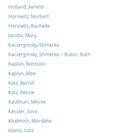
Holland, Avreml
Horowitz, Norbert
Horowitz, Rochelle
Jacobs, Mary
Kaczerginsky, Shmerke
Kaczerginsky, Shmerke -- Rubin, Ruth
Kaplan, Bentsion
Kaplan, Moe
Katz, Berish
Katz, Bessie
Kaufman, Minnie
Kessler, Sore
Khalmish, Mordkhe
Kipnis, Lola