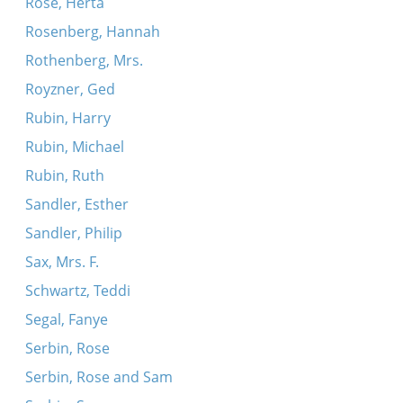
Rose, Herta
Rosenberg, Hannah
Rothenberg, Mrs.
Royzner, Ged
Rubin, Harry
Rubin, Michael
Rubin, Ruth
Sandler, Esther
Sandler, Philip
Sax, Mrs. F.
Schwartz, Teddi
Segal, Fanye
Serbin, Rose
Serbin, Rose and Sam