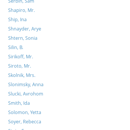
Serbin, Sam
Shapiro, Mr.
Ship, Ina
Shnayder, Arye
Shtern, Sonia
Silin, B.
Sirikoff, Mr.
Siroto, Mr.
Skolnik, Mrs.
Slonimsky, Anna
Slucki, Avrohom
Smith, Ida
Solomon, Yetta
Soyer, Rebecca