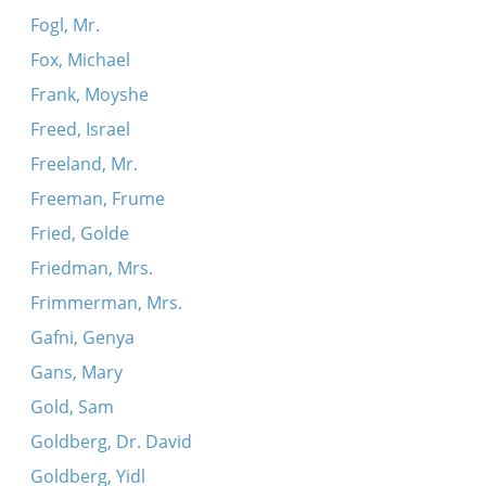
Fogl, Mr.
Fox, Michael
Frank, Moyshe
Freed, Israel
Freeland, Mr.
Freeman, Frume
Fried, Golde
Friedman, Mrs.
Frimmerman, Mrs.
Gafni, Genya
Gans, Mary
Gold, Sam
Goldberg, Dr. David
Goldberg, Yidl