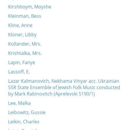
Kirshboym, Moyshe
Kleinman, Bess
Kline, Anne
Kloner, Libby
Kollander, Mrs.
Krishtalka, Mrs.
Lapin, Fanye
Lassoff, E.
Lazar Kalmanovich, Nekhama Vinyar acc. Ukrainian
SSR State Ensemble of Jewish Folk Music conducted
by Mark Rabinovitch (Aprelevski 5190/1)
Lee, Malka
Leibowitz, Gussie
Leikin, Charles