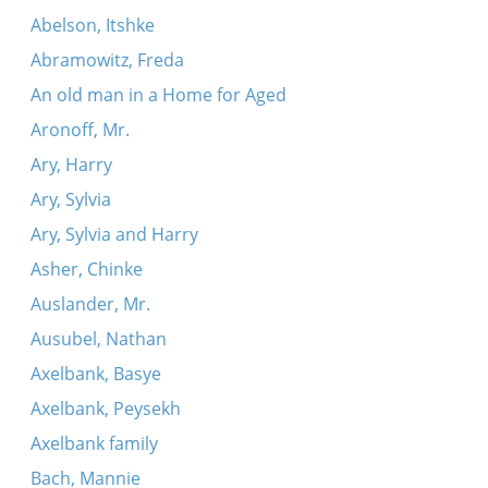
Abelson, Itshke
Abramowitz, Freda
An old man in a Home for Aged
Aronoff, Mr.
Ary, Harry
Ary, Sylvia
Ary, Sylvia and Harry
Asher, Chinke
Auslander, Mr.
Ausubel, Nathan
Axelbank, Basye
Axelbank, Peysekh
Axelbank family
Bach, Mannie