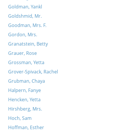
Goldman, Yankl
Goldshmid, Mr.
Goodman, Mrs. F.
Gordon, Mrs.
Granatstein, Betty
Grauer, Rose
Grossman, Yetta
Grover-Spivack, Rachel
Grubman, Chaya
Halpern, Fanye
Hencken, Yetta
Hirshberg, Mrs.
Hoch, Sam
Hoffman, Esther