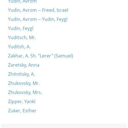
Yudin, Avrom
Yudin, Avrom -- Freed, Israel
Yudin, Avrom -- Yudin, Feygl
Yudin, Feygl
Yuditsch, Mr.
Yuditsh, A.
Zakhar, A. Sh. "Lerer" (Samuel)
Zaretsky, Anna
Zhitnitsky, A.
Zhukovsky, Mr.
Zhukovsky, Mrs.
Zipper, Yankl
Zuker, Esther