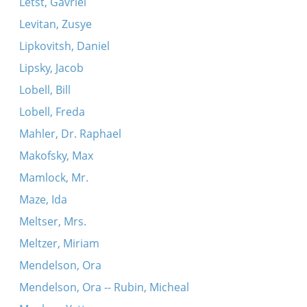
Letst, Gavriel
Levitan, Zusye
Lipkovitsh, Daniel
Lipsky, Jacob
Lobell, Bill
Lobell, Freda
Mahler, Dr. Raphael
Makofsky, Max
Mamlock, Mr.
Maze, Ida
Meltser, Mrs.
Meltzer, Miriam
Mendelson, Ora
Mendelson, Ora -- Rubin, Micheal