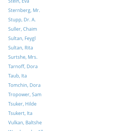
Stein, Eva
Sternberg, Mr.
Stupp, Dr. A.
Suller, Chaim
Sultan, Feygl
Sultan, Rita
Surtshe, Mrs.
Tarnoff, Dora
Taub, Ita
Tomchin, Dora
Tropower, Sam
Tsuker, Hilde
Tsukert, Ita
Vulkan, Baltshe