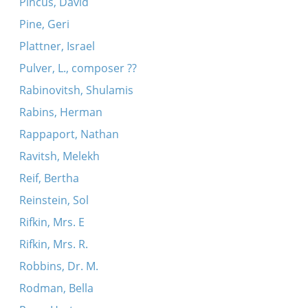
Pincus, David
Pine, Geri
Plattner, Israel
Pulver, L., composer ??
Rabinovitsh, Shulamis
Rabins, Herman
Rappaport, Nathan
Ravitsh, Melekh
Reif, Bertha
Reinstein, Sol
Rifkin, Mrs. E
Rifkin, Mrs. R.
Robbins, Dr. M.
Rodman, Bella