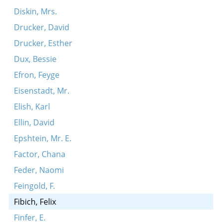
Diskin, Mrs.
Drucker, David
Drucker, Esther
Dux, Bessie
Efron, Feyge
Eisenstadt, Mr.
Elish, Karl
Ellin, David
Epshtein, Mr. E.
Factor, Chana
Feder, Naomi
Feingold, F.
Fibich, Felix
Finfer, E.