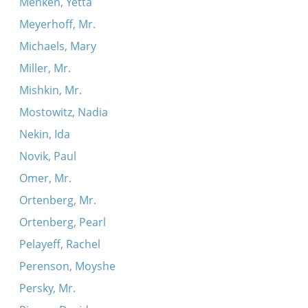
Menken, Yetta
Meyerhoff, Mr.
Michaels, Mary
Miller, Mr.
Mishkin, Mr.
Mostowitz, Nadia
Nekin, Ida
Novik, Paul
Omer, Mr.
Ortenberg, Mr.
Ortenberg, Pearl
Pelayeff, Rachel
Perenson, Moyshe
Persky, Mr.