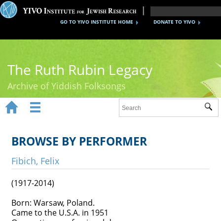
GO TO YIVO INSTITUTE HOME
DONATE TO YIVO
The Ruth Rubin Legacy
Archive of Yiddish Folksongs


Sub
Home
Ruth Rubin
BROWSE BY PERFORMER
Recordings
Fibich, Felix
Documents
(1917-2014)
Videos
Born: Warsaw, Poland.
Came to the U.S.A. in 1951
Reference