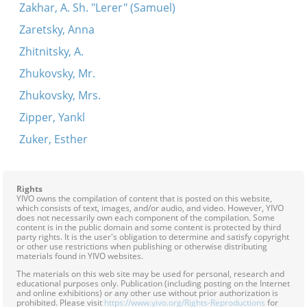
Zakhar, A. Sh. "Lerer" (Samuel)
Zaretsky, Anna
Zhitnitsky, A.
Zhukovsky, Mr.
Zhukovsky, Mrs.
Zipper, Yankl
Zuker, Esther
Rights
YIVO owns the compilation of content that is posted on this website,
which consists of text, images, and/or audio, and video. However, YIVO
does not necessarily own each component of the compilation. Some
content is in the public domain and some content is protected by third
party rights. It is the user's obligation to determine and satisfy copyright
or other use restrictions when publishing or otherwise distributing
materials found in YIVO websites.
The materials on this web site may be used for personal, research and
educational purposes only. Publication (including posting on the Internet
and online exhibitions) or any other use without prior authorization is
prohibited. Please visit
https://www.yivo.org/Rights-Reproductions
for