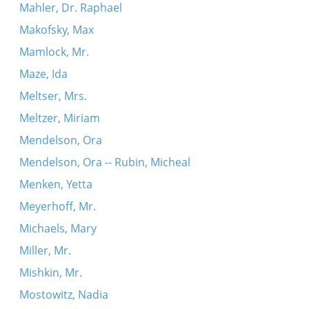
Mahler, Dr. Raphael
Makofsky, Max
Mamlock, Mr.
Maze, Ida
Meltser, Mrs.
Meltzer, Miriam
Mendelson, Ora
Mendelson, Ora -- Rubin, Micheal
Menken, Yetta
Meyerhoff, Mr.
Michaels, Mary
Miller, Mr.
Mishkin, Mr.
Mostowitz, Nadia