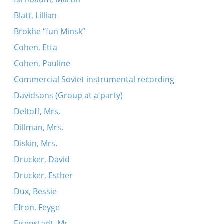
Blatt, Lillian
Brokhe “fun Minsk”
Cohen, Etta
Cohen, Pauline
Commercial Soviet instrumental recording
Davidsons (Group at a party)
Deltoff, Mrs.
Dillman, Mrs.
Diskin, Mrs.
Drucker, David
Drucker, Esther
Dux, Bessie
Efron, Feyge
Eisenstadt, Mr.