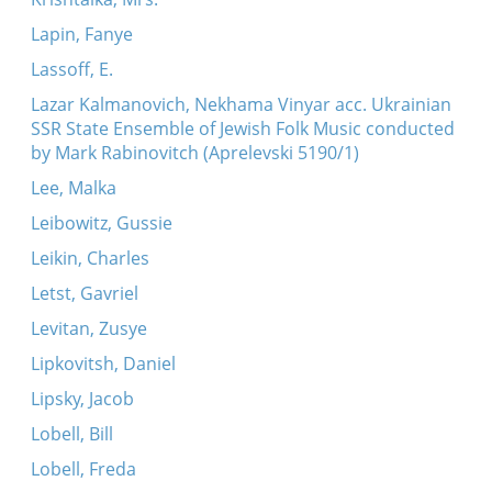
Lapin, Fanye
Lassoff, E.
Lazar Kalmanovich, Nekhama Vinyar acc. Ukrainian
SSR State Ensemble of Jewish Folk Music conducted
by Mark Rabinovitch (Aprelevski 5190/1)
Lee, Malka
Leibowitz, Gussie
Leikin, Charles
Letst, Gavriel
Levitan, Zusye
Lipkovitsh, Daniel
Lipsky, Jacob
Lobell, Bill
Lobell, Freda