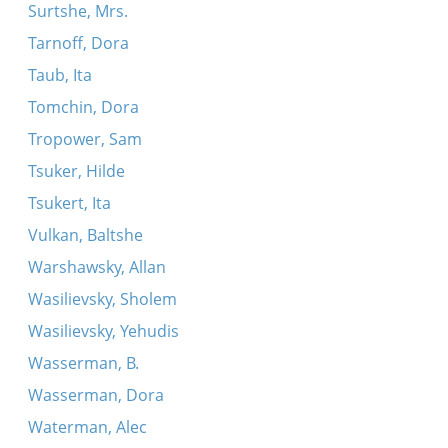
Surtshe, Mrs.
Tarnoff, Dora
Taub, Ita
Tomchin, Dora
Tropower, Sam
Tsuker, Hilde
Tsukert, Ita
Vulkan, Baltshe
Warshawsky, Allan
Wasilievsky, Sholem
Wasilievsky, Yehudis
Wasserman, B.
Wasserman, Dora
Waterman, Alec