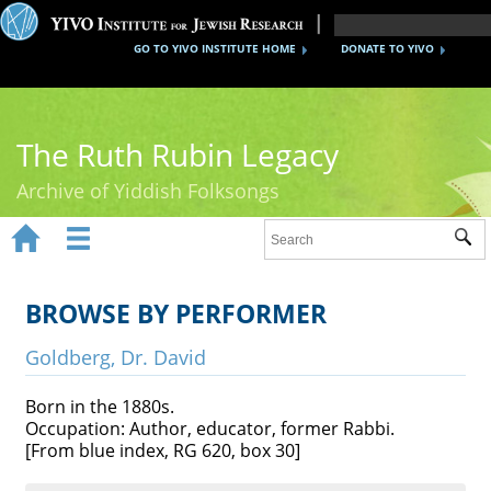
GO TO YIVO INSTITUTE HOME
DONATE TO YIVO
The Ruth Rubin Legacy
Archive of Yiddish Folksongs


Sub
Home
Ruth Rubin
BROWSE BY PERFORMER
Recordings
Goldberg, Dr. David
Documents
Born in the 1880s.
Occupation: Author, educator, former Rabbi.
Videos
[From blue index, RG 620, box 30]
Reference