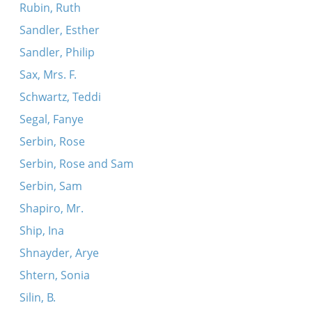
Rubin, Ruth
Sandler, Esther
Sandler, Philip
Sax, Mrs. F.
Schwartz, Teddi
Segal, Fanye
Serbin, Rose
Serbin, Rose and Sam
Serbin, Sam
Shapiro, Mr.
Ship, Ina
Shnayder, Arye
Shtern, Sonia
Silin, B.