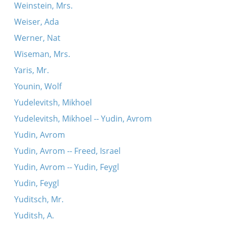
Weinstein, Mrs.
Weiser, Ada
Werner, Nat
Wiseman, Mrs.
Yaris, Mr.
Younin, Wolf
Yudelevitsh, Mikhoel
Yudelevitsh, Mikhoel -- Yudin, Avrom
Yudin, Avrom
Yudin, Avrom -- Freed, Israel
Yudin, Avrom -- Yudin, Feygl
Yudin, Feygl
Yuditsch, Mr.
Yuditsh, A.