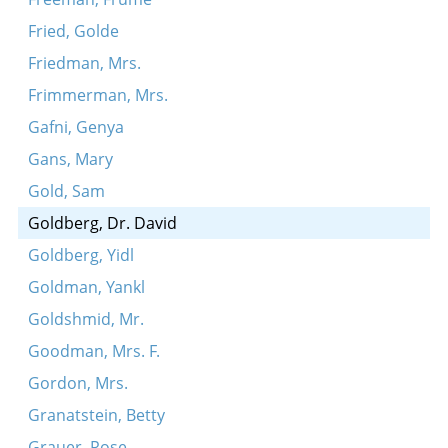
Fried, Golde
Friedman, Mrs.
Frimmerman, Mrs.
Gafni, Genya
Gans, Mary
Gold, Sam
Goldberg, Dr. David
Goldberg, Yidl
Goldman, Yankl
Goldshmid, Mr.
Goodman, Mrs. F.
Gordon, Mrs.
Granatstein, Betty
Grauer, Rose