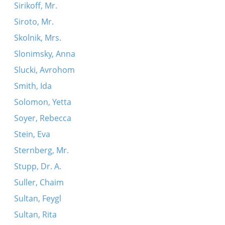
Sirikoff, Mr.
Siroto, Mr.
Skolnik, Mrs.
Slonimsky, Anna
Slucki, Avrohom
Smith, Ida
Solomon, Yetta
Soyer, Rebecca
Stein, Eva
Sternberg, Mr.
Stupp, Dr. A.
Suller, Chaim
Sultan, Feygl
Sultan, Rita