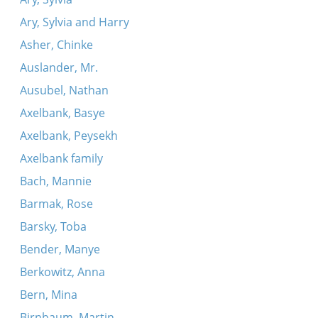
Ary, Sylvia and Harry
Asher, Chinke
Auslander, Mr.
Ausubel, Nathan
Axelbank, Basye
Axelbank, Peysekh
Axelbank family
Bach, Mannie
Barmak, Rose
Barsky, Toba
Bender, Manye
Berkowitz, Anna
Bern, Mina
Birnbaum, Martin