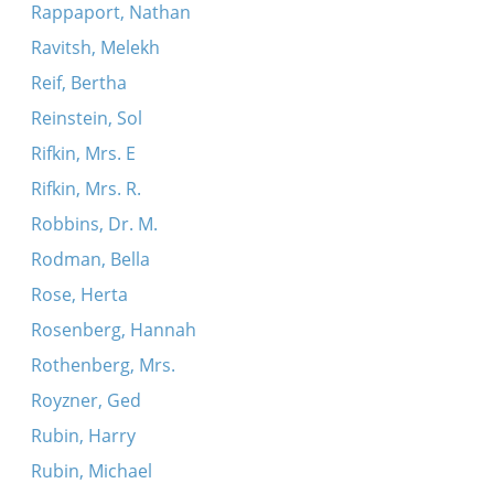
Rappaport, Nathan
Ravitsh, Melekh
Reif, Bertha
Reinstein, Sol
Rifkin, Mrs. E
Rifkin, Mrs. R.
Robbins, Dr. M.
Rodman, Bella
Rose, Herta
Rosenberg, Hannah
Rothenberg, Mrs.
Royzner, Ged
Rubin, Harry
Rubin, Michael