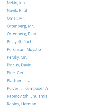
Nekin, Ida
Novik, Paul
Omer, Mr.
Ortenberg, Mr.
Ortenberg, Pearl
Pelayeff, Rachel
Perenson, Moyshe
Persky, Mr.
Pincus, David
Pine, Geri
Plattner, Israel
Pulver, L., composer ??
Rabinovitsh, Shulamis
Rabins, Herman