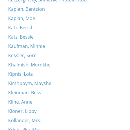
Kaplan, Bentsion
Kaplan, Moe
Katz, Berish
Katz, Bessie
Kaufman, Minnie
Kessler, Sore
Khalmish, Mordkhe
Kipnis, Lola
Kirshboym, Moyshe
Kleinman, Bess
Kline, Anne
Kloner, Libby
Kollander, Mrs.
Krishtalka, Mrs.