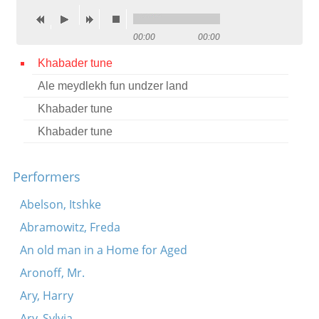
Contact
00:00
00:00
Credits
Khabader tune
Press
Ale meydlekh fun undzer land




Khabader tune
Khabader tune
Performers
Abelson, Itshke
Abramowitz, Freda
An old man in a Home for Aged
Aronoff, Mr.
Ary, Harry
Ary, Sylvia