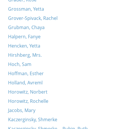
Grossman, Yetta
Grover-Spivack, Rachel
Grubman, Chaya
Halpern, Fanye
Hencken, Yetta
Hirshberg, Mrs.
Hoch, Sam
Hoffman, Esther
Holland, Avreml
Horowitz, Norbert
Horowitz, Rochelle
Jacobs, Mary
Kaczerginsky, Shmerke
Kaczerginsky, Shmerke -- Rubin, Ruth