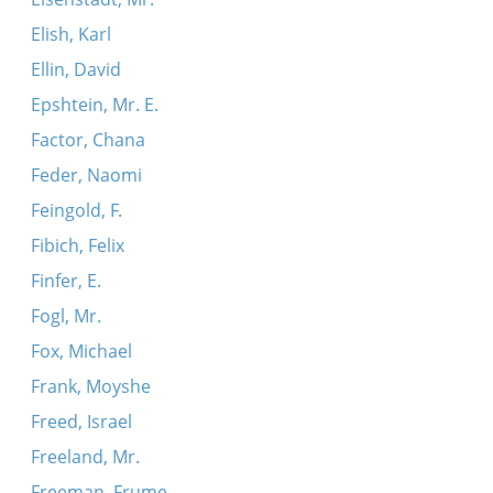
Elish, Karl
Ellin, David
Epshtein, Mr. E.
Factor, Chana
Feder, Naomi
Feingold, F.
Fibich, Felix
Finfer, E.
Fogl, Mr.
Fox, Michael
Frank, Moyshe
Freed, Israel
Freeland, Mr.
Freeman, Frume