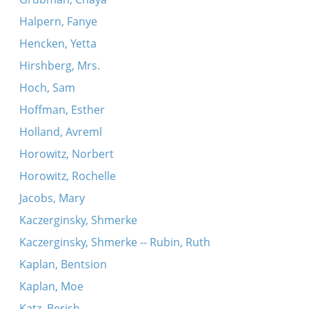
Halpern, Fanye
Hencken, Yetta
Hirshberg, Mrs.
Hoch, Sam
Hoffman, Esther
Holland, Avreml
Horowitz, Norbert
Horowitz, Rochelle
Jacobs, Mary
Kaczerginsky, Shmerke
Kaczerginsky, Shmerke -- Rubin, Ruth
Kaplan, Bentsion
Kaplan, Moe
Katz, Berish