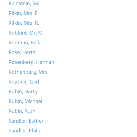
Reinstein, Sol
Rifkin, Mrs. E
Rifkin, Mrs. R.
Robbins, Dr. M.
Rodman, Bella
Rose, Herta
Rosenberg, Hannah
Rothenberg, Mrs.
Royzner, Ged
Rubin, Harry
Rubin, Michael
Rubin, Ruth
Sandler, Esther
Sandler, Philip