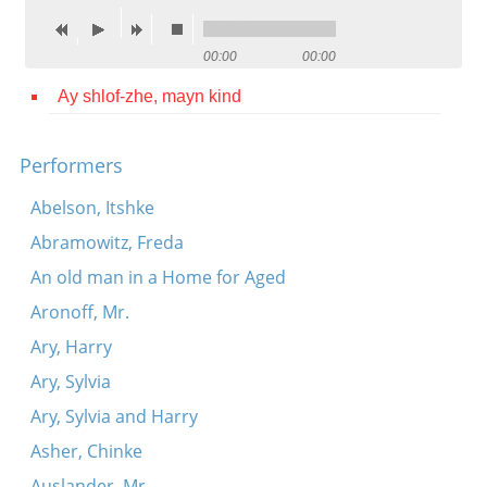
Contact
00:00
00:00
Credits
Ay shlof-zhe, mayn kind
Press




Performers
Abelson, Itshke
Abramowitz, Freda
An old man in a Home for Aged
Aronoff, Mr.
Ary, Harry
Ary, Sylvia
Ary, Sylvia and Harry
Asher, Chinke
Auslander, Mr.