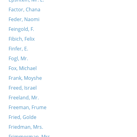
Factor, Chana
Feder, Naomi
Feingold, F.
Fibich, Felix
Finfer, E.
Fogl, Mr.
Fox, Michael
Frank, Moyshe
Freed, Israel
Freeland, Mr.
Freeman, Frume
Fried, Golde
Friedman, Mrs.
Frimmerman, Mrs.