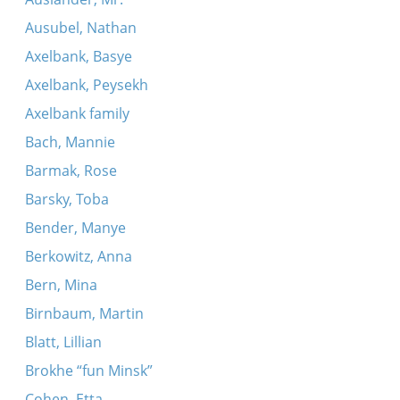
Ausubel, Nathan
Axelbank, Basye
Axelbank, Peysekh
Axelbank family
Bach, Mannie
Barmak, Rose
Barsky, Toba
Bender, Manye
Berkowitz, Anna
Bern, Mina
Birnbaum, Martin
Blatt, Lillian
Brokhe “fun Minsk”
Cohen, Etta