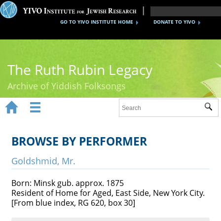
GO TO YIVO INSTITUTE HOME
DONATE TO YIVO
The Ruth Rubin Legacy
Archive of Yiddish Folksongs


Sub
Home
Ruth Rubin
BROWSE BY PERFORMER
Recordings
Goldshmid, Mr.
Documents
Born: Minsk gub. approx. 1875
Resident of Home for Aged, East Side, New York City.
Videos
[From blue index, RG 620, box 30]
Reference