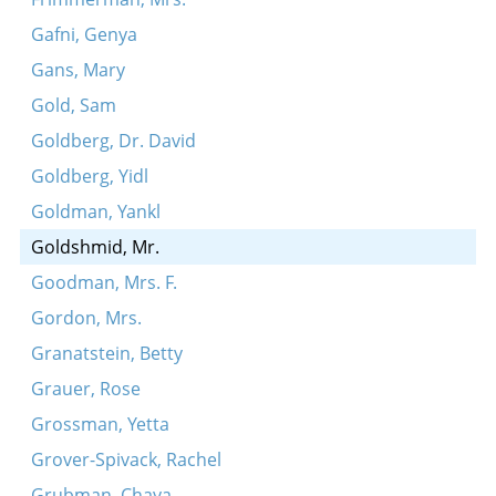
Gafni, Genya
Gans, Mary
Gold, Sam
Goldberg, Dr. David
Goldberg, Yidl
Goldman, Yankl
Goldshmid, Mr.
Goodman, Mrs. F.
Gordon, Mrs.
Granatstein, Betty
Grauer, Rose
Grossman, Yetta
Grover-Spivack, Rachel
Grubman, Chaya