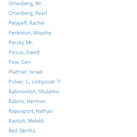
Ortenberg, Mr.
Ortenberg, Pearl
Pelayeff, Rachel
Perenson, Moyshe
Persky, Mr.
Pincus, David
Pine, Geri
Plattner, Israel
Pulver, L., composer ??
Rabinovitsh, Shulamis
Rabins, Herman
Rappaport, Nathan
Ravitsh, Melekh
Reif, Bertha