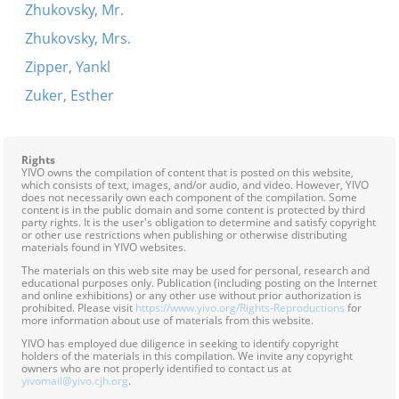
Zhukovsky, Mr.
Zhukovsky, Mrs.
Zipper, Yankl
Zuker, Esther
Rights
YIVO owns the compilation of content that is posted on this website,
which consists of text, images, and/or audio, and video. However, YIVO
does not necessarily own each component of the compilation. Some
content is in the public domain and some content is protected by third
party rights. It is the user's obligation to determine and satisfy copyright
or other use restrictions when publishing or otherwise distributing
materials found in YIVO websites.
The materials on this web site may be used for personal, research and
educational purposes only. Publication (including posting on the Internet
and online exhibitions) or any other use without prior authorization is
prohibited. Please visit
https://www.yivo.org/Rights-Reproductions
for
more information about use of materials from this website.
YIVO has employed due diligence in seeking to identify copyright
holders of the materials in this compilation. We invite any copyright
owners who are not properly identified to contact us at
yivomail@yivo.cjh.org
.