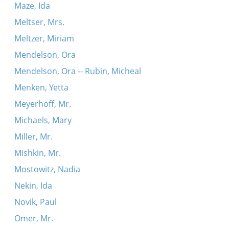
Maze, Ida
Meltser, Mrs.
Meltzer, Miriam
Mendelson, Ora
Mendelson, Ora -- Rubin, Micheal
Menken, Yetta
Meyerhoff, Mr.
Michaels, Mary
Miller, Mr.
Mishkin, Mr.
Mostowitz, Nadia
Nekin, Ida
Novik, Paul
Omer, Mr.