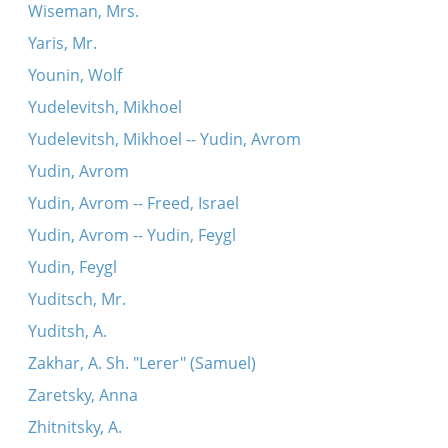
Wiseman, Mrs.
Yaris, Mr.
Younin, Wolf
Yudelevitsh, Mikhoel
Yudelevitsh, Mikhoel -- Yudin, Avrom
Yudin, Avrom
Yudin, Avrom -- Freed, Israel
Yudin, Avrom -- Yudin, Feygl
Yudin, Feygl
Yuditsch, Mr.
Yuditsh, A.
Zakhar, A. Sh. "Lerer" (Samuel)
Zaretsky, Anna
Zhitnitsky, A.