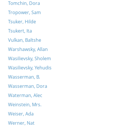
Tomchin, Dora
Tropower, Sam
Tsuker, Hilde
Tsukert, Ita
Vulkan, Baltshe
Warshawsky, Allan
Wasilievsky, Sholem
Wasilievsky, Yehudis
Wasserman, B.
Wasserman, Dora
Waterman, Alec
Weinstein, Mrs.
Weiser, Ada
Werner, Nat