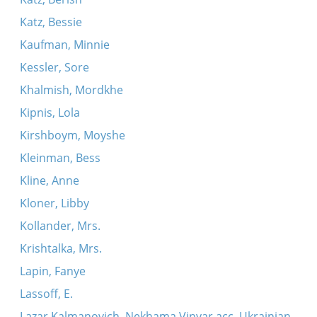
Katz, Bessie
Kaufman, Minnie
Kessler, Sore
Khalmish, Mordkhe
Kipnis, Lola
Kirshboym, Moyshe
Kleinman, Bess
Kline, Anne
Kloner, Libby
Kollander, Mrs.
Krishtalka, Mrs.
Lapin, Fanye
Lassoff, E.
Lazar Kalmanovich, Nekhama Vinyar acc. Ukrainian