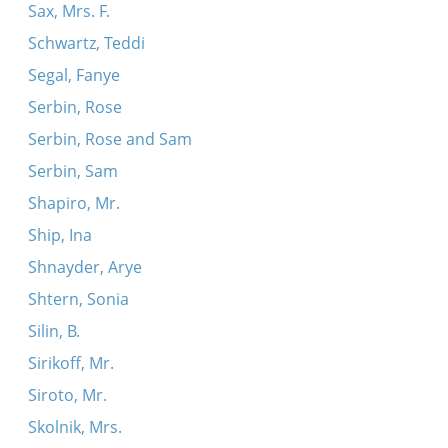
Sax, Mrs. F.
Schwartz, Teddi
Segal, Fanye
Serbin, Rose
Serbin, Rose and Sam
Serbin, Sam
Shapiro, Mr.
Ship, Ina
Shnayder, Arye
Shtern, Sonia
Silin, B.
Sirikoff, Mr.
Siroto, Mr.
Skolnik, Mrs.