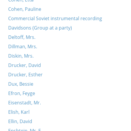
Cohen, Pauline
Commercial Soviet instrumental recording
Davidsons (Group at a party)
Deltoff, Mrs.
Dillman, Mrs.
Diskin, Mrs.
Drucker, David
Drucker, Esther
Dux, Bessie
Efron, Feyge
Eisenstadt, Mr.
Elish, Karl
Ellin, David
Epshtein, Mr. E.