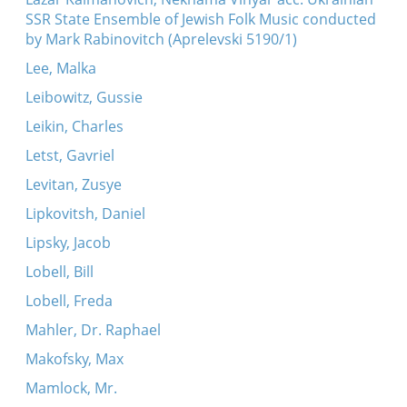
SSR State Ensemble of Jewish Folk Music conducted
by Mark Rabinovitch (Aprelevski 5190/1)
Lee, Malka
Leibowitz, Gussie
Leikin, Charles
Letst, Gavriel
Levitan, Zusye
Lipkovitsh, Daniel
Lipsky, Jacob
Lobell, Bill
Lobell, Freda
Mahler, Dr. Raphael
Makofsky, Max
Mamlock, Mr.