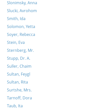
Slonimsky, Anna
Slucki, Avrohom
Smith, Ida
Solomon, Yetta
Soyer, Rebecca
Stein, Eva
Sternberg, Mr.
Stupp, Dr. A.
Suller, Chaim
Sultan, Feygl
Sultan, Rita
Surtshe, Mrs.
Tarnoff, Dora
Taub, Ita