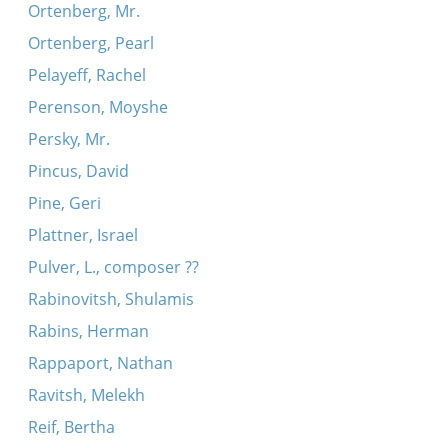
Ortenberg, Mr.
Ortenberg, Pearl
Pelayeff, Rachel
Perenson, Moyshe
Persky, Mr.
Pincus, David
Pine, Geri
Plattner, Israel
Pulver, L., composer ??
Rabinovitsh, Shulamis
Rabins, Herman
Rappaport, Nathan
Ravitsh, Melekh
Reif, Bertha