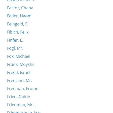
Factor, Chana
Feder, Naomi
Feingold, F.
Fibich, Felix
Finfer, E.
Fogl, Mr.
Fox, Michael
Frank, Moyshe
Freed, Israel
Freeland, Mr.
Freeman, Frume
Fried, Golde
Friedman, Mrs.
Frimmerman, Mrs.