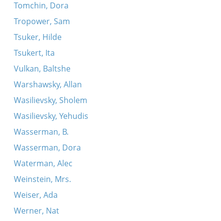
Tomchin, Dora
Tropower, Sam
Tsuker, Hilde
Tsukert, Ita
Vulkan, Baltshe
Warshawsky, Allan
Wasilievsky, Sholem
Wasilievsky, Yehudis
Wasserman, B.
Wasserman, Dora
Waterman, Alec
Weinstein, Mrs.
Weiser, Ada
Werner, Nat