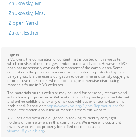
Zhukovsky, Mr.
Zhukovsky, Mrs.
Zipper, Yankl
Zuker, Esther
Rights
YIVO owns the compilation of content that is posted on this website,
which consists of text, images, and/or audio, and video. However, YIVO
does not necessarily own each component of the compilation. Some
content is in the public domain and some content is protected by third
party rights. It is the user's obligation to determine and satisfy copyright
or other use restrictions when publishing or otherwise distributing
materials found in YIVO websites.
The materials on this web site may be used for personal, research and
educational purposes only. Publication (including posting on the Internet
and online exhibitions) or any other use without prior authorization is
prohibited. Please visit
https://www.yivo.org/Rights-Reproductions
for
more information about use of materials from this website.
YIVO has employed due diligence in seeking to identify copyright
holders of the materials in this compilation. We invite any copyright
owners who are not properly identified to contact us at
yivomail@yivo.cjh.org
.