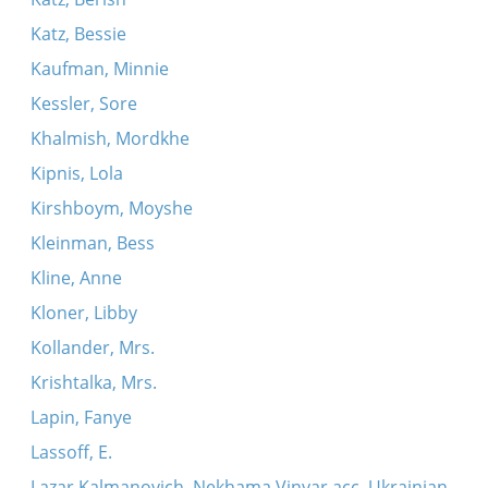
Katz, Bessie
Kaufman, Minnie
Kessler, Sore
Khalmish, Mordkhe
Kipnis, Lola
Kirshboym, Moyshe
Kleinman, Bess
Kline, Anne
Kloner, Libby
Kollander, Mrs.
Krishtalka, Mrs.
Lapin, Fanye
Lassoff, E.
Lazar Kalmanovich, Nekhama Vinyar acc. Ukrainian