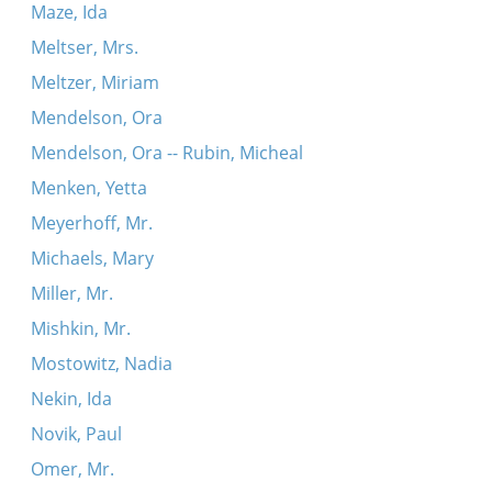
Maze, Ida
Meltser, Mrs.
Meltzer, Miriam
Mendelson, Ora
Mendelson, Ora -- Rubin, Micheal
Menken, Yetta
Meyerhoff, Mr.
Michaels, Mary
Miller, Mr.
Mishkin, Mr.
Mostowitz, Nadia
Nekin, Ida
Novik, Paul
Omer, Mr.