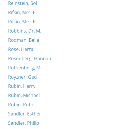
Reinstein, Sol
Rifkin, Mrs. E
Rifkin, Mrs. R.
Robbins, Dr. M.
Rodman, Bella
Rose, Herta
Rosenberg, Hannah
Rothenberg, Mrs.
Royzner, Ged
Rubin, Harry
Rubin, Michael
Rubin, Ruth
Sandler, Esther
Sandler, Philip