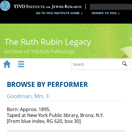
GO TO YIVO INSTITUTE HOME
DONATE TO YIVO
The Ruth Rubin Legacy
Archive of Yiddish Folksongs


Sub
Home
Ruth Rubin
BROWSE BY PERFORMER
Recordings
Goodman, Mrs. F.
Documents
Born: Approx. 1895.
Taped at New York Public library, Bronx, N.Y.
Videos
[From blue index, RG 620, box 30]
Reference