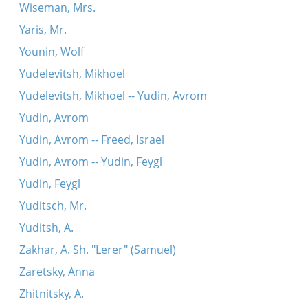
Wiseman, Mrs.
Yaris, Mr.
Younin, Wolf
Yudelevitsh, Mikhoel
Yudelevitsh, Mikhoel -- Yudin, Avrom
Yudin, Avrom
Yudin, Avrom -- Freed, Israel
Yudin, Avrom -- Yudin, Feygl
Yudin, Feygl
Yuditsch, Mr.
Yuditsh, A.
Zakhar, A. Sh. "Lerer" (Samuel)
Zaretsky, Anna
Zhitnitsky, A.