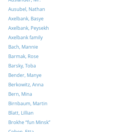
Ausubel, Nathan
Axelbank, Basye
Axelbank, Peysekh
Axelbank family
Bach, Mannie
Barmak, Rose
Barsky, Toba
Bender, Manye
Berkowitz, Anna
Bern, Mina
Birnbaum, Martin
Blatt, Lillian
Brokhe “fun Minsk”
Cohen, Etta