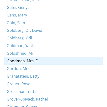
Gafni, Genya
Gans, Mary
Gold, Sam
Goldberg, Dr. David
Goldberg, Yidl
Goldman, Yankl
Goldshmid, Mr.
Goodman, Mrs. F.
Gordon, Mrs.
Granatstein, Betty
Grauer, Rose
Grossman, Yetta
Grover-Spivack, Rachel
Grubman, Chaya