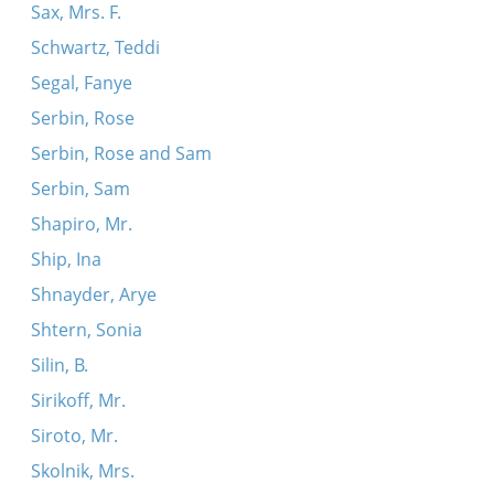
Sax, Mrs. F.
Schwartz, Teddi
Segal, Fanye
Serbin, Rose
Serbin, Rose and Sam
Serbin, Sam
Shapiro, Mr.
Ship, Ina
Shnayder, Arye
Shtern, Sonia
Silin, B.
Sirikoff, Mr.
Siroto, Mr.
Skolnik, Mrs.