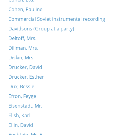
Cohen, Pauline
Commercial Soviet instrumental recording
Davidsons (Group at a party)
Deltoff, Mrs.
Dillman, Mrs.
Diskin, Mrs.
Drucker, David
Drucker, Esther
Dux, Bessie
Efron, Feyge
Eisenstadt, Mr.
Elish, Karl
Ellin, David
Epshtein, Mr. E.