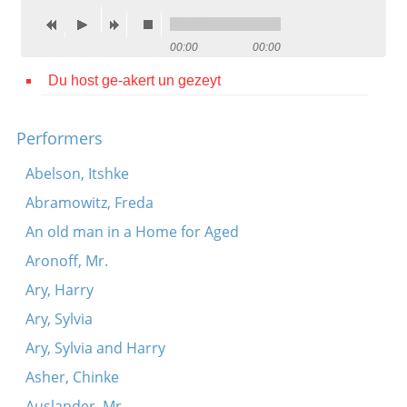
Contact
00:00
00:00
Credits
Du host ge-akert un gezeyt
Press




Performers
Abelson, Itshke
Abramowitz, Freda
An old man in a Home for Aged
Aronoff, Mr.
Ary, Harry
Ary, Sylvia
Ary, Sylvia and Harry
Asher, Chinke
Auslander, Mr.