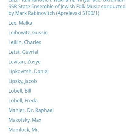
SSR State Ensemble of Jewish Folk Music conducted
by Mark Rabinovitch (Aprelevski 5190/1)
Lee, Malka
Leibowitz, Gussie
Leikin, Charles
Letst, Gavriel
Levitan, Zusye
Lipkovitsh, Daniel
Lipsky, Jacob
Lobell, Bill
Lobell, Freda
Mahler, Dr. Raphael
Makofsky, Max
Mamlock, Mr.