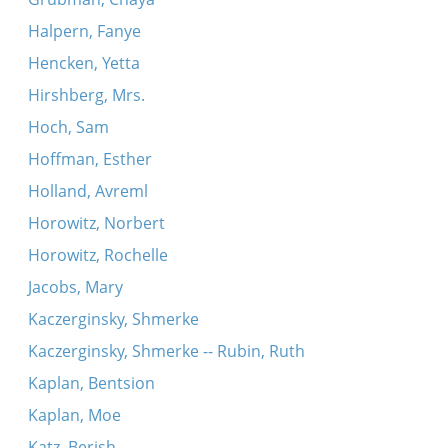
Halpern, Fanye
Hencken, Yetta
Hirshberg, Mrs.
Hoch, Sam
Hoffman, Esther
Holland, Avreml
Horowitz, Norbert
Horowitz, Rochelle
Jacobs, Mary
Kaczerginsky, Shmerke
Kaczerginsky, Shmerke -- Rubin, Ruth
Kaplan, Bentsion
Kaplan, Moe
Katz, Berish