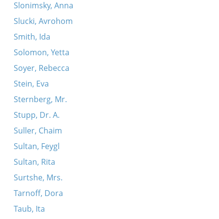
Slonimsky, Anna
Slucki, Avrohom
Smith, Ida
Solomon, Yetta
Soyer, Rebecca
Stein, Eva
Sternberg, Mr.
Stupp, Dr. A.
Suller, Chaim
Sultan, Feygl
Sultan, Rita
Surtshe, Mrs.
Tarnoff, Dora
Taub, Ita