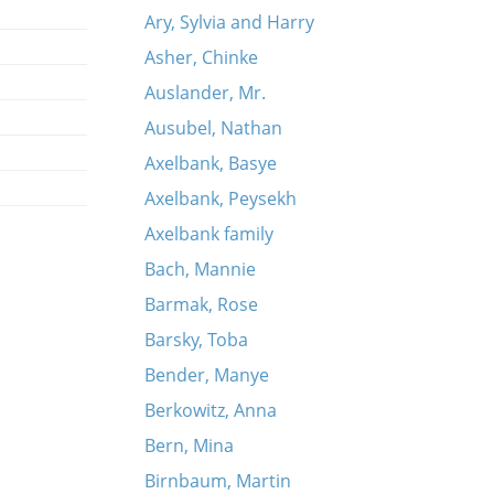
Ary, Sylvia and Harry
Asher, Chinke
Auslander, Mr.
Ausubel, Nathan
Axelbank, Basye
Axelbank, Peysekh
Axelbank family
Bach, Mannie
Barmak, Rose
Barsky, Toba
Bender, Manye
Berkowitz, Anna
Bern, Mina
Birnbaum, Martin