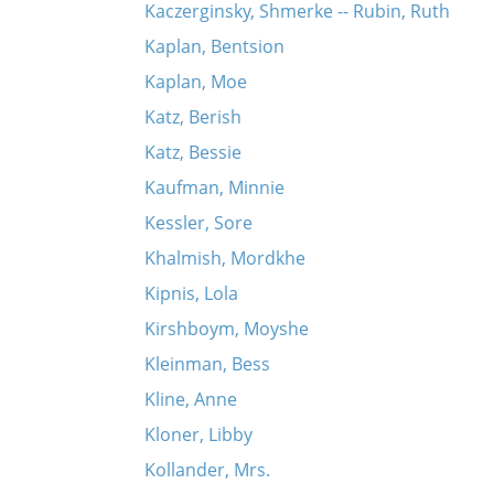
Kaczerginsky, Shmerke -- Rubin, Ruth
Kaplan, Bentsion
Kaplan, Moe
Katz, Berish
Katz, Bessie
Kaufman, Minnie
Kessler, Sore
Khalmish, Mordkhe
Kipnis, Lola
Kirshboym, Moyshe
Kleinman, Bess
Kline, Anne
Kloner, Libby
Kollander, Mrs.