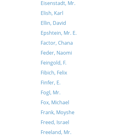
Eisenstadt, Mr.
Elish, Karl
Ellin, David
Epshtein, Mr. E.
Factor, Chana
Feder, Naomi
Feingold, F.
Fibich, Felix
Finfer, E.
Fogl, Mr.
Fox, Michael
Frank, Moyshe
Freed, Israel
Freeland, Mr.