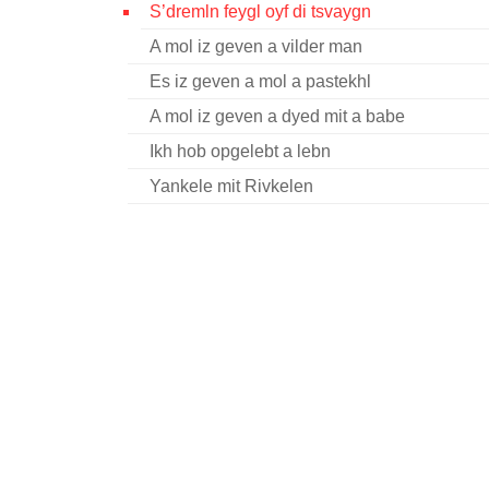
S’dremln feygl oyf di tsvaygn
A mol iz geven a vilder man
Es iz geven a mol a pastekhl
A mol iz geven a dyed mit a babe
Ikh hob opgelebt a lebn
Yankele mit Rivkelen