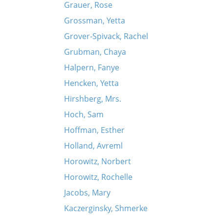
Grauer, Rose
Grossman, Yetta
Grover-Spivack, Rachel
Grubman, Chaya
Halpern, Fanye
Hencken, Yetta
Hirshberg, Mrs.
Hoch, Sam
Hoffman, Esther
Holland, Avreml
Horowitz, Norbert
Horowitz, Rochelle
Jacobs, Mary
Kaczerginsky, Shmerke