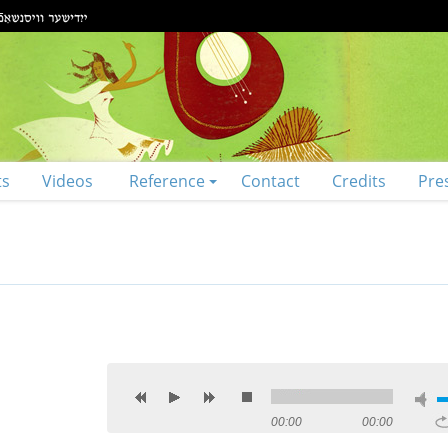
ts
Videos
Reference
Contact
Credits
Pre
00:00
00:00