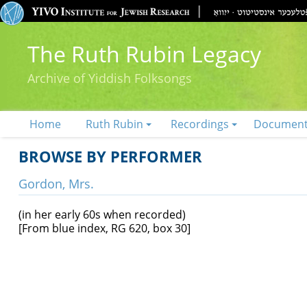
The Ruth Rubin Legacy
Archive of Yiddish Folksongs
Home
Ruth Rubin
Recordings
Documen
BROWSE BY PERFORMER
Gordon, Mrs.
(in her early 60s when recorded)
[From blue index, RG 620, box 30]