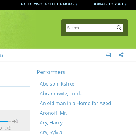
GO TO YIVO INSTITUTE HOME
DONATE TO YIVO
Submit
ss


Performers
Abelson, Itshke
Abramowitz, Freda
An old man in a Home for Aged
Aronoff, Mr.
Ary, Harry
Ary, Sylvia