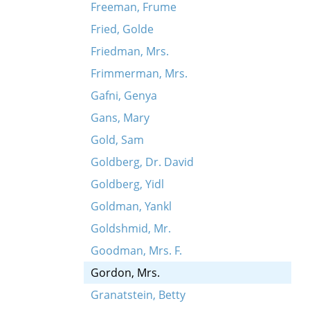
Freeman, Frume
Fried, Golde
Friedman, Mrs.
Frimmerman, Mrs.
Gafni, Genya
Gans, Mary
Gold, Sam
Goldberg, Dr. David
Goldberg, Yidl
Goldman, Yankl
Goldshmid, Mr.
Goodman, Mrs. F.
Gordon, Mrs.
Granatstein, Betty