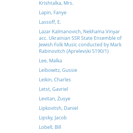
Krishtalka, Mrs.
Lapin, Fanye
Lassoff, E.
Lazar Kalmanovich, Nekhama Vinyar
acc. Ukrainian SSR State Ensemble of
Jewish Folk Music conducted by Mark
Rabinovitch (Aprelevski 5190/1)
Lee, Malka
Leibowitz, Gussie
Leikin, Charles
Letst, Gavriel
Levitan, Zusye
Lipkovitsh, Daniel
Lipsky, Jacob
Lobell, Bill