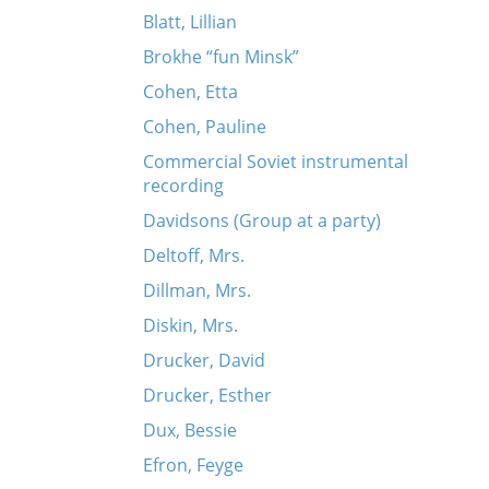
Blatt, Lillian
Brokhe “fun Minsk”
Cohen, Etta
Cohen, Pauline
Commercial Soviet instrumental
recording
Davidsons (Group at a party)
Deltoff, Mrs.
Dillman, Mrs.
Diskin, Mrs.
Drucker, David
Drucker, Esther
Dux, Bessie
Efron, Feyge