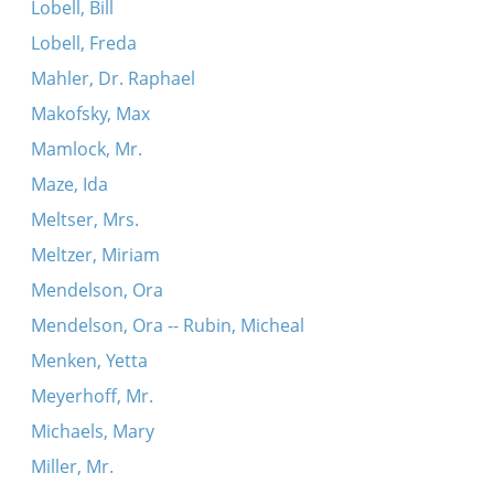
Lobell, Bill
Lobell, Freda
Mahler, Dr. Raphael
Makofsky, Max
Mamlock, Mr.
Maze, Ida
Meltser, Mrs.
Meltzer, Miriam
Mendelson, Ora
Mendelson, Ora -- Rubin, Micheal
Menken, Yetta
Meyerhoff, Mr.
Michaels, Mary
Miller, Mr.