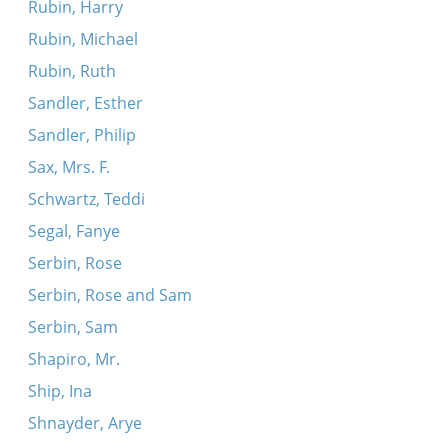
Rubin, Harry
Rubin, Michael
Rubin, Ruth
Sandler, Esther
Sandler, Philip
Sax, Mrs. F.
Schwartz, Teddi
Segal, Fanye
Serbin, Rose
Serbin, Rose and Sam
Serbin, Sam
Shapiro, Mr.
Ship, Ina
Shnayder, Arye