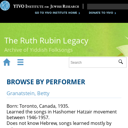
GO TO YIVO INSTITUTE HOME
DONATE TO YIVO
The Ruth Rubin Legacy
Archive of Yiddish Folksongs


Sub
Home
Ruth Rubin
BROWSE BY PERFORMER
Recordings
Granatstein, Betty
Documents
Born: Toronto, Canada, 1935.
Learned the songs in Hashomer Hatzair movement
Videos
between 1946-1957.
Does not know Hebrew, songs learned mostly by
Reference