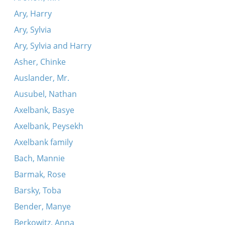
Ary, Harry
Ary, Sylvia
Ary, Sylvia and Harry
Asher, Chinke
Auslander, Mr.
Ausubel, Nathan
Axelbank, Basye
Axelbank, Peysekh
Axelbank family
Bach, Mannie
Barmak, Rose
Barsky, Toba
Bender, Manye
Berkowitz, Anna