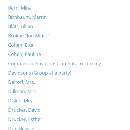
Bern, Mina
Birnbaum, Martin
Blatt, Lillian
Brokhe “fun Minsk”
Cohen, Etta
Cohen, Pauline
Commercial Soviet instrumental recording
Davidsons (Group at a party)
Deltoff, Mrs.
Dillman, Mrs.
Diskin, Mrs.
Drucker, David
Drucker, Esther
Dux, Bessie