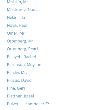
Mishkin, Mr.
Mostowitz, Nadia
Nekin, Ida
Novik, Paul
Omer, Mr.
Ortenberg, Mr.
Ortenberg, Pearl
Pelayeff, Rachel
Perenson, Moyshe
Persky, Mr.
Pincus, David
Pine, Geri
Plattner, Israel
Pulver, L., composer ??