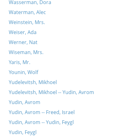
Wasserman, Dora
Waterman, Alec
Weinstein, Mrs.
Weiser, Ada
Werner, Nat
Wiseman, Mrs.
Yaris, Mr.
Younin, Wolf
Yudelevitsh, Mikhoel
Yudelevitsh, Mikhoel -- Yudin, Avrom
Yudin, Avrom
Yudin, Avrom -- Freed, Israel
Yudin, Avrom -- Yudin, Feygl
Yudin, Feygl