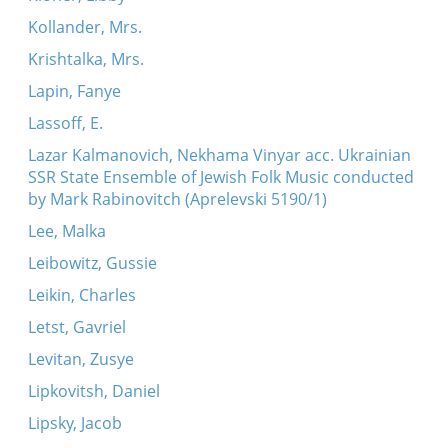
Kollander, Mrs.
Krishtalka, Mrs.
Lapin, Fanye
Lassoff, E.
Lazar Kalmanovich, Nekhama Vinyar acc. Ukrainian
SSR State Ensemble of Jewish Folk Music conducted
by Mark Rabinovitch (Aprelevski 5190/1)
Lee, Malka
Leibowitz, Gussie
Leikin, Charles
Letst, Gavriel
Levitan, Zusye
Lipkovitsh, Daniel
Lipsky, Jacob