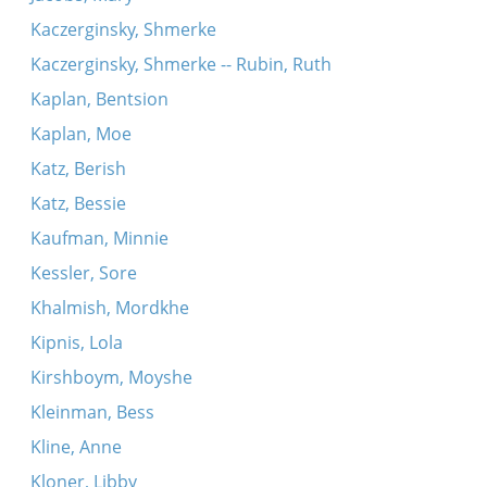
Kaczerginsky, Shmerke
Kaczerginsky, Shmerke -- Rubin, Ruth
Kaplan, Bentsion
Kaplan, Moe
Katz, Berish
Katz, Bessie
Kaufman, Minnie
Kessler, Sore
Khalmish, Mordkhe
Kipnis, Lola
Kirshboym, Moyshe
Kleinman, Bess
Kline, Anne
Kloner, Libby