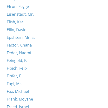
Efron, Feyge
Eisenstadt, Mr.
Elish, Karl
Ellin, David
Epshtein, Mr. E.
Factor, Chana
Feder, Naomi
Feingold, F.
Fibich, Felix
Finfer, E.
Fogl, Mr.
Fox, Michael
Frank, Moyshe
Freed, Israel