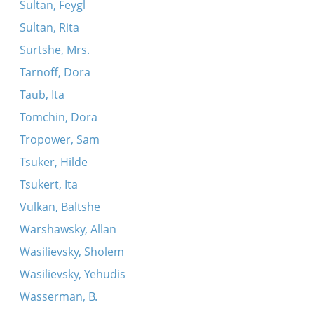
Sultan, Feygl
Sultan, Rita
Surtshe, Mrs.
Tarnoff, Dora
Taub, Ita
Tomchin, Dora
Tropower, Sam
Tsuker, Hilde
Tsukert, Ita
Vulkan, Baltshe
Warshawsky, Allan
Wasilievsky, Sholem
Wasilievsky, Yehudis
Wasserman, B.