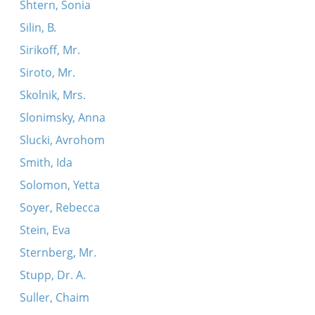
Shtern, Sonia
Silin, B.
Sirikoff, Mr.
Siroto, Mr.
Skolnik, Mrs.
Slonimsky, Anna
Slucki, Avrohom
Smith, Ida
Solomon, Yetta
Soyer, Rebecca
Stein, Eva
Sternberg, Mr.
Stupp, Dr. A.
Suller, Chaim