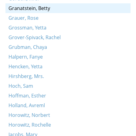
Granatstein, Betty
Grauer, Rose
Grossman, Yetta
Grover-Spivack, Rachel
Grubman, Chaya
Halpern, Fanye
Hencken, Yetta
Hirshberg, Mrs.
Hoch, Sam
Hoffman, Esther
Holland, Avreml
Horowitz, Norbert
Horowitz, Rochelle
Jacobs, Mary