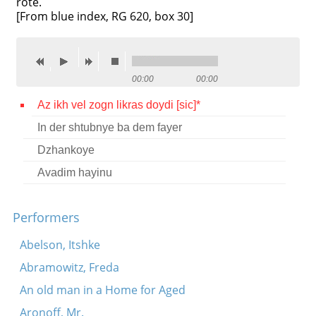
rote.
[From blue index, RG 620, box 30]
Contact
Credits
Press
00:00
00:00




Az ikh vel zogn likras doydi [sic]*
In der shtubnye ba dem fayer
Dzhankoye
Avadim hayinu
Performers
Abelson, Itshke
Abramowitz, Freda
An old man in a Home for Aged
Aronoff, Mr.