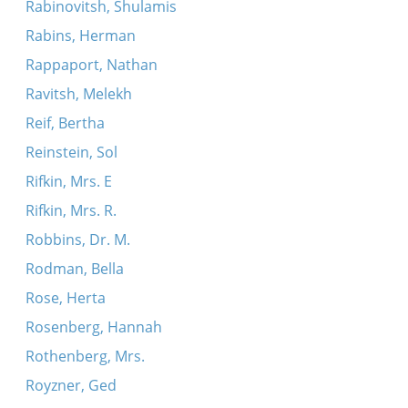
Rabinovitsh, Shulamis
Rabins, Herman
Rappaport, Nathan
Ravitsh, Melekh
Reif, Bertha
Reinstein, Sol
Rifkin, Mrs. E
Rifkin, Mrs. R.
Robbins, Dr. M.
Rodman, Bella
Rose, Herta
Rosenberg, Hannah
Rothenberg, Mrs.
Royzner, Ged