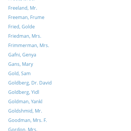
Freeland, Mr.
Freeman, Frume
Fried, Golde
Friedman, Mrs.
Frimmerman, Mrs.
Gafni, Genya
Gans, Mary
Gold, Sam
Goldberg, Dr. David
Goldberg, Yidl
Goldman, Yankl
Goldshmid, Mr.
Goodman, Mrs. F.
Gordon, Mrs.