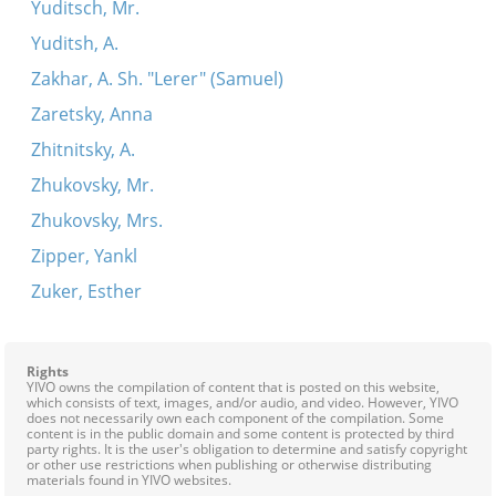
Yuditsch, Mr.
Yuditsh, A.
Zakhar, A. Sh. "Lerer" (Samuel)
Zaretsky, Anna
Zhitnitsky, A.
Zhukovsky, Mr.
Zhukovsky, Mrs.
Zipper, Yankl
Zuker, Esther
Rights
YIVO owns the compilation of content that is posted on this website,
which consists of text, images, and/or audio, and video. However, YIVO
does not necessarily own each component of the compilation. Some
content is in the public domain and some content is protected by third
party rights. It is the user's obligation to determine and satisfy copyright
or other use restrictions when publishing or otherwise distributing
materials found in YIVO websites.