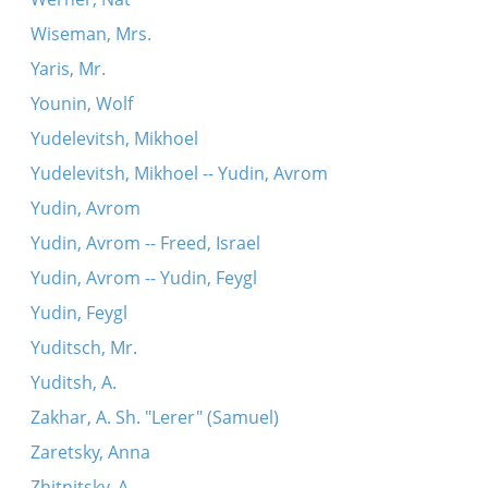
Wiseman, Mrs.
Yaris, Mr.
Younin, Wolf
Yudelevitsh, Mikhoel
Yudelevitsh, Mikhoel -- Yudin, Avrom
Yudin, Avrom
Yudin, Avrom -- Freed, Israel
Yudin, Avrom -- Yudin, Feygl
Yudin, Feygl
Yuditsch, Mr.
Yuditsh, A.
Zakhar, A. Sh. "Lerer" (Samuel)
Zaretsky, Anna
Zhitnitsky, A.