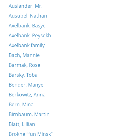
Auslander, Mr.
Ausubel, Nathan
Axelbank, Basye
Axelbank, Peysekh
Axelbank family
Bach, Mannie
Barmak, Rose
Barsky, Toba
Bender, Manye
Berkowitz, Anna
Bern, Mina
Birnbaum, Martin
Blatt, Lillian
Brokhe “fun Minsk”