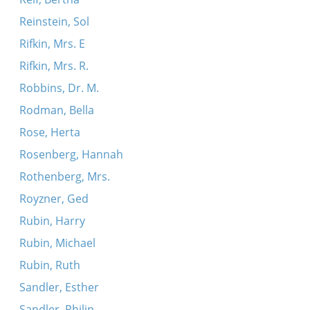
Reinstein, Sol
Rifkin, Mrs. E
Rifkin, Mrs. R.
Robbins, Dr. M.
Rodman, Bella
Rose, Herta
Rosenberg, Hannah
Rothenberg, Mrs.
Royzner, Ged
Rubin, Harry
Rubin, Michael
Rubin, Ruth
Sandler, Esther
Sandler, Philip