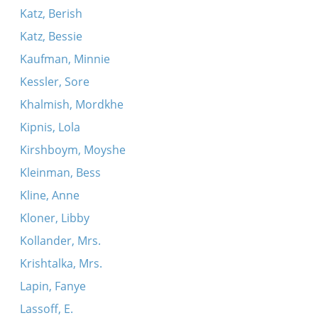
Katz, Berish
Katz, Bessie
Kaufman, Minnie
Kessler, Sore
Khalmish, Mordkhe
Kipnis, Lola
Kirshboym, Moyshe
Kleinman, Bess
Kline, Anne
Kloner, Libby
Kollander, Mrs.
Krishtalka, Mrs.
Lapin, Fanye
Lassoff, E.