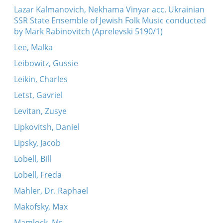
Lazar Kalmanovich, Nekhama Vinyar acc. Ukrainian
SSR State Ensemble of Jewish Folk Music conducted
by Mark Rabinovitch (Aprelevski 5190/1)
Lee, Malka
Leibowitz, Gussie
Leikin, Charles
Letst, Gavriel
Levitan, Zusye
Lipkovitsh, Daniel
Lipsky, Jacob
Lobell, Bill
Lobell, Freda
Mahler, Dr. Raphael
Makofsky, Max
Mamlock, Mr.