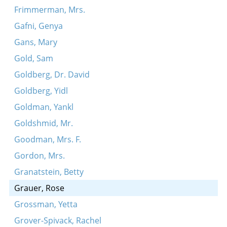
Frimmerman, Mrs.
Gafni, Genya
Gans, Mary
Gold, Sam
Goldberg, Dr. David
Goldberg, Yidl
Goldman, Yankl
Goldshmid, Mr.
Goodman, Mrs. F.
Gordon, Mrs.
Granatstein, Betty
Grauer, Rose
Grossman, Yetta
Grover-Spivack, Rachel