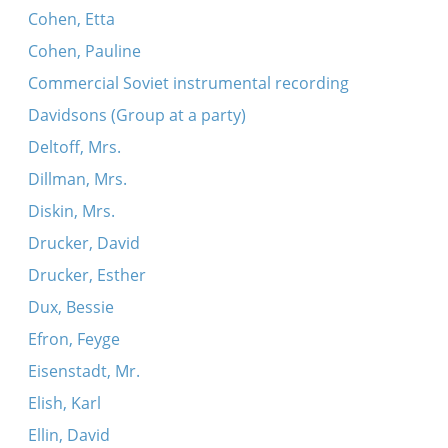
Cohen, Etta
Cohen, Pauline
Commercial Soviet instrumental recording
Davidsons (Group at a party)
Deltoff, Mrs.
Dillman, Mrs.
Diskin, Mrs.
Drucker, David
Drucker, Esther
Dux, Bessie
Efron, Feyge
Eisenstadt, Mr.
Elish, Karl
Ellin, David