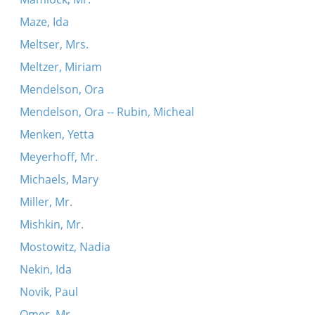
Maze, Ida
Meltser, Mrs.
Meltzer, Miriam
Mendelson, Ora
Mendelson, Ora -- Rubin, Micheal
Menken, Yetta
Meyerhoff, Mr.
Michaels, Mary
Miller, Mr.
Mishkin, Mr.
Mostowitz, Nadia
Nekin, Ida
Novik, Paul
Omer, Mr.