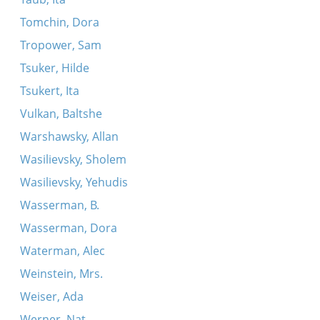
Tomchin, Dora
Tropower, Sam
Tsuker, Hilde
Tsukert, Ita
Vulkan, Baltshe
Warshawsky, Allan
Wasilievsky, Sholem
Wasilievsky, Yehudis
Wasserman, B.
Wasserman, Dora
Waterman, Alec
Weinstein, Mrs.
Weiser, Ada
Werner, Nat