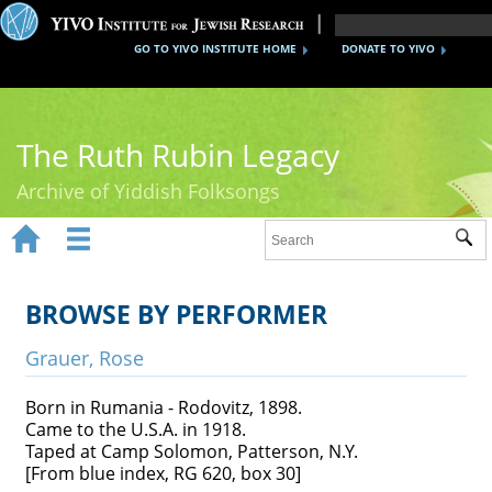
GO TO YIVO INSTITUTE HOME
DONATE TO YIVO
The Ruth Rubin Legacy
Archive of Yiddish Folksongs


Sub
Home
Ruth Rubin
BROWSE BY PERFORMER
Recordings
Grauer, Rose
Documents
Born in Rumania - Rodovitz, 1898.
Came to the U.S.A. in 1918.
Videos
Taped at Camp Solomon, Patterson, N.Y.
[From blue index, RG 620, box 30]
Reference