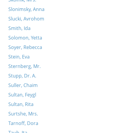
Slonimsky, Anna
Slucki, Avrohom
Smith, Ida
Solomon, Yetta
Soyer, Rebecca
Stein, Eva
Sternberg, Mr.
Stupp, Dr. A.
Suller, Chaim
Sultan, Feygl
Sultan, Rita
Surtshe, Mrs.
Tarnoff, Dora
Taub, Ita