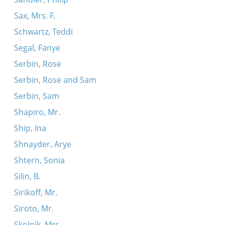
Sax, Mrs. F.
Schwartz, Teddi
Segal, Fanye
Serbin, Rose
Serbin, Rose and Sam
Serbin, Sam
Shapiro, Mr.
Ship, Ina
Shnayder, Arye
Shtern, Sonia
Silin, B.
Sirikoff, Mr.
Siroto, Mr.
Skolnik, Mrs.