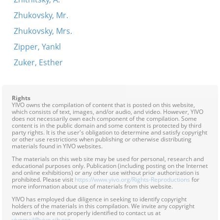
Zhukovsky, Mr.
Zhukovsky, Mrs.
Zipper, Yankl
Zuker, Esther
Rights
YIVO owns the compilation of content that is posted on this website,
which consists of text, images, and/or audio, and video. However, YIVO
does not necessarily own each component of the compilation. Some
content is in the public domain and some content is protected by third
party rights. It is the user's obligation to determine and satisfy copyright
or other use restrictions when publishing or otherwise distributing
materials found in YIVO websites.
The materials on this web site may be used for personal, research and
educational purposes only. Publication (including posting on the Internet
and online exhibitions) or any other use without prior authorization is
prohibited. Please visit
https://www.yivo.org/Rights-Reproductions
for
more information about use of materials from this website.
YIVO has employed due diligence in seeking to identify copyright
holders of the materials in this compilation. We invite any copyright
owners who are not properly identified to contact us at
yivomail@yivo.cjh.org
.