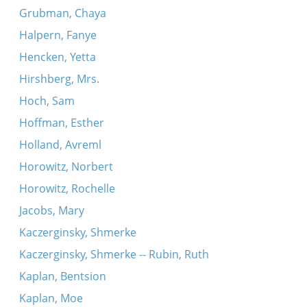
Grubman, Chaya
Halpern, Fanye
Hencken, Yetta
Hirshberg, Mrs.
Hoch, Sam
Hoffman, Esther
Holland, Avreml
Horowitz, Norbert
Horowitz, Rochelle
Jacobs, Mary
Kaczerginsky, Shmerke
Kaczerginsky, Shmerke -- Rubin, Ruth
Kaplan, Bentsion
Kaplan, Moe