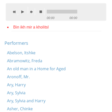
Contact
Credits
00:00
00:00
Press
Bin ikh mir a kholitsl




Performers
Abelson, Itshke
Abramowitz, Freda
An old man in a Home for Aged
Aronoff, Mr.
Ary, Harry
Ary, Sylvia
Ary, Sylvia and Harry
Asher, Chinke