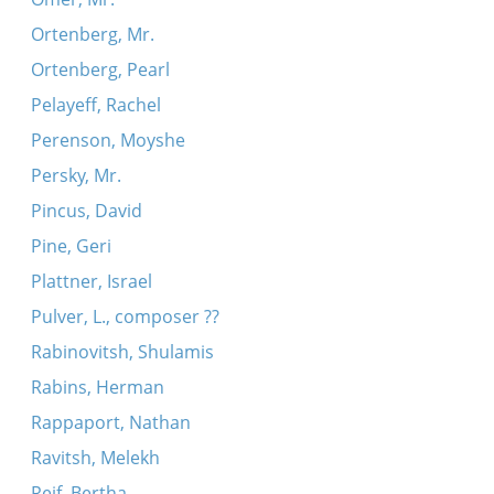
Ortenberg, Mr.
Ortenberg, Pearl
Pelayeff, Rachel
Perenson, Moyshe
Persky, Mr.
Pincus, David
Pine, Geri
Plattner, Israel
Pulver, L., composer ??
Rabinovitsh, Shulamis
Rabins, Herman
Rappaport, Nathan
Ravitsh, Melekh
Reif, Bertha