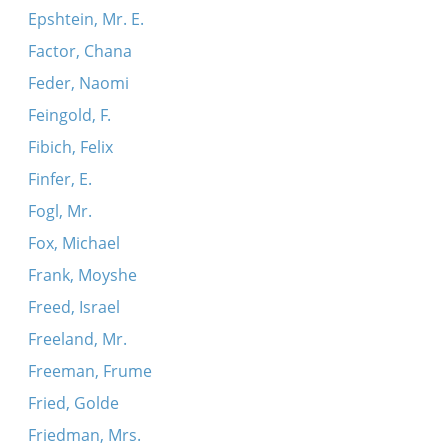
Epshtein, Mr. E.
Factor, Chana
Feder, Naomi
Feingold, F.
Fibich, Felix
Finfer, E.
Fogl, Mr.
Fox, Michael
Frank, Moyshe
Freed, Israel
Freeland, Mr.
Freeman, Frume
Fried, Golde
Friedman, Mrs.