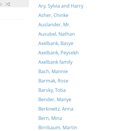
Ary, Sylvia and Harry
Asher, Chinke
Auslander, Mr.
Ausubel, Nathan
Axelbank, Basye
Axelbank, Peysekh
Axelbank family
Bach, Mannie
Barmak, Rose
Barsky, Toba
Bender, Manye
Berkowitz, Anna
Bern, Mina
Birnbaum, Martin