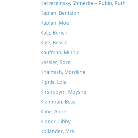
Kaczerginsky, Shmerke -- Rubin, Ruth
Kaplan, Bentsion
Kaplan, Moe
Katz, Berish
Katz, Bessie
Kaufman, Minnie
Kessler, Sore
Khalmish, Mordkhe
Kipnis, Lola
Kirshboym, Moyshe
Kleinman, Bess
Kline, Anne
Kloner, Libby
Kollander, Mrs.