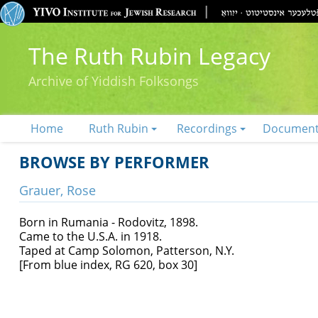
The Ruth Rubin Legacy
Archive of Yiddish Folksongs
Home
Ruth Rubin
Recordings
Documen
BROWSE BY PERFORMER
Grauer, Rose
Born in Rumania - Rodovitz, 1898.
Came to the U.S.A. in 1918.
Taped at Camp Solomon, Patterson, N.Y.
[From blue index, RG 620, box 30]