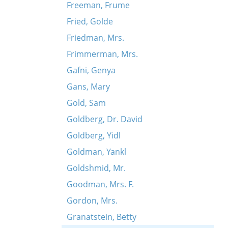
Freeman, Frume
Fried, Golde
Friedman, Mrs.
Frimmerman, Mrs.
Gafni, Genya
Gans, Mary
Gold, Sam
Goldberg, Dr. David
Goldberg, Yidl
Goldman, Yankl
Goldshmid, Mr.
Goodman, Mrs. F.
Gordon, Mrs.
Granatstein, Betty