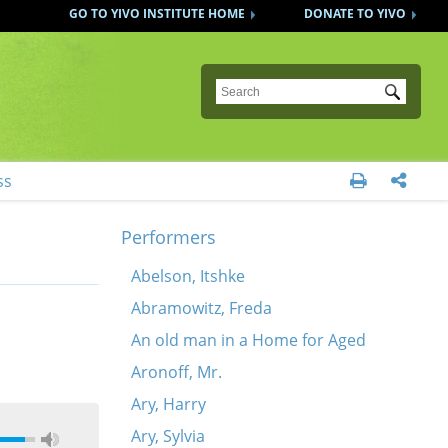
GO TO YIVO INSTITUTE HOME
DONATE TO YIVO
Submit
ss


Performers
Abelson, Itshke
Abramowitz, Freda
An old man in a Home for Aged
Aronoff, Mr.
Ary, Harry
Ary, Sylvia