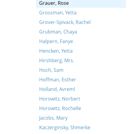
Grauer, Rose
Grossman, Yetta
Grover-Spivack, Rachel
Grubman, Chaya
Halpern, Fanye
Hencken, Yetta
Hirshberg, Mrs.
Hoch, Sam
Hoffman, Esther
Holland, Avreml
Horowitz, Norbert
Horowitz, Rochelle
Jacobs, Mary
Kaczerginsky, Shmerke