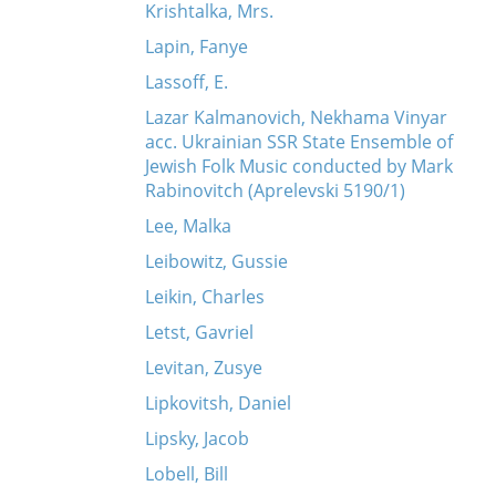
Krishtalka, Mrs.
Lapin, Fanye
Lassoff, E.
Lazar Kalmanovich, Nekhama Vinyar
acc. Ukrainian SSR State Ensemble of
Jewish Folk Music conducted by Mark
Rabinovitch (Aprelevski 5190/1)
Lee, Malka
Leibowitz, Gussie
Leikin, Charles
Letst, Gavriel
Levitan, Zusye
Lipkovitsh, Daniel
Lipsky, Jacob
Lobell, Bill