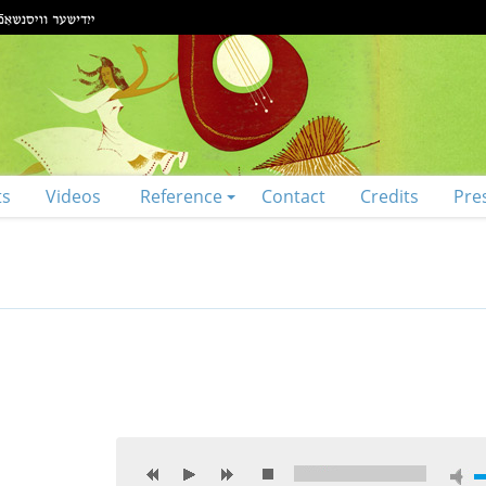
ts
Videos
Reference
Contact
Credits
Pre