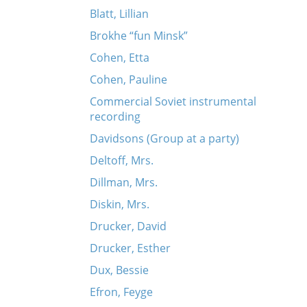
Blatt, Lillian
Brokhe “fun Minsk”
Cohen, Etta
Cohen, Pauline
Commercial Soviet instrumental
recording
Davidsons (Group at a party)
Deltoff, Mrs.
Dillman, Mrs.
Diskin, Mrs.
Drucker, David
Drucker, Esther
Dux, Bessie
Efron, Feyge