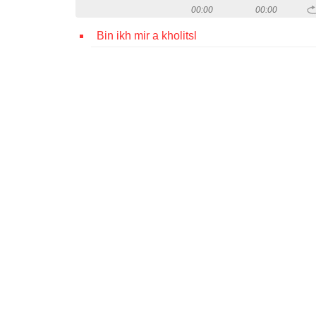
00:00
00:00
Bin ikh mir a kholitsl