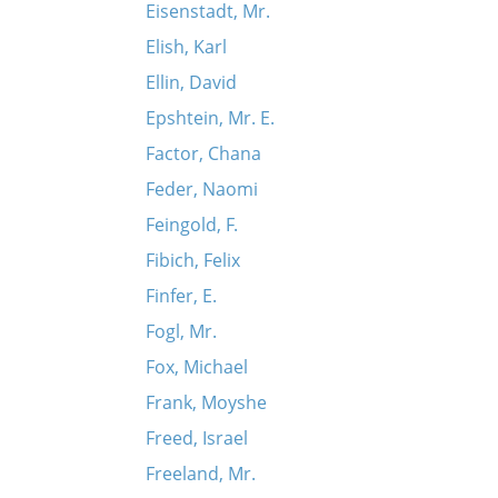
Eisenstadt, Mr.
Elish, Karl
Ellin, David
Epshtein, Mr. E.
Factor, Chana
Feder, Naomi
Feingold, F.
Fibich, Felix
Finfer, E.
Fogl, Mr.
Fox, Michael
Frank, Moyshe
Freed, Israel
Freeland, Mr.