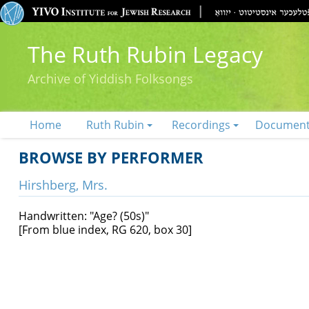
The Ruth Rubin Legacy
Archive of Yiddish Folksongs
Home
Ruth Rubin
Recordings
Documen
BROWSE BY PERFORMER
Hirshberg, Mrs.
Handwritten: "Age? (50s)"
[From blue index, RG 620, box 30]