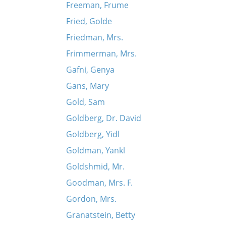
Freeman, Frume
Fried, Golde
Friedman, Mrs.
Frimmerman, Mrs.
Gafni, Genya
Gans, Mary
Gold, Sam
Goldberg, Dr. David
Goldberg, Yidl
Goldman, Yankl
Goldshmid, Mr.
Goodman, Mrs. F.
Gordon, Mrs.
Granatstein, Betty