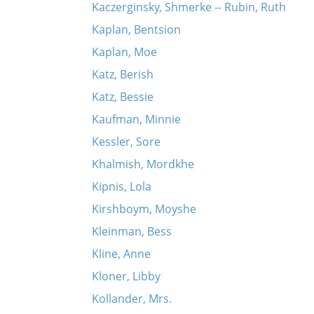
Kaczerginsky, Shmerke -- Rubin, Ruth
Kaplan, Bentsion
Kaplan, Moe
Katz, Berish
Katz, Bessie
Kaufman, Minnie
Kessler, Sore
Khalmish, Mordkhe
Kipnis, Lola
Kirshboym, Moyshe
Kleinman, Bess
Kline, Anne
Kloner, Libby
Kollander, Mrs.