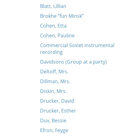
Blatt, Lillian
Brokhe “fun Minsk”
Cohen, Etta
Cohen, Pauline
Commercial Soviet instrumental
recording
Davidsons (Group at a party)
Deltoff, Mrs.
Dillman, Mrs.
Diskin, Mrs.
Drucker, David
Drucker, Esther
Dux, Bessie
Efron, Feyge