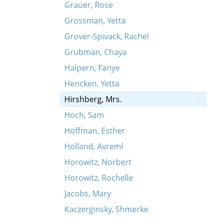
Grauer, Rose
Grossman, Yetta
Grover-Spivack, Rachel
Grubman, Chaya
Halpern, Fanye
Hencken, Yetta
Hirshberg, Mrs.
Hoch, Sam
Hoffman, Esther
Holland, Avreml
Horowitz, Norbert
Horowitz, Rochelle
Jacobs, Mary
Kaczerginsky, Shmerke