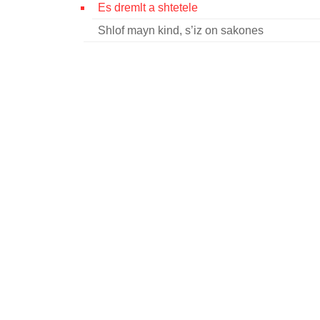
Es dremlt a shtetele
Shlof mayn kind, s’iz on sakones