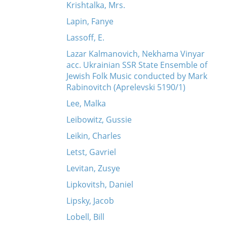
Krishtalka, Mrs.
Lapin, Fanye
Lassoff, E.
Lazar Kalmanovich, Nekhama Vinyar
acc. Ukrainian SSR State Ensemble of
Jewish Folk Music conducted by Mark
Rabinovitch (Aprelevski 5190/1)
Lee, Malka
Leibowitz, Gussie
Leikin, Charles
Letst, Gavriel
Levitan, Zusye
Lipkovitsh, Daniel
Lipsky, Jacob
Lobell, Bill