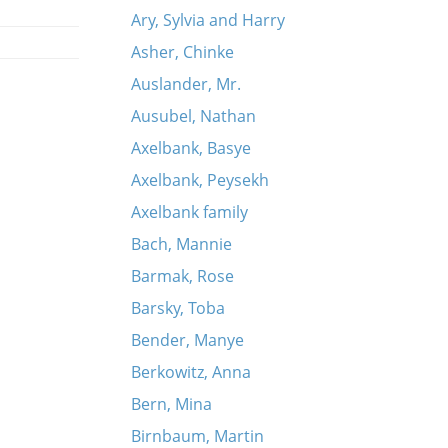
Ary, Sylvia and Harry
Asher, Chinke
Auslander, Mr.
Ausubel, Nathan
Axelbank, Basye
Axelbank, Peysekh
Axelbank family
Bach, Mannie
Barmak, Rose
Barsky, Toba
Bender, Manye
Berkowitz, Anna
Bern, Mina
Birnbaum, Martin