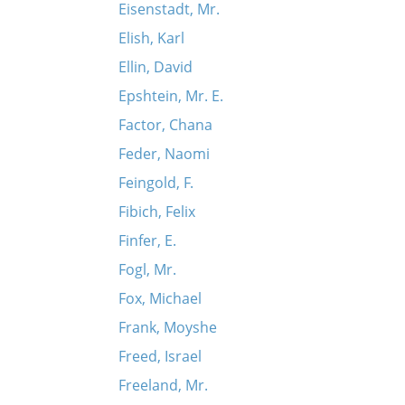
Eisenstadt, Mr.
Elish, Karl
Ellin, David
Epshtein, Mr. E.
Factor, Chana
Feder, Naomi
Feingold, F.
Fibich, Felix
Finfer, E.
Fogl, Mr.
Fox, Michael
Frank, Moyshe
Freed, Israel
Freeland, Mr.