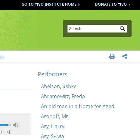
GO TO YIVO INSTITUTE HOME
DONATE TO YIVO
Submit
ss


Performers
Abelson, Itshke
Abramowitz, Freda
An old man in a Home for Aged
Aronoff, Mr.
Ary, Harry
Ary, Sylvia