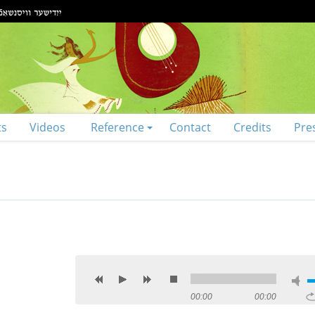
ts
Videos
Reference
Contact
Credits
Pre
00:00
00:00