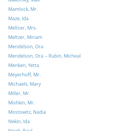
Mamlock, Mr.
Maze, Ida
Meltser, Mrs.
Meltzer, Miriam
Mendelson, Ora
Mendelson, Ora -- Rubin, Micheal
Menken, Yetta
Meyerhoff, Mr.
Michaels, Mary
Miller, Mr.
Mishkin, Mr.
Mostowitz, Nadia
Nekin, Ida
Novik, Paul