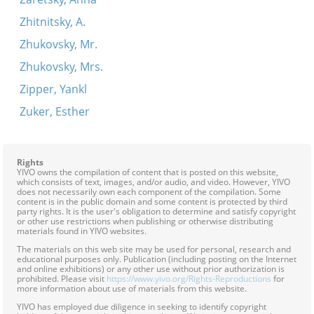
Zhitnitsky, A.
Zhukovsky, Mr.
Zhukovsky, Mrs.
Zipper, Yankl
Zuker, Esther
Rights
YIVO owns the compilation of content that is posted on this website,
which consists of text, images, and/or audio, and video. However, YIVO
does not necessarily own each component of the compilation. Some
content is in the public domain and some content is protected by third
party rights. It is the user's obligation to determine and satisfy copyright
or other use restrictions when publishing or otherwise distributing
materials found in YIVO websites.
The materials on this web site may be used for personal, research and
educational purposes only. Publication (including posting on the Internet
and online exhibitions) or any other use without prior authorization is
prohibited. Please visit
https://www.yivo.org/Rights-Reproductions
for
more information about use of materials from this website.
YIVO has employed due diligence in seeking to identify copyright