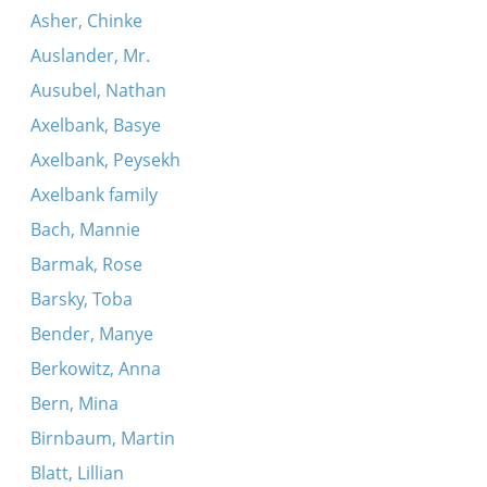
Asher, Chinke
Auslander, Mr.
Ausubel, Nathan
Axelbank, Basye
Axelbank, Peysekh
Axelbank family
Bach, Mannie
Barmak, Rose
Barsky, Toba
Bender, Manye
Berkowitz, Anna
Bern, Mina
Birnbaum, Martin
Blatt, Lillian