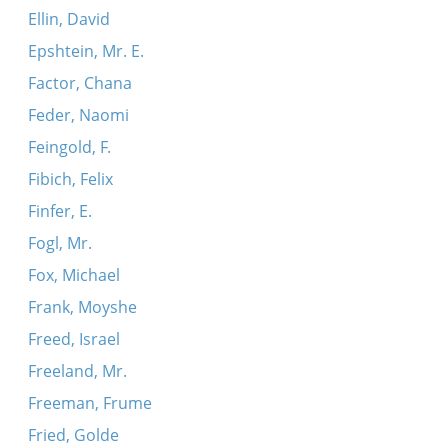
Ellin, David
Epshtein, Mr. E.
Factor, Chana
Feder, Naomi
Feingold, F.
Fibich, Felix
Finfer, E.
Fogl, Mr.
Fox, Michael
Frank, Moyshe
Freed, Israel
Freeland, Mr.
Freeman, Frume
Fried, Golde