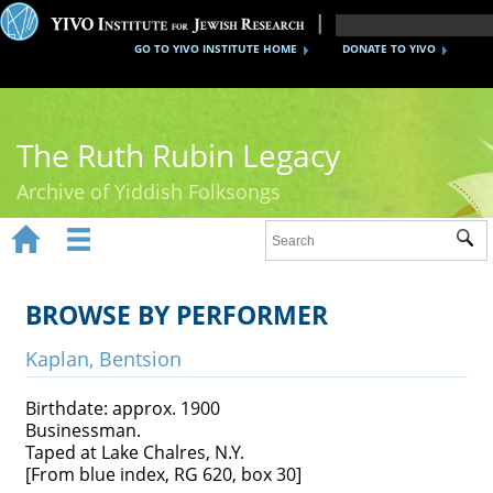
GO TO YIVO INSTITUTE HOME
DONATE TO YIVO
The Ruth Rubin Legacy
Archive of Yiddish Folksongs


Sub
Home
Ruth Rubin
BROWSE BY PERFORMER
Recordings
Kaplan, Bentsion
Documents
Birthdate: approx. 1900
Businessman.
Videos
Taped at Lake Chalres, N.Y.
[From blue index, RG 620, box 30]
Reference