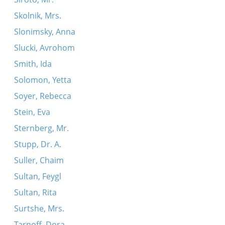
Skolnik, Mrs.
Slonimsky, Anna
Slucki, Avrohom
Smith, Ida
Solomon, Yetta
Soyer, Rebecca
Stein, Eva
Sternberg, Mr.
Stupp, Dr. A.
Suller, Chaim
Sultan, Feygl
Sultan, Rita
Surtshe, Mrs.
Tarnoff, Dora