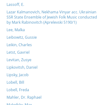
Lassoff, E.
Lazar Kalmanovich, Nekhama Vinyar acc. Ukrainian
SSR State Ensemble of Jewish Folk Music conducted
by Mark Rabinovitch (Aprelevski 5190/1)
Lee, Malka
Leibowitz, Gussie
Leikin, Charles
Letst, Gavriel
Levitan, Zusye
Lipkovitsh, Daniel
Lipsky, Jacob
Lobell, Bill
Lobell, Freda
Mahler, Dr. Raphael
Makofsky, Max