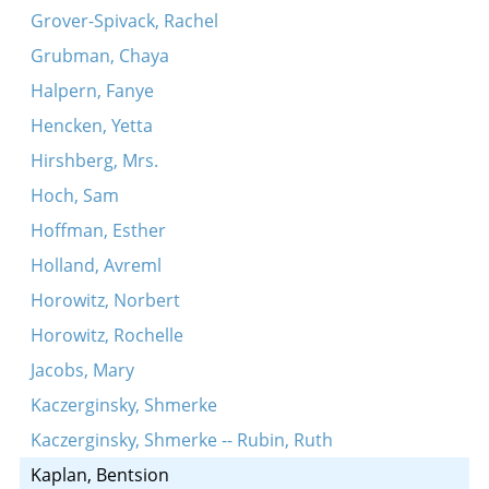
Grover-Spivack, Rachel
Grubman, Chaya
Halpern, Fanye
Hencken, Yetta
Hirshberg, Mrs.
Hoch, Sam
Hoffman, Esther
Holland, Avreml
Horowitz, Norbert
Horowitz, Rochelle
Jacobs, Mary
Kaczerginsky, Shmerke
Kaczerginsky, Shmerke -- Rubin, Ruth
Kaplan, Bentsion