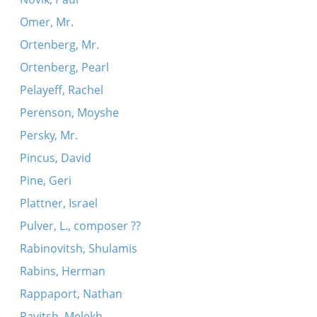
Omer, Mr.
Ortenberg, Mr.
Ortenberg, Pearl
Pelayeff, Rachel
Perenson, Moyshe
Persky, Mr.
Pincus, David
Pine, Geri
Plattner, Israel
Pulver, L., composer ??
Rabinovitsh, Shulamis
Rabins, Herman
Rappaport, Nathan
Ravitsh, Melekh