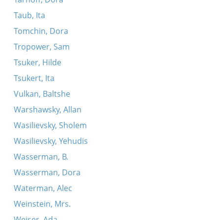
Taub, Ita
Tomchin, Dora
Tropower, Sam
Tsuker, Hilde
Tsukert, Ita
Vulkan, Baltshe
Warshawsky, Allan
Wasilievsky, Sholem
Wasilievsky, Yehudis
Wasserman, B.
Wasserman, Dora
Waterman, Alec
Weinstein, Mrs.
Weiser, Ada