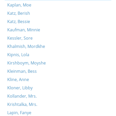
Kaplan, Moe
Katz, Berish
Katz, Bessie
Kaufman, Minnie
Kessler, Sore
Khalmish, Mordkhe
Kipnis, Lola
Kirshboym, Moyshe
Kleinman, Bess
Kline, Anne
Kloner, Libby
Kollander, Mrs.
Krishtalka, Mrs.
Lapin, Fanye