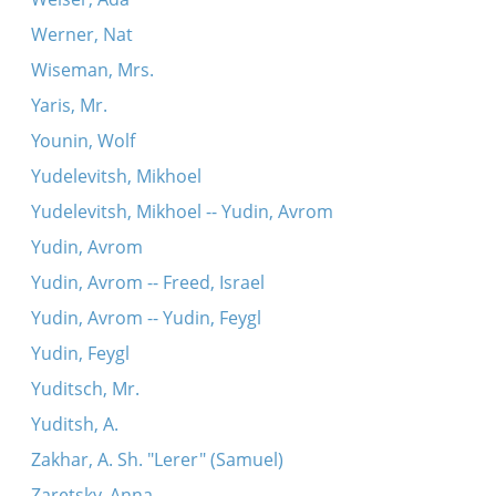
Werner, Nat
Wiseman, Mrs.
Yaris, Mr.
Younin, Wolf
Yudelevitsh, Mikhoel
Yudelevitsh, Mikhoel -- Yudin, Avrom
Yudin, Avrom
Yudin, Avrom -- Freed, Israel
Yudin, Avrom -- Yudin, Feygl
Yudin, Feygl
Yuditsch, Mr.
Yuditsh, A.
Zakhar, A. Sh. "Lerer" (Samuel)
Zaretsky, Anna