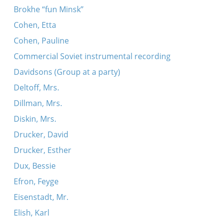
Brokhe “fun Minsk”
Cohen, Etta
Cohen, Pauline
Commercial Soviet instrumental recording
Davidsons (Group at a party)
Deltoff, Mrs.
Dillman, Mrs.
Diskin, Mrs.
Drucker, David
Drucker, Esther
Dux, Bessie
Efron, Feyge
Eisenstadt, Mr.
Elish, Karl