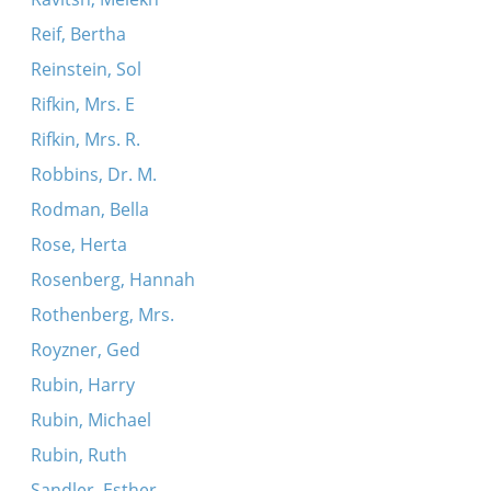
Reif, Bertha
Reinstein, Sol
Rifkin, Mrs. E
Rifkin, Mrs. R.
Robbins, Dr. M.
Rodman, Bella
Rose, Herta
Rosenberg, Hannah
Rothenberg, Mrs.
Royzner, Ged
Rubin, Harry
Rubin, Michael
Rubin, Ruth
Sandler, Esther