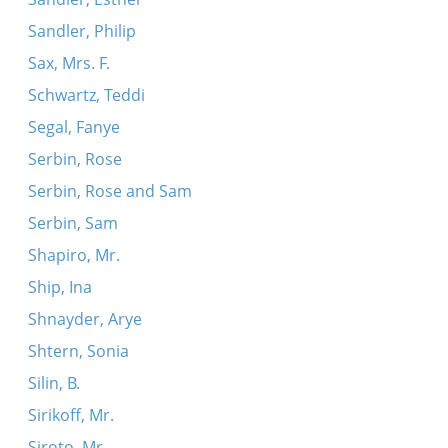
Sandler, Philip
Sax, Mrs. F.
Schwartz, Teddi
Segal, Fanye
Serbin, Rose
Serbin, Rose and Sam
Serbin, Sam
Shapiro, Mr.
Ship, Ina
Shnayder, Arye
Shtern, Sonia
Silin, B.
Sirikoff, Mr.
Siroto, Mr.