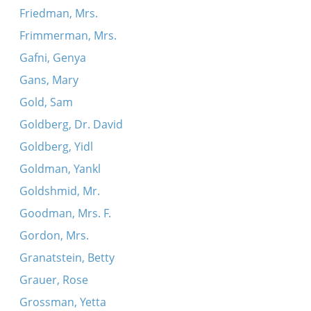
Friedman, Mrs.
Frimmerman, Mrs.
Gafni, Genya
Gans, Mary
Gold, Sam
Goldberg, Dr. David
Goldberg, Yidl
Goldman, Yankl
Goldshmid, Mr.
Goodman, Mrs. F.
Gordon, Mrs.
Granatstein, Betty
Grauer, Rose
Grossman, Yetta