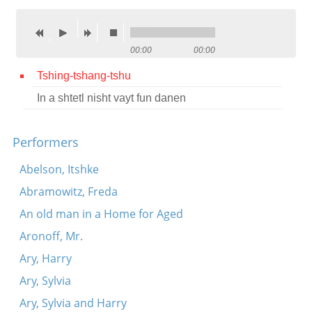
Contact
Credits
00:00
00:00
Press
Tshing-tshang-tshu
In a shtetl nisht vayt fun danen




Performers
Abelson, Itshke
Abramowitz, Freda
An old man in a Home for Aged
Aronoff, Mr.
Ary, Harry
Ary, Sylvia
Ary, Sylvia and Harry