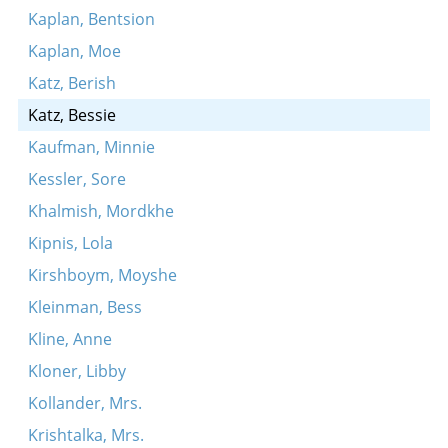
Kaplan, Bentsion
Kaplan, Moe
Katz, Berish
Katz, Bessie
Kaufman, Minnie
Kessler, Sore
Khalmish, Mordkhe
Kipnis, Lola
Kirshboym, Moyshe
Kleinman, Bess
Kline, Anne
Kloner, Libby
Kollander, Mrs.
Krishtalka, Mrs.