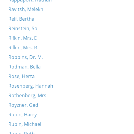
Ravitsh, Melekh
Reif, Bertha
Reinstein, Sol
Rifkin, Mrs. E
Rifkin, Mrs. R.
Robbins, Dr. M.
Rodman, Bella
Rose, Herta
Rosenberg, Hannah
Rothenberg, Mrs.
Royzner, Ged
Rubin, Harry
Rubin, Michael
Rubin, Ruth