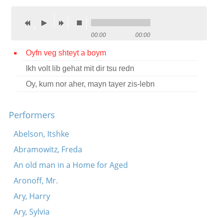
Contact
Credits
00:00
00:00
Press
Oyfn veg shteyt a boym
Ikh volt lib gehat mit dir tsu redn




Oy, kum nor aher, mayn tayer zis-lebn
Performers
Abelson, Itshke
Abramowitz, Freda
An old man in a Home for Aged
Aronoff, Mr.
Ary, Harry
Ary, Sylvia