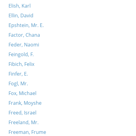
Elish, Karl
Ellin, David
Epshtein, Mr. E.
Factor, Chana
Feder, Naomi
Feingold, F.
Fibich, Felix
Finfer, E.
Fogl, Mr.
Fox, Michael
Frank, Moyshe
Freed, Israel
Freeland, Mr.
Freeman, Frume