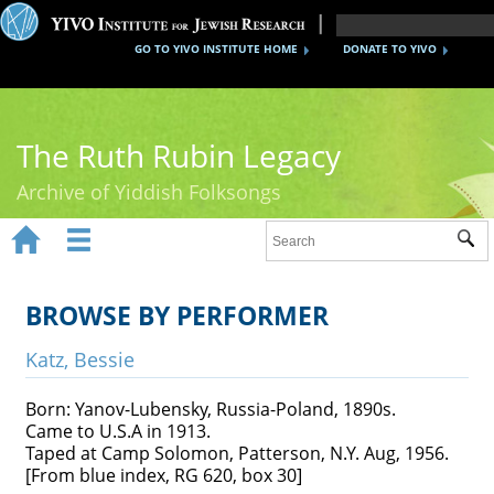
GO TO YIVO INSTITUTE HOME
DONATE TO YIVO
The Ruth Rubin Legacy
Archive of Yiddish Folksongs


Sub
Home
Ruth Rubin
BROWSE BY PERFORMER
Recordings
Katz, Bessie
Documents
Born: Yanov-Lubensky, Russia-Poland, 1890s.
Came to U.S.A in 1913.
Videos
Taped at Camp Solomon, Patterson, N.Y. Aug, 1956.
[From blue index, RG 620, box 30]
Reference