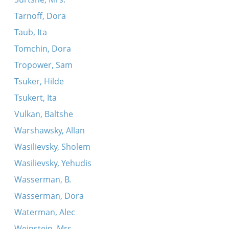
Tarnoff, Dora
Taub, Ita
Tomchin, Dora
Tropower, Sam
Tsuker, Hilde
Tsukert, Ita
Vulkan, Baltshe
Warshawsky, Allan
Wasilievsky, Sholem
Wasilievsky, Yehudis
Wasserman, B.
Wasserman, Dora
Waterman, Alec
Weinstein, Mrs.