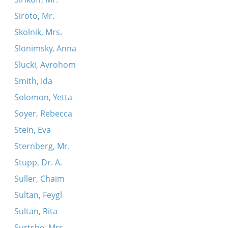
Siroto, Mr.
Skolnik, Mrs.
Slonimsky, Anna
Slucki, Avrohom
Smith, Ida
Solomon, Yetta
Soyer, Rebecca
Stein, Eva
Sternberg, Mr.
Stupp, Dr. A.
Suller, Chaim
Sultan, Feygl
Sultan, Rita
Surtshe, Mrs.