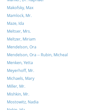
Makofsky, Max
Mamlock, Mr.
Maze, Ida
Meltser, Mrs.
Meltzer, Miriam
Mendelson, Ora
Mendelson, Ora -- Rubin, Micheal
Menken, Yetta
Meyerhoff, Mr.
Michaels, Mary
Miller, Mr.
Mishkin, Mr.
Mostowitz, Nadia
Nekin, Ida