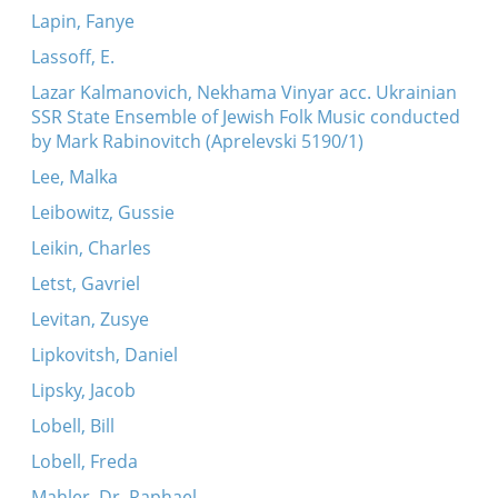
Lapin, Fanye
Lassoff, E.
Lazar Kalmanovich, Nekhama Vinyar acc. Ukrainian
SSR State Ensemble of Jewish Folk Music conducted
by Mark Rabinovitch (Aprelevski 5190/1)
Lee, Malka
Leibowitz, Gussie
Leikin, Charles
Letst, Gavriel
Levitan, Zusye
Lipkovitsh, Daniel
Lipsky, Jacob
Lobell, Bill
Lobell, Freda
Mahler, Dr. Raphael