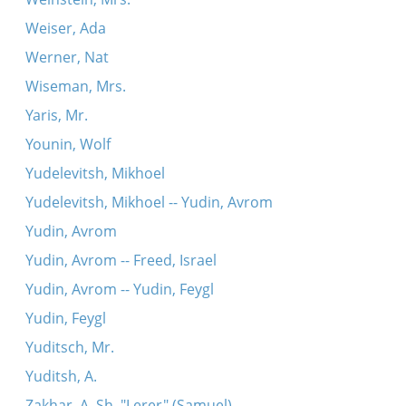
Weiser, Ada
Werner, Nat
Wiseman, Mrs.
Yaris, Mr.
Younin, Wolf
Yudelevitsh, Mikhoel
Yudelevitsh, Mikhoel -- Yudin, Avrom
Yudin, Avrom
Yudin, Avrom -- Freed, Israel
Yudin, Avrom -- Yudin, Feygl
Yudin, Feygl
Yuditsch, Mr.
Yuditsh, A.
Zakhar, A. Sh. "Lerer" (Samuel)