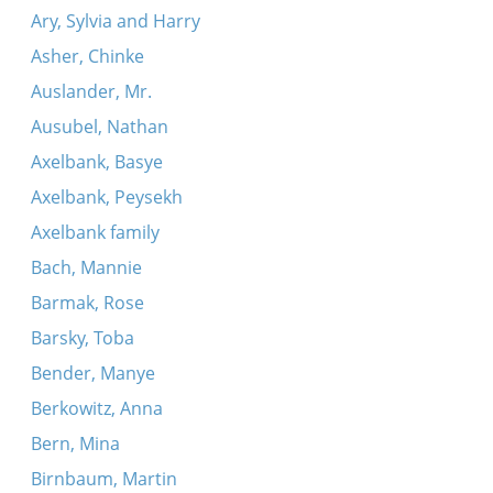
Ary, Sylvia and Harry
Asher, Chinke
Auslander, Mr.
Ausubel, Nathan
Axelbank, Basye
Axelbank, Peysekh
Axelbank family
Bach, Mannie
Barmak, Rose
Barsky, Toba
Bender, Manye
Berkowitz, Anna
Bern, Mina
Birnbaum, Martin