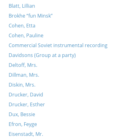
Blatt, Lillian
Brokhe “fun Minsk”
Cohen, Etta
Cohen, Pauline
Commercial Soviet instrumental recording
Davidsons (Group at a party)
Deltoff, Mrs.
Dillman, Mrs.
Diskin, Mrs.
Drucker, David
Drucker, Esther
Dux, Bessie
Efron, Feyge
Eisenstadt, Mr.