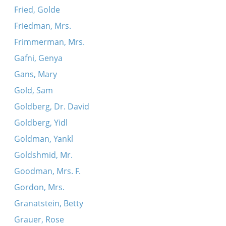
Fried, Golde
Friedman, Mrs.
Frimmerman, Mrs.
Gafni, Genya
Gans, Mary
Gold, Sam
Goldberg, Dr. David
Goldberg, Yidl
Goldman, Yankl
Goldshmid, Mr.
Goodman, Mrs. F.
Gordon, Mrs.
Granatstein, Betty
Grauer, Rose