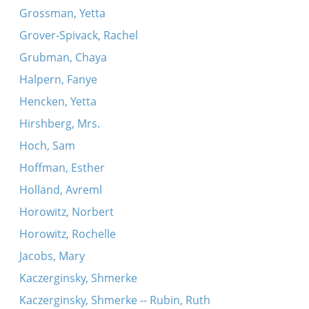
Grossman, Yetta
Grover-Spivack, Rachel
Grubman, Chaya
Halpern, Fanye
Hencken, Yetta
Hirshberg, Mrs.
Hoch, Sam
Hoffman, Esther
Holland, Avreml
Horowitz, Norbert
Horowitz, Rochelle
Jacobs, Mary
Kaczerginsky, Shmerke
Kaczerginsky, Shmerke -- Rubin, Ruth