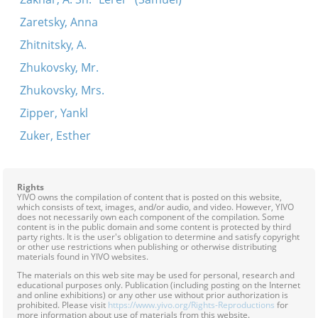
Zaretsky, Anna
Zhitnitsky, A.
Zhukovsky, Mr.
Zhukovsky, Mrs.
Zipper, Yankl
Zuker, Esther
Rights
YIVO owns the compilation of content that is posted on this website,
which consists of text, images, and/or audio, and video. However, YIVO
does not necessarily own each component of the compilation. Some
content is in the public domain and some content is protected by third
party rights. It is the user's obligation to determine and satisfy copyright
or other use restrictions when publishing or otherwise distributing
materials found in YIVO websites.
The materials on this web site may be used for personal, research and
educational purposes only. Publication (including posting on the Internet
and online exhibitions) or any other use without prior authorization is
prohibited. Please visit
https://www.yivo.org/Rights-Reproductions
for
more information about use of materials from this website.