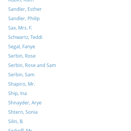
Sandler, Esther
Sandler, Philip
Sax, Mrs. F.
Schwartz, Teddi
Segal, Fanye
Serbin, Rose
Serbin, Rose and Sam
Serbin, Sam
Shapiro, Mr.
Ship, Ina
Shnayder, Arye
Shtern, Sonia
Silin, B.
Sirikoff, Mr.