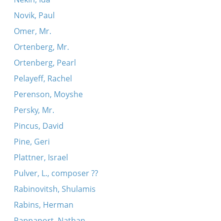
Novik, Paul
Omer, Mr.
Ortenberg, Mr.
Ortenberg, Pearl
Pelayeff, Rachel
Perenson, Moyshe
Persky, Mr.
Pincus, David
Pine, Geri
Plattner, Israel
Pulver, L., composer ??
Rabinovitsh, Shulamis
Rabins, Herman
Rappaport, Nathan