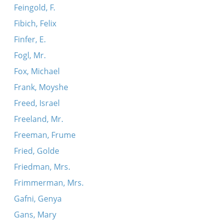
Feingold, F.
Fibich, Felix
Finfer, E.
Fogl, Mr.
Fox, Michael
Frank, Moyshe
Freed, Israel
Freeland, Mr.
Freeman, Frume
Fried, Golde
Friedman, Mrs.
Frimmerman, Mrs.
Gafni, Genya
Gans, Mary