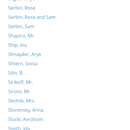
Serbin, Rose
Serbin, Rose and Sam
Serbin, Sam
Shapiro, Mr.
Ship, Ina
Shnayder, Arye
Shtern, Sonia
Silin, B.
Sirikoff, Mr.
Siroto, Mr.
Skolnik, Mrs.
Slonimsky, Anna
Slucki, Avrohom
Smith, Ida