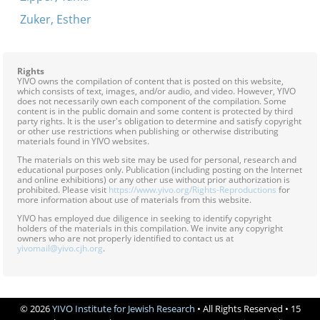
Zuker, Esther
Rights
YIVO owns the compilation of content that is posted on this website,
which consists of text, images, and/or audio, and video. However, YIVO
does not necessarily own each component of the compilation. Some
content is in the public domain and some content is protected by third
party rights. It is the user's obligation to determine and satisfy copyright
or other use restrictions when publishing or otherwise distributing
materials found in YIVO websites.
The materials on this web site may be used for personal, research and
educational purposes only. Publication (including posting on the Internet
and online exhibitions) or any other use without prior authorization is
prohibited. Please visit
https://www.yivo.org/Rights-Reproductions
for
more information about use of materials from this website.
YIVO has employed due diligence in seeking to identify copyright
holders of the materials in this compilation. We invite any copyright
owners who are not properly identified to contact us at
yivomail@yivo.cjh.org
.
© 2026
YIVO Institute for Jewish Research
• All Rights Reserved • 15