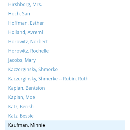
Hirshberg, Mrs.
Hoch, Sam
Hoffman, Esther
Holland, Avreml
Horowitz, Norbert
Horowitz, Rochelle
Jacobs, Mary
Kaczerginsky, Shmerke
Kaczerginsky, Shmerke -- Rubin, Ruth
Kaplan, Bentsion
Kaplan, Moe
Katz, Berish
Katz, Bessie
Kaufman, Minnie