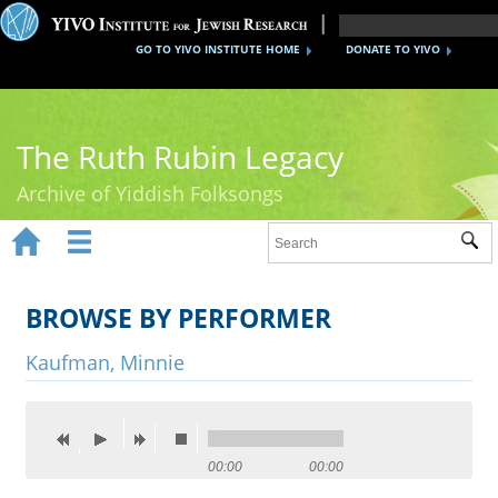
GO TO YIVO INSTITUTE HOME
DONATE TO YIVO
The Ruth Rubin Legacy
Archive of Yiddish Folksongs


Sub
Home
Ruth Rubin
BROWSE BY PERFORMER
Recordings
Kaufman, Minnie
Documents
Videos
00:00
00:00
Reference