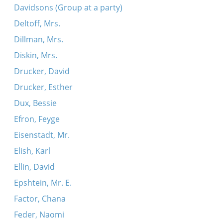
Davidsons (Group at a party)
Deltoff, Mrs.
Dillman, Mrs.
Diskin, Mrs.
Drucker, David
Drucker, Esther
Dux, Bessie
Efron, Feyge
Eisenstadt, Mr.
Elish, Karl
Ellin, David
Epshtein, Mr. E.
Factor, Chana
Feder, Naomi