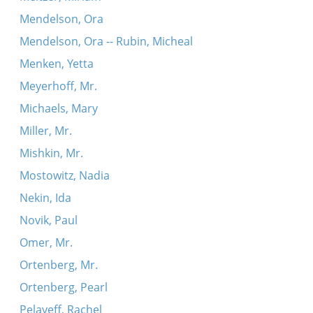
Mendelson, Ora
Mendelson, Ora -- Rubin, Micheal
Menken, Yetta
Meyerhoff, Mr.
Michaels, Mary
Miller, Mr.
Mishkin, Mr.
Mostowitz, Nadia
Nekin, Ida
Novik, Paul
Omer, Mr.
Ortenberg, Mr.
Ortenberg, Pearl
Pelayeff, Rachel