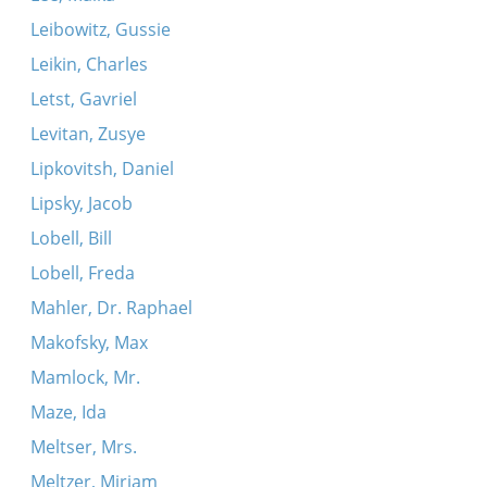
Leibowitz, Gussie
Leikin, Charles
Letst, Gavriel
Levitan, Zusye
Lipkovitsh, Daniel
Lipsky, Jacob
Lobell, Bill
Lobell, Freda
Mahler, Dr. Raphael
Makofsky, Max
Mamlock, Mr.
Maze, Ida
Meltser, Mrs.
Meltzer, Miriam