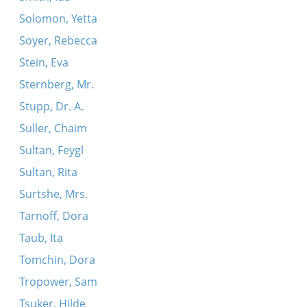
Solomon, Yetta
Soyer, Rebecca
Stein, Eva
Sternberg, Mr.
Stupp, Dr. A.
Suller, Chaim
Sultan, Feygl
Sultan, Rita
Surtshe, Mrs.
Tarnoff, Dora
Taub, Ita
Tomchin, Dora
Tropower, Sam
Tsuker, Hilde