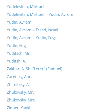
Yudelevitsh, Mikhoel
Yudelevitsh, Mikhoel -- Yudin, Avrom
Yudin, Avrom
Yudin, Avrom -- Freed, Israel
Yudin, Avrom -- Yudin, Feygl
Yudin, Feygl
Yuditsch, Mr.
Yuditsh, A.
Zakhar, A. Sh. "Lerer" (Samuel)
Zaretsky, Anna
Zhitnitsky, A.
Zhukovsky, Mr.
Zhukovsky, Mrs.
Zipper, Yankl