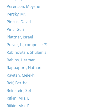
Perenson, Moyshe
Persky, Mr.
Pincus, David
Pine, Geri
Plattner, Israel
Pulver, L., composer ??
Rabinovitsh, Shulamis
Rabins, Herman
Rappaport, Nathan
Ravitsh, Melekh
Reif, Bertha
Reinstein, Sol
Rifkin, Mrs. E
Rifkin, Mrs. R.