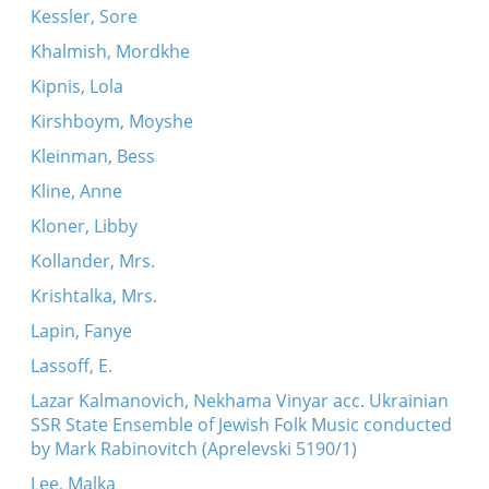
Kessler, Sore
Khalmish, Mordkhe
Kipnis, Lola
Kirshboym, Moyshe
Kleinman, Bess
Kline, Anne
Kloner, Libby
Kollander, Mrs.
Krishtalka, Mrs.
Lapin, Fanye
Lassoff, E.
Lazar Kalmanovich, Nekhama Vinyar acc. Ukrainian
SSR State Ensemble of Jewish Folk Music conducted
by Mark Rabinovitch (Aprelevski 5190/1)
Lee, Malka