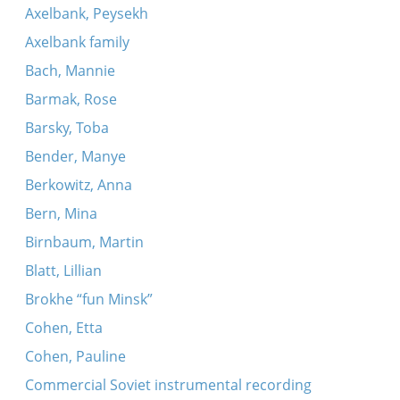
Axelbank, Peysekh
Axelbank family
Bach, Mannie
Barmak, Rose
Barsky, Toba
Bender, Manye
Berkowitz, Anna
Bern, Mina
Birnbaum, Martin
Blatt, Lillian
Brokhe “fun Minsk”
Cohen, Etta
Cohen, Pauline
Commercial Soviet instrumental recording