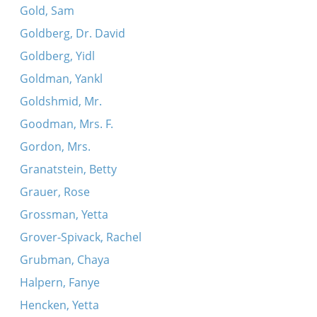
Gold, Sam
Goldberg, Dr. David
Goldberg, Yidl
Goldman, Yankl
Goldshmid, Mr.
Goodman, Mrs. F.
Gordon, Mrs.
Granatstein, Betty
Grauer, Rose
Grossman, Yetta
Grover-Spivack, Rachel
Grubman, Chaya
Halpern, Fanye
Hencken, Yetta