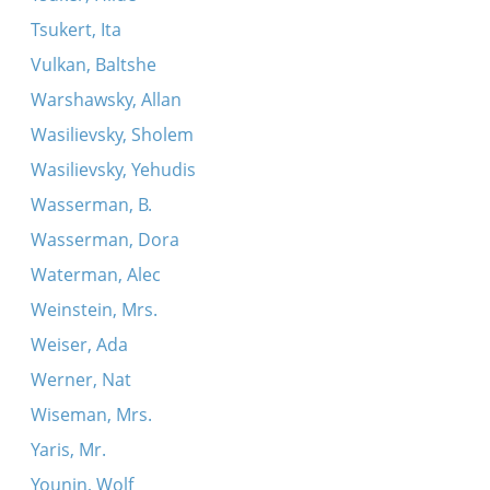
Tsukert, Ita
Vulkan, Baltshe
Warshawsky, Allan
Wasilievsky, Sholem
Wasilievsky, Yehudis
Wasserman, B.
Wasserman, Dora
Waterman, Alec
Weinstein, Mrs.
Weiser, Ada
Werner, Nat
Wiseman, Mrs.
Yaris, Mr.
Younin, Wolf