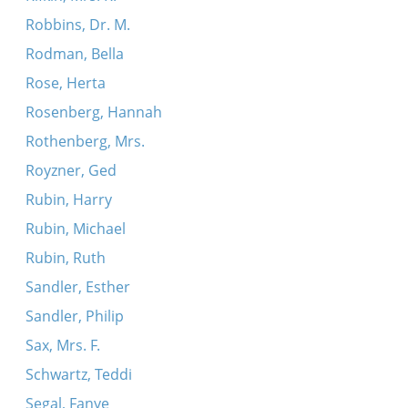
Robbins, Dr. M.
Rodman, Bella
Rose, Herta
Rosenberg, Hannah
Rothenberg, Mrs.
Royzner, Ged
Rubin, Harry
Rubin, Michael
Rubin, Ruth
Sandler, Esther
Sandler, Philip
Sax, Mrs. F.
Schwartz, Teddi
Segal, Fanye