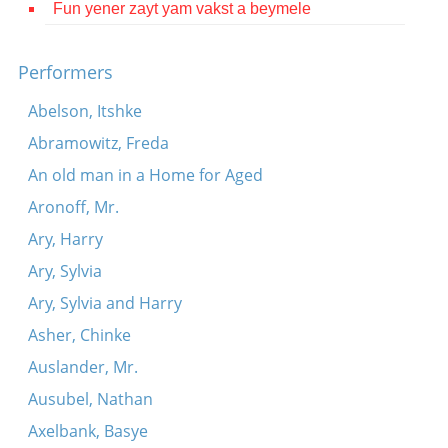
Fun yener zayt yam vakst a beymele
Contact
Credits
Performers
Press
Abelson, Itshke
Abramowitz, Freda




An old man in a Home for Aged
Aronoff, Mr.
Ary, Harry
Ary, Sylvia
Ary, Sylvia and Harry
Asher, Chinke
Auslander, Mr.
Ausubel, Nathan
Axelbank, Basye