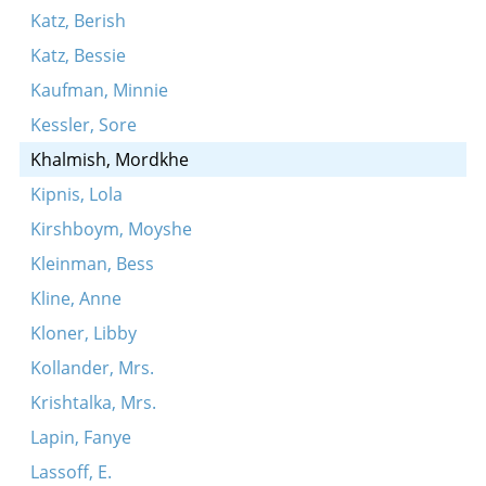
Katz, Berish
Katz, Bessie
Kaufman, Minnie
Kessler, Sore
Khalmish, Mordkhe
Kipnis, Lola
Kirshboym, Moyshe
Kleinman, Bess
Kline, Anne
Kloner, Libby
Kollander, Mrs.
Krishtalka, Mrs.
Lapin, Fanye
Lassoff, E.