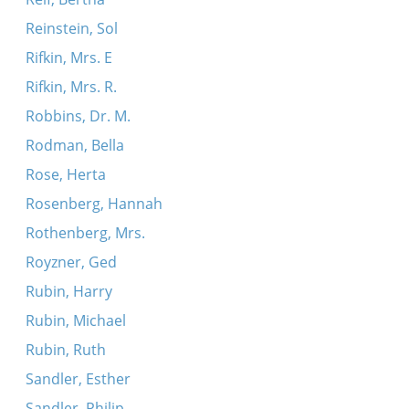
Reinstein, Sol
Rifkin, Mrs. E
Rifkin, Mrs. R.
Robbins, Dr. M.
Rodman, Bella
Rose, Herta
Rosenberg, Hannah
Rothenberg, Mrs.
Royzner, Ged
Rubin, Harry
Rubin, Michael
Rubin, Ruth
Sandler, Esther
Sandler, Philip