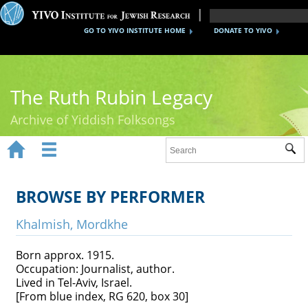
GO TO YIVO INSTITUTE HOME
DONATE TO YIVO
The Ruth Rubin Legacy
Archive of Yiddish Folksongs


Sub
Home
Ruth Rubin
BROWSE BY PERFORMER
Recordings
Khalmish, Mordkhe
Documents
Born approx. 1915.
Occupation: Journalist, author.
Videos
Lived in Tel-Aviv, Israel.
[From blue index, RG 620, box 30]
Reference