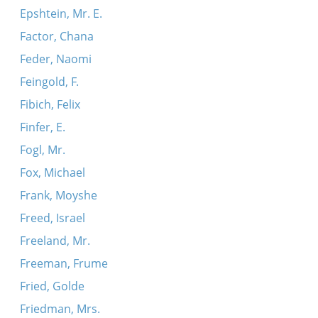
Epshtein, Mr. E.
Factor, Chana
Feder, Naomi
Feingold, F.
Fibich, Felix
Finfer, E.
Fogl, Mr.
Fox, Michael
Frank, Moyshe
Freed, Israel
Freeland, Mr.
Freeman, Frume
Fried, Golde
Friedman, Mrs.