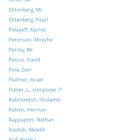
Ortenberg, Mr.
Ortenberg, Pearl
Pelayeff, Rachel
Perenson, Moyshe
Persky, Mr.
Pincus, David
Pine, Geri
Plattner, Israel
Pulver, L., composer ??
Rabinovitsh, Shulamis
Rabins, Herman
Rappaport, Nathan
Ravitsh, Melekh
Reif, Bertha