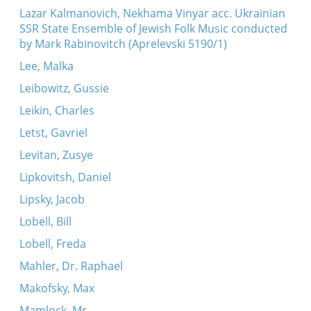
Lazar Kalmanovich, Nekhama Vinyar acc. Ukrainian
SSR State Ensemble of Jewish Folk Music conducted
by Mark Rabinovitch (Aprelevski 5190/1)
Lee, Malka
Leibowitz, Gussie
Leikin, Charles
Letst, Gavriel
Levitan, Zusye
Lipkovitsh, Daniel
Lipsky, Jacob
Lobell, Bill
Lobell, Freda
Mahler, Dr. Raphael
Makofsky, Max
Mamlock, Mr.