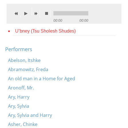
Contact
Credits
00:00
00:00
Press
U’bney (Tsu Sholesh Shudes)




Performers
Abelson, Itshke
Abramowitz, Freda
An old man in a Home for Aged
Aronoff, Mr.
Ary, Harry
Ary, Sylvia
Ary, Sylvia and Harry
Asher, Chinke