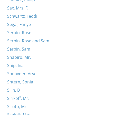
Sax, Mrs. F.
Schwartz, Teddi
Segal, Fanye
Serbin, Rose
Serbin, Rose and Sam
Serbin, Sam
Shapiro, Mr.
Ship, Ina
Shnayder, Arye
Shtern, Sonia
Silin, B.
Sirikoff, Mr.
Siroto, Mr.
Skolnik, Mrs.