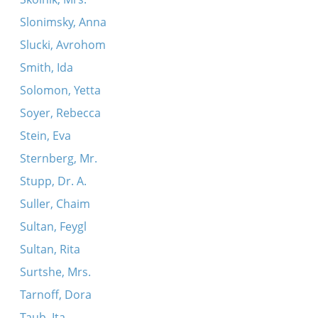
Slonimsky, Anna
Slucki, Avrohom
Smith, Ida
Solomon, Yetta
Soyer, Rebecca
Stein, Eva
Sternberg, Mr.
Stupp, Dr. A.
Suller, Chaim
Sultan, Feygl
Sultan, Rita
Surtshe, Mrs.
Tarnoff, Dora
Taub, Ita