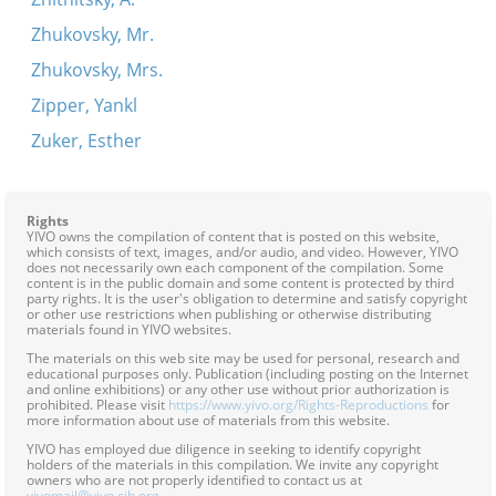
Zhukovsky, Mr.
Zhukovsky, Mrs.
Zipper, Yankl
Zuker, Esther
Rights
YIVO owns the compilation of content that is posted on this website,
which consists of text, images, and/or audio, and video. However, YIVO
does not necessarily own each component of the compilation. Some
content is in the public domain and some content is protected by third
party rights. It is the user's obligation to determine and satisfy copyright
or other use restrictions when publishing or otherwise distributing
materials found in YIVO websites.
The materials on this web site may be used for personal, research and
educational purposes only. Publication (including posting on the Internet
and online exhibitions) or any other use without prior authorization is
prohibited. Please visit
https://www.yivo.org/Rights-Reproductions
for
more information about use of materials from this website.
YIVO has employed due diligence in seeking to identify copyright
holders of the materials in this compilation. We invite any copyright
owners who are not properly identified to contact us at
yivomail@yivo.cjh.org
.