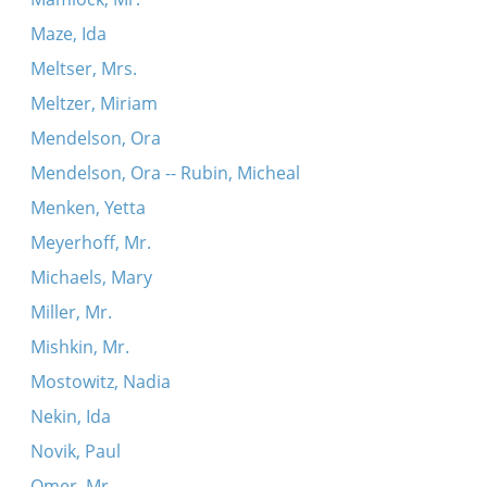
Maze, Ida
Meltser, Mrs.
Meltzer, Miriam
Mendelson, Ora
Mendelson, Ora -- Rubin, Micheal
Menken, Yetta
Meyerhoff, Mr.
Michaels, Mary
Miller, Mr.
Mishkin, Mr.
Mostowitz, Nadia
Nekin, Ida
Novik, Paul
Omer, Mr.