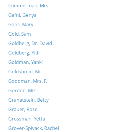
Frimmerman, Mrs.
Gafni, Genya
Gans, Mary
Gold, Sam
Goldberg, Dr. David
Goldberg, Yidl
Goldman, Yankl
Goldshmid, Mr.
Goodman, Mrs. F.
Gordon, Mrs.
Granatstein, Betty
Grauer, Rose
Grossman, Yetta
Grover-Spivack, Rachel