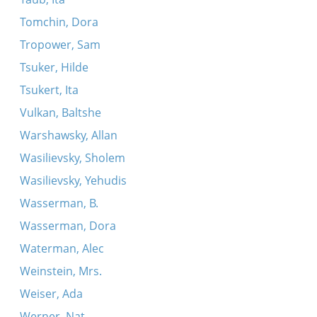
Tomchin, Dora
Tropower, Sam
Tsuker, Hilde
Tsukert, Ita
Vulkan, Baltshe
Warshawsky, Allan
Wasilievsky, Sholem
Wasilievsky, Yehudis
Wasserman, B.
Wasserman, Dora
Waterman, Alec
Weinstein, Mrs.
Weiser, Ada
Werner, Nat