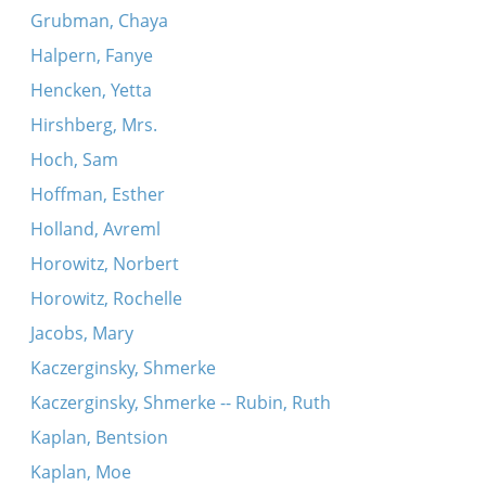
Grubman, Chaya
Halpern, Fanye
Hencken, Yetta
Hirshberg, Mrs.
Hoch, Sam
Hoffman, Esther
Holland, Avreml
Horowitz, Norbert
Horowitz, Rochelle
Jacobs, Mary
Kaczerginsky, Shmerke
Kaczerginsky, Shmerke -- Rubin, Ruth
Kaplan, Bentsion
Kaplan, Moe