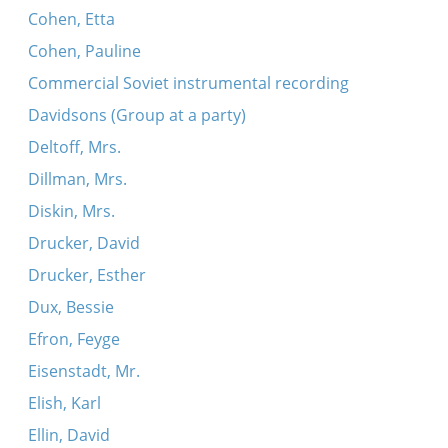
Cohen, Etta
Cohen, Pauline
Commercial Soviet instrumental recording
Davidsons (Group at a party)
Deltoff, Mrs.
Dillman, Mrs.
Diskin, Mrs.
Drucker, David
Drucker, Esther
Dux, Bessie
Efron, Feyge
Eisenstadt, Mr.
Elish, Karl
Ellin, David