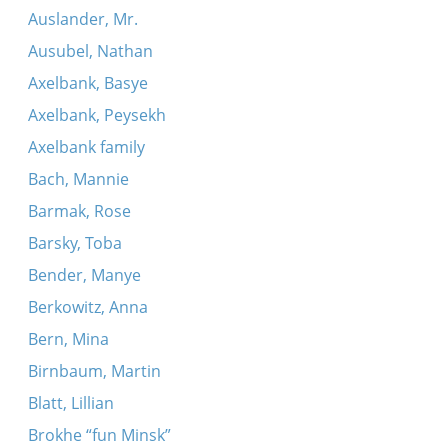
Auslander, Mr.
Ausubel, Nathan
Axelbank, Basye
Axelbank, Peysekh
Axelbank family
Bach, Mannie
Barmak, Rose
Barsky, Toba
Bender, Manye
Berkowitz, Anna
Bern, Mina
Birnbaum, Martin
Blatt, Lillian
Brokhe “fun Minsk”