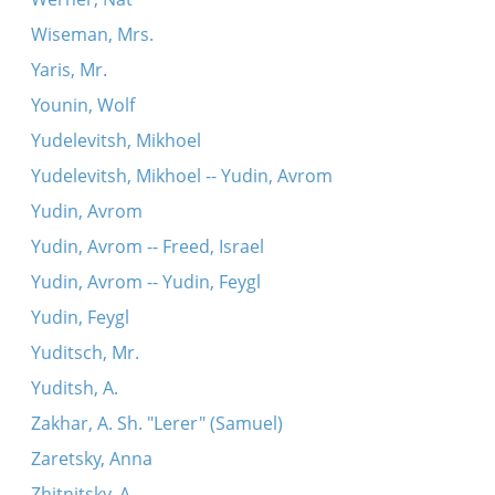
Wiseman, Mrs.
Yaris, Mr.
Younin, Wolf
Yudelevitsh, Mikhoel
Yudelevitsh, Mikhoel -- Yudin, Avrom
Yudin, Avrom
Yudin, Avrom -- Freed, Israel
Yudin, Avrom -- Yudin, Feygl
Yudin, Feygl
Yuditsch, Mr.
Yuditsh, A.
Zakhar, A. Sh. "Lerer" (Samuel)
Zaretsky, Anna
Zhitnitsky, A.