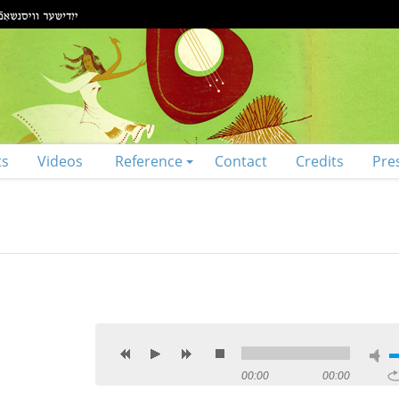
ts
Videos
Reference
Contact
Credits
Pre
00:00
00:00