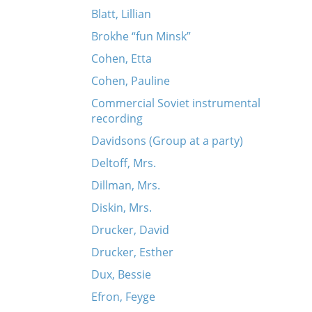
Blatt, Lillian
Brokhe “fun Minsk”
Cohen, Etta
Cohen, Pauline
Commercial Soviet instrumental
recording
Davidsons (Group at a party)
Deltoff, Mrs.
Dillman, Mrs.
Diskin, Mrs.
Drucker, David
Drucker, Esther
Dux, Bessie
Efron, Feyge