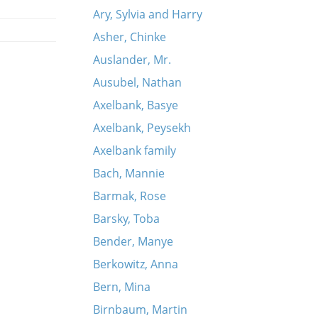
Ary, Sylvia and Harry
Asher, Chinke
Auslander, Mr.
Ausubel, Nathan
Axelbank, Basye
Axelbank, Peysekh
Axelbank family
Bach, Mannie
Barmak, Rose
Barsky, Toba
Bender, Manye
Berkowitz, Anna
Bern, Mina
Birnbaum, Martin