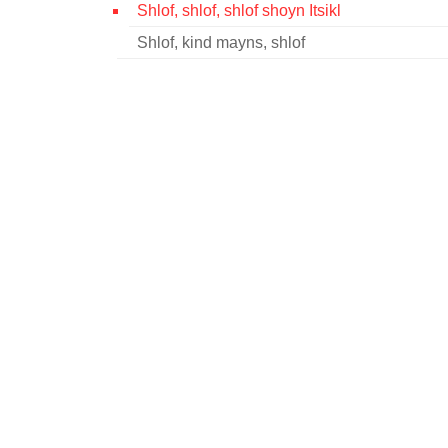
Shlof, shlof, shlof shoyn Itsikl
Shlof, kind mayns, shlof