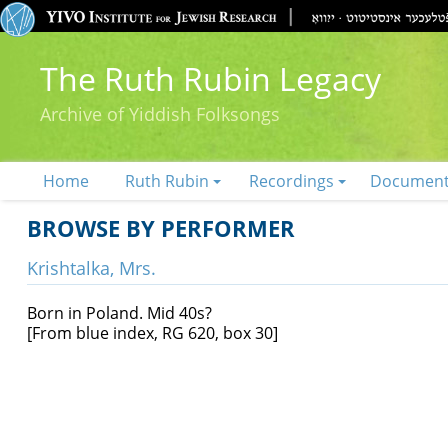
The Ruth Rubin Legacy
Archive of Yiddish Folksongs
Home
Ruth Rubin
Recordings
Documen
BROWSE BY PERFORMER
Krishtalka, Mrs.
Born in Poland. Mid 40s?
[From blue index, RG 620, box 30]