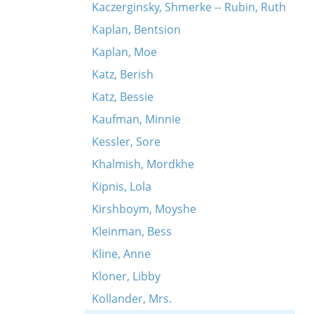
Kaczerginsky, Shmerke -- Rubin, Ruth
Kaplan, Bentsion
Kaplan, Moe
Katz, Berish
Katz, Bessie
Kaufman, Minnie
Kessler, Sore
Khalmish, Mordkhe
Kipnis, Lola
Kirshboym, Moyshe
Kleinman, Bess
Kline, Anne
Kloner, Libby
Kollander, Mrs.