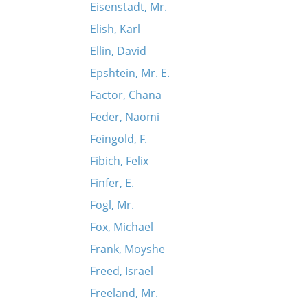
Eisenstadt, Mr.
Elish, Karl
Ellin, David
Epshtein, Mr. E.
Factor, Chana
Feder, Naomi
Feingold, F.
Fibich, Felix
Finfer, E.
Fogl, Mr.
Fox, Michael
Frank, Moyshe
Freed, Israel
Freeland, Mr.