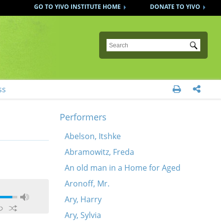
GO TO YIVO INSTITUTE HOME
DONATE TO YIVO
Submit
ss


Performers
Abelson, Itshke
Abramowitz, Freda
An old man in a Home for Aged
Aronoff, Mr.
Ary, Harry
Ary, Sylvia