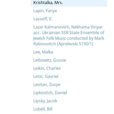
Krishtalka, Mrs.
Lapin, Fanye
Lassoff, E.
Lazar Kalmanovich, Nekhama Vinyar
acc. Ukrainian SSR State Ensemble of
Jewish Folk Music conducted by Mark
Rabinovitch (Aprelevski 5190/1)
Lee, Malka
Leibowitz, Gussie
Leikin, Charles
Letst, Gavriel
Levitan, Zusye
Lipkovitsh, Daniel
Lipsky, Jacob
Lobell, Bill