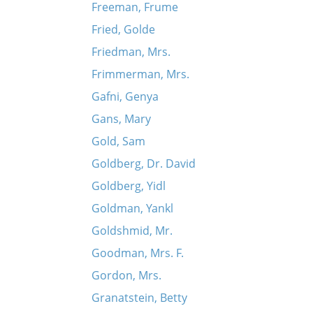
Freeman, Frume
Fried, Golde
Friedman, Mrs.
Frimmerman, Mrs.
Gafni, Genya
Gans, Mary
Gold, Sam
Goldberg, Dr. David
Goldberg, Yidl
Goldman, Yankl
Goldshmid, Mr.
Goodman, Mrs. F.
Gordon, Mrs.
Granatstein, Betty