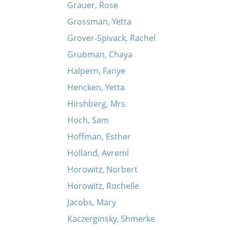
Grauer, Rose
Grossman, Yetta
Grover-Spivack, Rachel
Grubman, Chaya
Halpern, Fanye
Hencken, Yetta
Hirshberg, Mrs.
Hoch, Sam
Hoffman, Esther
Holland, Avreml
Horowitz, Norbert
Horowitz, Rochelle
Jacobs, Mary
Kaczerginsky, Shmerke