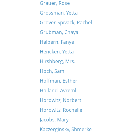
Grauer, Rose
Grossman, Yetta
Grover-Spivack, Rachel
Grubman, Chaya
Halpern, Fanye
Hencken, Yetta
Hirshberg, Mrs.
Hoch, Sam
Hoffman, Esther
Holland, Avreml
Horowitz, Norbert
Horowitz, Rochelle
Jacobs, Mary
Kaczerginsky, Shmerke