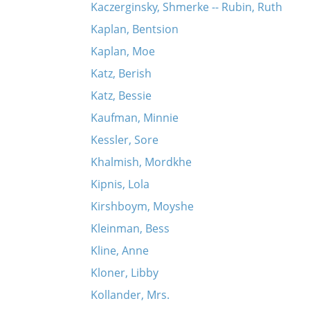
Kaczerginsky, Shmerke -- Rubin, Ruth
Kaplan, Bentsion
Kaplan, Moe
Katz, Berish
Katz, Bessie
Kaufman, Minnie
Kessler, Sore
Khalmish, Mordkhe
Kipnis, Lola
Kirshboym, Moyshe
Kleinman, Bess
Kline, Anne
Kloner, Libby
Kollander, Mrs.