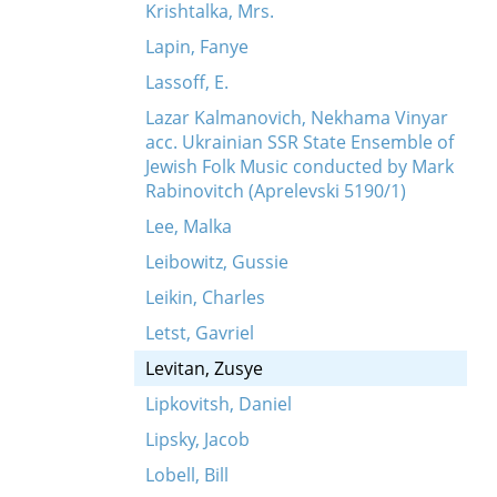
Krishtalka, Mrs.
Lapin, Fanye
Lassoff, E.
Lazar Kalmanovich, Nekhama Vinyar
acc. Ukrainian SSR State Ensemble of
Jewish Folk Music conducted by Mark
Rabinovitch (Aprelevski 5190/1)
Lee, Malka
Leibowitz, Gussie
Leikin, Charles
Letst, Gavriel
Levitan, Zusye
Lipkovitsh, Daniel
Lipsky, Jacob
Lobell, Bill