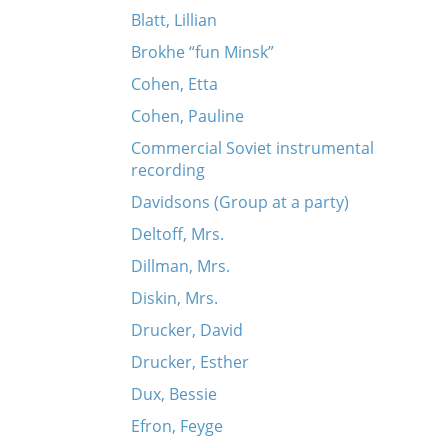
Blatt, Lillian
Brokhe “fun Minsk”
Cohen, Etta
Cohen, Pauline
Commercial Soviet instrumental
recording
Davidsons (Group at a party)
Deltoff, Mrs.
Dillman, Mrs.
Diskin, Mrs.
Drucker, David
Drucker, Esther
Dux, Bessie
Efron, Feyge