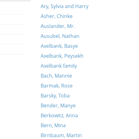
Ary, Sylvia and Harry
Asher, Chinke
Auslander, Mr.
Ausubel, Nathan
Axelbank, Basye
Axelbank, Peysekh
Axelbank family
Bach, Mannie
Barmak, Rose
Barsky, Toba
Bender, Manye
Berkowitz, Anna
Bern, Mina
Birnbaum, Martin