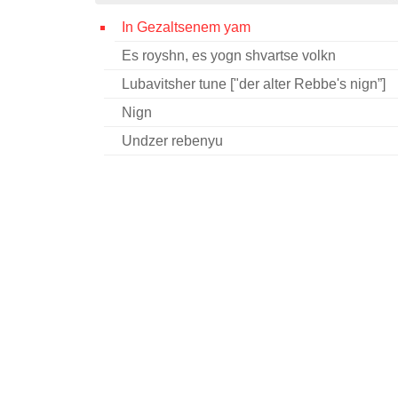
In Gezaltsenem yam
Es royshn, es yogn shvartse volkn
Lubavitsher tune ["der alter Rebbe's nign”]
Nign
Undzer rebenyu