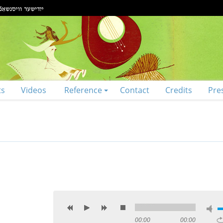
ts
Videos
Reference
Contact
Credits
Pre
00:00
00:00