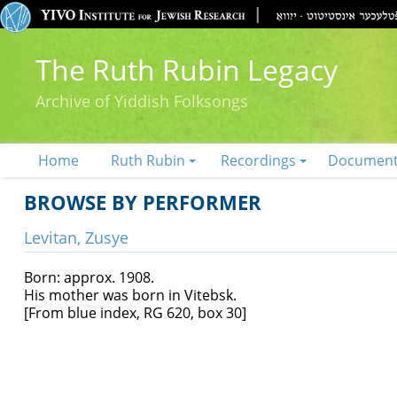
The Ruth Rubin Legacy
Archive of Yiddish Folksongs
Home
Ruth Rubin
Recordings
Documen
BROWSE BY PERFORMER
Levitan, Zusye
Born: approx. 1908.
His mother was born in Vitebsk.
[From blue index, RG 620, box 30]