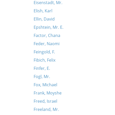
Eisenstadt, Mr.
Elish, Karl
Ellin, David
Epshtein, Mr. E.
Factor, Chana
Feder, Naomi
Feingold, F.
Fibich, Felix
Finfer, E.
Fogl, Mr.
Fox, Michael
Frank, Moyshe
Freed, Israel
Freeland, Mr.