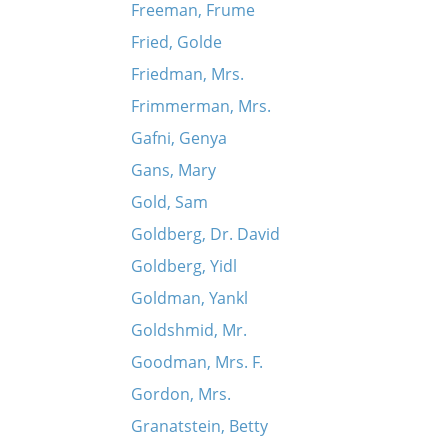
Freeman, Frume
Fried, Golde
Friedman, Mrs.
Frimmerman, Mrs.
Gafni, Genya
Gans, Mary
Gold, Sam
Goldberg, Dr. David
Goldberg, Yidl
Goldman, Yankl
Goldshmid, Mr.
Goodman, Mrs. F.
Gordon, Mrs.
Granatstein, Betty