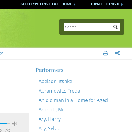
GO TO YIVO INSTITUTE HOME
DONATE TO YIVO
Submit
ss


Performers
Abelson, Itshke
Abramowitz, Freda
An old man in a Home for Aged
Aronoff, Mr.
Ary, Harry
Ary, Sylvia