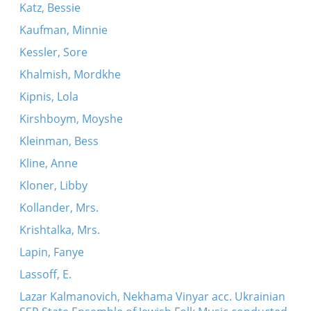
Katz, Bessie
Kaufman, Minnie
Kessler, Sore
Khalmish, Mordkhe
Kipnis, Lola
Kirshboym, Moyshe
Kleinman, Bess
Kline, Anne
Kloner, Libby
Kollander, Mrs.
Krishtalka, Mrs.
Lapin, Fanye
Lassoff, E.
Lazar Kalmanovich, Nekhama Vinyar acc. Ukrainian