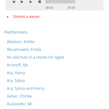
Contact
00:00
00:00
Credits
Shvimt a meser
Press
Performers




Abelson, Itshke
Abramowitz, Freda
An old man in a Home for Aged
Aronoff, Mr.
Ary, Harry
Ary, Sylvia
Ary, Sylvia and Harry
Asher, Chinke
Auslander, Mr.