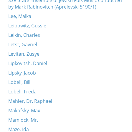
SSR State Ensemble of Jewish Folk Music conducted
by Mark Rabinovitch (Aprelevski 5190/1)
Lee, Malka
Leibowitz, Gussie
Leikin, Charles
Letst, Gavriel
Levitan, Zusye
Lipkovitsh, Daniel
Lipsky, Jacob
Lobell, Bill
Lobell, Freda
Mahler, Dr. Raphael
Makofsky, Max
Mamlock, Mr.
Maze, Ida