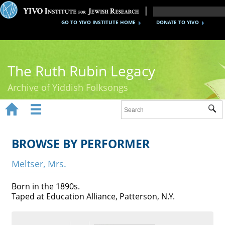
GO TO YIVO INSTITUTE HOME
DONATE TO YIVO
The Ruth Rubin Legacy
Archive of Yiddish Folksongs


Sub
Home
Ruth Rubin
BROWSE BY PERFORMER
Recordings
Meltser, Mrs.
Documents
Born in the 1890s.
Taped at Education Alliance, Patterson, N.Y.
Videos
Reference