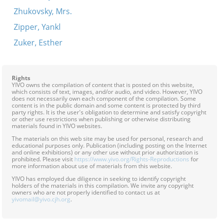
Zhukovsky, Mrs.
Zipper, Yankl
Zuker, Esther
Rights
YIVO owns the compilation of content that is posted on this website,
which consists of text, images, and/or audio, and video. However, YIVO
does not necessarily own each component of the compilation. Some
content is in the public domain and some content is protected by third
party rights. It is the user's obligation to determine and satisfy copyright
or other use restrictions when publishing or otherwise distributing
materials found in YIVO websites.
The materials on this web site may be used for personal, research and
educational purposes only. Publication (including posting on the Internet
and online exhibitions) or any other use without prior authorization is
prohibited. Please visit
https://www.yivo.org/Rights-Reproductions
for
more information about use of materials from this website.
YIVO has employed due diligence in seeking to identify copyright
holders of the materials in this compilation. We invite any copyright
owners who are not properly identified to contact us at
yivomail@yivo.cjh.org
.