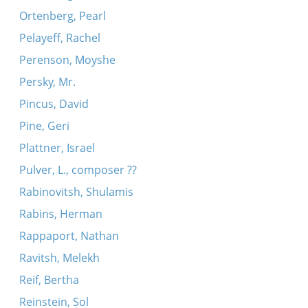
Ortenberg, Pearl
Pelayeff, Rachel
Perenson, Moyshe
Persky, Mr.
Pincus, David
Pine, Geri
Plattner, Israel
Pulver, L., composer ??
Rabinovitsh, Shulamis
Rabins, Herman
Rappaport, Nathan
Ravitsh, Melekh
Reif, Bertha
Reinstein, Sol