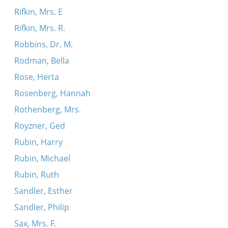
Rifkin, Mrs. E
Rifkin, Mrs. R.
Robbins, Dr. M.
Rodman, Bella
Rose, Herta
Rosenberg, Hannah
Rothenberg, Mrs.
Royzner, Ged
Rubin, Harry
Rubin, Michael
Rubin, Ruth
Sandler, Esther
Sandler, Philip
Sax, Mrs. F.