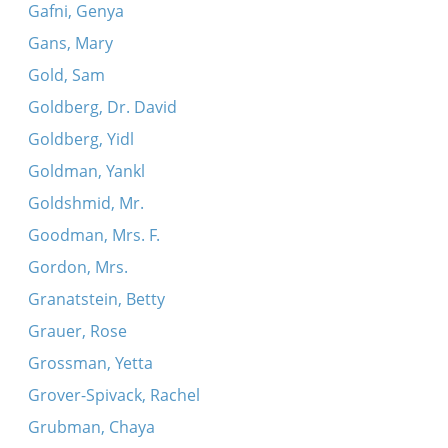
Gafni, Genya
Gans, Mary
Gold, Sam
Goldberg, Dr. David
Goldberg, Yidl
Goldman, Yankl
Goldshmid, Mr.
Goodman, Mrs. F.
Gordon, Mrs.
Granatstein, Betty
Grauer, Rose
Grossman, Yetta
Grover-Spivack, Rachel
Grubman, Chaya