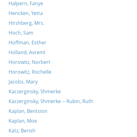
Halpern, Fanye
Hencken, Yetta
Hirshberg, Mrs.
Hoch, Sam
Hoffman, Esther
Holland, Avreml
Horowitz, Norbert
Horowitz, Rochelle
Jacobs, Mary
Kaczerginsky, Shmerke
Kaczerginsky, Shmerke -- Rubin, Ruth
Kaplan, Bentsion
Kaplan, Moe
Katz, Berish