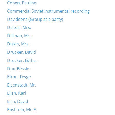
Cohen, Pauline
Commercial Soviet instrumental recording
Davidsons (Group at a party)
Deltoff, Mrs.
Dillman, Mrs.
Diskin, Mrs.
Drucker, David
Drucker, Esther
Dux, Bessie
Efron, Feyge
Eisenstadt, Mr.
Elish, Karl
Ellin, David
Epshtein, Mr. E.