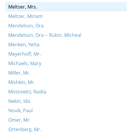
Meltser, Mrs.
Meltzer, Miriam
Mendelson, Ora
Mendelson, Ora -- Rubin, Micheal
Menken, Yetta
Meyerhoff, Mr.
Michaels, Mary
Miller, Mr.
Mishkin, Mr.
Mostowitz, Nadia
Nekin, Ida
Novik, Paul
Omer, Mr.
Ortenberg, Mr.