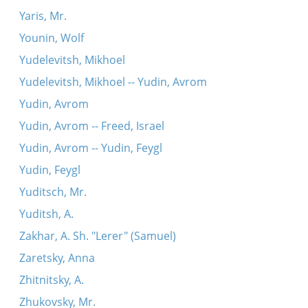
Yaris, Mr.
Younin, Wolf
Yudelevitsh, Mikhoel
Yudelevitsh, Mikhoel -- Yudin, Avrom
Yudin, Avrom
Yudin, Avrom -- Freed, Israel
Yudin, Avrom -- Yudin, Feygl
Yudin, Feygl
Yuditsch, Mr.
Yuditsh, A.
Zakhar, A. Sh. "Lerer" (Samuel)
Zaretsky, Anna
Zhitnitsky, A.
Zhukovsky, Mr.