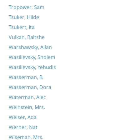
Tropower, Sam
Tsuker, Hilde
Tsukert, Ita
Vulkan, Baltshe
Warshawsky, Allan
Wasilievsky, Sholem
Wasilievsky, Yehudis
Wasserman, B.
Wasserman, Dora
Waterman, Alec
Weinstein, Mrs.
Weiser, Ada
Werner, Nat
Wiseman, Mrs.