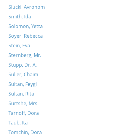
Slucki, Avrohom
Smith, Ida
Solomon, Yetta
Soyer, Rebecca
Stein, Eva
Sternberg, Mr.
Stupp, Dr. A.
Suller, Chaim
Sultan, Feygl
Sultan, Rita
Surtshe, Mrs.
Tarnoff, Dora
Taub, Ita
Tomchin, Dora