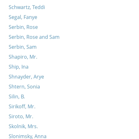
Schwartz, Teddi
Segal, Fanye
Serbin, Rose
Serbin, Rose and Sam
Serbin, Sam
Shapiro, Mr.
Ship, Ina
Shnayder, Arye
Shtern, Sonia
Silin, B.
Sirikoff, Mr.
Siroto, Mr.
Skolnik, Mrs.
Slonimsky, Anna