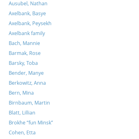
Ausubel, Nathan
Axelbank, Basye
Axelbank, Peysekh
Axelbank family
Bach, Mannie
Barmak, Rose
Barsky, Toba
Bender, Manye
Berkowitz, Anna
Bern, Mina
Birnbaum, Martin
Blatt, Lillian
Brokhe “fun Minsk”
Cohen, Etta