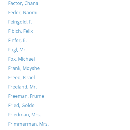
Factor, Chana
Feder, Naomi
Feingold, F.
Fibich, Felix
Finfer, E.
Fogl, Mr.
Fox, Michael
Frank, Moyshe
Freed, Israel
Freeland, Mr.
Freeman, Frume
Fried, Golde
Friedman, Mrs.
Frimmerman, Mrs.