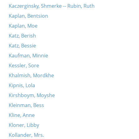
Kaczerginsky, Shmerke -- Rubin, Ruth
Kaplan, Bentsion
Kaplan, Moe
Katz, Berish
Katz, Bessie
Kaufman, Minnie
Kessler, Sore
Khalmish, Mordkhe
Kipnis, Lola
Kirshboym, Moyshe
Kleinman, Bess
Kline, Anne
Kloner, Libby
Kollander, Mrs.