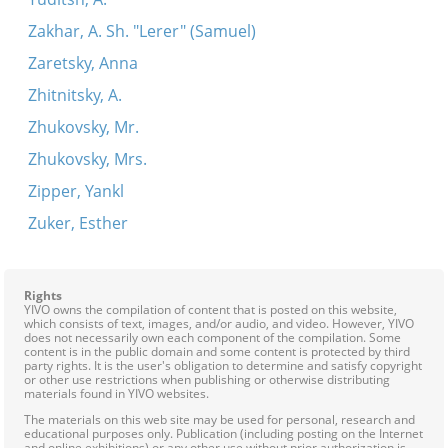
Zakhar, A. Sh. "Lerer" (Samuel)
Zaretsky, Anna
Zhitnitsky, A.
Zhukovsky, Mr.
Zhukovsky, Mrs.
Zipper, Yankl
Zuker, Esther
Rights
YIVO owns the compilation of content that is posted on this website,
which consists of text, images, and/or audio, and video. However, YIVO
does not necessarily own each component of the compilation. Some
content is in the public domain and some content is protected by third
party rights. It is the user's obligation to determine and satisfy copyright
or other use restrictions when publishing or otherwise distributing
materials found in YIVO websites.
The materials on this web site may be used for personal, research and
educational purposes only. Publication (including posting on the Internet
and online exhibitions) or any other use without prior authorization is