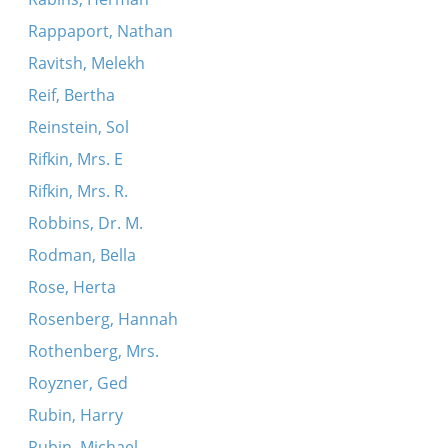
Rappaport, Nathan
Ravitsh, Melekh
Reif, Bertha
Reinstein, Sol
Rifkin, Mrs. E
Rifkin, Mrs. R.
Robbins, Dr. M.
Rodman, Bella
Rose, Herta
Rosenberg, Hannah
Rothenberg, Mrs.
Royzner, Ged
Rubin, Harry
Rubin, Michael