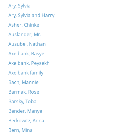
Ary, Sylvia
Ary, Sylvia and Harry
Asher, Chinke
Auslander, Mr.
Ausubel, Nathan
Axelbank, Basye
Axelbank, Peysekh
Axelbank family
Bach, Mannie
Barmak, Rose
Barsky, Toba
Bender, Manye
Berkowitz, Anna
Bern, Mina