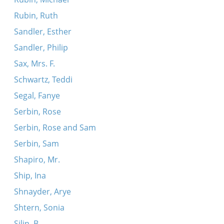
Rubin, Ruth
Sandler, Esther
Sandler, Philip
Sax, Mrs. F.
Schwartz, Teddi
Segal, Fanye
Serbin, Rose
Serbin, Rose and Sam
Serbin, Sam
Shapiro, Mr.
Ship, Ina
Shnayder, Arye
Shtern, Sonia
Silin, B.