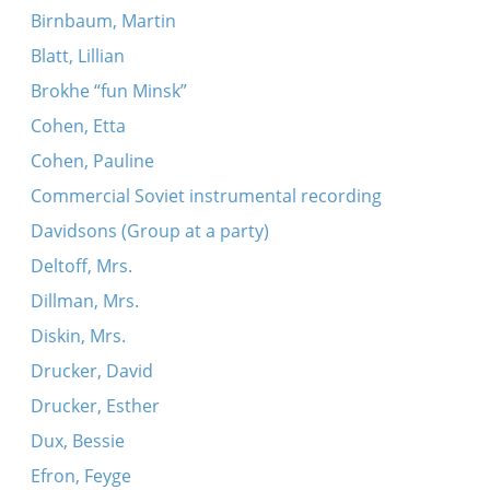
Birnbaum, Martin
Blatt, Lillian
Brokhe “fun Minsk”
Cohen, Etta
Cohen, Pauline
Commercial Soviet instrumental recording
Davidsons (Group at a party)
Deltoff, Mrs.
Dillman, Mrs.
Diskin, Mrs.
Drucker, David
Drucker, Esther
Dux, Bessie
Efron, Feyge