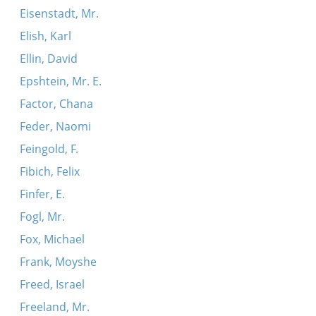
Eisenstadt, Mr.
Elish, Karl
Ellin, David
Epshtein, Mr. E.
Factor, Chana
Feder, Naomi
Feingold, F.
Fibich, Felix
Finfer, E.
Fogl, Mr.
Fox, Michael
Frank, Moyshe
Freed, Israel
Freeland, Mr.