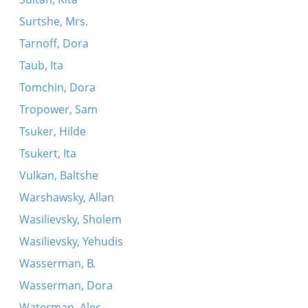
Surtshe, Mrs.
Tarnoff, Dora
Taub, Ita
Tomchin, Dora
Tropower, Sam
Tsuker, Hilde
Tsukert, Ita
Vulkan, Baltshe
Warshawsky, Allan
Wasilievsky, Sholem
Wasilievsky, Yehudis
Wasserman, B.
Wasserman, Dora
Waterman, Alec