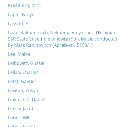
Krishtalka, Mrs.
Lapin, Fanye
Lassoff, E.
Lazar Kalmanovich, Nekhama Vinyar acc. Ukrainian
SSR State Ensemble of Jewish Folk Music conducted
by Mark Rabinovitch (Aprelevski 5190/1)
Lee, Malka
Leibowitz, Gussie
Leikin, Charles
Letst, Gavriel
Levitan, Zusye
Lipkovitsh, Daniel
Lipsky, Jacob
Lobell, Bill
Lobell, Freda