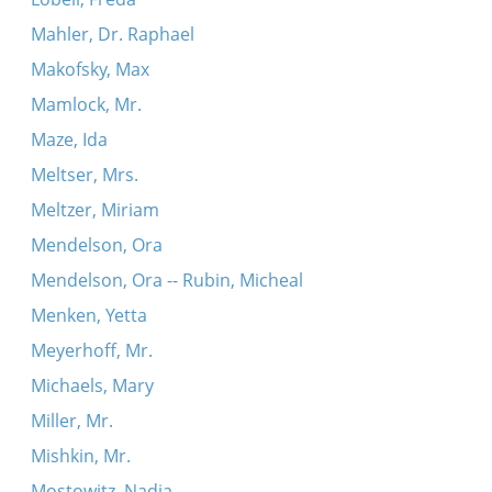
Mahler, Dr. Raphael
Makofsky, Max
Mamlock, Mr.
Maze, Ida
Meltser, Mrs.
Meltzer, Miriam
Mendelson, Ora
Mendelson, Ora -- Rubin, Micheal
Menken, Yetta
Meyerhoff, Mr.
Michaels, Mary
Miller, Mr.
Mishkin, Mr.
Mostowitz, Nadia