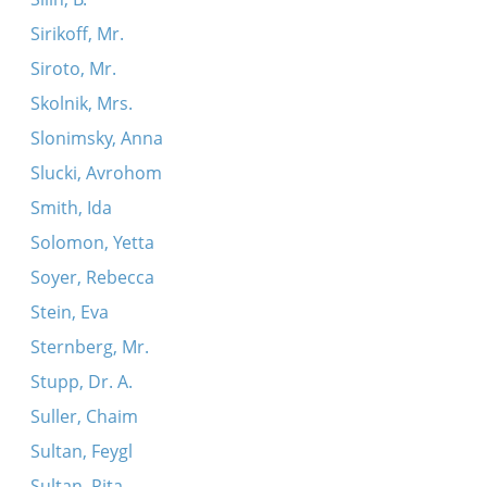
Sirikoff, Mr.
Siroto, Mr.
Skolnik, Mrs.
Slonimsky, Anna
Slucki, Avrohom
Smith, Ida
Solomon, Yetta
Soyer, Rebecca
Stein, Eva
Sternberg, Mr.
Stupp, Dr. A.
Suller, Chaim
Sultan, Feygl
Sultan, Rita