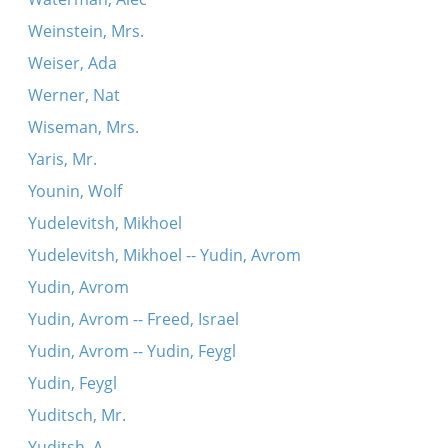
Weinstein, Mrs.
Weiser, Ada
Werner, Nat
Wiseman, Mrs.
Yaris, Mr.
Younin, Wolf
Yudelevitsh, Mikhoel
Yudelevitsh, Mikhoel -- Yudin, Avrom
Yudin, Avrom
Yudin, Avrom -- Freed, Israel
Yudin, Avrom -- Yudin, Feygl
Yudin, Feygl
Yuditsch, Mr.
Yuditsh, A.