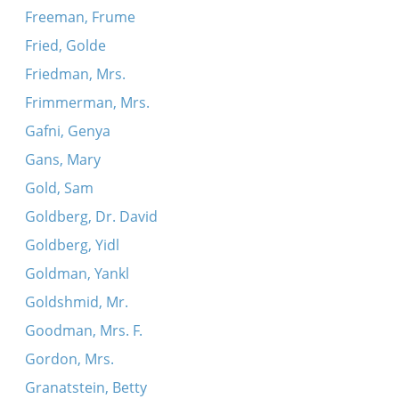
Freeman, Frume
Fried, Golde
Friedman, Mrs.
Frimmerman, Mrs.
Gafni, Genya
Gans, Mary
Gold, Sam
Goldberg, Dr. David
Goldberg, Yidl
Goldman, Yankl
Goldshmid, Mr.
Goodman, Mrs. F.
Gordon, Mrs.
Granatstein, Betty