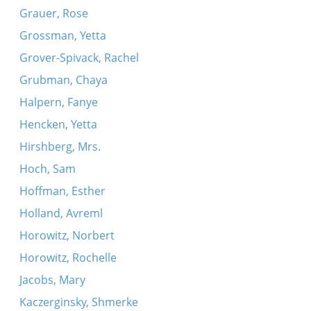
Grauer, Rose
Grossman, Yetta
Grover-Spivack, Rachel
Grubman, Chaya
Halpern, Fanye
Hencken, Yetta
Hirshberg, Mrs.
Hoch, Sam
Hoffman, Esther
Holland, Avreml
Horowitz, Norbert
Horowitz, Rochelle
Jacobs, Mary
Kaczerginsky, Shmerke