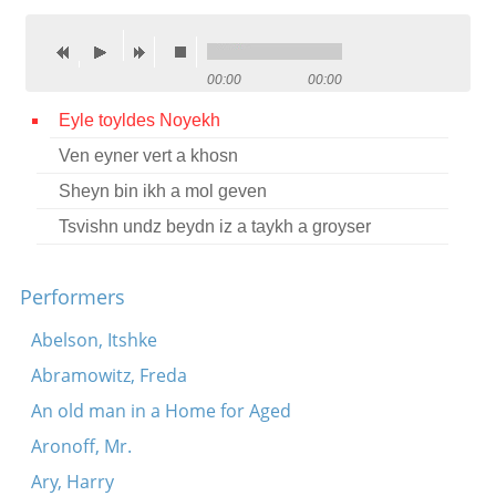
Contact
Credits
00:00
00:00
Press
Eyle toyldes Noyekh
Ven eyner vert a khosn




Sheyn bin ikh a mol geven
Tsvishn undz beydn iz a taykh a groyser
Performers
Abelson, Itshke
Abramowitz, Freda
An old man in a Home for Aged
Aronoff, Mr.
Ary, Harry