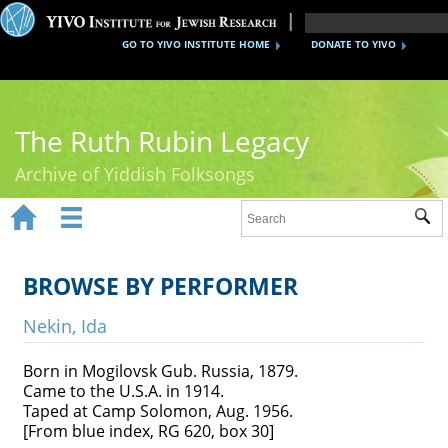
GO TO YIVO INSTITUTE HOME
DONATE TO YIVO
The Ruth Rubin Legacy
Archive of Yiddish Folksongs


Sub
Home
Ruth Rubin
BROWSE BY PERFORMER
Recordings
Nekin, Ida
Documents
Born in Mogilovsk Gub. Russia, 1879.
Came to the U.S.A. in 1914.
Videos
Taped at Camp Solomon, Aug. 1956.
[From blue index, RG 620, box 30]
Reference