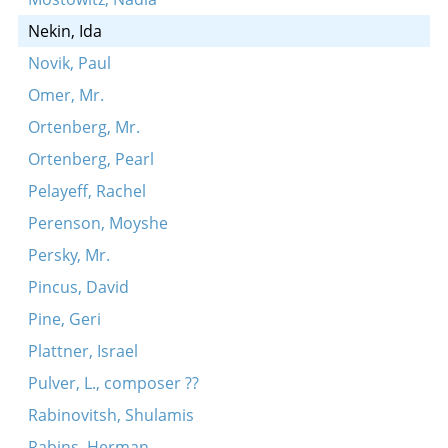
Nekin, Ida
Novik, Paul
Omer, Mr.
Ortenberg, Mr.
Ortenberg, Pearl
Pelayeff, Rachel
Perenson, Moyshe
Persky, Mr.
Pincus, David
Pine, Geri
Plattner, Israel
Pulver, L., composer ??
Rabinovitsh, Shulamis
Rabins, Herman