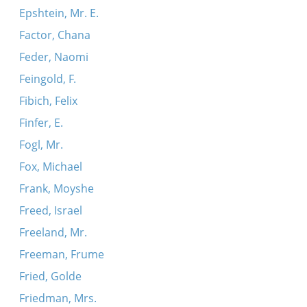
Epshtein, Mr. E.
Factor, Chana
Feder, Naomi
Feingold, F.
Fibich, Felix
Finfer, E.
Fogl, Mr.
Fox, Michael
Frank, Moyshe
Freed, Israel
Freeland, Mr.
Freeman, Frume
Fried, Golde
Friedman, Mrs.