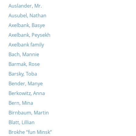
Auslander, Mr.
Ausubel, Nathan
Axelbank, Basye
Axelbank, Peysekh
Axelbank family
Bach, Mannie
Barmak, Rose
Barsky, Toba
Bender, Manye
Berkowitz, Anna
Bern, Mina
Birnbaum, Martin
Blatt, Lillian
Brokhe “fun Minsk”