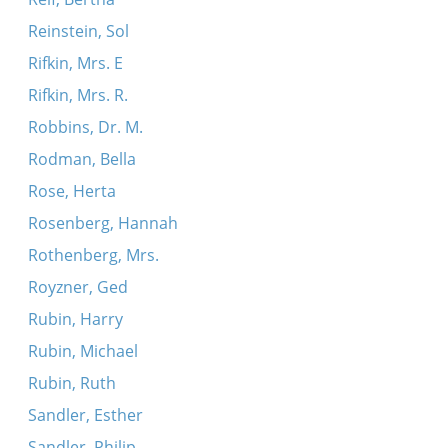
Reinstein, Sol
Rifkin, Mrs. E
Rifkin, Mrs. R.
Robbins, Dr. M.
Rodman, Bella
Rose, Herta
Rosenberg, Hannah
Rothenberg, Mrs.
Royzner, Ged
Rubin, Harry
Rubin, Michael
Rubin, Ruth
Sandler, Esther
Sandler, Philip