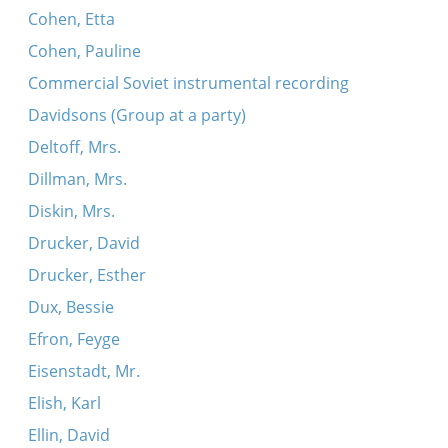
Cohen, Etta
Cohen, Pauline
Commercial Soviet instrumental recording
Davidsons (Group at a party)
Deltoff, Mrs.
Dillman, Mrs.
Diskin, Mrs.
Drucker, David
Drucker, Esther
Dux, Bessie
Efron, Feyge
Eisenstadt, Mr.
Elish, Karl
Ellin, David