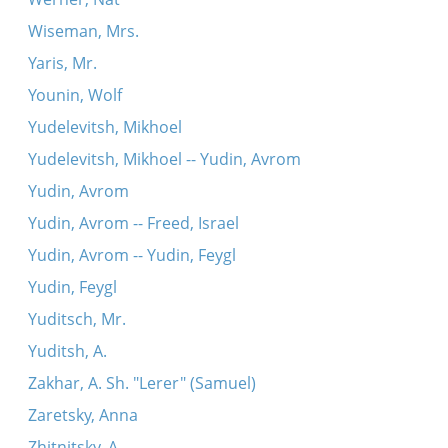
Wiseman, Mrs.
Yaris, Mr.
Younin, Wolf
Yudelevitsh, Mikhoel
Yudelevitsh, Mikhoel -- Yudin, Avrom
Yudin, Avrom
Yudin, Avrom -- Freed, Israel
Yudin, Avrom -- Yudin, Feygl
Yudin, Feygl
Yuditsch, Mr.
Yuditsh, A.
Zakhar, A. Sh. "Lerer" (Samuel)
Zaretsky, Anna
Zhitnitsky, A.