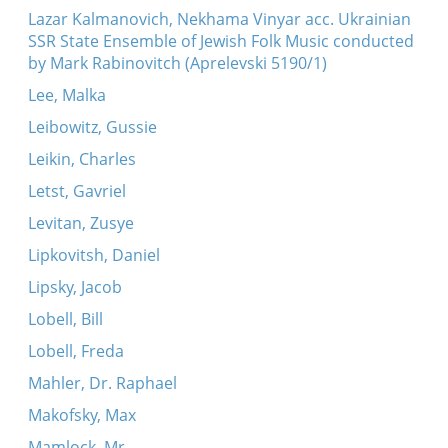
Lazar Kalmanovich, Nekhama Vinyar acc. Ukrainian
SSR State Ensemble of Jewish Folk Music conducted
by Mark Rabinovitch (Aprelevski 5190/1)
Lee, Malka
Leibowitz, Gussie
Leikin, Charles
Letst, Gavriel
Levitan, Zusye
Lipkovitsh, Daniel
Lipsky, Jacob
Lobell, Bill
Lobell, Freda
Mahler, Dr. Raphael
Makofsky, Max
Mamlock, Mr.