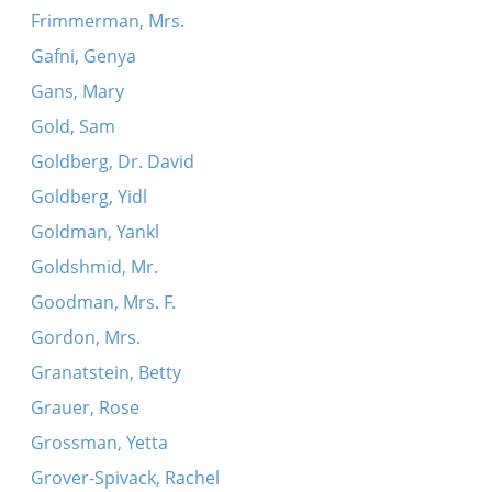
Frimmerman, Mrs.
Gafni, Genya
Gans, Mary
Gold, Sam
Goldberg, Dr. David
Goldberg, Yidl
Goldman, Yankl
Goldshmid, Mr.
Goodman, Mrs. F.
Gordon, Mrs.
Granatstein, Betty
Grauer, Rose
Grossman, Yetta
Grover-Spivack, Rachel