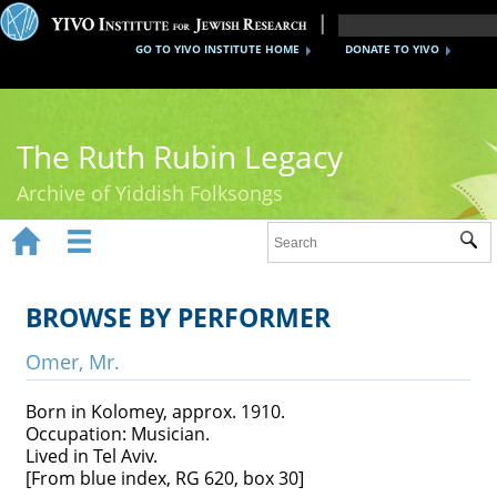
GO TO YIVO INSTITUTE HOME
DONATE TO YIVO
The Ruth Rubin Legacy
Archive of Yiddish Folksongs


Sub
Home
Ruth Rubin
BROWSE BY PERFORMER
Recordings
Omer, Mr.
Documents
Born in Kolomey, approx. 1910.
Occupation: Musician.
Videos
Lived in Tel Aviv.
[From blue index, RG 620, box 30]
Reference