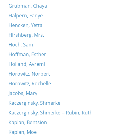
Grubman, Chaya
Halpern, Fanye
Hencken, Yetta
Hirshberg, Mrs.
Hoch, Sam
Hoffman, Esther
Holland, Avreml
Horowitz, Norbert
Horowitz, Rochelle
Jacobs, Mary
Kaczerginsky, Shmerke
Kaczerginsky, Shmerke -- Rubin, Ruth
Kaplan, Bentsion
Kaplan, Moe