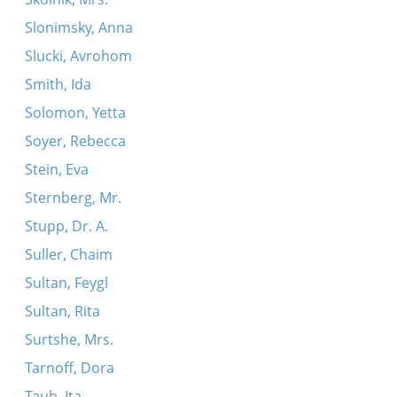
Slonimsky, Anna
Slucki, Avrohom
Smith, Ida
Solomon, Yetta
Soyer, Rebecca
Stein, Eva
Sternberg, Mr.
Stupp, Dr. A.
Suller, Chaim
Sultan, Feygl
Sultan, Rita
Surtshe, Mrs.
Tarnoff, Dora
Taub, Ita