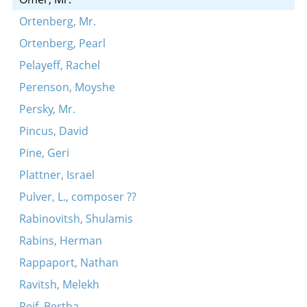
Ortenberg, Mr.
Ortenberg, Pearl
Pelayeff, Rachel
Perenson, Moyshe
Persky, Mr.
Pincus, David
Pine, Geri
Plattner, Israel
Pulver, L., composer ??
Rabinovitsh, Shulamis
Rabins, Herman
Rappaport, Nathan
Ravitsh, Melekh
Reif, Bertha