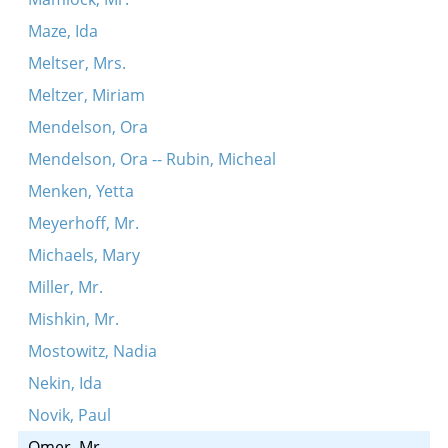
Maze, Ida
Meltser, Mrs.
Meltzer, Miriam
Mendelson, Ora
Mendelson, Ora -- Rubin, Micheal
Menken, Yetta
Meyerhoff, Mr.
Michaels, Mary
Miller, Mr.
Mishkin, Mr.
Mostowitz, Nadia
Nekin, Ida
Novik, Paul
Omer, Mr.