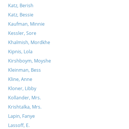
Katz, Berish
Katz, Bessie
Kaufman, Minnie
Kessler, Sore
Khalmish, Mordkhe
Kipnis, Lola
Kirshboym, Moyshe
Kleinman, Bess
Kline, Anne
Kloner, Libby
Kollander, Mrs.
Krishtalka, Mrs.
Lapin, Fanye
Lassoff, E.