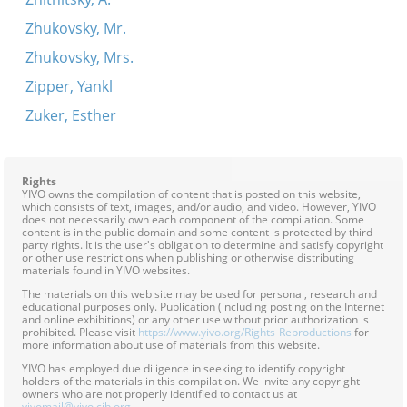
Zhukovsky, Mr.
Zhukovsky, Mrs.
Zipper, Yankl
Zuker, Esther
Rights
YIVO owns the compilation of content that is posted on this website,
which consists of text, images, and/or audio, and video. However, YIVO
does not necessarily own each component of the compilation. Some
content is in the public domain and some content is protected by third
party rights. It is the user's obligation to determine and satisfy copyright
or other use restrictions when publishing or otherwise distributing
materials found in YIVO websites.
The materials on this web site may be used for personal, research and
educational purposes only. Publication (including posting on the Internet
and online exhibitions) or any other use without prior authorization is
prohibited. Please visit
https://www.yivo.org/Rights-Reproductions
for
more information about use of materials from this website.
YIVO has employed due diligence in seeking to identify copyright
holders of the materials in this compilation. We invite any copyright
owners who are not properly identified to contact us at
yivomail@yivo.cjh.org
.