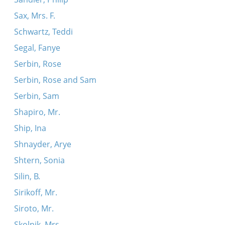
Sax, Mrs. F.
Schwartz, Teddi
Segal, Fanye
Serbin, Rose
Serbin, Rose and Sam
Serbin, Sam
Shapiro, Mr.
Ship, Ina
Shnayder, Arye
Shtern, Sonia
Silin, B.
Sirikoff, Mr.
Siroto, Mr.
Skolnik, Mrs.