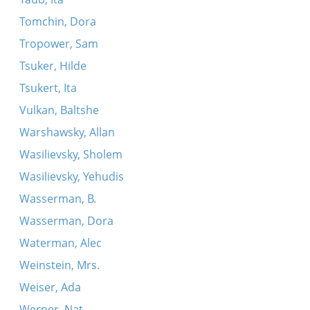
Tomchin, Dora
Tropower, Sam
Tsuker, Hilde
Tsukert, Ita
Vulkan, Baltshe
Warshawsky, Allan
Wasilievsky, Sholem
Wasilievsky, Yehudis
Wasserman, B.
Wasserman, Dora
Waterman, Alec
Weinstein, Mrs.
Weiser, Ada
Werner, Nat