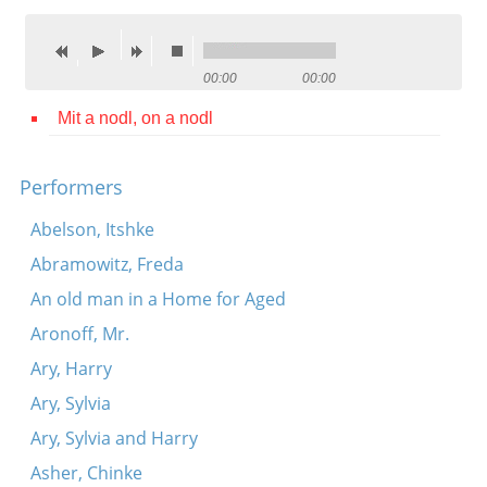
Contact
Credits
00:00
00:00
Press
Mit a nodl, on a nodl




Performers
Abelson, Itshke
Abramowitz, Freda
An old man in a Home for Aged
Aronoff, Mr.
Ary, Harry
Ary, Sylvia
Ary, Sylvia and Harry
Asher, Chinke