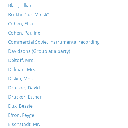
Blatt, Lillian
Brokhe “fun Minsk”
Cohen, Etta
Cohen, Pauline
Commercial Soviet instrumental recording
Davidsons (Group at a party)
Deltoff, Mrs.
Dillman, Mrs.
Diskin, Mrs.
Drucker, David
Drucker, Esther
Dux, Bessie
Efron, Feyge
Eisenstadt, Mr.