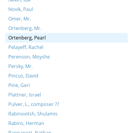
Novik, Paul
Omer, Mr.
Ortenberg, Mr.
Ortenberg, Pearl
Pelayeff, Rachel
Perenson, Moyshe
Persky, Mr.
Pincus, David
Pine, Geri
Plattner, Israel
Pulver, L., composer ??
Rabinovitsh, Shulamis
Rabins, Herman
Rappaport, Nathan