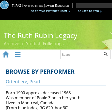
GO TO YIVO INSTITUTE HOME
DONATE TO YIVO
The Ruth Rubin Legacy
Archive of Yiddish Folksongs


Sub
Home
Ruth Rubin
BROWSE BY PERFORMER
Recordings
Ortenberg, Pearl
Documents
Born 1900 approx - deceased 1968.
Was member of Poale Zion in her youth.
Videos
Lived in Montreal, Canada.
[From blue index, RG 620, box 30]
Reference