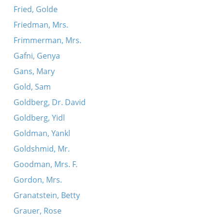
Fried, Golde
Friedman, Mrs.
Frimmerman, Mrs.
Gafni, Genya
Gans, Mary
Gold, Sam
Goldberg, Dr. David
Goldberg, Yidl
Goldman, Yankl
Goldshmid, Mr.
Goodman, Mrs. F.
Gordon, Mrs.
Granatstein, Betty
Grauer, Rose