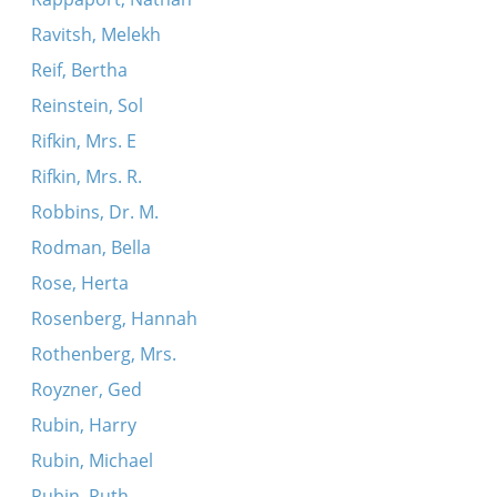
Ravitsh, Melekh
Reif, Bertha
Reinstein, Sol
Rifkin, Mrs. E
Rifkin, Mrs. R.
Robbins, Dr. M.
Rodman, Bella
Rose, Herta
Rosenberg, Hannah
Rothenberg, Mrs.
Royzner, Ged
Rubin, Harry
Rubin, Michael
Rubin, Ruth