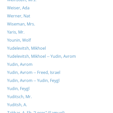
Weiser, Ada
Werner, Nat
Wiseman, Mrs.
Yaris, Mr.
Younin, Wolf
Yudelevitsh, Mikhoel
Yudelevitsh, Mikhoel -- Yudin, Avrom
Yudin, Avrom
Yudin, Avrom -- Freed, Israel
Yudin, Avrom -- Yudin, Feygl
Yudin, Feygl
Yuditsch, Mr.
Yuditsh, A.
Zakhar, A. Sh. "Lerer" (Samuel)