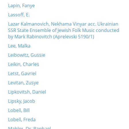
Lapin, Fanye
Lassoff, E.
Lazar Kalmanovich, Nekhama Vinyar acc. Ukrainian
SSR State Ensemble of Jewish Folk Music conducted
by Mark Rabinovitch (Aprelevski 5190/1)
Lee, Malka
Leibowitz, Gussie
Leikin, Charles
Letst, Gavriel
Levitan, Zusye
Lipkovitsh, Daniel
Lipsky, Jacob
Lobell, Bill
Lobell, Freda
Mahler, Dr. Raphael