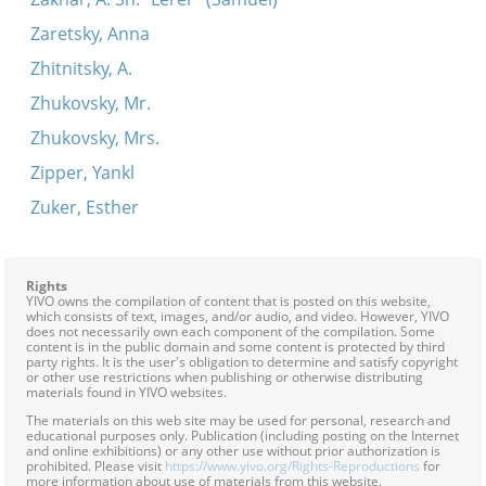
Zaretsky, Anna
Zhitnitsky, A.
Zhukovsky, Mr.
Zhukovsky, Mrs.
Zipper, Yankl
Zuker, Esther
Rights
YIVO owns the compilation of content that is posted on this website,
which consists of text, images, and/or audio, and video. However, YIVO
does not necessarily own each component of the compilation. Some
content is in the public domain and some content is protected by third
party rights. It is the user's obligation to determine and satisfy copyright
or other use restrictions when publishing or otherwise distributing
materials found in YIVO websites.
The materials on this web site may be used for personal, research and
educational purposes only. Publication (including posting on the Internet
and online exhibitions) or any other use without prior authorization is
prohibited. Please visit
https://www.yivo.org/Rights-Reproductions
for
more information about use of materials from this website.