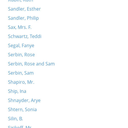
Sandler, Esther
Sandler, Philip
Sax, Mrs. F.
Schwartz, Teddi
Segal, Fanye
Serbin, Rose
Serbin, Rose and Sam
Serbin, Sam
Shapiro, Mr.
Ship, Ina
Shnayder, Arye
Shtern, Sonia
Silin, B.
Sirikoff, Mr.