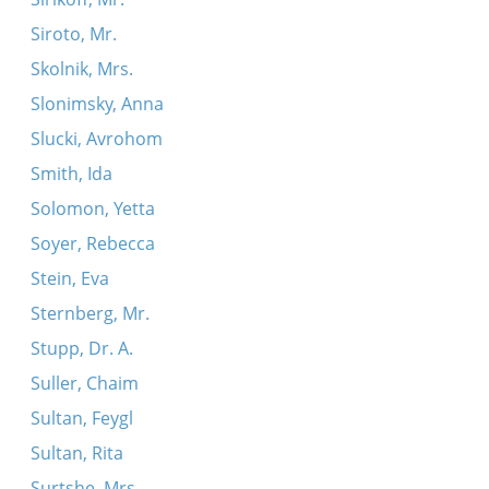
Siroto, Mr.
Skolnik, Mrs.
Slonimsky, Anna
Slucki, Avrohom
Smith, Ida
Solomon, Yetta
Soyer, Rebecca
Stein, Eva
Sternberg, Mr.
Stupp, Dr. A.
Suller, Chaim
Sultan, Feygl
Sultan, Rita
Surtshe, Mrs.