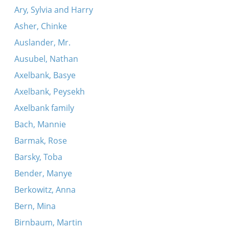
Ary, Sylvia and Harry
Asher, Chinke
Auslander, Mr.
Ausubel, Nathan
Axelbank, Basye
Axelbank, Peysekh
Axelbank family
Bach, Mannie
Barmak, Rose
Barsky, Toba
Bender, Manye
Berkowitz, Anna
Bern, Mina
Birnbaum, Martin