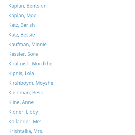
Kaplan, Bentsion
Kaplan, Moe
Katz, Berish
Katz, Bessie
Kaufman, Minnie
Kessler, Sore
Khalmish, Mordkhe
Kipnis, Lola
Kirshboym, Moyshe
Kleinman, Bess
Kline, Anne
Kloner, Libby
Kollander, Mrs.
Krishtalka, Mrs.