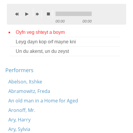
Contact
Credits
00:00
00:00
Press
Oyfn veg shteyt a boym
Leyg dayn kop orf mayne kni




Un du akerst, un du zeyst
Performers
Abelson, Itshke
Abramowitz, Freda
An old man in a Home for Aged
Aronoff, Mr.
Ary, Harry
Ary, Sylvia