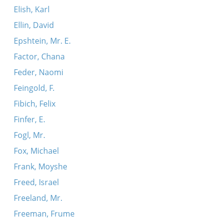
Elish, Karl
Ellin, David
Epshtein, Mr. E.
Factor, Chana
Feder, Naomi
Feingold, F.
Fibich, Felix
Finfer, E.
Fogl, Mr.
Fox, Michael
Frank, Moyshe
Freed, Israel
Freeland, Mr.
Freeman, Frume