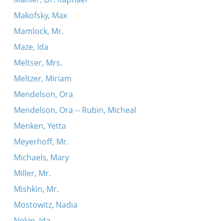
Makofsky, Max
Mamlock, Mr.
Maze, Ida
Meltser, Mrs.
Meltzer, Miriam
Mendelson, Ora
Mendelson, Ora -- Rubin, Micheal
Menken, Yetta
Meyerhoff, Mr.
Michaels, Mary
Miller, Mr.
Mishkin, Mr.
Mostowitz, Nadia
Nekin, Ida