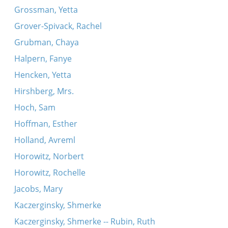
Grossman, Yetta
Grover-Spivack, Rachel
Grubman, Chaya
Halpern, Fanye
Hencken, Yetta
Hirshberg, Mrs.
Hoch, Sam
Hoffman, Esther
Holland, Avreml
Horowitz, Norbert
Horowitz, Rochelle
Jacobs, Mary
Kaczerginsky, Shmerke
Kaczerginsky, Shmerke -- Rubin, Ruth