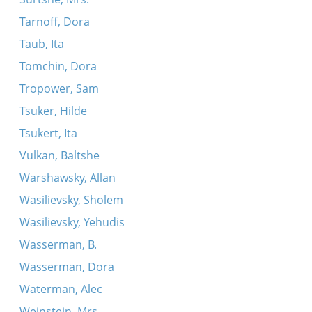
Tarnoff, Dora
Taub, Ita
Tomchin, Dora
Tropower, Sam
Tsuker, Hilde
Tsukert, Ita
Vulkan, Baltshe
Warshawsky, Allan
Wasilievsky, Sholem
Wasilievsky, Yehudis
Wasserman, B.
Wasserman, Dora
Waterman, Alec
Weinstein, Mrs.