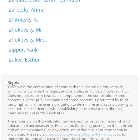
Zaretsky, Anna
Zhitnitsky, A.
Zhukovsky, Mr.
Zhukovsky, Mrs.
Zipper, Yankl
Zuker, Esther
Rights
YIVO owns the compilation of content that is posted on this website,
which consists of text, images, and/or audio, and video. However, YIVO
does not necessarily own each component of the compilation. Some
content is in the public domain and some content is protected by third
party rights. It is the user's obligation to determine and satisfy copyright
or other use restrictions when publishing or otherwise distributing
materials found in YIVO websites.
The materials on this web site may be used for personal, research and
educational purposes only. Publication (including posting on the Internet
and online exhibitions) or any other use without prior authorization is
prohibited. Please visit
https://www.yivo.org/Rights-Reproductions
for
more information about use of materials from this website.