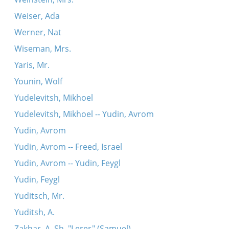
Weiser, Ada
Werner, Nat
Wiseman, Mrs.
Yaris, Mr.
Younin, Wolf
Yudelevitsh, Mikhoel
Yudelevitsh, Mikhoel -- Yudin, Avrom
Yudin, Avrom
Yudin, Avrom -- Freed, Israel
Yudin, Avrom -- Yudin, Feygl
Yudin, Feygl
Yuditsch, Mr.
Yuditsh, A.
Zakhar, A. Sh. "Lerer" (Samuel)