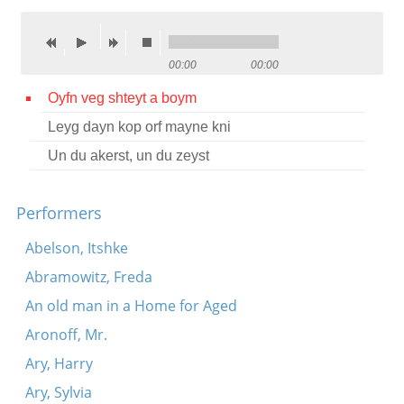
Contact
Credits
00:00
00:00
Press
Oyfn veg shteyt a boym
Leyg dayn kop orf mayne kni




Un du akerst, un du zeyst
Performers
Abelson, Itshke
Abramowitz, Freda
An old man in a Home for Aged
Aronoff, Mr.
Ary, Harry
Ary, Sylvia