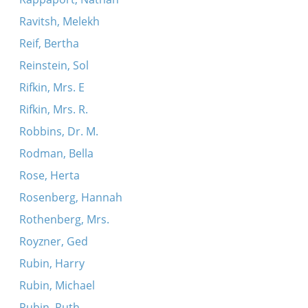
Ravitsh, Melekh
Reif, Bertha
Reinstein, Sol
Rifkin, Mrs. E
Rifkin, Mrs. R.
Robbins, Dr. M.
Rodman, Bella
Rose, Herta
Rosenberg, Hannah
Rothenberg, Mrs.
Royzner, Ged
Rubin, Harry
Rubin, Michael
Rubin, Ruth