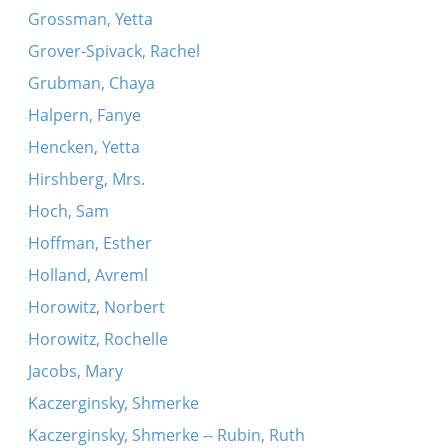
Grossman, Yetta
Grover-Spivack, Rachel
Grubman, Chaya
Halpern, Fanye
Hencken, Yetta
Hirshberg, Mrs.
Hoch, Sam
Hoffman, Esther
Holland, Avreml
Horowitz, Norbert
Horowitz, Rochelle
Jacobs, Mary
Kaczerginsky, Shmerke
Kaczerginsky, Shmerke -- Rubin, Ruth