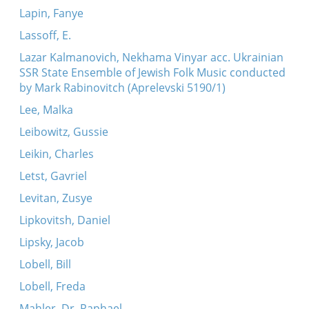
Lapin, Fanye
Lassoff, E.
Lazar Kalmanovich, Nekhama Vinyar acc. Ukrainian
SSR State Ensemble of Jewish Folk Music conducted
by Mark Rabinovitch (Aprelevski 5190/1)
Lee, Malka
Leibowitz, Gussie
Leikin, Charles
Letst, Gavriel
Levitan, Zusye
Lipkovitsh, Daniel
Lipsky, Jacob
Lobell, Bill
Lobell, Freda
Mahler, Dr. Raphael