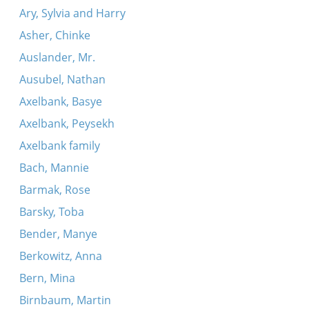
Ary, Sylvia and Harry
Asher, Chinke
Auslander, Mr.
Ausubel, Nathan
Axelbank, Basye
Axelbank, Peysekh
Axelbank family
Bach, Mannie
Barmak, Rose
Barsky, Toba
Bender, Manye
Berkowitz, Anna
Bern, Mina
Birnbaum, Martin