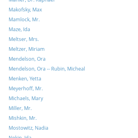
Makofsky, Max
Mamlock, Mr.
Maze, Ida
Meltser, Mrs.
Meltzer, Miriam
Mendelson, Ora
Mendelson, Ora -- Rubin, Micheal
Menken, Yetta
Meyerhoff, Mr.
Michaels, Mary
Miller, Mr.
Mishkin, Mr.
Mostowitz, Nadia
Nekin, Ida