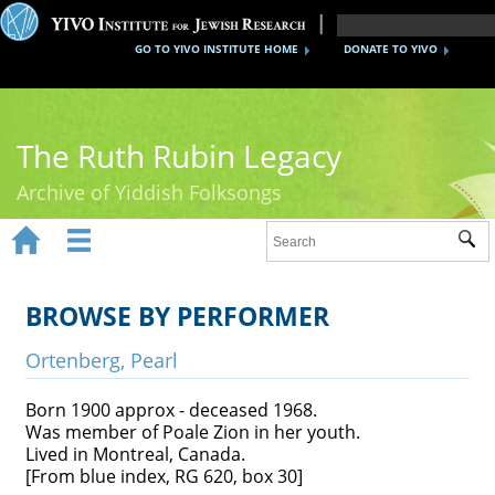
GO TO YIVO INSTITUTE HOME
DONATE TO YIVO
The Ruth Rubin Legacy
Archive of Yiddish Folksongs


Sub
Home
Ruth Rubin
BROWSE BY PERFORMER
Recordings
Ortenberg, Pearl
Documents
Born 1900 approx - deceased 1968.
Was member of Poale Zion in her youth.
Videos
Lived in Montreal, Canada.
[From blue index, RG 620, box 30]
Reference