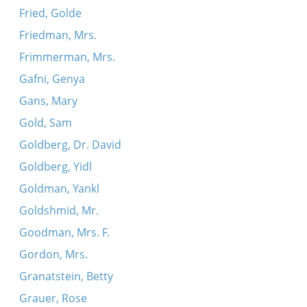
Fried, Golde
Friedman, Mrs.
Frimmerman, Mrs.
Gafni, Genya
Gans, Mary
Gold, Sam
Goldberg, Dr. David
Goldberg, Yidl
Goldman, Yankl
Goldshmid, Mr.
Goodman, Mrs. F.
Gordon, Mrs.
Granatstein, Betty
Grauer, Rose