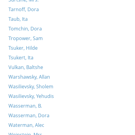
Tarnoff, Dora
Taub, Ita
Tomchin, Dora
Tropower, Sam
Tsuker, Hilde
Tsukert, Ita
Vulkan, Baltshe
Warshawsky, Allan
Wasilievsky, Sholem
Wasilievsky, Yehudis
Wasserman, B.
Wasserman, Dora
Waterman, Alec
Weinstein, Mrs.