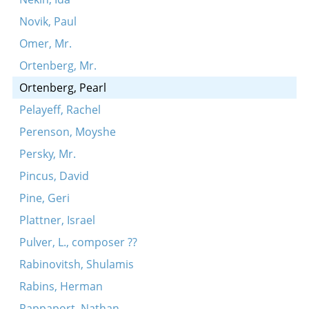
Novik, Paul
Omer, Mr.
Ortenberg, Mr.
Ortenberg, Pearl
Pelayeff, Rachel
Perenson, Moyshe
Persky, Mr.
Pincus, David
Pine, Geri
Plattner, Israel
Pulver, L., composer ??
Rabinovitsh, Shulamis
Rabins, Herman
Rappaport, Nathan