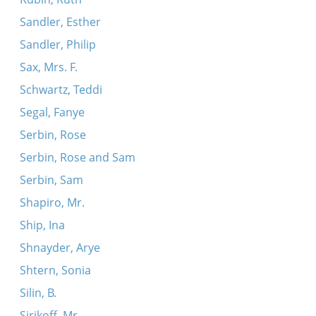
Sandler, Esther
Sandler, Philip
Sax, Mrs. F.
Schwartz, Teddi
Segal, Fanye
Serbin, Rose
Serbin, Rose and Sam
Serbin, Sam
Shapiro, Mr.
Ship, Ina
Shnayder, Arye
Shtern, Sonia
Silin, B.
Sirikoff, Mr.