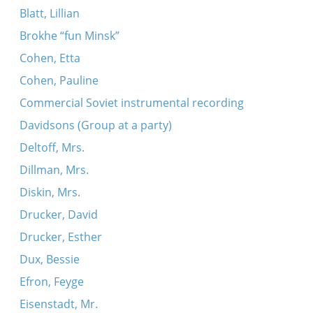
Blatt, Lillian
Brokhe “fun Minsk”
Cohen, Etta
Cohen, Pauline
Commercial Soviet instrumental recording
Davidsons (Group at a party)
Deltoff, Mrs.
Dillman, Mrs.
Diskin, Mrs.
Drucker, David
Drucker, Esther
Dux, Bessie
Efron, Feyge
Eisenstadt, Mr.