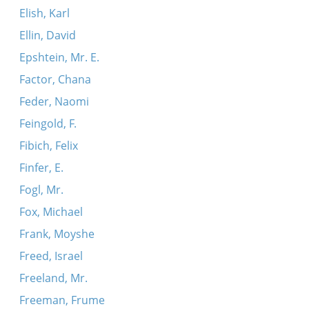
Elish, Karl
Ellin, David
Epshtein, Mr. E.
Factor, Chana
Feder, Naomi
Feingold, F.
Fibich, Felix
Finfer, E.
Fogl, Mr.
Fox, Michael
Frank, Moyshe
Freed, Israel
Freeland, Mr.
Freeman, Frume