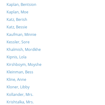
Kaplan, Bentsion
Kaplan, Moe
Katz, Berish
Katz, Bessie
Kaufman, Minnie
Kessler, Sore
Khalmish, Mordkhe
Kipnis, Lola
Kirshboym, Moyshe
Kleinman, Bess
Kline, Anne
Kloner, Libby
Kollander, Mrs.
Krishtalka, Mrs.