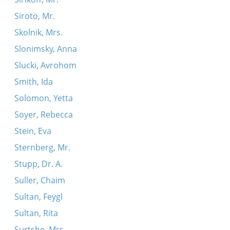
Siroto, Mr.
Skolnik, Mrs.
Slonimsky, Anna
Slucki, Avrohom
Smith, Ida
Solomon, Yetta
Soyer, Rebecca
Stein, Eva
Sternberg, Mr.
Stupp, Dr. A.
Suller, Chaim
Sultan, Feygl
Sultan, Rita
Surtshe, Mrs.