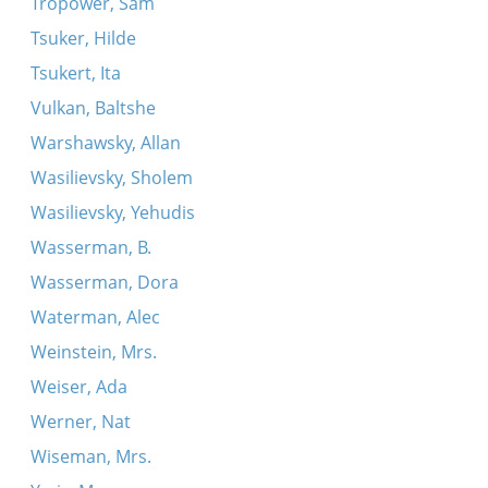
Tropower, Sam
Tsuker, Hilde
Tsukert, Ita
Vulkan, Baltshe
Warshawsky, Allan
Wasilievsky, Sholem
Wasilievsky, Yehudis
Wasserman, B.
Wasserman, Dora
Waterman, Alec
Weinstein, Mrs.
Weiser, Ada
Werner, Nat
Wiseman, Mrs.