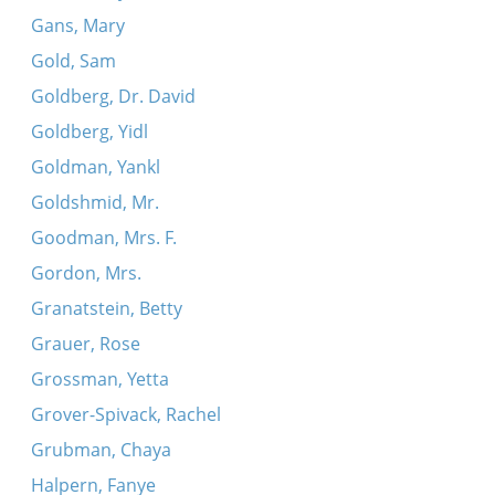
Gans, Mary
Gold, Sam
Goldberg, Dr. David
Goldberg, Yidl
Goldman, Yankl
Goldshmid, Mr.
Goodman, Mrs. F.
Gordon, Mrs.
Granatstein, Betty
Grauer, Rose
Grossman, Yetta
Grover-Spivack, Rachel
Grubman, Chaya
Halpern, Fanye