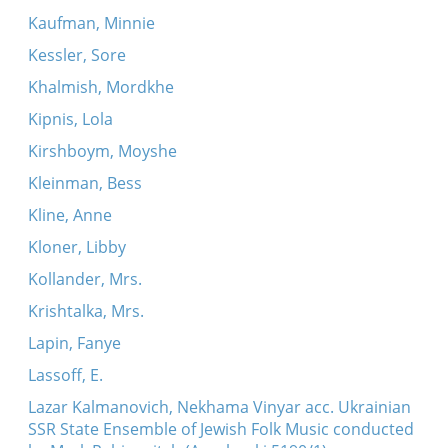
Kaufman, Minnie
Kessler, Sore
Khalmish, Mordkhe
Kipnis, Lola
Kirshboym, Moyshe
Kleinman, Bess
Kline, Anne
Kloner, Libby
Kollander, Mrs.
Krishtalka, Mrs.
Lapin, Fanye
Lassoff, E.
Lazar Kalmanovich, Nekhama Vinyar acc. Ukrainian
SSR State Ensemble of Jewish Folk Music conducted