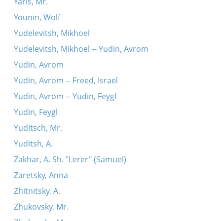
Yaris, Mr.
Younin, Wolf
Yudelevitsh, Mikhoel
Yudelevitsh, Mikhoel -- Yudin, Avrom
Yudin, Avrom
Yudin, Avrom -- Freed, Israel
Yudin, Avrom -- Yudin, Feygl
Yudin, Feygl
Yuditsch, Mr.
Yuditsh, A.
Zakhar, A. Sh. "Lerer" (Samuel)
Zaretsky, Anna
Zhitnitsky, A.
Zhukovsky, Mr.