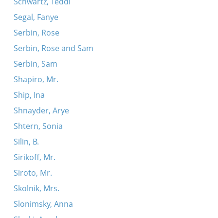
Schwartz, Teddi
Segal, Fanye
Serbin, Rose
Serbin, Rose and Sam
Serbin, Sam
Shapiro, Mr.
Ship, Ina
Shnayder, Arye
Shtern, Sonia
Silin, B.
Sirikoff, Mr.
Siroto, Mr.
Skolnik, Mrs.
Slonimsky, Anna