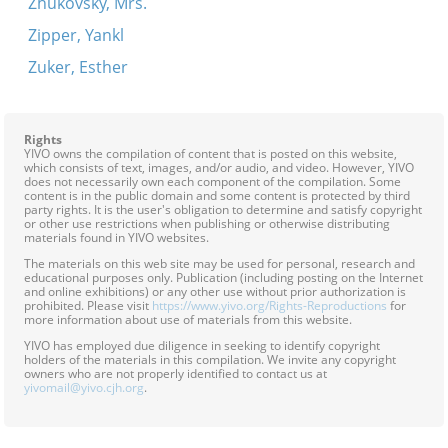
Zhukovsky, Mrs.
Zipper, Yankl
Zuker, Esther
Rights
YIVO owns the compilation of content that is posted on this website,
which consists of text, images, and/or audio, and video. However, YIVO
does not necessarily own each component of the compilation. Some
content is in the public domain and some content is protected by third
party rights. It is the user's obligation to determine and satisfy copyright
or other use restrictions when publishing or otherwise distributing
materials found in YIVO websites.
The materials on this web site may be used for personal, research and
educational purposes only. Publication (including posting on the Internet
and online exhibitions) or any other use without prior authorization is
prohibited. Please visit
https://www.yivo.org/Rights-Reproductions
for
more information about use of materials from this website.
YIVO has employed due diligence in seeking to identify copyright
holders of the materials in this compilation. We invite any copyright
owners who are not properly identified to contact us at
yivomail@yivo.cjh.org
.