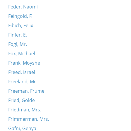
Feder, Naomi
Feingold, F.
Fibich, Felix
Finfer, E.
Fogl, Mr.
Fox, Michael
Frank, Moyshe
Freed, Israel
Freeland, Mr.
Freeman, Frume
Fried, Golde
Friedman, Mrs.
Frimmerman, Mrs.
Gafni, Genya