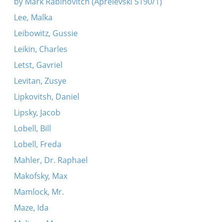
by Mark Rabinovitch (Aprelevski 5190/1)
Lee, Malka
Leibowitz, Gussie
Leikin, Charles
Letst, Gavriel
Levitan, Zusye
Lipkovitsh, Daniel
Lipsky, Jacob
Lobell, Bill
Lobell, Freda
Mahler, Dr. Raphael
Makofsky, Max
Mamlock, Mr.
Maze, Ida