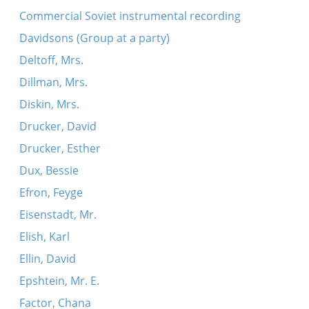
Commercial Soviet instrumental recording
Davidsons (Group at a party)
Deltoff, Mrs.
Dillman, Mrs.
Diskin, Mrs.
Drucker, David
Drucker, Esther
Dux, Bessie
Efron, Feyge
Eisenstadt, Mr.
Elish, Karl
Ellin, David
Epshtein, Mr. E.
Factor, Chana