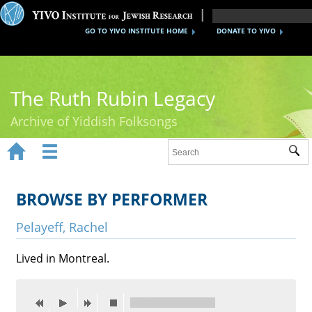
GO TO YIVO INSTITUTE HOME
DONATE TO YIVO
The Ruth Rubin Legacy
Archive of Yiddish Folksongs


Sub
Home
Ruth Rubin
BROWSE BY PERFORMER
Recordings
Pelayeff, Rachel
Documents
Lived in Montreal.
Videos
Reference