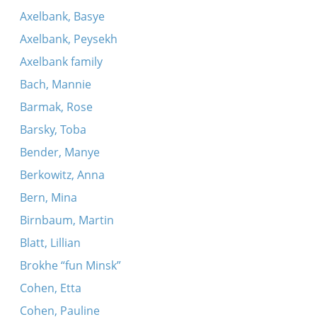
Axelbank, Basye
Axelbank, Peysekh
Axelbank family
Bach, Mannie
Barmak, Rose
Barsky, Toba
Bender, Manye
Berkowitz, Anna
Bern, Mina
Birnbaum, Martin
Blatt, Lillian
Brokhe “fun Minsk”
Cohen, Etta
Cohen, Pauline