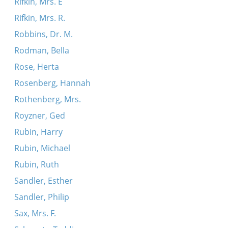
Rifkin, Mrs. E
Rifkin, Mrs. R.
Robbins, Dr. M.
Rodman, Bella
Rose, Herta
Rosenberg, Hannah
Rothenberg, Mrs.
Royzner, Ged
Rubin, Harry
Rubin, Michael
Rubin, Ruth
Sandler, Esther
Sandler, Philip
Sax, Mrs. F.