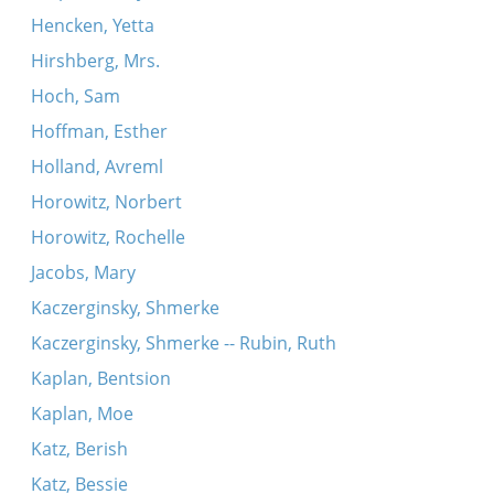
Hencken, Yetta
Hirshberg, Mrs.
Hoch, Sam
Hoffman, Esther
Holland, Avreml
Horowitz, Norbert
Horowitz, Rochelle
Jacobs, Mary
Kaczerginsky, Shmerke
Kaczerginsky, Shmerke -- Rubin, Ruth
Kaplan, Bentsion
Kaplan, Moe
Katz, Berish
Katz, Bessie