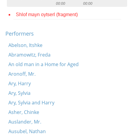
00:00
00:00
Contact
Shlof mayn oytserl (fragment)
Credits
Press
Performers




Abelson, Itshke
Abramowitz, Freda
An old man in a Home for Aged
Aronoff, Mr.
Ary, Harry
Ary, Sylvia
Ary, Sylvia and Harry
Asher, Chinke
Auslander, Mr.
Ausubel, Nathan