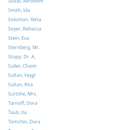
Slucki, Avrohom
Smith, Ida
Solomon, Yetta
Soyer, Rebecca
Stein, Eva
Sternberg, Mr.
Stupp, Dr. A.
Suller, Chaim
Sultan, Feygl
Sultan, Rita
Surtshe, Mrs.
Tarnoff, Dora
Taub, Ita
Tomchin, Dora