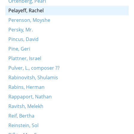
Ortenberg, Pearl
Pelayeff, Rachel
Perenson, Moyshe
Persky, Mr.
Pincus, David
Pine, Geri
Plattner, Israel
Pulver, L., composer ??
Rabinovitsh, Shulamis
Rabins, Herman
Rappaport, Nathan
Ravitsh, Melekh
Reif, Bertha
Reinstein, Sol