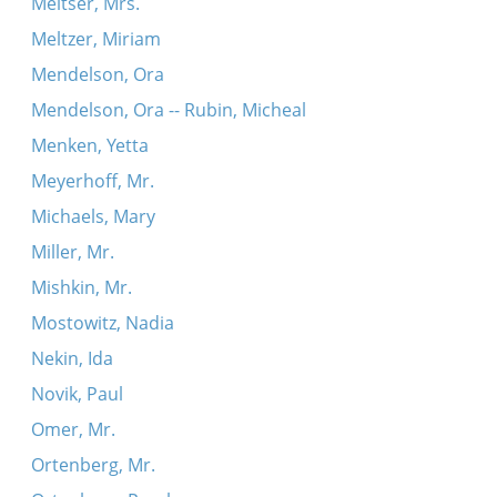
Meltser, Mrs.
Meltzer, Miriam
Mendelson, Ora
Mendelson, Ora -- Rubin, Micheal
Menken, Yetta
Meyerhoff, Mr.
Michaels, Mary
Miller, Mr.
Mishkin, Mr.
Mostowitz, Nadia
Nekin, Ida
Novik, Paul
Omer, Mr.
Ortenberg, Mr.