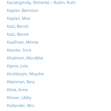
Kaczerginsky, Shmerke -- Rubin, Ruth
Kaplan, Bentsion
Kaplan, Moe
Katz, Berish
Katz, Bessie
Kaufman, Minnie
Kessler, Sore
Khalmish, Mordkhe
Kipnis, Lola
Kirshboym, Moyshe
Kleinman, Bess
Kline, Anne
Kloner, Libby
Kollander, Mrs.