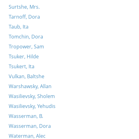
Surtshe, Mrs.
Tarnoff, Dora
Taub, Ita
Tomchin, Dora
Tropower, Sam
Tsuker, Hilde
Tsukert, Ita
Vulkan, Baltshe
Warshawsky, Allan
Wasilievsky, Sholem
Wasilievsky, Yehudis
Wasserman, B.
Wasserman, Dora
Waterman, Alec