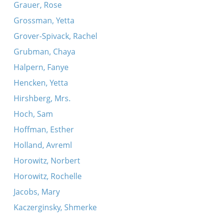
Grauer, Rose
Grossman, Yetta
Grover-Spivack, Rachel
Grubman, Chaya
Halpern, Fanye
Hencken, Yetta
Hirshberg, Mrs.
Hoch, Sam
Hoffman, Esther
Holland, Avreml
Horowitz, Norbert
Horowitz, Rochelle
Jacobs, Mary
Kaczerginsky, Shmerke