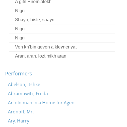
A gitn Pirem alekh
Nign
Shayn, biste, shayn
Nign
Nign
Ven kh’bin geven a kleyner yat
Aran, aran, lozt mikh aran
Harsh iz geven eyner fun di groyse
Performers
Nign
Nign
Abelson, Itshke
Sheyn bistu lyubtshe
Abramowitz, Freda
Moyshe Perenson talks about his life and work
An old man in a Home for Aged
Ver s’vil nor rimen shtet un shleser
Aronoff, Mr.
Zenen mir beyde shpatsirn
Ary, Harry