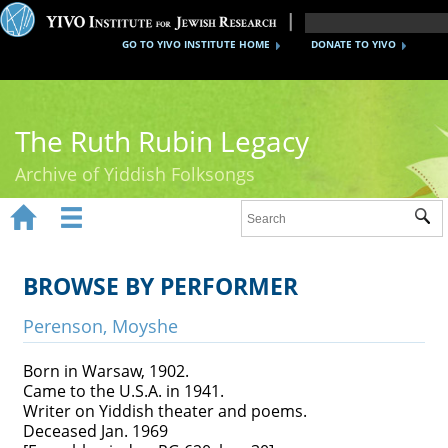
GO TO YIVO INSTITUTE HOME
DONATE TO YIVO
The Ruth Rubin Legacy
Archive of Yiddish Folksongs


Sub
Home
Ruth Rubin
BROWSE BY PERFORMER
Recordings
Perenson, Moyshe
Documents
Born in Warsaw, 1902.
Came to the U.S.A. in 1941.
Videos
Writer on Yiddish theater and poems.
Deceased Jan. 1969
Reference