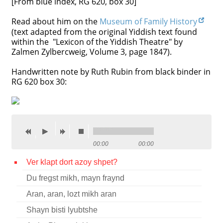
[From blue index, RG 620, box 30]
Contact
Read about him on the
Museum of Family History
(text adapted from the original Yiddish text found
Credits
within the "Lexicon of the Yiddish Theatre" by
Zalmen Zylbercweig, Volume 3, page 1847).
Press
Handwritten note by Ruth Rubin from black binder in




RG 620 box 30:
00:00
00:00
Ver klapt dort azoy shpet?
Du fregst mikh, mayn fraynd
Aran, aran, lozt mikh aran
Shayn bisti lyubtshe