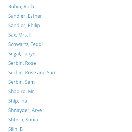
Rubin, Ruth
Sandler, Esther
Sandler, Philip
Sax, Mrs. F.
Schwartz, Teddi
Segal, Fanye
Serbin, Rose
Serbin, Rose and Sam
Serbin, Sam
Shapiro, Mr.
Ship, Ina
Shnayder, Arye
Shtern, Sonia
Silin, B.