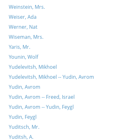
Weinstein, Mrs.
Weiser, Ada
Werner, Nat
Wiseman, Mrs.
Yaris, Mr.
Younin, Wolf
Yudelevitsh, Mikhoel
Yudelevitsh, Mikhoel -- Yudin, Avrom
Yudin, Avrom
Yudin, Avrom -- Freed, Israel
Yudin, Avrom -- Yudin, Feygl
Yudin, Feygl
Yuditsch, Mr.
Yuditsh, A.