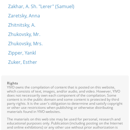
Zakhar, A. Sh. "Lerer" (Samuel)
Zaretsky, Anna
Zhitnitsky, A.
Zhukovsky, Mr.
Zhukovsky, Mrs.
Zipper, Yankl
Zuker, Esther
Rights
YIVO owns the compilation of content that is posted on this website,
which consists of text, images, and/or audio, and video. However, YIVO
does not necessarily own each component of the compilation. Some
content is in the public domain and some content is protected by third
party rights. It is the user's obligation to determine and satisfy copyright
or other use restrictions when publishing or otherwise distributing
materials found in YIVO websites.
The materials on this web site may be used for personal, research and
educational purposes only. Publication (including posting on the Internet
and online exhibitions) or any other use without prior authorization is