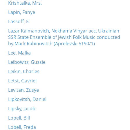
Krishtalka, Mrs.
Lapin, Fanye
Lassoff, E.
Lazar Kalmanovich, Nekhama Vinyar acc. Ukrainian
SSR State Ensemble of Jewish Folk Music conducted
by Mark Rabinovitch (Aprelevski 5190/1)
Lee, Malka
Leibowitz, Gussie
Leikin, Charles
Letst, Gavriel
Levitan, Zusye
Lipkovitsh, Daniel
Lipsky, Jacob
Lobell, Bill
Lobell, Freda