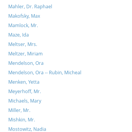
Mahler, Dr. Raphael
Makofsky, Max
Mamlock, Mr.
Maze, Ida
Meltser, Mrs.
Meltzer, Miriam
Mendelson, Ora
Mendelson, Ora -- Rubin, Micheal
Menken, Yetta
Meyerhoff, Mr.
Michaels, Mary
Miller, Mr.
Mishkin, Mr.
Mostowitz, Nadia