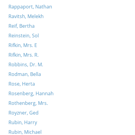
Rappaport, Nathan
Ravitsh, Melekh
Reif, Bertha
Reinstein, Sol
Rifkin, Mrs. E
Rifkin, Mrs. R.
Robbins, Dr. M.
Rodman, Bella
Rose, Herta
Rosenberg, Hannah
Rothenberg, Mrs.
Royzner, Ged
Rubin, Harry
Rubin, Michael