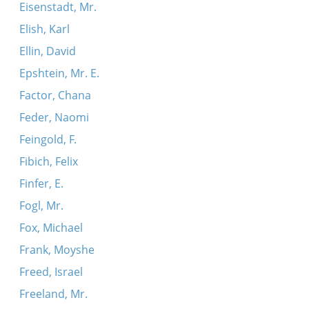
Eisenstadt, Mr.
Elish, Karl
Ellin, David
Epshtein, Mr. E.
Factor, Chana
Feder, Naomi
Feingold, F.
Fibich, Felix
Finfer, E.
Fogl, Mr.
Fox, Michael
Frank, Moyshe
Freed, Israel
Freeland, Mr.