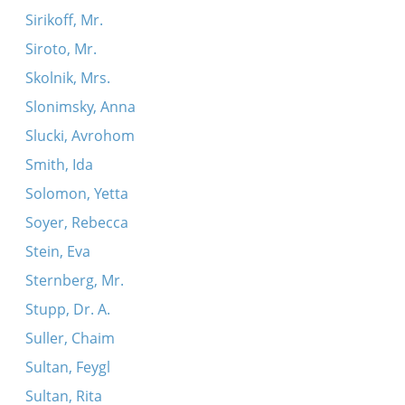
Sirikoff, Mr.
Siroto, Mr.
Skolnik, Mrs.
Slonimsky, Anna
Slucki, Avrohom
Smith, Ida
Solomon, Yetta
Soyer, Rebecca
Stein, Eva
Sternberg, Mr.
Stupp, Dr. A.
Suller, Chaim
Sultan, Feygl
Sultan, Rita