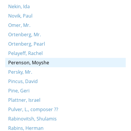
Nekin, Ida
Novik, Paul
Omer, Mr.
Ortenberg, Mr.
Ortenberg, Pearl
Pelayeff, Rachel
Perenson, Moyshe
Persky, Mr.
Pincus, David
Pine, Geri
Plattner, Israel
Pulver, L., composer ??
Rabinovitsh, Shulamis
Rabins, Herman