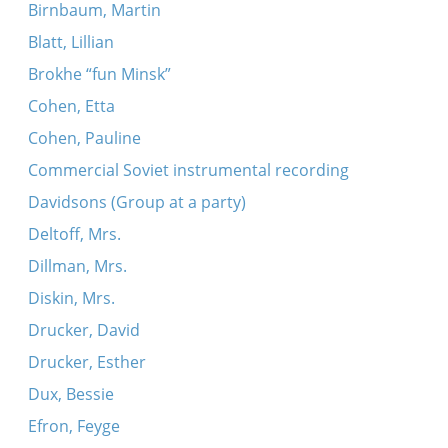
Birnbaum, Martin
Blatt, Lillian
Brokhe “fun Minsk”
Cohen, Etta
Cohen, Pauline
Commercial Soviet instrumental recording
Davidsons (Group at a party)
Deltoff, Mrs.
Dillman, Mrs.
Diskin, Mrs.
Drucker, David
Drucker, Esther
Dux, Bessie
Efron, Feyge