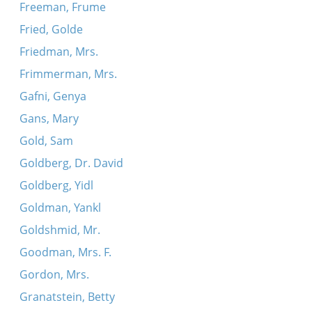
Freeman, Frume
Fried, Golde
Friedman, Mrs.
Frimmerman, Mrs.
Gafni, Genya
Gans, Mary
Gold, Sam
Goldberg, Dr. David
Goldberg, Yidl
Goldman, Yankl
Goldshmid, Mr.
Goodman, Mrs. F.
Gordon, Mrs.
Granatstein, Betty