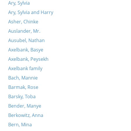
Ary, Sylvia
Ary, Sylvia and Harry
Asher, Chinke
Auslander, Mr.
Ausubel, Nathan
Axelbank, Basye
Axelbank, Peysekh
Axelbank family
Bach, Mannie
Barmak, Rose
Barsky, Toba
Bender, Manye
Berkowitz, Anna
Bern, Mina