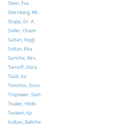
Stein, Eva
Sternberg, Mr.
Stupp, Dr. A.
Suller, Chaim
Sultan, Feygl
Sultan, Rita
Surtshe, Mrs.
Tarnoff, Dora
Taub, Ita
Tomchin, Dora
Tropower, Sam
Tsuker, Hilde
Tsukert, Ita
Vulkan, Baltshe