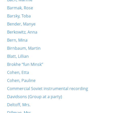
Barmak, Rose
Barsky, Toba
Bender, Manye
Berkowitz, Anna
Bern, Mina
Birnbaum, Martin
Blatt, Lillian
Brokhe “fun Minsk”
Cohen, Etta
Cohen, Pauline
Commercial Soviet instrumental recording
Davidsons (Group at a party)
Deltoff, Mrs.
Dillman, Mrs.