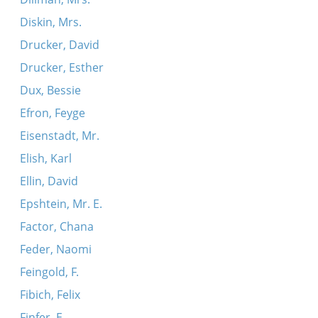
Diskin, Mrs.
Drucker, David
Drucker, Esther
Dux, Bessie
Efron, Feyge
Eisenstadt, Mr.
Elish, Karl
Ellin, David
Epshtein, Mr. E.
Factor, Chana
Feder, Naomi
Feingold, F.
Fibich, Felix
Finfer, E.