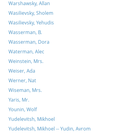
Warshawsky, Allan
Wasilievsky, Sholem
Wasilievsky, Yehudis
Wasserman, B.
Wasserman, Dora
Waterman, Alec
Weinstein, Mrs.
Weiser, Ada
Werner, Nat
Wiseman, Mrs.
Yaris, Mr.
Younin, Wolf
Yudelevitsh, Mikhoel
Yudelevitsh, Mikhoel -- Yudin, Avrom