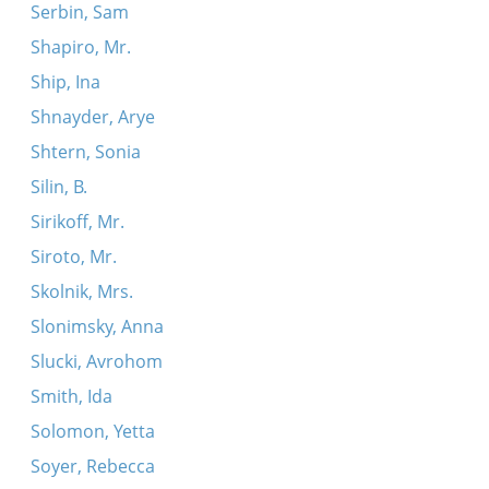
Serbin, Sam
Shapiro, Mr.
Ship, Ina
Shnayder, Arye
Shtern, Sonia
Silin, B.
Sirikoff, Mr.
Siroto, Mr.
Skolnik, Mrs.
Slonimsky, Anna
Slucki, Avrohom
Smith, Ida
Solomon, Yetta
Soyer, Rebecca