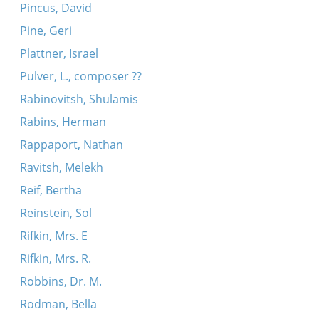
Pincus, David
Pine, Geri
Plattner, Israel
Pulver, L., composer ??
Rabinovitsh, Shulamis
Rabins, Herman
Rappaport, Nathan
Ravitsh, Melekh
Reif, Bertha
Reinstein, Sol
Rifkin, Mrs. E
Rifkin, Mrs. R.
Robbins, Dr. M.
Rodman, Bella