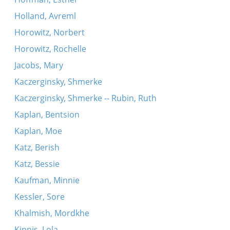
Holland, Avreml
Horowitz, Norbert
Horowitz, Rochelle
Jacobs, Mary
Kaczerginsky, Shmerke
Kaczerginsky, Shmerke -- Rubin, Ruth
Kaplan, Bentsion
Kaplan, Moe
Katz, Berish
Katz, Bessie
Kaufman, Minnie
Kessler, Sore
Khalmish, Mordkhe
Kipnis, Lola