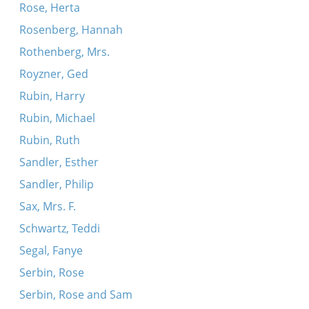
Rose, Herta
Rosenberg, Hannah
Rothenberg, Mrs.
Royzner, Ged
Rubin, Harry
Rubin, Michael
Rubin, Ruth
Sandler, Esther
Sandler, Philip
Sax, Mrs. F.
Schwartz, Teddi
Segal, Fanye
Serbin, Rose
Serbin, Rose and Sam