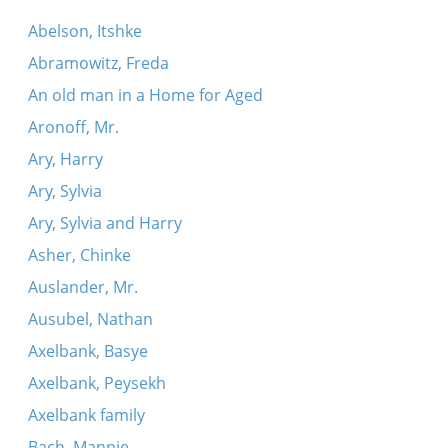
Abelson, Itshke
Abramowitz, Freda
An old man in a Home for Aged
Aronoff, Mr.
Ary, Harry
Ary, Sylvia
Ary, Sylvia and Harry
Asher, Chinke
Auslander, Mr.
Ausubel, Nathan
Axelbank, Basye
Axelbank, Peysekh
Axelbank family
Bach, Mannie