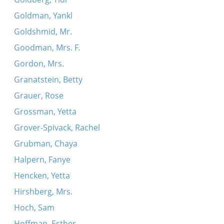
Goldman, Yankl
Goldshmid, Mr.
Goodman, Mrs. F.
Gordon, Mrs.
Granatstein, Betty
Grauer, Rose
Grossman, Yetta
Grover-Spivack, Rachel
Grubman, Chaya
Halpern, Fanye
Hencken, Yetta
Hirshberg, Mrs.
Hoch, Sam
Hoffman, Esther