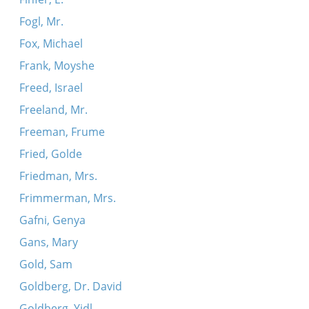
Fogl, Mr.
Fox, Michael
Frank, Moyshe
Freed, Israel
Freeland, Mr.
Freeman, Frume
Fried, Golde
Friedman, Mrs.
Frimmerman, Mrs.
Gafni, Genya
Gans, Mary
Gold, Sam
Goldberg, Dr. David
Goldberg, Yidl