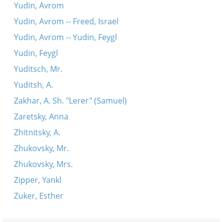
Yudin, Avrom
Yudin, Avrom -- Freed, Israel
Yudin, Avrom -- Yudin, Feygl
Yudin, Feygl
Yuditsch, Mr.
Yuditsh, A.
Zakhar, A. Sh. "Lerer" (Samuel)
Zaretsky, Anna
Zhitnitsky, A.
Zhukovsky, Mr.
Zhukovsky, Mrs.
Zipper, Yankl
Zuker, Esther