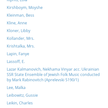
Kirshboym, Moyshe
Kleinman, Bess
Kline, Anne
Kloner, Libby
Kollander, Mrs.
Krishtalka, Mrs.
Lapin, Fanye
Lassoff, E.
Lazar Kalmanovich, Nekhama Vinyar acc. Ukrainian
SSR State Ensemble of Jewish Folk Music conducted
by Mark Rabinovitch (Aprelevski 5190/1)
Lee, Malka
Leibowitz, Gussie
Leikin, Charles