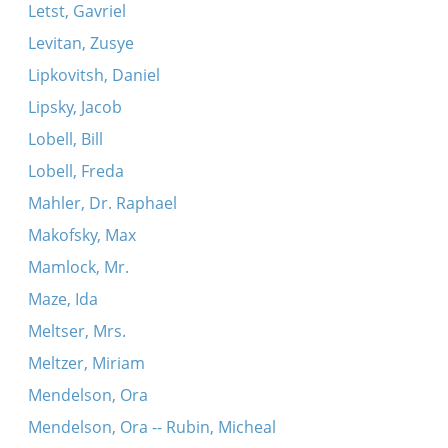
Letst, Gavriel
Levitan, Zusye
Lipkovitsh, Daniel
Lipsky, Jacob
Lobell, Bill
Lobell, Freda
Mahler, Dr. Raphael
Makofsky, Max
Mamlock, Mr.
Maze, Ida
Meltser, Mrs.
Meltzer, Miriam
Mendelson, Ora
Mendelson, Ora -- Rubin, Micheal