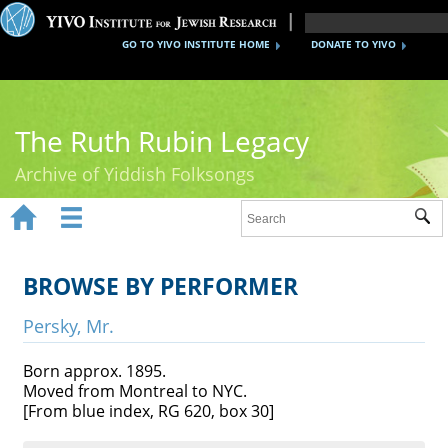
GO TO YIVO INSTITUTE HOME
DONATE TO YIVO
The Ruth Rubin Legacy
Archive of Yiddish Folksongs


Sub
Home
Ruth Rubin
BROWSE BY PERFORMER
Recordings
Persky, Mr.
Documents
Born approx. 1895.
Moved from Montreal to NYC.
Videos
[From blue index, RG 620, box 30]
Reference