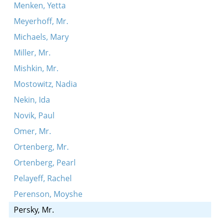
Menken, Yetta
Meyerhoff, Mr.
Michaels, Mary
Miller, Mr.
Mishkin, Mr.
Mostowitz, Nadia
Nekin, Ida
Novik, Paul
Omer, Mr.
Ortenberg, Mr.
Ortenberg, Pearl
Pelayeff, Rachel
Perenson, Moyshe
Persky, Mr.