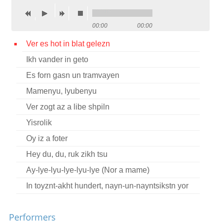
Contact
00:00
00:00
Credits
Ver es hot in blat gelezn
Press
Ikh vander in geto




Es forn gasn un tramvayen
Mamenyu, lyubenyu
Ver zogt az a libe shpiln
Yisrolik
Oy iz a foter
Hey du, du, ruk zikh tsu
Ay-lye-lyu-lye-lyu-lye (Nor a mame)
In toyznt-akht hundert, nayn-un-nayntsikstn yor
Performers