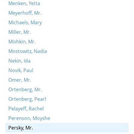
Menken, Yetta
Meyerhoff, Mr.
Michaels, Mary
Miller, Mr.
Mishkin, Mr.
Mostowitz, Nadia
Nekin, Ida
Novik, Paul
Omer, Mr.
Ortenberg, Mr.
Ortenberg, Pearl
Pelayeff, Rachel
Perenson, Moyshe
Persky, Mr.