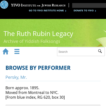
GO TO YIVO INSTITUTE HOME
DONATE TO YIVO
The Ruth Rubin Legacy
Archive of Yiddish Folksongs


Sub
Home
Ruth Rubin
BROWSE BY PERFORMER
Recordings
Persky, Mr.
Documents
Born approx. 1895.
Moved from Montreal to NYC.
Videos
[From blue index, RG 620, box 30]
Reference