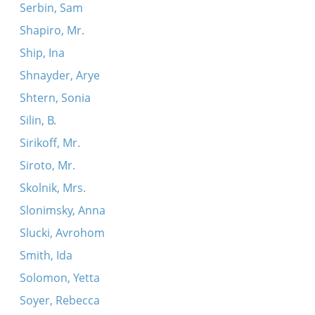
Serbin, Sam
Shapiro, Mr.
Ship, Ina
Shnayder, Arye
Shtern, Sonia
Silin, B.
Sirikoff, Mr.
Siroto, Mr.
Skolnik, Mrs.
Slonimsky, Anna
Slucki, Avrohom
Smith, Ida
Solomon, Yetta
Soyer, Rebecca