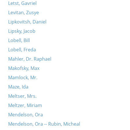
Letst, Gavriel
Levitan, Zusye
Lipkovitsh, Daniel
Lipsky, Jacob
Lobell, Bill
Lobell, Freda
Mahler, Dr. Raphael
Makofsky, Max
Mamlock, Mr.
Maze, Ida
Meltser, Mrs.
Meltzer, Miriam
Mendelson, Ora
Mendelson, Ora -- Rubin, Micheal