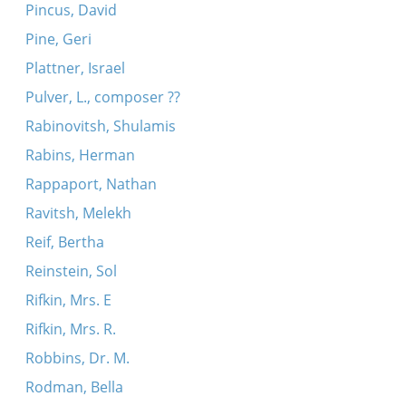
Pincus, David
Pine, Geri
Plattner, Israel
Pulver, L., composer ??
Rabinovitsh, Shulamis
Rabins, Herman
Rappaport, Nathan
Ravitsh, Melekh
Reif, Bertha
Reinstein, Sol
Rifkin, Mrs. E
Rifkin, Mrs. R.
Robbins, Dr. M.
Rodman, Bella