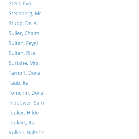
Stein, Eva
Sternberg, Mr.
Stupp, Dr. A.
Suller, Chaim
Sultan, Feygl
Sultan, Rita
Surtshe, Mrs.
Tarnoff, Dora
Taub, Ita
Tomchin, Dora
Tropower, Sam
Tsuker, Hilde
Tsukert, Ita
Vulkan, Baltshe