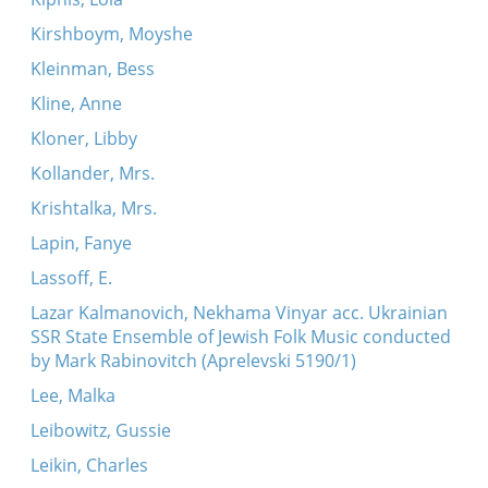
Kirshboym, Moyshe
Kleinman, Bess
Kline, Anne
Kloner, Libby
Kollander, Mrs.
Krishtalka, Mrs.
Lapin, Fanye
Lassoff, E.
Lazar Kalmanovich, Nekhama Vinyar acc. Ukrainian
SSR State Ensemble of Jewish Folk Music conducted
by Mark Rabinovitch (Aprelevski 5190/1)
Lee, Malka
Leibowitz, Gussie
Leikin, Charles