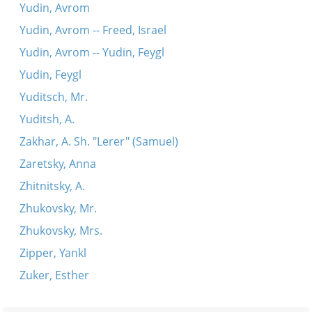
Yudin, Avrom
Yudin, Avrom -- Freed, Israel
Yudin, Avrom -- Yudin, Feygl
Yudin, Feygl
Yuditsch, Mr.
Yuditsh, A.
Zakhar, A. Sh. "Lerer" (Samuel)
Zaretsky, Anna
Zhitnitsky, A.
Zhukovsky, Mr.
Zhukovsky, Mrs.
Zipper, Yankl
Zuker, Esther