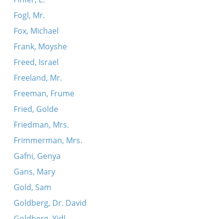
Fogl, Mr.
Fox, Michael
Frank, Moyshe
Freed, Israel
Freeland, Mr.
Freeman, Frume
Fried, Golde
Friedman, Mrs.
Frimmerman, Mrs.
Gafni, Genya
Gans, Mary
Gold, Sam
Goldberg, Dr. David
Goldberg, Yidl