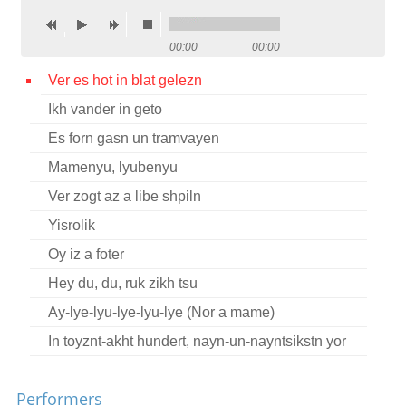
Contact
00:00
00:00
Credits
Ver es hot in blat gelezn
Press
Ikh vander in geto




Es forn gasn un tramvayen
Mamenyu, lyubenyu
Ver zogt az a libe shpiln
Yisrolik
Oy iz a foter
Hey du, du, ruk zikh tsu
Ay-lye-lyu-lye-lyu-lye (Nor a mame)
In toyznt-akht hundert, nayn-un-nayntsikstn yor
Performers