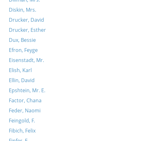
Diskin, Mrs.
Drucker, David
Drucker, Esther
Dux, Bessie
Efron, Feyge
Eisenstadt, Mr.
Elish, Karl
Ellin, David
Epshtein, Mr. E.
Factor, Chana
Feder, Naomi
Feingold, F.
Fibich, Felix
Finfer, E.