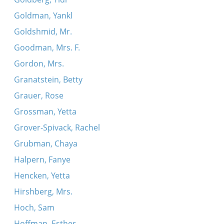
Goldman, Yankl
Goldshmid, Mr.
Goodman, Mrs. F.
Gordon, Mrs.
Granatstein, Betty
Grauer, Rose
Grossman, Yetta
Grover-Spivack, Rachel
Grubman, Chaya
Halpern, Fanye
Hencken, Yetta
Hirshberg, Mrs.
Hoch, Sam
Hoffman, Esther