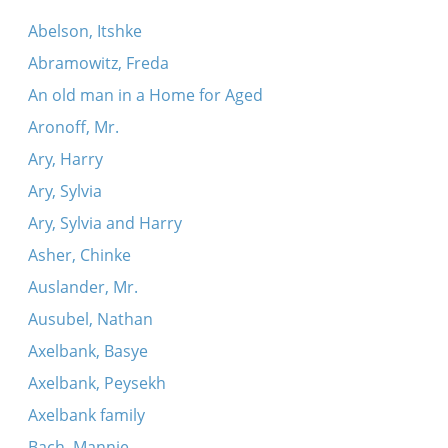
Abelson, Itshke
Abramowitz, Freda
An old man in a Home for Aged
Aronoff, Mr.
Ary, Harry
Ary, Sylvia
Ary, Sylvia and Harry
Asher, Chinke
Auslander, Mr.
Ausubel, Nathan
Axelbank, Basye
Axelbank, Peysekh
Axelbank family
Bach, Mannie