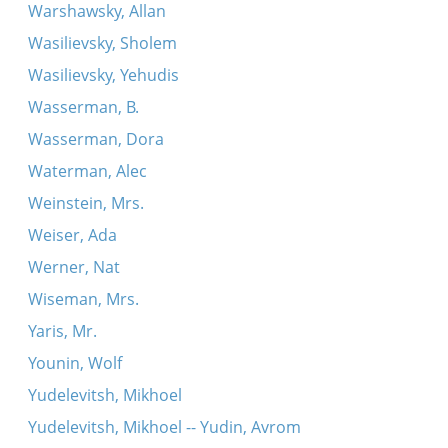
Warshawsky, Allan
Wasilievsky, Sholem
Wasilievsky, Yehudis
Wasserman, B.
Wasserman, Dora
Waterman, Alec
Weinstein, Mrs.
Weiser, Ada
Werner, Nat
Wiseman, Mrs.
Yaris, Mr.
Younin, Wolf
Yudelevitsh, Mikhoel
Yudelevitsh, Mikhoel -- Yudin, Avrom