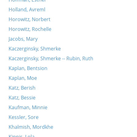
Holland, Avreml
Horowitz, Norbert
Horowitz, Rochelle
Jacobs, Mary
Kaczerginsky, Shmerke
Kaczerginsky, Shmerke -- Rubin, Ruth
Kaplan, Bentsion
Kaplan, Moe
Katz, Berish
Katz, Bessie
Kaufman, Minnie
Kessler, Sore
Khalmish, Mordkhe
Kipnis, Lola