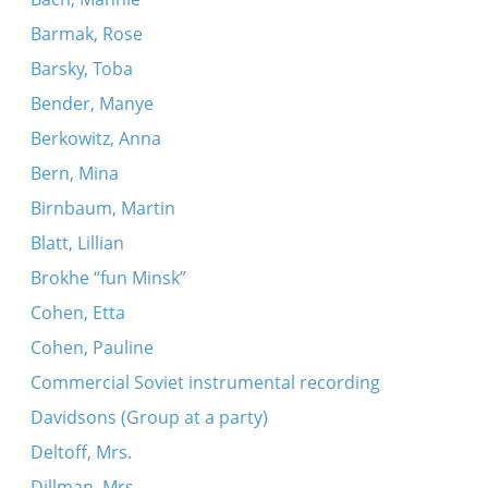
Barmak, Rose
Barsky, Toba
Bender, Manye
Berkowitz, Anna
Bern, Mina
Birnbaum, Martin
Blatt, Lillian
Brokhe “fun Minsk”
Cohen, Etta
Cohen, Pauline
Commercial Soviet instrumental recording
Davidsons (Group at a party)
Deltoff, Mrs.
Dillman, Mrs.