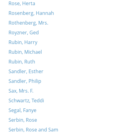
Rose, Herta
Rosenberg, Hannah
Rothenberg, Mrs.
Royzner, Ged
Rubin, Harry
Rubin, Michael
Rubin, Ruth
Sandler, Esther
Sandler, Philip
Sax, Mrs. F.
Schwartz, Teddi
Segal, Fanye
Serbin, Rose
Serbin, Rose and Sam