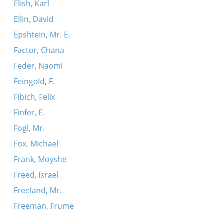
Elish, Karl
Ellin, David
Epshtein, Mr. E.
Factor, Chana
Feder, Naomi
Feingold, F.
Fibich, Felix
Finfer, E.
Fogl, Mr.
Fox, Michael
Frank, Moyshe
Freed, Israel
Freeland, Mr.
Freeman, Frume