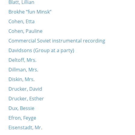
Blatt, Lillian
Brokhe “fun Minsk”
Cohen, Etta
Cohen, Pauline
Commercial Soviet instrumental recording
Davidsons (Group at a party)
Deltoff, Mrs.
Dillman, Mrs.
Diskin, Mrs.
Drucker, David
Drucker, Esther
Dux, Bessie
Efron, Feyge
Eisenstadt, Mr.