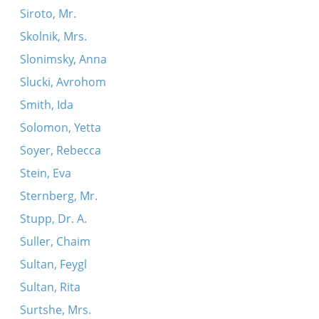
Siroto, Mr.
Skolnik, Mrs.
Slonimsky, Anna
Slucki, Avrohom
Smith, Ida
Solomon, Yetta
Soyer, Rebecca
Stein, Eva
Sternberg, Mr.
Stupp, Dr. A.
Suller, Chaim
Sultan, Feygl
Sultan, Rita
Surtshe, Mrs.