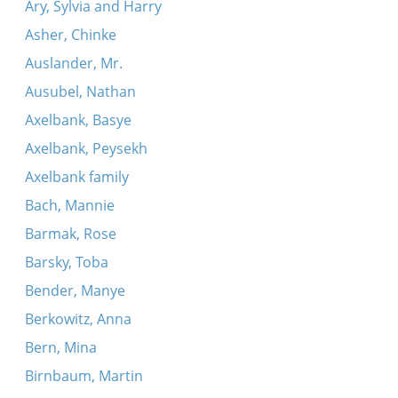
Ary, Sylvia and Harry
Asher, Chinke
Auslander, Mr.
Ausubel, Nathan
Axelbank, Basye
Axelbank, Peysekh
Axelbank family
Bach, Mannie
Barmak, Rose
Barsky, Toba
Bender, Manye
Berkowitz, Anna
Bern, Mina
Birnbaum, Martin