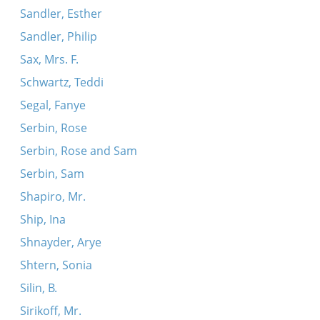
Sandler, Esther
Sandler, Philip
Sax, Mrs. F.
Schwartz, Teddi
Segal, Fanye
Serbin, Rose
Serbin, Rose and Sam
Serbin, Sam
Shapiro, Mr.
Ship, Ina
Shnayder, Arye
Shtern, Sonia
Silin, B.
Sirikoff, Mr.