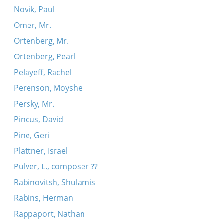
Novik, Paul
Omer, Mr.
Ortenberg, Mr.
Ortenberg, Pearl
Pelayeff, Rachel
Perenson, Moyshe
Persky, Mr.
Pincus, David
Pine, Geri
Plattner, Israel
Pulver, L., composer ??
Rabinovitsh, Shulamis
Rabins, Herman
Rappaport, Nathan