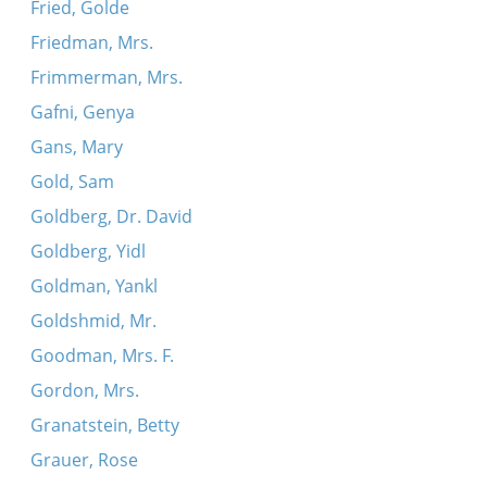
Fried, Golde
Friedman, Mrs.
Frimmerman, Mrs.
Gafni, Genya
Gans, Mary
Gold, Sam
Goldberg, Dr. David
Goldberg, Yidl
Goldman, Yankl
Goldshmid, Mr.
Goodman, Mrs. F.
Gordon, Mrs.
Granatstein, Betty
Grauer, Rose