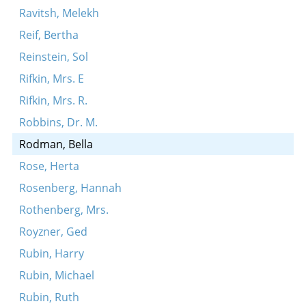
Ravitsh, Melekh
Reif, Bertha
Reinstein, Sol
Rifkin, Mrs. E
Rifkin, Mrs. R.
Robbins, Dr. M.
Rodman, Bella
Rose, Herta
Rosenberg, Hannah
Rothenberg, Mrs.
Royzner, Ged
Rubin, Harry
Rubin, Michael
Rubin, Ruth