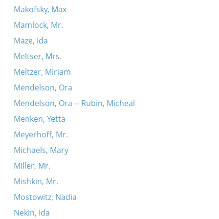
Makofsky, Max
Mamlock, Mr.
Maze, Ida
Meltser, Mrs.
Meltzer, Miriam
Mendelson, Ora
Mendelson, Ora -- Rubin, Micheal
Menken, Yetta
Meyerhoff, Mr.
Michaels, Mary
Miller, Mr.
Mishkin, Mr.
Mostowitz, Nadia
Nekin, Ida