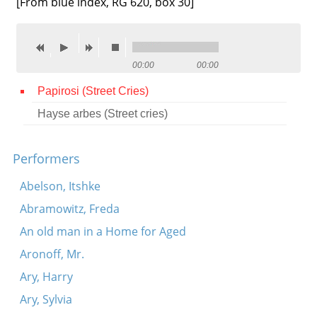
[From blue index, RG 620, box 30]
Contact
Credits
00:00
00:00
Press
Papirosi (Street Cries)




Hayse arbes (Street cries)
Performers
Abelson, Itshke
Abramowitz, Freda
An old man in a Home for Aged
Aronoff, Mr.
Ary, Harry
Ary, Sylvia