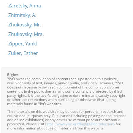
Zaretsky, Anna
Zhitnitsky, A.
Zhukovsky, Mr.
Zhukovsky, Mrs.
Zipper, Yankl
Zuker, Esther
Rights
YIVO owns the compilation of content that is posted on this website,
which consists of text, images, and/or audio, and video. However, YIVO
does not necessarily own each component of the compilation. Some
content is in the public domain and some content is protected by third
party rights. It is the user's obligation to determine and satisfy copyright
or other use restrictions when publishing or otherwise distributing
materials found in YIVO websites.
The materials on this web site may be used for personal, research and
educational purposes only. Publication (including posting on the Internet
and online exhibitions) or any other use without prior authorization is
prohibited. Please visit
https://www.yivo.org/Rights-Reproductions
for
more information about use of materials from this website.