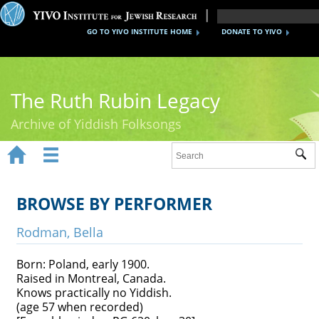
GO TO YIVO INSTITUTE HOME
DONATE TO YIVO
The Ruth Rubin Legacy
Archive of Yiddish Folksongs


Sub
Home
Ruth Rubin
BROWSE BY PERFORMER
Recordings
Rodman, Bella
Documents
Born: Poland, early 1900.
Raised in Montreal, Canada.
Videos
Knows practically no Yiddish.
(age 57 when recorded)
Reference