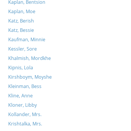
Kaplan, Bentsion
Kaplan, Moe
Katz, Berish
Katz, Bessie
Kaufman, Minnie
Kessler, Sore
Khalmish, Mordkhe
Kipnis, Lola
Kirshboym, Moyshe
Kleinman, Bess
Kline, Anne
Kloner, Libby
Kollander, Mrs.
Krishtalka, Mrs.