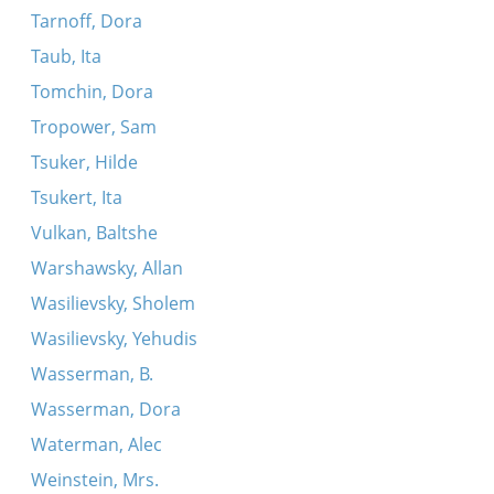
Tarnoff, Dora
Taub, Ita
Tomchin, Dora
Tropower, Sam
Tsuker, Hilde
Tsukert, Ita
Vulkan, Baltshe
Warshawsky, Allan
Wasilievsky, Sholem
Wasilievsky, Yehudis
Wasserman, B.
Wasserman, Dora
Waterman, Alec
Weinstein, Mrs.