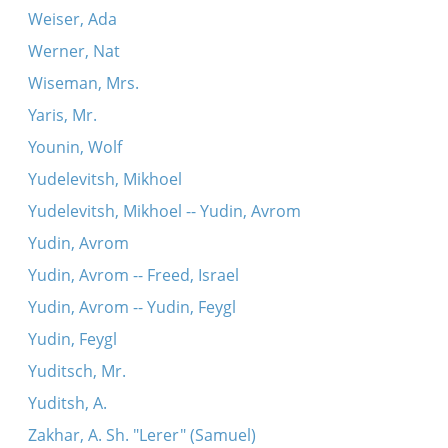
Weiser, Ada
Werner, Nat
Wiseman, Mrs.
Yaris, Mr.
Younin, Wolf
Yudelevitsh, Mikhoel
Yudelevitsh, Mikhoel -- Yudin, Avrom
Yudin, Avrom
Yudin, Avrom -- Freed, Israel
Yudin, Avrom -- Yudin, Feygl
Yudin, Feygl
Yuditsch, Mr.
Yuditsh, A.
Zakhar, A. Sh. "Lerer" (Samuel)