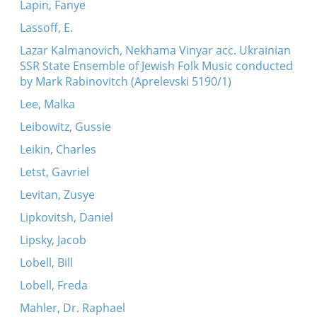
Lapin, Fanye
Lassoff, E.
Lazar Kalmanovich, Nekhama Vinyar acc. Ukrainian
SSR State Ensemble of Jewish Folk Music conducted
by Mark Rabinovitch (Aprelevski 5190/1)
Lee, Malka
Leibowitz, Gussie
Leikin, Charles
Letst, Gavriel
Levitan, Zusye
Lipkovitsh, Daniel
Lipsky, Jacob
Lobell, Bill
Lobell, Freda
Mahler, Dr. Raphael