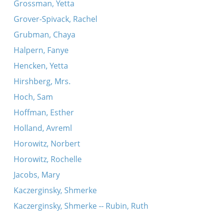
Grossman, Yetta
Grover-Spivack, Rachel
Grubman, Chaya
Halpern, Fanye
Hencken, Yetta
Hirshberg, Mrs.
Hoch, Sam
Hoffman, Esther
Holland, Avreml
Horowitz, Norbert
Horowitz, Rochelle
Jacobs, Mary
Kaczerginsky, Shmerke
Kaczerginsky, Shmerke -- Rubin, Ruth