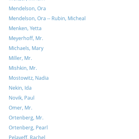
Mendelson, Ora
Mendelson, Ora -- Rubin, Micheal
Menken, Yetta
Meyerhoff, Mr.
Michaels, Mary
Miller, Mr.
Mishkin, Mr.
Mostowitz, Nadia
Nekin, Ida
Novik, Paul
Omer, Mr.
Ortenberg, Mr.
Ortenberg, Pearl
Pelayeff, Rachel