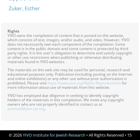
Zuker, Esther
Rights
YIVO owns the compilation of content that is posted on this website,
which consists of text, images, and/or audio, and video. However, YIVO
does not necessarily own each component of the compilation. Some
content is in the public domain and some content is protected by third
party rights. It is the user's obligation to determine and satisfy copyright
or other use restrictions when publishing or otherwise distributing
materials found in YIVO websites.
The materials on this web site may be used for personal, research and
educational purposes only. Publication (including posting on the Internet
and online exhibitions) or any other use without prior authorization is
prohibited. Please visit
https://www.yivo.org/Rights-Reproductions
for
more information about use of materials from this website.
YIVO has employed due diligence in seeking to identify copyright
holders of the materials in this compilation. We invite any copyright
owners who are not properly identified to contact us at
yivomail@yivo.cjh.org
.
© 2026
YIVO Institute for Jewish Research
• All Rights Reserved • 15