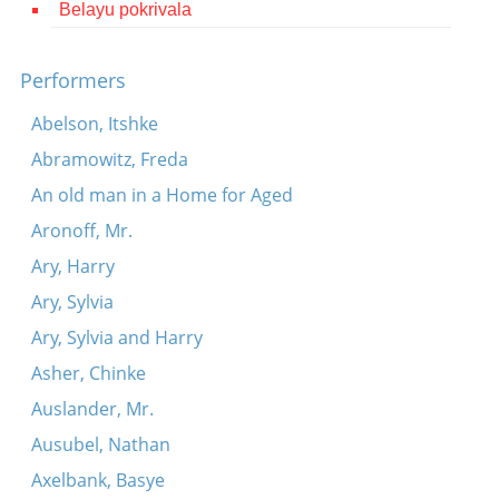
Belayu pokrivala
Contact
Credits
Performers
Press
Abelson, Itshke
Abramowitz, Freda




An old man in a Home for Aged
Aronoff, Mr.
Ary, Harry
Ary, Sylvia
Ary, Sylvia and Harry
Asher, Chinke
Auslander, Mr.
Ausubel, Nathan
Axelbank, Basye