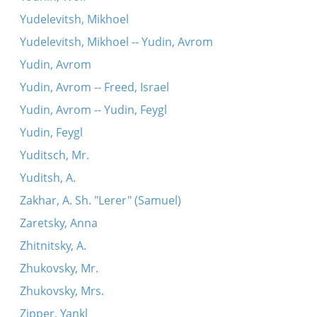
Yudelevitsh, Mikhoel
Yudelevitsh, Mikhoel -- Yudin, Avrom
Yudin, Avrom
Yudin, Avrom -- Freed, Israel
Yudin, Avrom -- Yudin, Feygl
Yudin, Feygl
Yuditsch, Mr.
Yuditsh, A.
Zakhar, A. Sh. "Lerer" (Samuel)
Zaretsky, Anna
Zhitnitsky, A.
Zhukovsky, Mr.
Zhukovsky, Mrs.
Zipper, Yankl