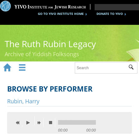
GO TO YIVO INSTITUTE HOME
DONATE TO YIVO
The Ruth Rubin Legacy
Archive of Yiddish Folksongs


Sub
Home
Ruth Rubin
BROWSE BY PERFORMER
Recordings
Rubin, Harry
Documents
Videos
00:00
00:00
Reference