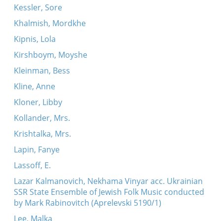
Kessler, Sore
Khalmish, Mordkhe
Kipnis, Lola
Kirshboym, Moyshe
Kleinman, Bess
Kline, Anne
Kloner, Libby
Kollander, Mrs.
Krishtalka, Mrs.
Lapin, Fanye
Lassoff, E.
Lazar Kalmanovich, Nekhama Vinyar acc. Ukrainian
SSR State Ensemble of Jewish Folk Music conducted
by Mark Rabinovitch (Aprelevski 5190/1)
Lee, Malka