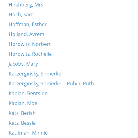
Hirshberg, Mrs.
Hoch, Sam
Hoffman, Esther
Holland, Avreml
Horowitz, Norbert
Horowitz, Rochelle
Jacobs, Mary
Kaczerginsky, Shmerke
Kaczerginsky, Shmerke -- Rubin, Ruth
Kaplan, Bentsion
Kaplan, Moe
Katz, Berish
Katz, Bessie
Kaufman, Minnie