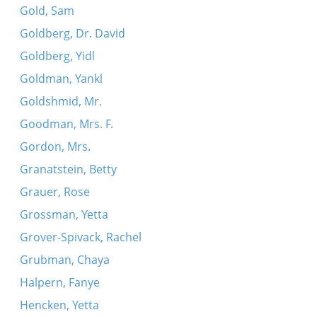
Gold, Sam
Goldberg, Dr. David
Goldberg, Yidl
Goldman, Yankl
Goldshmid, Mr.
Goodman, Mrs. F.
Gordon, Mrs.
Granatstein, Betty
Grauer, Rose
Grossman, Yetta
Grover-Spivack, Rachel
Grubman, Chaya
Halpern, Fanye
Hencken, Yetta