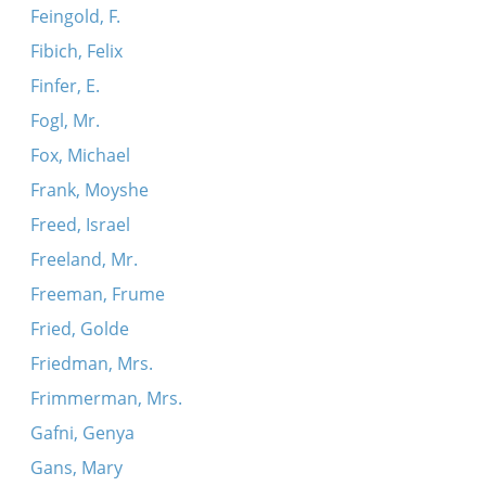
Feingold, F.
Fibich, Felix
Finfer, E.
Fogl, Mr.
Fox, Michael
Frank, Moyshe
Freed, Israel
Freeland, Mr.
Freeman, Frume
Fried, Golde
Friedman, Mrs.
Frimmerman, Mrs.
Gafni, Genya
Gans, Mary