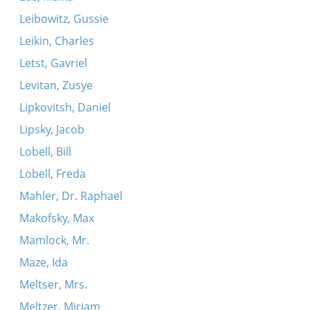
Leibowitz, Gussie
Leikin, Charles
Letst, Gavriel
Levitan, Zusye
Lipkovitsh, Daniel
Lipsky, Jacob
Lobell, Bill
Lobell, Freda
Mahler, Dr. Raphael
Makofsky, Max
Mamlock, Mr.
Maze, Ida
Meltser, Mrs.
Meltzer, Miriam