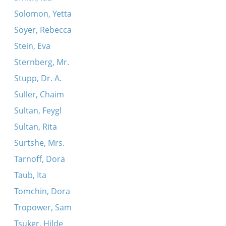
Solomon, Yetta
Soyer, Rebecca
Stein, Eva
Sternberg, Mr.
Stupp, Dr. A.
Suller, Chaim
Sultan, Feygl
Sultan, Rita
Surtshe, Mrs.
Tarnoff, Dora
Taub, Ita
Tomchin, Dora
Tropower, Sam
Tsuker, Hilde