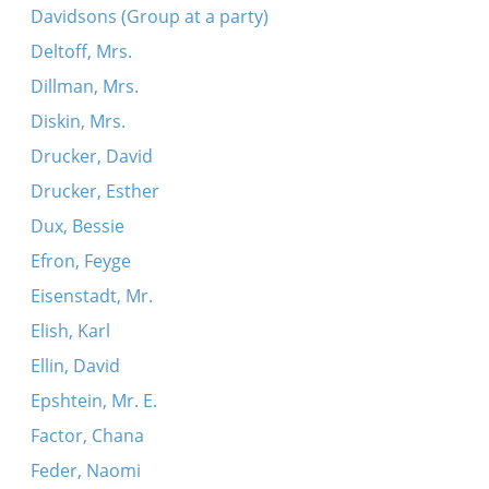
Davidsons (Group at a party)
Deltoff, Mrs.
Dillman, Mrs.
Diskin, Mrs.
Drucker, David
Drucker, Esther
Dux, Bessie
Efron, Feyge
Eisenstadt, Mr.
Elish, Karl
Ellin, David
Epshtein, Mr. E.
Factor, Chana
Feder, Naomi