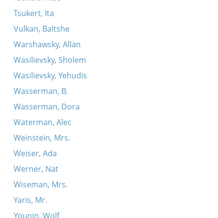
Tsukert, Ita
Vulkan, Baltshe
Warshawsky, Allan
Wasilievsky, Sholem
Wasilievsky, Yehudis
Wasserman, B.
Wasserman, Dora
Waterman, Alec
Weinstein, Mrs.
Weiser, Ada
Werner, Nat
Wiseman, Mrs.
Yaris, Mr.
Younin, Wolf