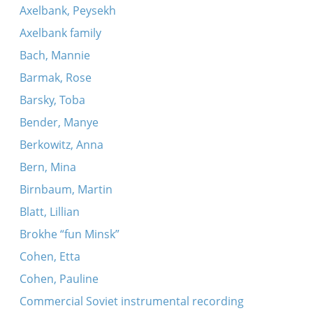
Axelbank, Peysekh
Axelbank family
Bach, Mannie
Barmak, Rose
Barsky, Toba
Bender, Manye
Berkowitz, Anna
Bern, Mina
Birnbaum, Martin
Blatt, Lillian
Brokhe “fun Minsk”
Cohen, Etta
Cohen, Pauline
Commercial Soviet instrumental recording