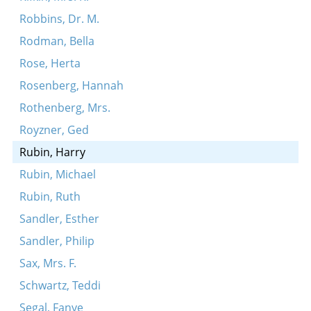
Robbins, Dr. M.
Rodman, Bella
Rose, Herta
Rosenberg, Hannah
Rothenberg, Mrs.
Royzner, Ged
Rubin, Harry
Rubin, Michael
Rubin, Ruth
Sandler, Esther
Sandler, Philip
Sax, Mrs. F.
Schwartz, Teddi
Segal, Fanye