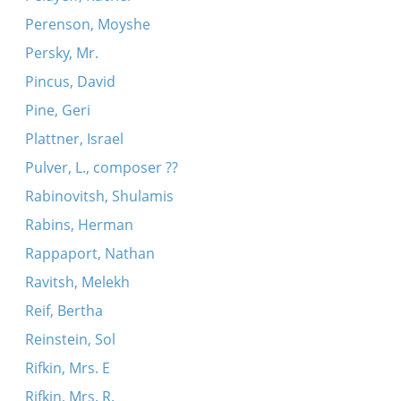
Perenson, Moyshe
Persky, Mr.
Pincus, David
Pine, Geri
Plattner, Israel
Pulver, L., composer ??
Rabinovitsh, Shulamis
Rabins, Herman
Rappaport, Nathan
Ravitsh, Melekh
Reif, Bertha
Reinstein, Sol
Rifkin, Mrs. E
Rifkin, Mrs. R.