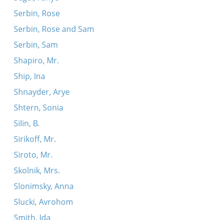
Serbin, Rose
Serbin, Rose and Sam
Serbin, Sam
Shapiro, Mr.
Ship, Ina
Shnayder, Arye
Shtern, Sonia
Silin, B.
Sirikoff, Mr.
Siroto, Mr.
Skolnik, Mrs.
Slonimsky, Anna
Slucki, Avrohom
Smith, Ida