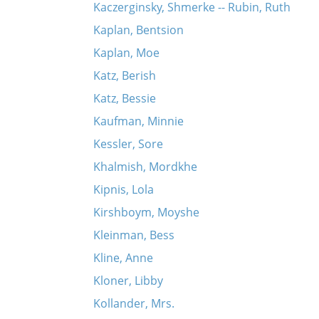
Kaczerginsky, Shmerke -- Rubin, Ruth
Kaplan, Bentsion
Kaplan, Moe
Katz, Berish
Katz, Bessie
Kaufman, Minnie
Kessler, Sore
Khalmish, Mordkhe
Kipnis, Lola
Kirshboym, Moyshe
Kleinman, Bess
Kline, Anne
Kloner, Libby
Kollander, Mrs.