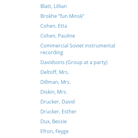
Blatt, Lillian
Brokhe “fun Minsk”
Cohen, Etta
Cohen, Pauline
Commercial Soviet instrumental
recording
Davidsons (Group at a party)
Deltoff, Mrs.
Dillman, Mrs.
Diskin, Mrs.
Drucker, David
Drucker, Esther
Dux, Bessie
Efron, Feyge