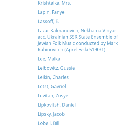
Krishtalka, Mrs.
Lapin, Fanye
Lassoff, E.
Lazar Kalmanovich, Nekhama Vinyar
acc. Ukrainian SSR State Ensemble of
Jewish Folk Music conducted by Mark
Rabinovitch (Aprelevski 5190/1)
Lee, Malka
Leibowitz, Gussie
Leikin, Charles
Letst, Gavriel
Levitan, Zusye
Lipkovitsh, Daniel
Lipsky, Jacob
Lobell, Bill