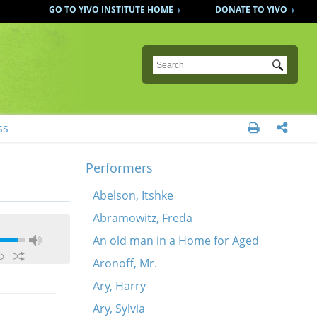
GO TO YIVO INSTITUTE HOME
DONATE TO YIVO
Submit
ss


Performers
Abelson, Itshke
Abramowitz, Freda
An old man in a Home for Aged
Aronoff, Mr.
Ary, Harry
Ary, Sylvia