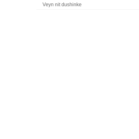
Veyn nit dushinke