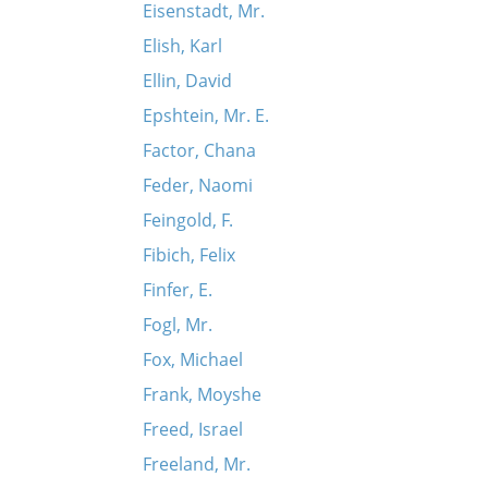
Eisenstadt, Mr.
Elish, Karl
Ellin, David
Epshtein, Mr. E.
Factor, Chana
Feder, Naomi
Feingold, F.
Fibich, Felix
Finfer, E.
Fogl, Mr.
Fox, Michael
Frank, Moyshe
Freed, Israel
Freeland, Mr.