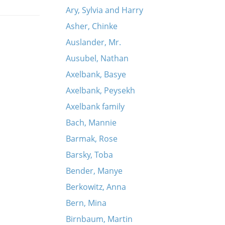
Ary, Sylvia and Harry
Asher, Chinke
Auslander, Mr.
Ausubel, Nathan
Axelbank, Basye
Axelbank, Peysekh
Axelbank family
Bach, Mannie
Barmak, Rose
Barsky, Toba
Bender, Manye
Berkowitz, Anna
Bern, Mina
Birnbaum, Martin