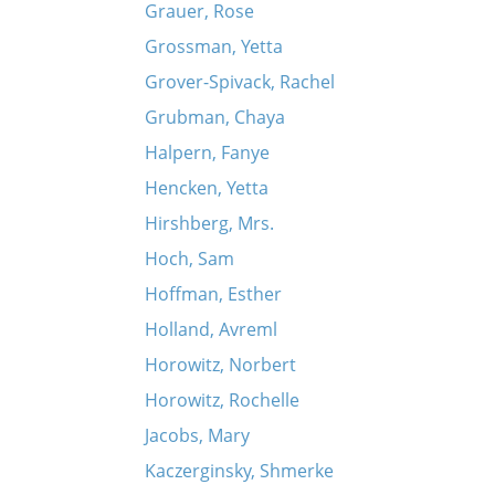
Grauer, Rose
Grossman, Yetta
Grover-Spivack, Rachel
Grubman, Chaya
Halpern, Fanye
Hencken, Yetta
Hirshberg, Mrs.
Hoch, Sam
Hoffman, Esther
Holland, Avreml
Horowitz, Norbert
Horowitz, Rochelle
Jacobs, Mary
Kaczerginsky, Shmerke