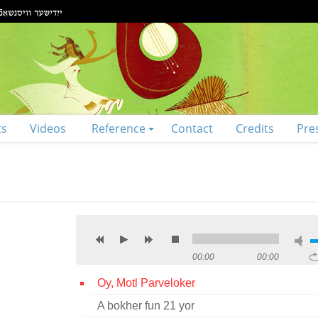
ts
Videos
Reference
Contact
Credits
Pre
00:00
00:00
Oy, Motl Parveloker
A bokher fun 21 yor