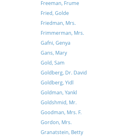
Freeman, Frume
Fried, Golde
Friedman, Mrs.
Frimmerman, Mrs.
Gafni, Genya
Gans, Mary
Gold, Sam
Goldberg, Dr. David
Goldberg, Yidl
Goldman, Yankl
Goldshmid, Mr.
Goodman, Mrs. F.
Gordon, Mrs.
Granatstein, Betty