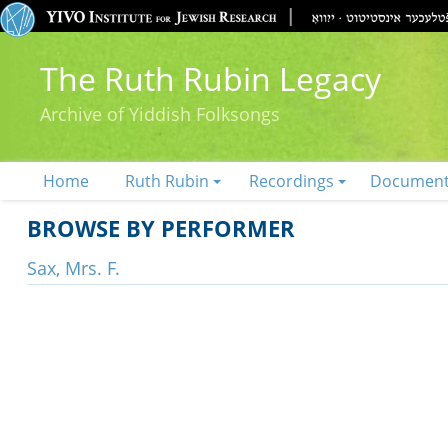
The Ruth Rubin Legacy
Archive of Yiddish Folksongs
Home
Ruth Rubin
Recordings
Documen
BROWSE BY PERFORMER
Sax, Mrs. F.