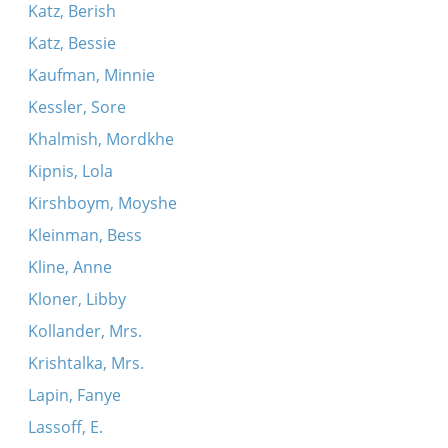
Katz, Berish
Katz, Bessie
Kaufman, Minnie
Kessler, Sore
Khalmish, Mordkhe
Kipnis, Lola
Kirshboym, Moyshe
Kleinman, Bess
Kline, Anne
Kloner, Libby
Kollander, Mrs.
Krishtalka, Mrs.
Lapin, Fanye
Lassoff, E.