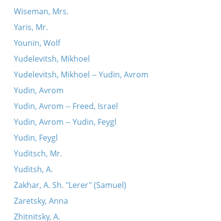
Wiseman, Mrs.
Yaris, Mr.
Younin, Wolf
Yudelevitsh, Mikhoel
Yudelevitsh, Mikhoel -- Yudin, Avrom
Yudin, Avrom
Yudin, Avrom -- Freed, Israel
Yudin, Avrom -- Yudin, Feygl
Yudin, Feygl
Yuditsch, Mr.
Yuditsh, A.
Zakhar, A. Sh. "Lerer" (Samuel)
Zaretsky, Anna
Zhitnitsky, A.