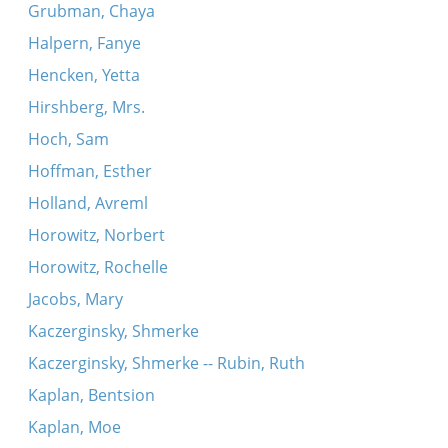
Grubman, Chaya
Halpern, Fanye
Hencken, Yetta
Hirshberg, Mrs.
Hoch, Sam
Hoffman, Esther
Holland, Avreml
Horowitz, Norbert
Horowitz, Rochelle
Jacobs, Mary
Kaczerginsky, Shmerke
Kaczerginsky, Shmerke -- Rubin, Ruth
Kaplan, Bentsion
Kaplan, Moe