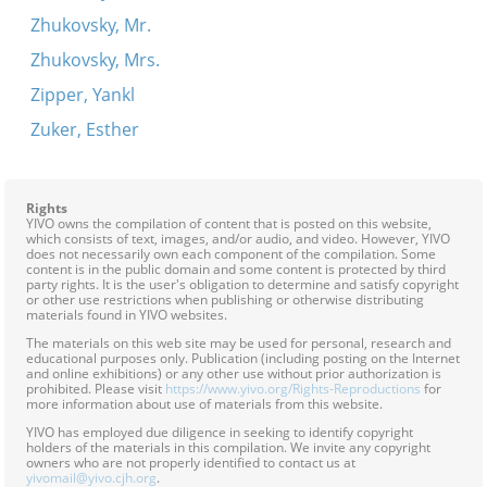
Zhukovsky, Mr.
Zhukovsky, Mrs.
Zipper, Yankl
Zuker, Esther
Rights
YIVO owns the compilation of content that is posted on this website,
which consists of text, images, and/or audio, and video. However, YIVO
does not necessarily own each component of the compilation. Some
content is in the public domain and some content is protected by third
party rights. It is the user's obligation to determine and satisfy copyright
or other use restrictions when publishing or otherwise distributing
materials found in YIVO websites.
The materials on this web site may be used for personal, research and
educational purposes only. Publication (including posting on the Internet
and online exhibitions) or any other use without prior authorization is
prohibited. Please visit
https://www.yivo.org/Rights-Reproductions
for
more information about use of materials from this website.
YIVO has employed due diligence in seeking to identify copyright
holders of the materials in this compilation. We invite any copyright
owners who are not properly identified to contact us at
yivomail@yivo.cjh.org
.