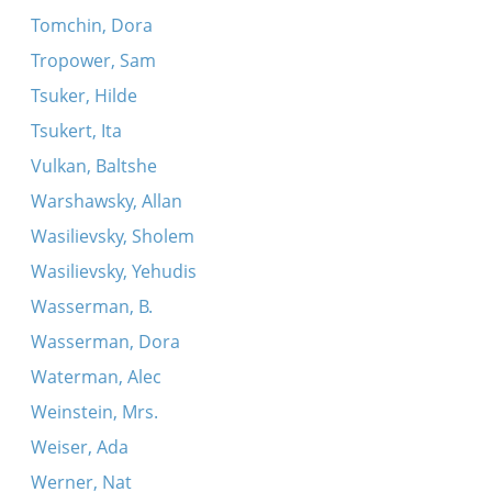
Tomchin, Dora
Tropower, Sam
Tsuker, Hilde
Tsukert, Ita
Vulkan, Baltshe
Warshawsky, Allan
Wasilievsky, Sholem
Wasilievsky, Yehudis
Wasserman, B.
Wasserman, Dora
Waterman, Alec
Weinstein, Mrs.
Weiser, Ada
Werner, Nat