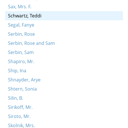
Sax, Mrs. F.
Schwartz, Teddi
Segal, Fanye
Serbin, Rose
Serbin, Rose and Sam
Serbin, Sam
Shapiro, Mr.
Ship, Ina
Shnayder, Arye
Shtern, Sonia
Silin, B.
Sirikoff, Mr.
Siroto, Mr.
Skolnik, Mrs.