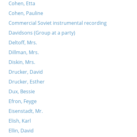
Cohen, Etta
Cohen, Pauline
Commercial Soviet instrumental recording
Davidsons (Group at a party)
Deltoff, Mrs.
Dillman, Mrs.
Diskin, Mrs.
Drucker, David
Drucker, Esther
Dux, Bessie
Efron, Feyge
Eisenstadt, Mr.
Elish, Karl
Ellin, David