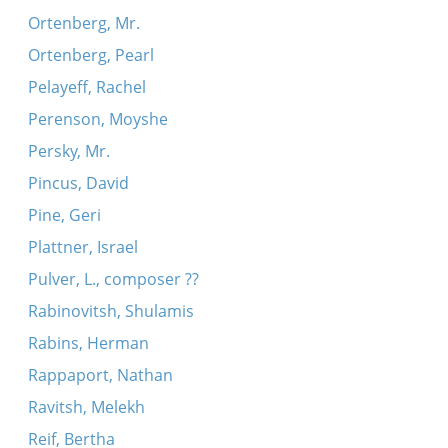
Ortenberg, Mr.
Ortenberg, Pearl
Pelayeff, Rachel
Perenson, Moyshe
Persky, Mr.
Pincus, David
Pine, Geri
Plattner, Israel
Pulver, L., composer ??
Rabinovitsh, Shulamis
Rabins, Herman
Rappaport, Nathan
Ravitsh, Melekh
Reif, Bertha