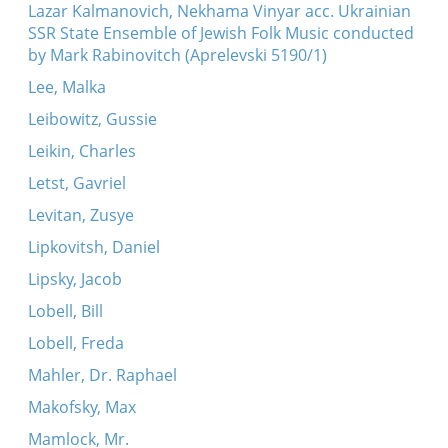
Lazar Kalmanovich, Nekhama Vinyar acc. Ukrainian
SSR State Ensemble of Jewish Folk Music conducted
by Mark Rabinovitch (Aprelevski 5190/1)
Lee, Malka
Leibowitz, Gussie
Leikin, Charles
Letst, Gavriel
Levitan, Zusye
Lipkovitsh, Daniel
Lipsky, Jacob
Lobell, Bill
Lobell, Freda
Mahler, Dr. Raphael
Makofsky, Max
Mamlock, Mr.