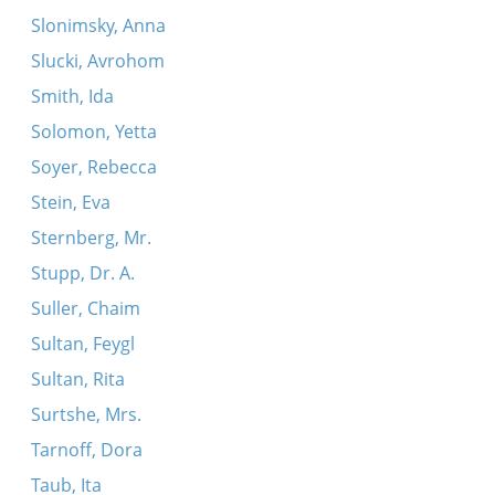
Slonimsky, Anna
Slucki, Avrohom
Smith, Ida
Solomon, Yetta
Soyer, Rebecca
Stein, Eva
Sternberg, Mr.
Stupp, Dr. A.
Suller, Chaim
Sultan, Feygl
Sultan, Rita
Surtshe, Mrs.
Tarnoff, Dora
Taub, Ita