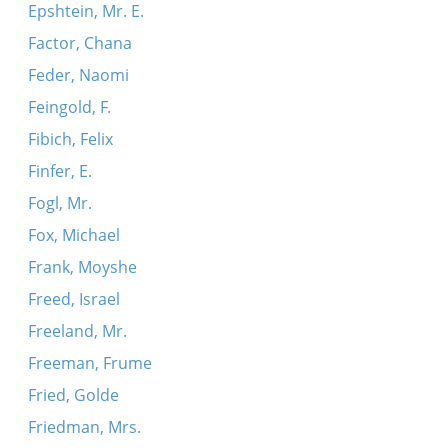
Epshtein, Mr. E.
Factor, Chana
Feder, Naomi
Feingold, F.
Fibich, Felix
Finfer, E.
Fogl, Mr.
Fox, Michael
Frank, Moyshe
Freed, Israel
Freeland, Mr.
Freeman, Frume
Fried, Golde
Friedman, Mrs.