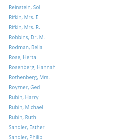
Reinstein, Sol
Rifkin, Mrs. E
Rifkin, Mrs. R.
Robbins, Dr. M.
Rodman, Bella
Rose, Herta
Rosenberg, Hannah
Rothenberg, Mrs.
Royzner, Ged
Rubin, Harry
Rubin, Michael
Rubin, Ruth
Sandler, Esther
Sandler, Philip