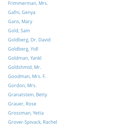
Frimmerman, Mrs.
Gafni, Genya
Gans, Mary
Gold, Sam
Goldberg, Dr. David
Goldberg, Yidl
Goldman, Yankl
Goldshmid, Mr.
Goodman, Mrs. F.
Gordon, Mrs.
Granatstein, Betty
Grauer, Rose
Grossman, Yetta
Grover-Spivack, Rachel