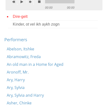
Contact
00:00
00:00
Credits
Dire-gelt
Kinder, ot vel ikh aykh zogn
Press




Performers
Abelson, Itshke
Abramowitz, Freda
An old man in a Home for Aged
Aronoff, Mr.
Ary, Harry
Ary, Sylvia
Ary, Sylvia and Harry
Asher, Chinke