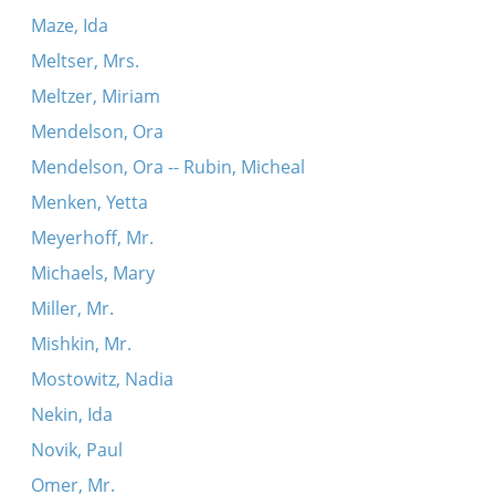
Maze, Ida
Meltser, Mrs.
Meltzer, Miriam
Mendelson, Ora
Mendelson, Ora -- Rubin, Micheal
Menken, Yetta
Meyerhoff, Mr.
Michaels, Mary
Miller, Mr.
Mishkin, Mr.
Mostowitz, Nadia
Nekin, Ida
Novik, Paul
Omer, Mr.