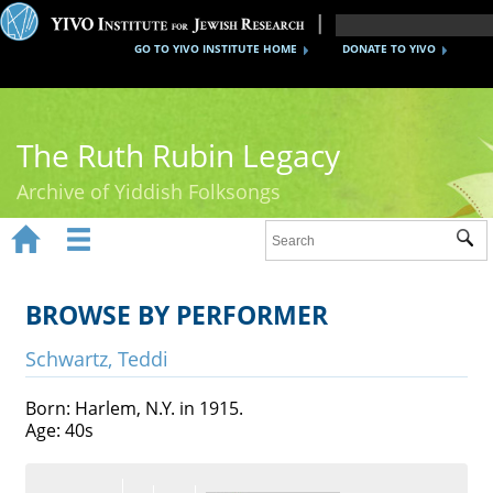
GO TO YIVO INSTITUTE HOME
DONATE TO YIVO
The Ruth Rubin Legacy
Archive of Yiddish Folksongs


Sub
Home
Ruth Rubin
BROWSE BY PERFORMER
Recordings
Schwartz, Teddi
Documents
Born: Harlem, N.Y. in 1915.
Age: 40s
Videos
Reference