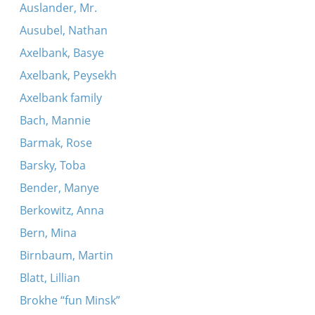
Auslander, Mr.
Ausubel, Nathan
Axelbank, Basye
Axelbank, Peysekh
Axelbank family
Bach, Mannie
Barmak, Rose
Barsky, Toba
Bender, Manye
Berkowitz, Anna
Bern, Mina
Birnbaum, Martin
Blatt, Lillian
Brokhe “fun Minsk”