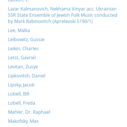
Lazar Kalmanovich, Nekhama Vinyar acc. Ukrainian
SSR State Ensemble of Jewish Folk Music conducted
by Mark Rabinovitch (Aprelevski 5190/1)
Lee, Malka
Leibowitz, Gussie
Leikin, Charles
Letst, Gavriel
Levitan, Zusye
Lipkovitsh, Daniel
Lipsky, Jacob
Lobell, Bill
Lobell, Freda
Mahler, Dr. Raphael
Makofsky, Max