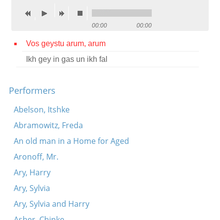
Contact
00:00
00:00
Credits
Vos geystu arum, arum
Press
Ikh gey in gas un ikh fal




Performers
Abelson, Itshke
Abramowitz, Freda
An old man in a Home for Aged
Aronoff, Mr.
Ary, Harry
Ary, Sylvia
Ary, Sylvia and Harry
Asher, Chinke