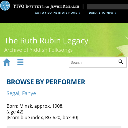
GO TO YIVO INSTITUTE HOME
DONATE TO YIVO
The Ruth Rubin Legacy
Archive of Yiddish Folksongs


Sub
Home
Ruth Rubin
BROWSE BY PERFORMER
Recordings
Segal, Fanye
Documents
Born: Minsk, approx. 1908.
(age 42)
Videos
[From blue index, RG 620, box 30]
Reference