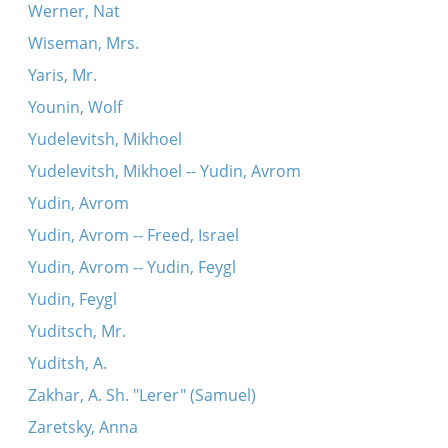
Werner, Nat
Wiseman, Mrs.
Yaris, Mr.
Younin, Wolf
Yudelevitsh, Mikhoel
Yudelevitsh, Mikhoel -- Yudin, Avrom
Yudin, Avrom
Yudin, Avrom -- Freed, Israel
Yudin, Avrom -- Yudin, Feygl
Yudin, Feygl
Yuditsch, Mr.
Yuditsh, A.
Zakhar, A. Sh. "Lerer" (Samuel)
Zaretsky, Anna