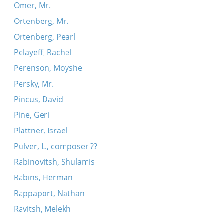
Omer, Mr.
Ortenberg, Mr.
Ortenberg, Pearl
Pelayeff, Rachel
Perenson, Moyshe
Persky, Mr.
Pincus, David
Pine, Geri
Plattner, Israel
Pulver, L., composer ??
Rabinovitsh, Shulamis
Rabins, Herman
Rappaport, Nathan
Ravitsh, Melekh