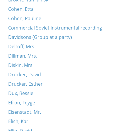
Cohen, Etta
Cohen, Pauline
Commercial Soviet instrumental recording
Davidsons (Group at a party)
Deltoff, Mrs.
Dillman, Mrs.
Diskin, Mrs.
Drucker, David
Drucker, Esther
Dux, Bessie
Efron, Feyge
Eisenstadt, Mr.
Elish, Karl
Ellin, David