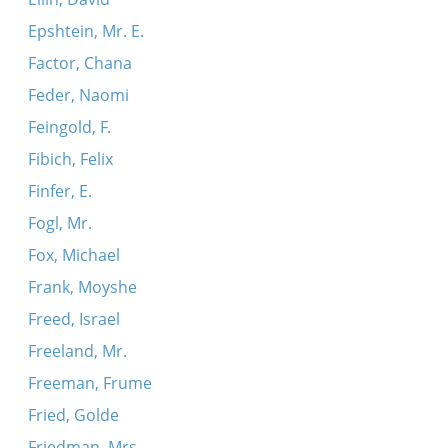
Epshtein, Mr. E.
Factor, Chana
Feder, Naomi
Feingold, F.
Fibich, Felix
Finfer, E.
Fogl, Mr.
Fox, Michael
Frank, Moyshe
Freed, Israel
Freeland, Mr.
Freeman, Frume
Fried, Golde
Friedman, Mrs.