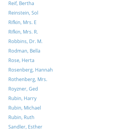
Reif, Bertha
Reinstein, Sol
Rifkin, Mrs. E
Rifkin, Mrs. R.
Robbins, Dr. M.
Rodman, Bella
Rose, Herta
Rosenberg, Hannah
Rothenberg, Mrs.
Royzner, Ged
Rubin, Harry
Rubin, Michael
Rubin, Ruth
Sandler, Esther