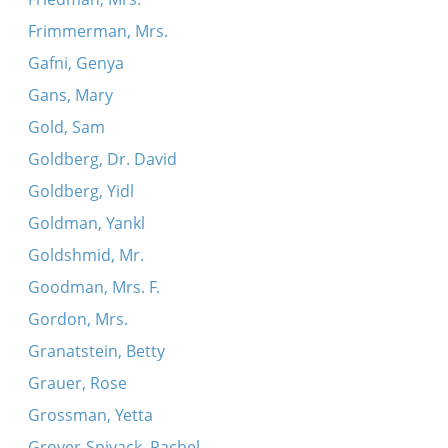
Frimmerman, Mrs.
Gafni, Genya
Gans, Mary
Gold, Sam
Goldberg, Dr. David
Goldberg, Yidl
Goldman, Yankl
Goldshmid, Mr.
Goodman, Mrs. F.
Gordon, Mrs.
Granatstein, Betty
Grauer, Rose
Grossman, Yetta
Grover-Spivack, Rachel