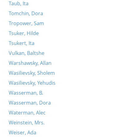
Taub, Ita
Tomchin, Dora
Tropower, Sam
Tsuker, Hilde
Tsukert, Ita
Vulkan, Baltshe
Warshawsky, Allan
Wasilievsky, Sholem
Wasilievsky, Yehudis
Wasserman, B.
Wasserman, Dora
Waterman, Alec
Weinstein, Mrs.
Weiser, Ada