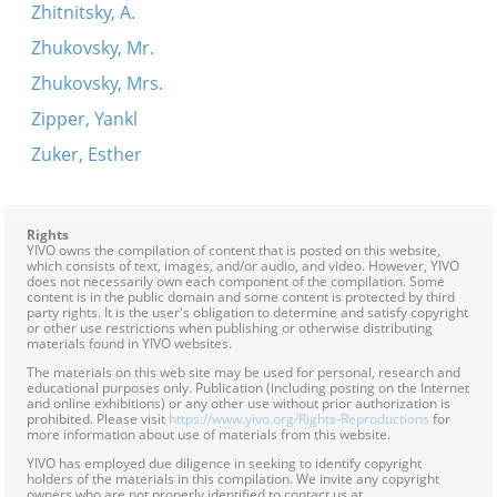
Zhitnitsky, A.
Zhukovsky, Mr.
Zhukovsky, Mrs.
Zipper, Yankl
Zuker, Esther
Rights
YIVO owns the compilation of content that is posted on this website,
which consists of text, images, and/or audio, and video. However, YIVO
does not necessarily own each component of the compilation. Some
content is in the public domain and some content is protected by third
party rights. It is the user's obligation to determine and satisfy copyright
or other use restrictions when publishing or otherwise distributing
materials found in YIVO websites.
The materials on this web site may be used for personal, research and
educational purposes only. Publication (including posting on the Internet
and online exhibitions) or any other use without prior authorization is
prohibited. Please visit
https://www.yivo.org/Rights-Reproductions
for
more information about use of materials from this website.
YIVO has employed due diligence in seeking to identify copyright
holders of the materials in this compilation. We invite any copyright
owners who are not properly identified to contact us at