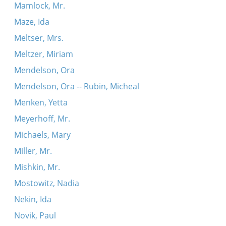
Mamlock, Mr.
Maze, Ida
Meltser, Mrs.
Meltzer, Miriam
Mendelson, Ora
Mendelson, Ora -- Rubin, Micheal
Menken, Yetta
Meyerhoff, Mr.
Michaels, Mary
Miller, Mr.
Mishkin, Mr.
Mostowitz, Nadia
Nekin, Ida
Novik, Paul