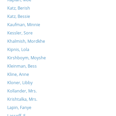
Katz, Berish
Katz, Bessie
Kaufman, Minnie
Kessler, Sore
Khalmish, Mordkhe
Kipnis, Lola
Kirshboym, Moyshe
Kleinman, Bess
Kline, Anne
Kloner, Libby
Kollander, Mrs.
Krishtalka, Mrs.
Lapin, Fanye
Lassoff, E.