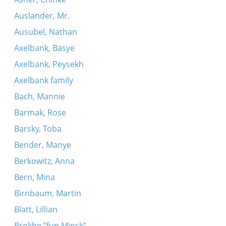
Auslander, Mr.
Ausubel, Nathan
Axelbank, Basye
Axelbank, Peysekh
Axelbank family
Bach, Mannie
Barmak, Rose
Barsky, Toba
Bender, Manye
Berkowitz, Anna
Bern, Mina
Birnbaum, Martin
Blatt, Lillian
Brokhe “fun Minsk”