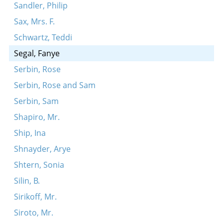
Sandler, Philip
Sax, Mrs. F.
Schwartz, Teddi
Segal, Fanye
Serbin, Rose
Serbin, Rose and Sam
Serbin, Sam
Shapiro, Mr.
Ship, Ina
Shnayder, Arye
Shtern, Sonia
Silin, B.
Sirikoff, Mr.
Siroto, Mr.