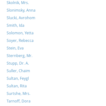
Skolnik, Mrs.
Slonimsky, Anna
Slucki, Avrohom
Smith, Ida
Solomon, Yetta
Soyer, Rebecca
Stein, Eva
Sternberg, Mr.
Stupp, Dr. A.
Suller, Chaim
Sultan, Feygl
Sultan, Rita
Surtshe, Mrs.
Tarnoff, Dora