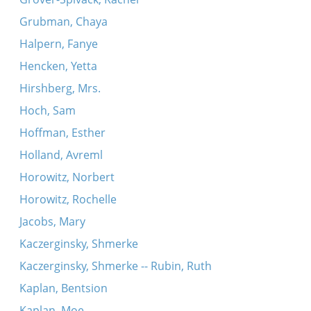
Grubman, Chaya
Halpern, Fanye
Hencken, Yetta
Hirshberg, Mrs.
Hoch, Sam
Hoffman, Esther
Holland, Avreml
Horowitz, Norbert
Horowitz, Rochelle
Jacobs, Mary
Kaczerginsky, Shmerke
Kaczerginsky, Shmerke -- Rubin, Ruth
Kaplan, Bentsion
Kaplan, Moe