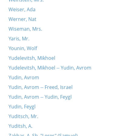
Weiser, Ada
Werner, Nat
Wiseman, Mrs.
Yaris, Mr.
Younin, Wolf
Yudelevitsh, Mikhoel
Yudelevitsh, Mikhoel -- Yudin, Avrom
Yudin, Avrom
Yudin, Avrom -- Freed, Israel
Yudin, Avrom -- Yudin, Feygl
Yudin, Feygl
Yuditsch, Mr.
Yuditsh, A.
Zakhar, A. Sh. "Lerer" (Samuel)