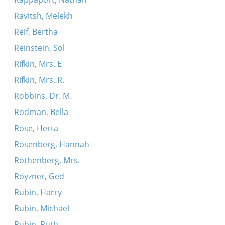
Ravitsh, Melekh
Reif, Bertha
Reinstein, Sol
Rifkin, Mrs. E
Rifkin, Mrs. R.
Robbins, Dr. M.
Rodman, Bella
Rose, Herta
Rosenberg, Hannah
Rothenberg, Mrs.
Royzner, Ged
Rubin, Harry
Rubin, Michael
Rubin, Ruth