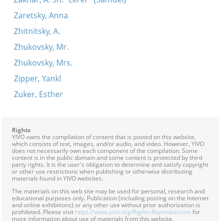
Zaretsky, Anna
Zhitnitsky, A.
Zhukovsky, Mr.
Zhukovsky, Mrs.
Zipper, Yankl
Zuker, Esther
Rights
YIVO owns the compilation of content that is posted on this website,
which consists of text, images, and/or audio, and video. However, YIVO
does not necessarily own each component of the compilation. Some
content is in the public domain and some content is protected by third
party rights. It is the user's obligation to determine and satisfy copyright
or other use restrictions when publishing or otherwise distributing
materials found in YIVO websites.
The materials on this web site may be used for personal, research and
educational purposes only. Publication (including posting on the Internet
and online exhibitions) or any other use without prior authorization is
prohibited. Please visit
https://www.yivo.org/Rights-Reproductions
for
more information about use of materials from this website.