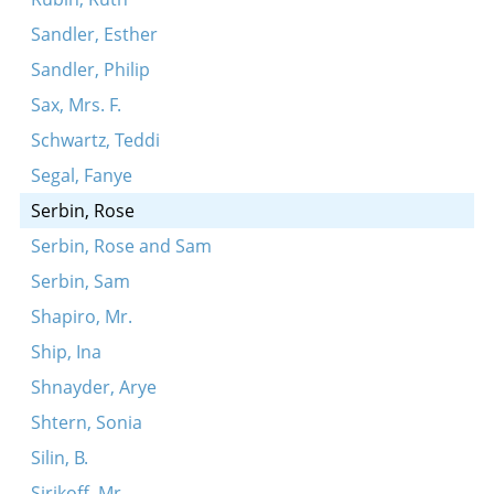
Sandler, Esther
Sandler, Philip
Sax, Mrs. F.
Schwartz, Teddi
Segal, Fanye
Serbin, Rose
Serbin, Rose and Sam
Serbin, Sam
Shapiro, Mr.
Ship, Ina
Shnayder, Arye
Shtern, Sonia
Silin, B.
Sirikoff, Mr.