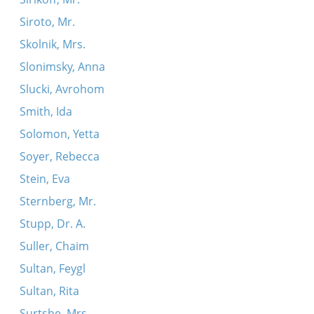
Siroto, Mr.
Skolnik, Mrs.
Slonimsky, Anna
Slucki, Avrohom
Smith, Ida
Solomon, Yetta
Soyer, Rebecca
Stein, Eva
Sternberg, Mr.
Stupp, Dr. A.
Suller, Chaim
Sultan, Feygl
Sultan, Rita
Surtshe, Mrs.