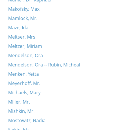
Makofsky, Max
Mamlock, Mr.
Maze, Ida
Meltser, Mrs.
Meltzer, Miriam
Mendelson, Ora
Mendelson, Ora -- Rubin, Micheal
Menken, Yetta
Meyerhoff, Mr.
Michaels, Mary
Miller, Mr.
Mishkin, Mr.
Mostowitz, Nadia
Nekin, Ida