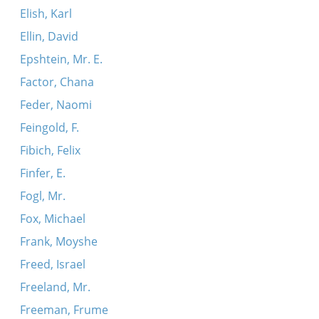
Elish, Karl
Ellin, David
Epshtein, Mr. E.
Factor, Chana
Feder, Naomi
Feingold, F.
Fibich, Felix
Finfer, E.
Fogl, Mr.
Fox, Michael
Frank, Moyshe
Freed, Israel
Freeland, Mr.
Freeman, Frume