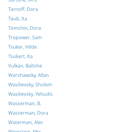
Tarnoff, Dora
Taub, Ita
Tomchin, Dora
Tropower, Sam
Tsuker, Hilde
Tsukert, Ita
Vulkan, Baltshe
Warshawsky, Allan
Wasilievsky, Sholem
Wasilievsky, Yehudis
Wasserman, B.
Wasserman, Dora
Waterman, Alec
Weinstein, Mrs.