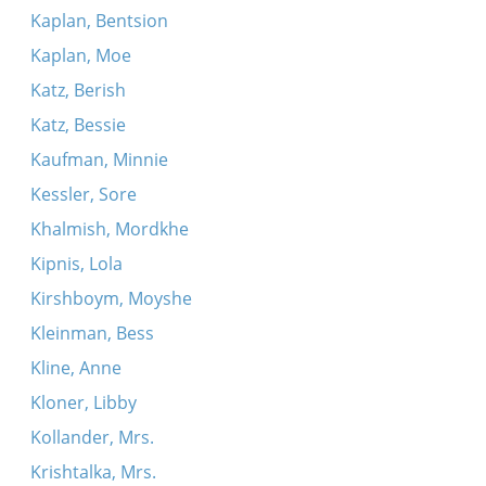
Kaplan, Bentsion
Kaplan, Moe
Katz, Berish
Katz, Bessie
Kaufman, Minnie
Kessler, Sore
Khalmish, Mordkhe
Kipnis, Lola
Kirshboym, Moyshe
Kleinman, Bess
Kline, Anne
Kloner, Libby
Kollander, Mrs.
Krishtalka, Mrs.