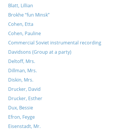
Blatt, Lillian
Brokhe “fun Minsk”
Cohen, Etta
Cohen, Pauline
Commercial Soviet instrumental recording
Davidsons (Group at a party)
Deltoff, Mrs.
Dillman, Mrs.
Diskin, Mrs.
Drucker, David
Drucker, Esther
Dux, Bessie
Efron, Feyge
Eisenstadt, Mr.