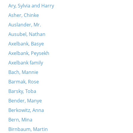
Ary, Sylvia and Harry
Asher, Chinke
Auslander, Mr.
Ausubel, Nathan
Axelbank, Basye
Axelbank, Peysekh
Axelbank family
Bach, Mannie
Barmak, Rose
Barsky, Toba
Bender, Manye
Berkowitz, Anna
Bern, Mina
Birnbaum, Martin