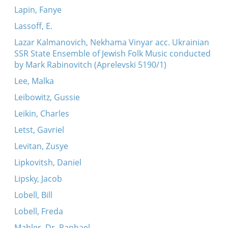
Lapin, Fanye
Lassoff, E.
Lazar Kalmanovich, Nekhama Vinyar acc. Ukrainian
SSR State Ensemble of Jewish Folk Music conducted
by Mark Rabinovitch (Aprelevski 5190/1)
Lee, Malka
Leibowitz, Gussie
Leikin, Charles
Letst, Gavriel
Levitan, Zusye
Lipkovitsh, Daniel
Lipsky, Jacob
Lobell, Bill
Lobell, Freda
Mahler, Dr. Raphael