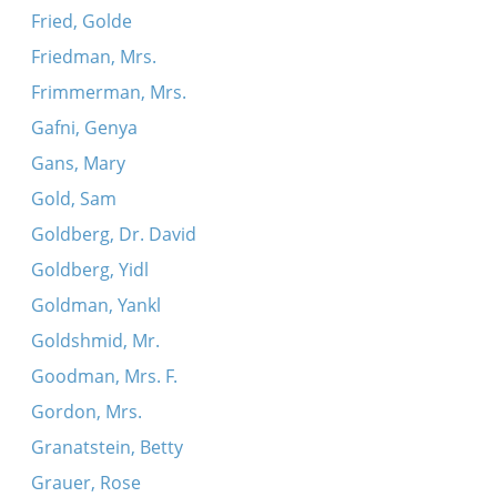
Fried, Golde
Friedman, Mrs.
Frimmerman, Mrs.
Gafni, Genya
Gans, Mary
Gold, Sam
Goldberg, Dr. David
Goldberg, Yidl
Goldman, Yankl
Goldshmid, Mr.
Goodman, Mrs. F.
Gordon, Mrs.
Granatstein, Betty
Grauer, Rose