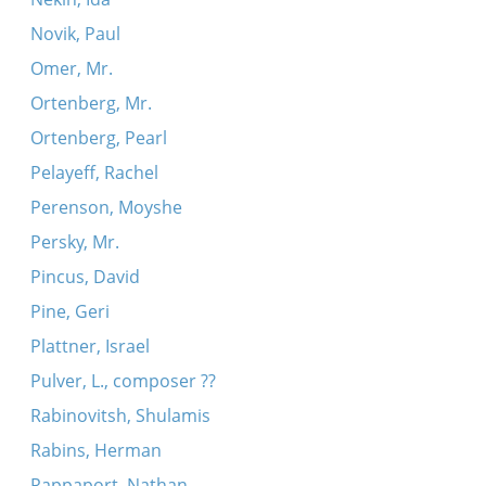
Novik, Paul
Omer, Mr.
Ortenberg, Mr.
Ortenberg, Pearl
Pelayeff, Rachel
Perenson, Moyshe
Persky, Mr.
Pincus, David
Pine, Geri
Plattner, Israel
Pulver, L., composer ??
Rabinovitsh, Shulamis
Rabins, Herman
Rappaport, Nathan