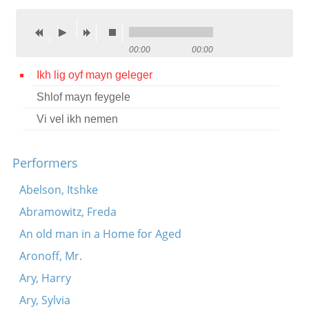
Contact
Credits
00:00
00:00
Press
Ikh lig oyf mayn geleger
Shlof mayn feygele




Vi vel ikh nemen
Performers
Abelson, Itshke
Abramowitz, Freda
An old man in a Home for Aged
Aronoff, Mr.
Ary, Harry
Ary, Sylvia