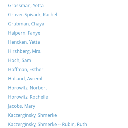
Grossman, Yetta
Grover-Spivack, Rachel
Grubman, Chaya
Halpern, Fanye
Hencken, Yetta
Hirshberg, Mrs.
Hoch, Sam
Hoffman, Esther
Holland, Avreml
Horowitz, Norbert
Horowitz, Rochelle
Jacobs, Mary
Kaczerginsky, Shmerke
Kaczerginsky, Shmerke -- Rubin, Ruth