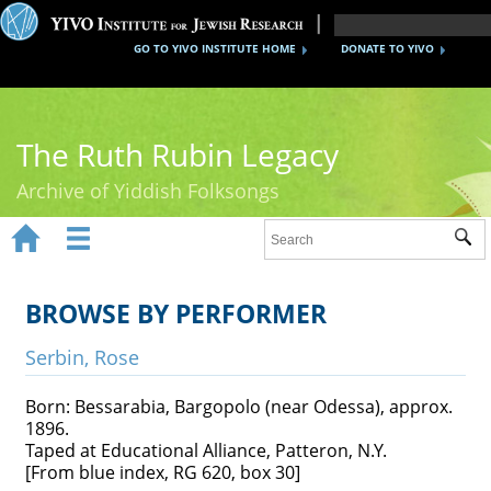
GO TO YIVO INSTITUTE HOME
DONATE TO YIVO
The Ruth Rubin Legacy
Archive of Yiddish Folksongs


Sub
Home
Ruth Rubin
BROWSE BY PERFORMER
Recordings
Serbin, Rose
Documents
Born: Bessarabia, Bargopolo (near Odessa), approx.
1896.
Videos
Taped at Educational Alliance, Patteron, N.Y.
[From blue index, RG 620, box 30]
Reference