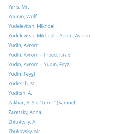
Yaris, Mr.
Younin, Wolf
Yudelevitsh, Mikhoel
Yudelevitsh, Mikhoel -- Yudin, Avrom
Yudin, Avrom
Yudin, Avrom -- Freed, Israel
Yudin, Avrom -- Yudin, Feygl
Yudin, Feygl
Yuditsch, Mr.
Yuditsh, A.
Zakhar, A. Sh. "Lerer" (Samuel)
Zaretsky, Anna
Zhitnitsky, A.
Zhukovsky, Mr.