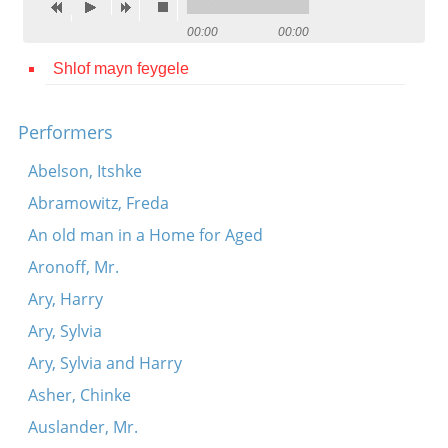
Contact
00:00
00:00
Credits
Shlof mayn feygele
Press
Performers




Abelson, Itshke
Abramowitz, Freda
An old man in a Home for Aged
Aronoff, Mr.
Ary, Harry
Ary, Sylvia
Ary, Sylvia and Harry
Asher, Chinke
Auslander, Mr.