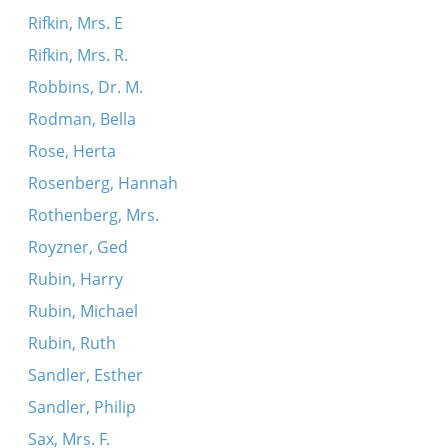
Rifkin, Mrs. E
Rifkin, Mrs. R.
Robbins, Dr. M.
Rodman, Bella
Rose, Herta
Rosenberg, Hannah
Rothenberg, Mrs.
Royzner, Ged
Rubin, Harry
Rubin, Michael
Rubin, Ruth
Sandler, Esther
Sandler, Philip
Sax, Mrs. F.