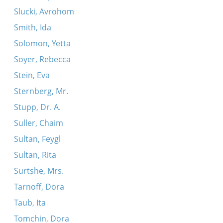
Slucki, Avrohom
Smith, Ida
Solomon, Yetta
Soyer, Rebecca
Stein, Eva
Sternberg, Mr.
Stupp, Dr. A.
Suller, Chaim
Sultan, Feygl
Sultan, Rita
Surtshe, Mrs.
Tarnoff, Dora
Taub, Ita
Tomchin, Dora