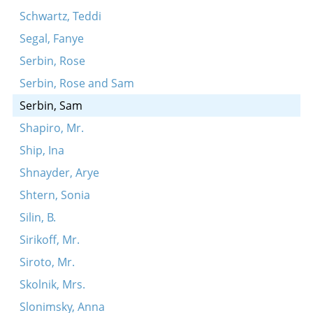
Schwartz, Teddi
Segal, Fanye
Serbin, Rose
Serbin, Rose and Sam
Serbin, Sam
Shapiro, Mr.
Ship, Ina
Shnayder, Arye
Shtern, Sonia
Silin, B.
Sirikoff, Mr.
Siroto, Mr.
Skolnik, Mrs.
Slonimsky, Anna