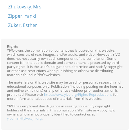
Zhukovsky, Mrs.
Zipper, Yankl
Zuker, Esther
Rights
YIVO owns the compilation of content that is posted on this website,
which consists of text, images, and/or audio, and video. However, YIVO
does not necessarily own each component of the compilation. Some
content is in the public domain and some content is protected by third
party rights. It is the user's obligation to determine and satisfy copyright
or other use restrictions when publishing or otherwise distributing
materials found in YIVO websites.
The materials on this web site may be used for personal, research and
educational purposes only. Publication (including posting on the Internet
and online exhibitions) or any other use without prior authorization is
prohibited. Please visit
https://www.yivo.org/Rights-Reproductions
for
more information about use of materials from this website.
YIVO has employed due diligence in seeking to identify copyright
holders of the materials in this compilation. We invite any copyright
owners who are not properly identified to contact us at
yivomail@yivo.cjh.org
.