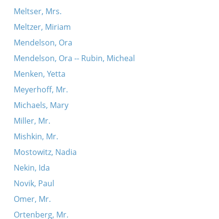
Meltser, Mrs.
Meltzer, Miriam
Mendelson, Ora
Mendelson, Ora -- Rubin, Micheal
Menken, Yetta
Meyerhoff, Mr.
Michaels, Mary
Miller, Mr.
Mishkin, Mr.
Mostowitz, Nadia
Nekin, Ida
Novik, Paul
Omer, Mr.
Ortenberg, Mr.