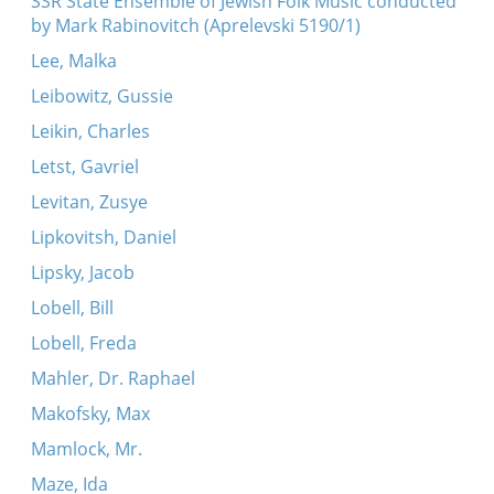
SSR State Ensemble of Jewish Folk Music conducted
by Mark Rabinovitch (Aprelevski 5190/1)
Lee, Malka
Leibowitz, Gussie
Leikin, Charles
Letst, Gavriel
Levitan, Zusye
Lipkovitsh, Daniel
Lipsky, Jacob
Lobell, Bill
Lobell, Freda
Mahler, Dr. Raphael
Makofsky, Max
Mamlock, Mr.
Maze, Ida