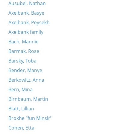
Ausubel, Nathan
Axelbank, Basye
Axelbank, Peysekh
Axelbank family
Bach, Mannie
Barmak, Rose
Barsky, Toba
Bender, Manye
Berkowitz, Anna
Bern, Mina
Birnbaum, Martin
Blatt, Lillian
Brokhe “fun Minsk”
Cohen, Etta