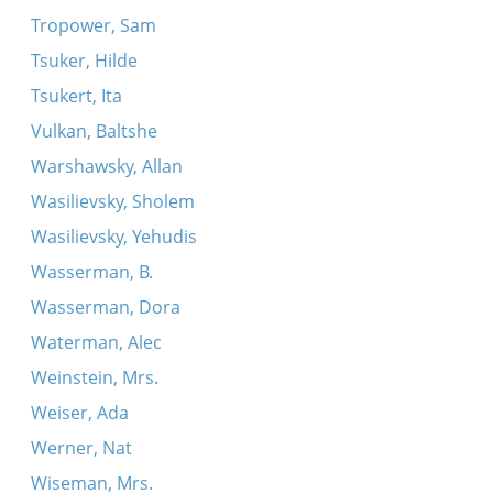
Tropower, Sam
Tsuker, Hilde
Tsukert, Ita
Vulkan, Baltshe
Warshawsky, Allan
Wasilievsky, Sholem
Wasilievsky, Yehudis
Wasserman, B.
Wasserman, Dora
Waterman, Alec
Weinstein, Mrs.
Weiser, Ada
Werner, Nat
Wiseman, Mrs.