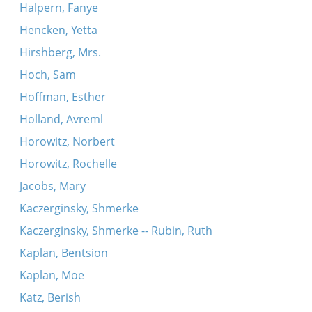
Halpern, Fanye
Hencken, Yetta
Hirshberg, Mrs.
Hoch, Sam
Hoffman, Esther
Holland, Avreml
Horowitz, Norbert
Horowitz, Rochelle
Jacobs, Mary
Kaczerginsky, Shmerke
Kaczerginsky, Shmerke -- Rubin, Ruth
Kaplan, Bentsion
Kaplan, Moe
Katz, Berish