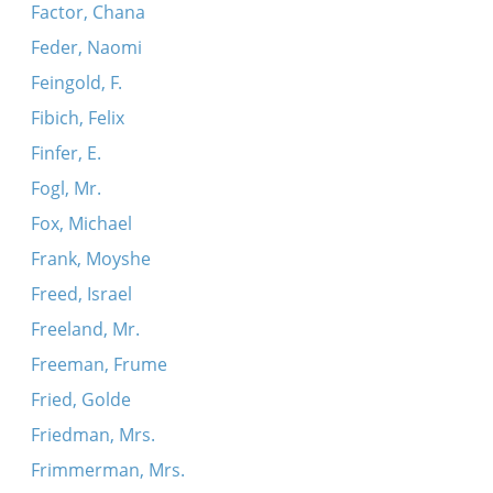
Factor, Chana
Feder, Naomi
Feingold, F.
Fibich, Felix
Finfer, E.
Fogl, Mr.
Fox, Michael
Frank, Moyshe
Freed, Israel
Freeland, Mr.
Freeman, Frume
Fried, Golde
Friedman, Mrs.
Frimmerman, Mrs.