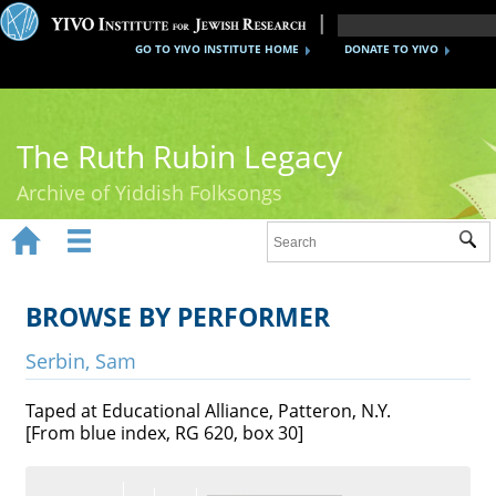
GO TO YIVO INSTITUTE HOME
DONATE TO YIVO
The Ruth Rubin Legacy
Archive of Yiddish Folksongs


Sub
Home
Ruth Rubin
BROWSE BY PERFORMER
Recordings
Serbin, Sam
Documents
Taped at Educational Alliance, Patteron, N.Y.
[From blue index, RG 620, box 30]
Videos
Reference