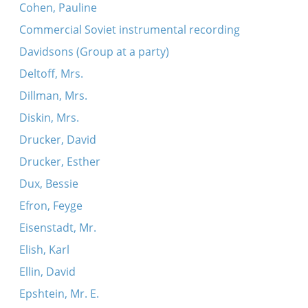
Cohen, Pauline
Commercial Soviet instrumental recording
Davidsons (Group at a party)
Deltoff, Mrs.
Dillman, Mrs.
Diskin, Mrs.
Drucker, David
Drucker, Esther
Dux, Bessie
Efron, Feyge
Eisenstadt, Mr.
Elish, Karl
Ellin, David
Epshtein, Mr. E.