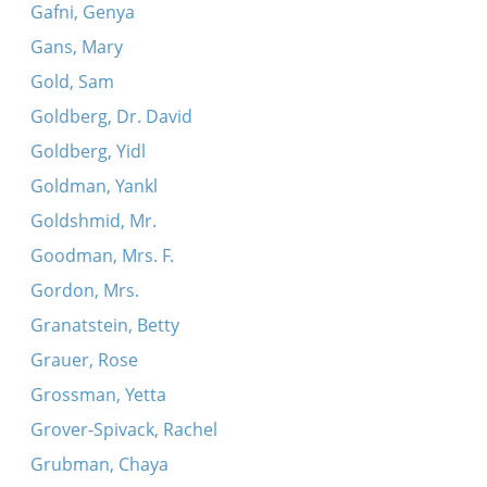
Gafni, Genya
Gans, Mary
Gold, Sam
Goldberg, Dr. David
Goldberg, Yidl
Goldman, Yankl
Goldshmid, Mr.
Goodman, Mrs. F.
Gordon, Mrs.
Granatstein, Betty
Grauer, Rose
Grossman, Yetta
Grover-Spivack, Rachel
Grubman, Chaya