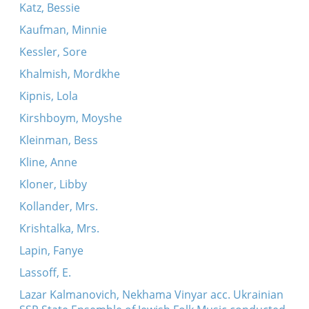
Katz, Bessie
Kaufman, Minnie
Kessler, Sore
Khalmish, Mordkhe
Kipnis, Lola
Kirshboym, Moyshe
Kleinman, Bess
Kline, Anne
Kloner, Libby
Kollander, Mrs.
Krishtalka, Mrs.
Lapin, Fanye
Lassoff, E.
Lazar Kalmanovich, Nekhama Vinyar acc. Ukrainian