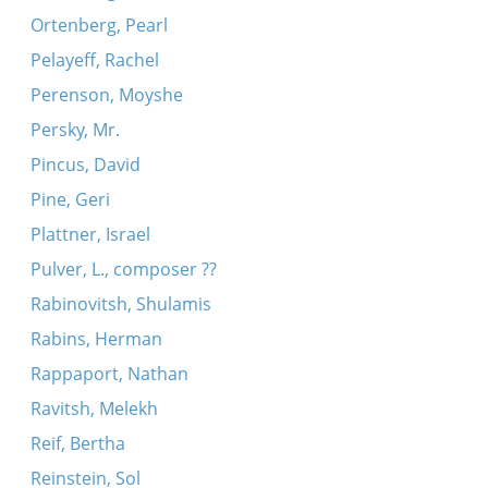
Ortenberg, Pearl
Pelayeff, Rachel
Perenson, Moyshe
Persky, Mr.
Pincus, David
Pine, Geri
Plattner, Israel
Pulver, L., composer ??
Rabinovitsh, Shulamis
Rabins, Herman
Rappaport, Nathan
Ravitsh, Melekh
Reif, Bertha
Reinstein, Sol