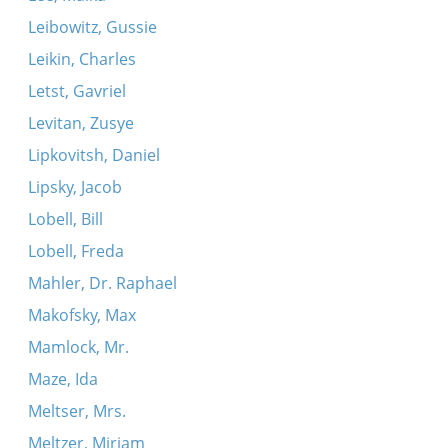
Leibowitz, Gussie
Leikin, Charles
Letst, Gavriel
Levitan, Zusye
Lipkovitsh, Daniel
Lipsky, Jacob
Lobell, Bill
Lobell, Freda
Mahler, Dr. Raphael
Makofsky, Max
Mamlock, Mr.
Maze, Ida
Meltser, Mrs.
Meltzer, Miriam