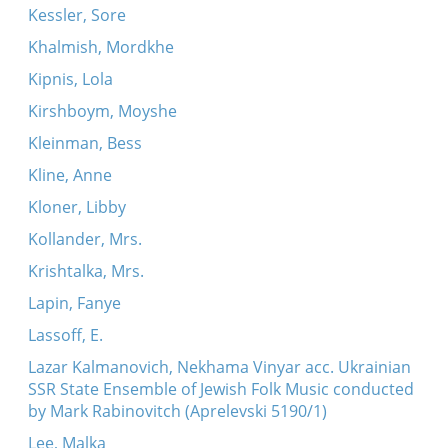
Kessler, Sore
Khalmish, Mordkhe
Kipnis, Lola
Kirshboym, Moyshe
Kleinman, Bess
Kline, Anne
Kloner, Libby
Kollander, Mrs.
Krishtalka, Mrs.
Lapin, Fanye
Lassoff, E.
Lazar Kalmanovich, Nekhama Vinyar acc. Ukrainian
SSR State Ensemble of Jewish Folk Music conducted
by Mark Rabinovitch (Aprelevski 5190/1)
Lee, Malka