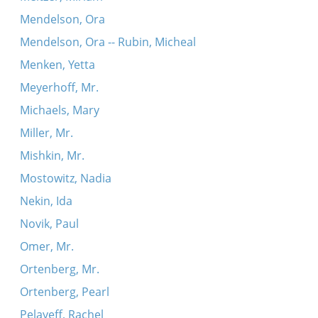
Mendelson, Ora
Mendelson, Ora -- Rubin, Micheal
Menken, Yetta
Meyerhoff, Mr.
Michaels, Mary
Miller, Mr.
Mishkin, Mr.
Mostowitz, Nadia
Nekin, Ida
Novik, Paul
Omer, Mr.
Ortenberg, Mr.
Ortenberg, Pearl
Pelayeff, Rachel