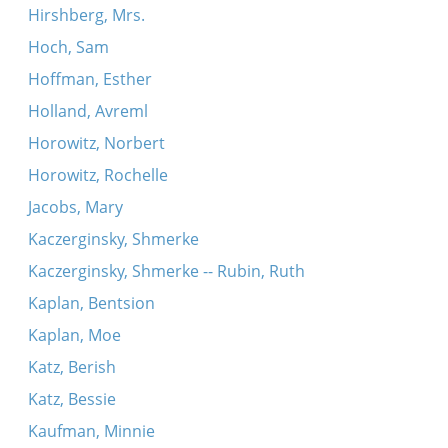
Hirshberg, Mrs.
Hoch, Sam
Hoffman, Esther
Holland, Avreml
Horowitz, Norbert
Horowitz, Rochelle
Jacobs, Mary
Kaczerginsky, Shmerke
Kaczerginsky, Shmerke -- Rubin, Ruth
Kaplan, Bentsion
Kaplan, Moe
Katz, Berish
Katz, Bessie
Kaufman, Minnie