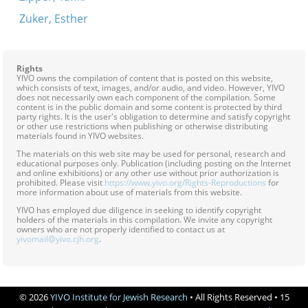
Zuker, Esther
Rights
YIVO owns the compilation of content that is posted on this website,
which consists of text, images, and/or audio, and video. However, YIVO
does not necessarily own each component of the compilation. Some
content is in the public domain and some content is protected by third
party rights. It is the user's obligation to determine and satisfy copyright
or other use restrictions when publishing or otherwise distributing
materials found in YIVO websites.
The materials on this web site may be used for personal, research and
educational purposes only. Publication (including posting on the Internet
and online exhibitions) or any other use without prior authorization is
prohibited. Please visit
https://www.yivo.org/Rights-Reproductions
for
more information about use of materials from this website.
YIVO has employed due diligence in seeking to identify copyright
holders of the materials in this compilation. We invite any copyright
owners who are not properly identified to contact us at
yivomail@yivo.cjh.org
.
© 2026
YIVO Institute for Jewish Research
• All Rights Reserved • 15