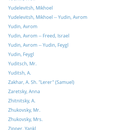
Yudelevitsh, Mikhoel
Yudelevitsh, Mikhoel -- Yudin, Avrom
Yudin, Avrom
Yudin, Avrom -- Freed, Israel
Yudin, Avrom -- Yudin, Feygl
Yudin, Feygl
Yuditsch, Mr.
Yuditsh, A.
Zakhar, A. Sh. "Lerer" (Samuel)
Zaretsky, Anna
Zhitnitsky, A.
Zhukovsky, Mr.
Zhukovsky, Mrs.
Zipper, Yankl