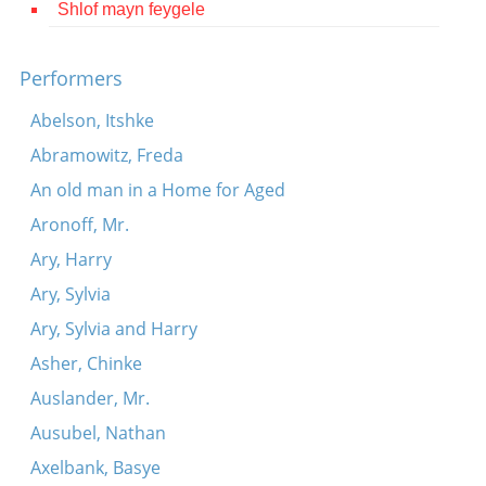
Shlof mayn feygele
Contact
Credits
Performers
Press
Abelson, Itshke
Abramowitz, Freda




An old man in a Home for Aged
Aronoff, Mr.
Ary, Harry
Ary, Sylvia
Ary, Sylvia and Harry
Asher, Chinke
Auslander, Mr.
Ausubel, Nathan
Axelbank, Basye