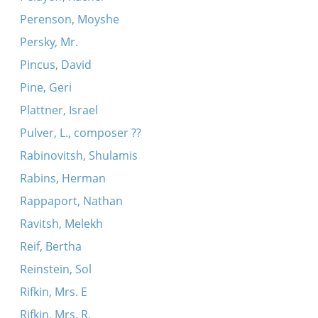
Perenson, Moyshe
Persky, Mr.
Pincus, David
Pine, Geri
Plattner, Israel
Pulver, L., composer ??
Rabinovitsh, Shulamis
Rabins, Herman
Rappaport, Nathan
Ravitsh, Melekh
Reif, Bertha
Reinstein, Sol
Rifkin, Mrs. E
Rifkin, Mrs. R.