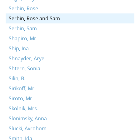
Serbin, Rose
Serbin, Rose and Sam
Serbin, Sam
Shapiro, Mr.
Ship, Ina
Shnayder, Arye
Shtern, Sonia
Silin, B.
Sirikoff, Mr.
Siroto, Mr.
Skolnik, Mrs.
Slonimsky, Anna
Slucki, Avrohom
Smith, Ida