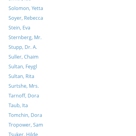
Solomon, Yetta
Soyer, Rebecca
Stein, Eva
Sternberg, Mr.
Stupp, Dr. A.
Suller, Chaim
Sultan, Feygl
Sultan, Rita
Surtshe, Mrs.
Tarnoff, Dora
Taub, Ita
Tomchin, Dora
Tropower, Sam
Tsuker, Hilde