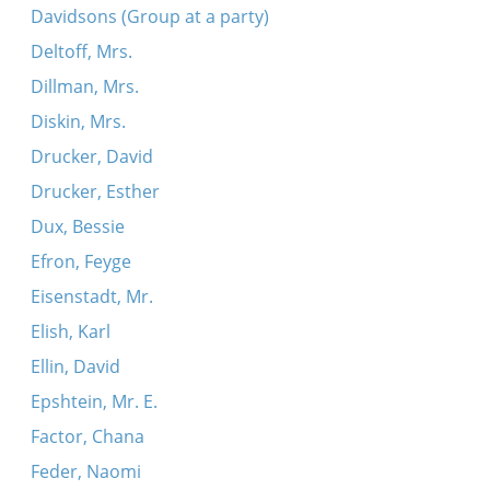
Davidsons (Group at a party)
Deltoff, Mrs.
Dillman, Mrs.
Diskin, Mrs.
Drucker, David
Drucker, Esther
Dux, Bessie
Efron, Feyge
Eisenstadt, Mr.
Elish, Karl
Ellin, David
Epshtein, Mr. E.
Factor, Chana
Feder, Naomi