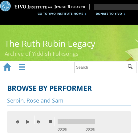
GO TO YIVO INSTITUTE HOME
DONATE TO YIVO
The Ruth Rubin Legacy
Archive of Yiddish Folksongs


Sub
Home
Ruth Rubin
BROWSE BY PERFORMER
Recordings
Serbin, Rose and Sam
Documents
Videos
00:00
00:00
Reference