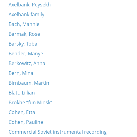
Axelbank, Peysekh
Axelbank family
Bach, Mannie
Barmak, Rose
Barsky, Toba
Bender, Manye
Berkowitz, Anna
Bern, Mina
Birnbaum, Martin
Blatt, Lillian
Brokhe “fun Minsk”
Cohen, Etta
Cohen, Pauline
Commercial Soviet instrumental recording