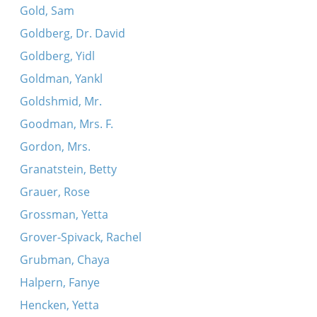
Gold, Sam
Goldberg, Dr. David
Goldberg, Yidl
Goldman, Yankl
Goldshmid, Mr.
Goodman, Mrs. F.
Gordon, Mrs.
Granatstein, Betty
Grauer, Rose
Grossman, Yetta
Grover-Spivack, Rachel
Grubman, Chaya
Halpern, Fanye
Hencken, Yetta