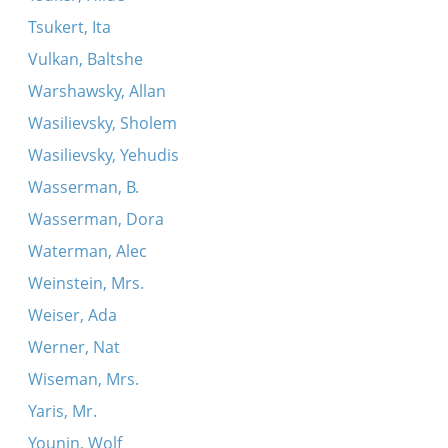
Tsukert, Ita
Vulkan, Baltshe
Warshawsky, Allan
Wasilievsky, Sholem
Wasilievsky, Yehudis
Wasserman, B.
Wasserman, Dora
Waterman, Alec
Weinstein, Mrs.
Weiser, Ada
Werner, Nat
Wiseman, Mrs.
Yaris, Mr.
Younin, Wolf