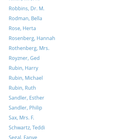
Robbins, Dr. M.
Rodman, Bella
Rose, Herta
Rosenberg, Hannah
Rothenberg, Mrs.
Royzner, Ged
Rubin, Harry
Rubin, Michael
Rubin, Ruth
Sandler, Esther
Sandler, Philip
Sax, Mrs. F.
Schwartz, Teddi
Segal, Fanye