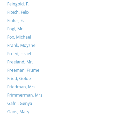
Feingold, F.
Fibich, Felix
Finfer, E.
Fogl, Mr.
Fox, Michael
Frank, Moyshe
Freed, Israel
Freeland, Mr.
Freeman, Frume
Fried, Golde
Friedman, Mrs.
Frimmerman, Mrs.
Gafni, Genya
Gans, Mary