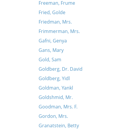
Freeman, Frume
Fried, Golde
Friedman, Mrs.
Frimmerman, Mrs.
Gafni, Genya
Gans, Mary
Gold, Sam
Goldberg, Dr. David
Goldberg, Yidl
Goldman, Yankl
Goldshmid, Mr.
Goodman, Mrs. F.
Gordon, Mrs.
Granatstein, Betty