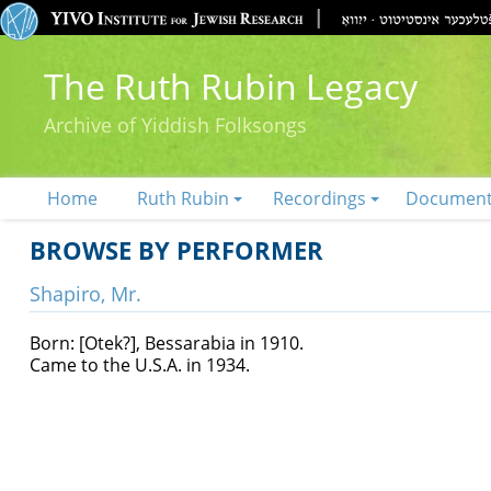
The Ruth Rubin Legacy
Archive of Yiddish Folksongs
Home
Ruth Rubin
Recordings
Documen
BROWSE BY PERFORMER
Shapiro, Mr.
Born: [Otek?], Bessarabia in 1910.
Came to the U.S.A. in 1934.