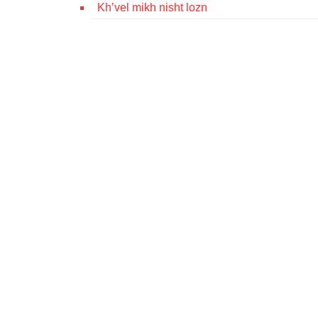
Kh’vel mikh nisht lozn