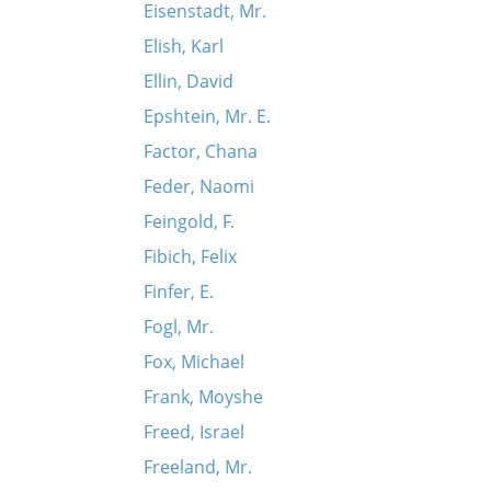
Eisenstadt, Mr.
Elish, Karl
Ellin, David
Epshtein, Mr. E.
Factor, Chana
Feder, Naomi
Feingold, F.
Fibich, Felix
Finfer, E.
Fogl, Mr.
Fox, Michael
Frank, Moyshe
Freed, Israel
Freeland, Mr.