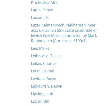
Krishtalka, Mrs.
Lapin, Fanye
Lassoff, E.
Lazar Kalmanovich, Nekhama Vinyar
acc. Ukrainian SSR State Ensemble of
Jewish Folk Music conducted by Mark
Rabinovitch (Aprelevski 5190/1)
Lee, Malka
Leibowitz, Gussie
Leikin, Charles
Letst, Gavriel
Levitan, Zusye
Lipkovitsh, Daniel
Lipsky, Jacob
Lobell, Bill