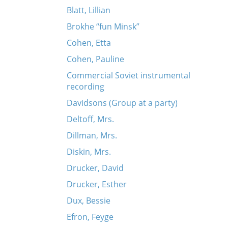
Blatt, Lillian
Brokhe “fun Minsk”
Cohen, Etta
Cohen, Pauline
Commercial Soviet instrumental
recording
Davidsons (Group at a party)
Deltoff, Mrs.
Dillman, Mrs.
Diskin, Mrs.
Drucker, David
Drucker, Esther
Dux, Bessie
Efron, Feyge