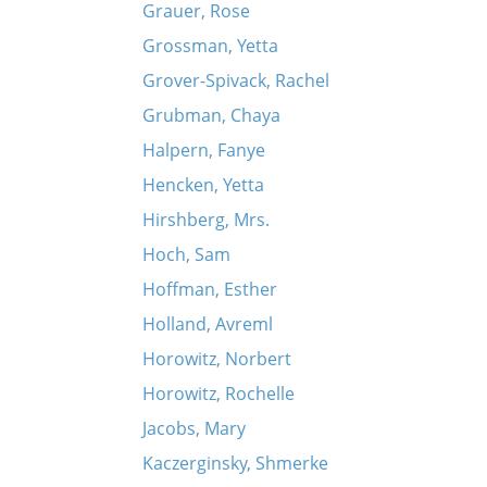
Grauer, Rose
Grossman, Yetta
Grover-Spivack, Rachel
Grubman, Chaya
Halpern, Fanye
Hencken, Yetta
Hirshberg, Mrs.
Hoch, Sam
Hoffman, Esther
Holland, Avreml
Horowitz, Norbert
Horowitz, Rochelle
Jacobs, Mary
Kaczerginsky, Shmerke