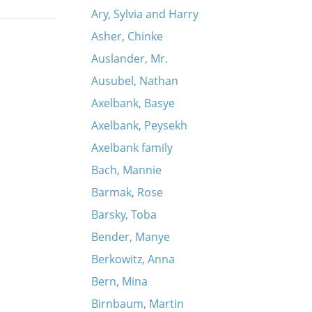
Ary, Sylvia and Harry
Asher, Chinke
Auslander, Mr.
Ausubel, Nathan
Axelbank, Basye
Axelbank, Peysekh
Axelbank family
Bach, Mannie
Barmak, Rose
Barsky, Toba
Bender, Manye
Berkowitz, Anna
Bern, Mina
Birnbaum, Martin