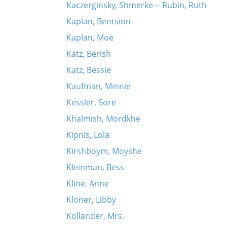
Kaczerginsky, Shmerke -- Rubin, Ruth
Kaplan, Bentsion
Kaplan, Moe
Katz, Berish
Katz, Bessie
Kaufman, Minnie
Kessler, Sore
Khalmish, Mordkhe
Kipnis, Lola
Kirshboym, Moyshe
Kleinman, Bess
Kline, Anne
Kloner, Libby
Kollander, Mrs.