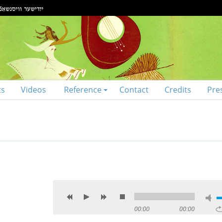
ts
Videos
Reference
Contact
Credits
Pre
00:00
00:00