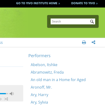
GO TO YIVO INSTITUTE HOME
DONATE TO YIVO
Submit
ss


Performers
Abelson, Itshke
Abramowitz, Freda
An old man in a Home for Aged
Aronoff, Mr.
Ary, Harry
Ary, Sylvia