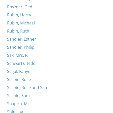
Royzner, Ged
Rubin, Harry
Rubin, Michael
Rubin, Ruth
Sandler, Esther
Sandler, Philip
Sax, Mrs. F.
Schwartz, Teddi
Segal, Fanye
Serbin, Rose
Serbin, Rose and Sam
Serbin, Sam
Shapiro, Mr.
Ship, Ina