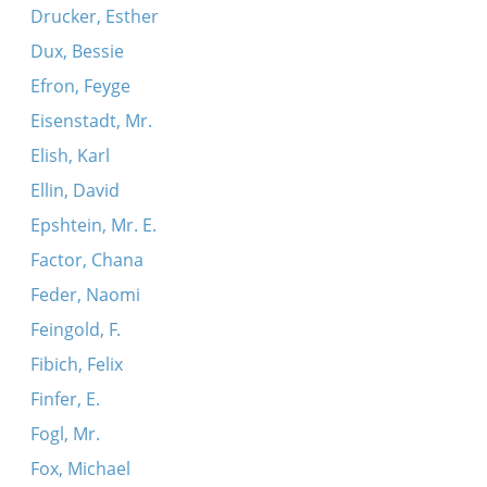
Drucker, Esther
Dux, Bessie
Efron, Feyge
Eisenstadt, Mr.
Elish, Karl
Ellin, David
Epshtein, Mr. E.
Factor, Chana
Feder, Naomi
Feingold, F.
Fibich, Felix
Finfer, E.
Fogl, Mr.
Fox, Michael