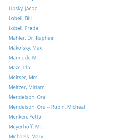
Lipsky, Jacob
Lobell, Bill
Lobell, Freda
Mahler, Dr. Raphael
Makofsky, Max
Mamlock, Mr.
Maze, Ida
Meltser, Mrs.
Meltzer, Miriam
Mendelson, Ora
Mendelson, Ora -- Rubin, Micheal
Menken, Yetta
Meyerhoff, Mr.
Michaels, Mary