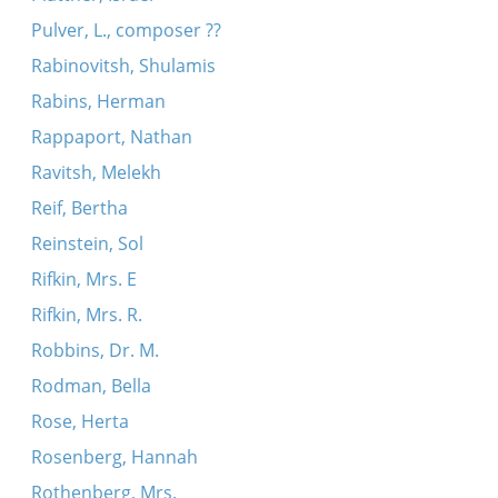
Pulver, L., composer ??
Rabinovitsh, Shulamis
Rabins, Herman
Rappaport, Nathan
Ravitsh, Melekh
Reif, Bertha
Reinstein, Sol
Rifkin, Mrs. E
Rifkin, Mrs. R.
Robbins, Dr. M.
Rodman, Bella
Rose, Herta
Rosenberg, Hannah
Rothenberg, Mrs.