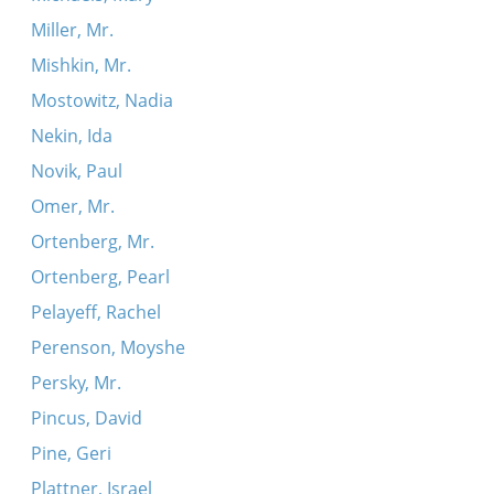
Miller, Mr.
Mishkin, Mr.
Mostowitz, Nadia
Nekin, Ida
Novik, Paul
Omer, Mr.
Ortenberg, Mr.
Ortenberg, Pearl
Pelayeff, Rachel
Perenson, Moyshe
Persky, Mr.
Pincus, David
Pine, Geri
Plattner, Israel