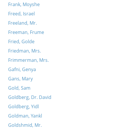
Frank, Moyshe
Freed, Israel
Freeland, Mr.
Freeman, Frume
Fried, Golde
Friedman, Mrs.
Frimmerman, Mrs.
Gafni, Genya
Gans, Mary
Gold, Sam
Goldberg, Dr. David
Goldberg, Yidl
Goldman, Yankl
Goldshmid, Mr.