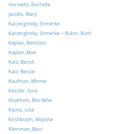
Horowitz, Rochelle
Jacobs, Mary
Kaczerginsky, Shmerke
Kaczerginsky, Shmerke -- Rubin, Ruth
Kaplan, Bentsion
Kaplan, Moe
Katz, Berish
Katz, Bessie
Kaufman, Minnie
Kessler, Sore
Khalmish, Mordkhe
Kipnis, Lola
Kirshboym, Moyshe
Kleinman, Bess