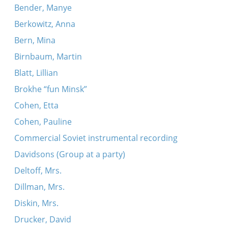
Bender, Manye
Berkowitz, Anna
Bern, Mina
Birnbaum, Martin
Blatt, Lillian
Brokhe “fun Minsk”
Cohen, Etta
Cohen, Pauline
Commercial Soviet instrumental recording
Davidsons (Group at a party)
Deltoff, Mrs.
Dillman, Mrs.
Diskin, Mrs.
Drucker, David