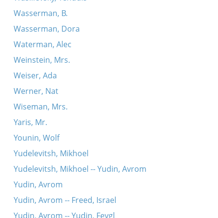
Wasserman, B.
Wasserman, Dora
Waterman, Alec
Weinstein, Mrs.
Weiser, Ada
Werner, Nat
Wiseman, Mrs.
Yaris, Mr.
Younin, Wolf
Yudelevitsh, Mikhoel
Yudelevitsh, Mikhoel -- Yudin, Avrom
Yudin, Avrom
Yudin, Avrom -- Freed, Israel
Yudin, Avrom -- Yudin, Feygl