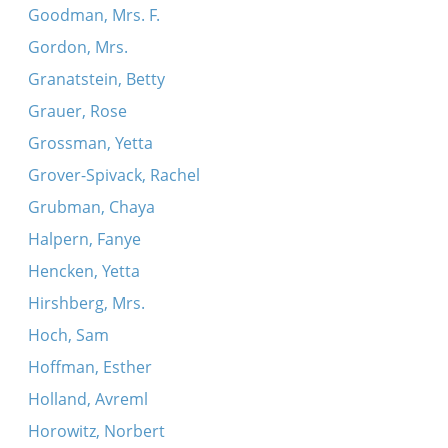
Goodman, Mrs. F.
Gordon, Mrs.
Granatstein, Betty
Grauer, Rose
Grossman, Yetta
Grover-Spivack, Rachel
Grubman, Chaya
Halpern, Fanye
Hencken, Yetta
Hirshberg, Mrs.
Hoch, Sam
Hoffman, Esther
Holland, Avreml
Horowitz, Norbert