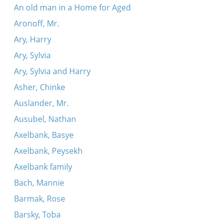
An old man in a Home for Aged
Aronoff, Mr.
Ary, Harry
Ary, Sylvia
Ary, Sylvia and Harry
Asher, Chinke
Auslander, Mr.
Ausubel, Nathan
Axelbank, Basye
Axelbank, Peysekh
Axelbank family
Bach, Mannie
Barmak, Rose
Barsky, Toba