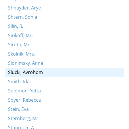
Shnayder, Arye
Shtern, Sonia
Silin, B.
Sirikoff, Mr.
Siroto, Mr.
Skolnik, Mrs.
Slonimsky, Anna
Slucki, Avrohom
Smith, Ida
Solomon, Yetta
Soyer, Rebecca
Stein, Eva
Sternberg, Mr.
Stupp, Dr. A.