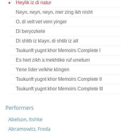
Heylik iz di natur
Contact
Neyn, neyn, neyn, mer zing ikh nisht
Credits
O, di velt vet vern yinger
Press
Di beryozkele
Di shtib iz klayn, di shtib iz alt




Tsukunft yugnt khor Memoirs Complete I
Es hert zikh a mekhtike ruf umetum
Yene lider velkhe klingen
Tsukunft yugnt khor Memoirs Complete II
Tsukunft yugnt khor Memoirs Complete III
Performers
Abelson, Itshke
Abramowitz, Freda