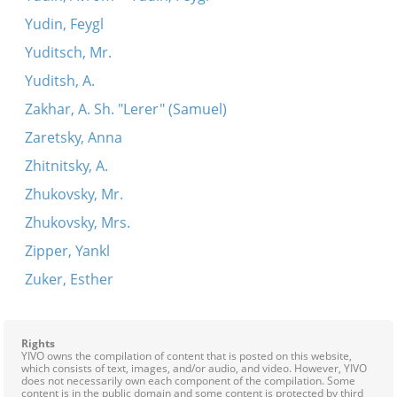
Yudin, Feygl
Yuditsch, Mr.
Yuditsh, A.
Zakhar, A. Sh. "Lerer" (Samuel)
Zaretsky, Anna
Zhitnitsky, A.
Zhukovsky, Mr.
Zhukovsky, Mrs.
Zipper, Yankl
Zuker, Esther
Rights
YIVO owns the compilation of content that is posted on this website,
which consists of text, images, and/or audio, and video. However, YIVO
does not necessarily own each component of the compilation. Some
content is in the public domain and some content is protected by third