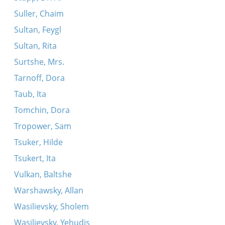
Suller, Chaim
Sultan, Feygl
Sultan, Rita
Surtshe, Mrs.
Tarnoff, Dora
Taub, Ita
Tomchin, Dora
Tropower, Sam
Tsuker, Hilde
Tsukert, Ita
Vulkan, Baltshe
Warshawsky, Allan
Wasilievsky, Sholem
Wasilievsky, Yehudis