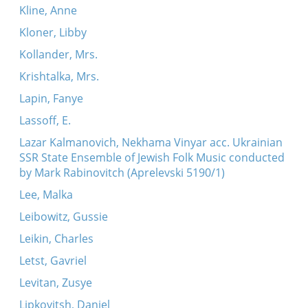
Kline, Anne
Kloner, Libby
Kollander, Mrs.
Krishtalka, Mrs.
Lapin, Fanye
Lassoff, E.
Lazar Kalmanovich, Nekhama Vinyar acc. Ukrainian
SSR State Ensemble of Jewish Folk Music conducted
by Mark Rabinovitch (Aprelevski 5190/1)
Lee, Malka
Leibowitz, Gussie
Leikin, Charles
Letst, Gavriel
Levitan, Zusye
Lipkovitsh, Daniel