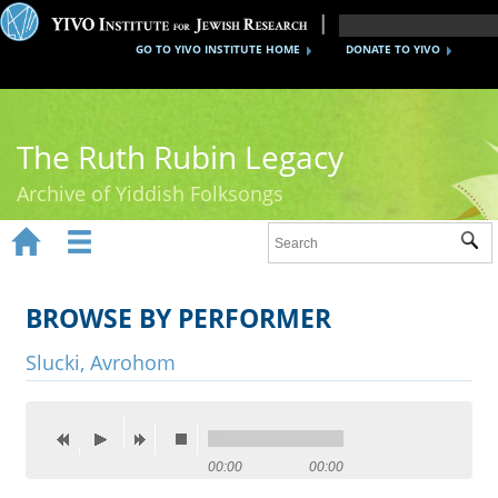
GO TO YIVO INSTITUTE HOME
DONATE TO YIVO
The Ruth Rubin Legacy
Archive of Yiddish Folksongs


Sub
Home
Ruth Rubin
BROWSE BY PERFORMER
Recordings
Slucki, Avrohom
Documents
Videos
00:00
00:00
Reference