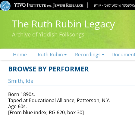
The Ruth Rubin Legacy
Archive of Yiddish Folksongs
Home
Ruth Rubin
Recordings
Documen
BROWSE BY PERFORMER
Smith, Ida
Born 1890s.
Taped at Educational Alliance, Patterson, N.Y.
Age 60s.
[From blue index, RG 620, box 30]