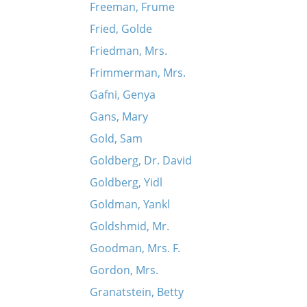
Freeman, Frume
Fried, Golde
Friedman, Mrs.
Frimmerman, Mrs.
Gafni, Genya
Gans, Mary
Gold, Sam
Goldberg, Dr. David
Goldberg, Yidl
Goldman, Yankl
Goldshmid, Mr.
Goodman, Mrs. F.
Gordon, Mrs.
Granatstein, Betty