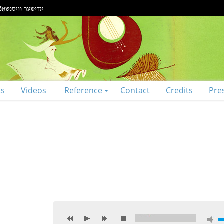
ts
Videos
Reference
Contact
Credits
Pre