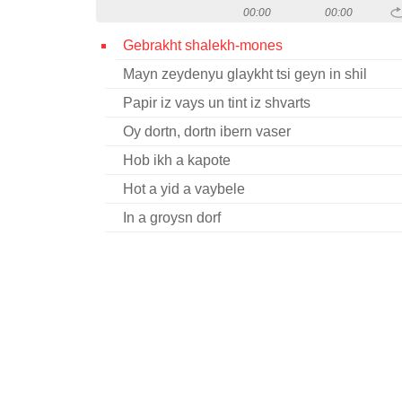
00:00
00:00
Gebrakht shalekh-mones
Mayn zeydenyu glaykht tsi geyn in shil
Papir iz vays un tint iz shvarts
Oy dortn, dortn ibern vaser
Hob ikh a kapote
Hot a yid a vaybele
In a groysn dorf