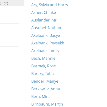
Ary, Sylvia and Harry
Asher, Chinke
Auslander, Mr.
Ausubel, Nathan
Axelbank, Basye
Axelbank, Peysekh
Axelbank family
Bach, Mannie
Barmak, Rose
Barsky, Toba
Bender, Manye
Berkowitz, Anna
Bern, Mina
Birnbaum, Martin