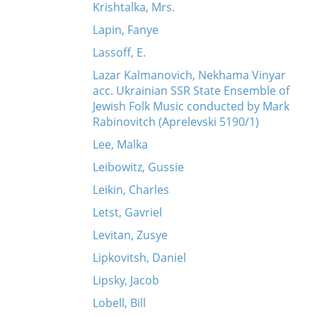
Krishtalka, Mrs.
Lapin, Fanye
Lassoff, E.
Lazar Kalmanovich, Nekhama Vinyar
acc. Ukrainian SSR State Ensemble of
Jewish Folk Music conducted by Mark
Rabinovitch (Aprelevski 5190/1)
Lee, Malka
Leibowitz, Gussie
Leikin, Charles
Letst, Gavriel
Levitan, Zusye
Lipkovitsh, Daniel
Lipsky, Jacob
Lobell, Bill