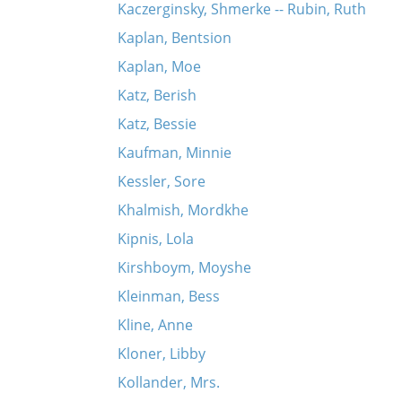
Kaczerginsky, Shmerke -- Rubin, Ruth
Kaplan, Bentsion
Kaplan, Moe
Katz, Berish
Katz, Bessie
Kaufman, Minnie
Kessler, Sore
Khalmish, Mordkhe
Kipnis, Lola
Kirshboym, Moyshe
Kleinman, Bess
Kline, Anne
Kloner, Libby
Kollander, Mrs.