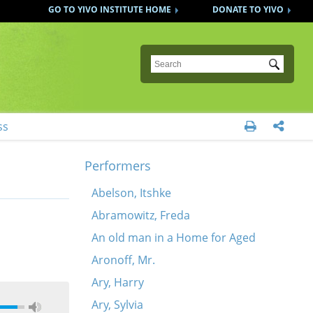
GO TO YIVO INSTITUTE HOME
DONATE TO YIVO
Submit
ss


Performers
Abelson, Itshke
Abramowitz, Freda
An old man in a Home for Aged
Aronoff, Mr.
Ary, Harry
Ary, Sylvia