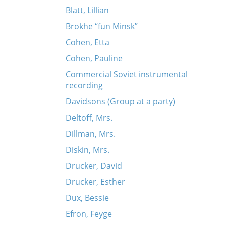
Blatt, Lillian
Brokhe “fun Minsk”
Cohen, Etta
Cohen, Pauline
Commercial Soviet instrumental
recording
Davidsons (Group at a party)
Deltoff, Mrs.
Dillman, Mrs.
Diskin, Mrs.
Drucker, David
Drucker, Esther
Dux, Bessie
Efron, Feyge