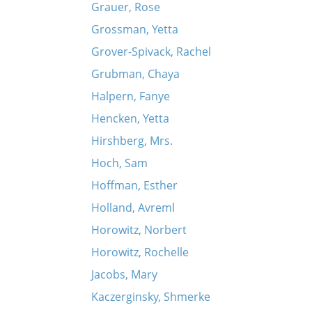
Grauer, Rose
Grossman, Yetta
Grover-Spivack, Rachel
Grubman, Chaya
Halpern, Fanye
Hencken, Yetta
Hirshberg, Mrs.
Hoch, Sam
Hoffman, Esther
Holland, Avreml
Horowitz, Norbert
Horowitz, Rochelle
Jacobs, Mary
Kaczerginsky, Shmerke