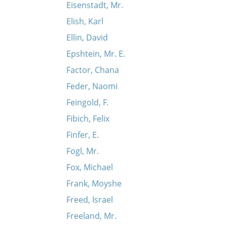
Eisenstadt, Mr.
Elish, Karl
Ellin, David
Epshtein, Mr. E.
Factor, Chana
Feder, Naomi
Feingold, F.
Fibich, Felix
Finfer, E.
Fogl, Mr.
Fox, Michael
Frank, Moyshe
Freed, Israel
Freeland, Mr.