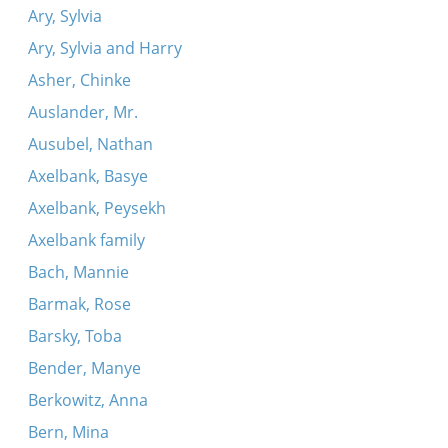
Ary, Sylvia
Ary, Sylvia and Harry
Asher, Chinke
Auslander, Mr.
Ausubel, Nathan
Axelbank, Basye
Axelbank, Peysekh
Axelbank family
Bach, Mannie
Barmak, Rose
Barsky, Toba
Bender, Manye
Berkowitz, Anna
Bern, Mina