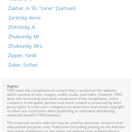
Zakhar, A. Sh. "Lerer" (Samuel)
Zaretsky, Anna
Zhitnitsky, A.
Zhukovsky, Mr.
Zhukovsky, Mrs.
Zipper, Yankl
Zuker, Esther
Rights
YIVO owns the compilation of content that is posted on this website,
which consists of text, images, and/or audio, and video. However, YIVO
does not necessarily own each component of the compilation. Some
content is in the public domain and some content is protected by third
party rights. It is the user's obligation to determine and satisfy copyright
or other use restrictions when publishing or otherwise distributing
materials found in YIVO websites.
The materials on this web site may be used for personal, research and
educational purposes only. Publication (including posting on the Internet
and online exhibitions) or any other use without prior authorization is