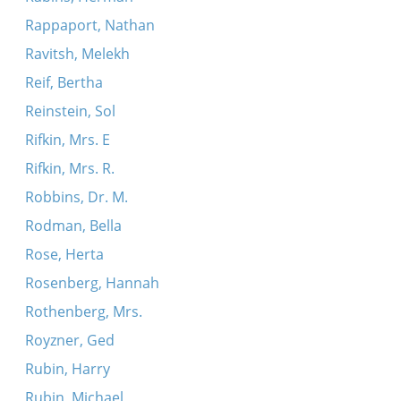
Rappaport, Nathan
Ravitsh, Melekh
Reif, Bertha
Reinstein, Sol
Rifkin, Mrs. E
Rifkin, Mrs. R.
Robbins, Dr. M.
Rodman, Bella
Rose, Herta
Rosenberg, Hannah
Rothenberg, Mrs.
Royzner, Ged
Rubin, Harry
Rubin, Michael