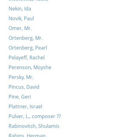
Nekin, Ida
Novik, Paul
Omer, Mr.
Ortenberg, Mr.
Ortenberg, Pearl
Pelayeff, Rachel
Perenson, Moyshe
Persky, Mr.
Pincus, David
Pine, Geri
Plattner, Israel
Pulver, L., composer ??
Rabinovitsh, Shulamis
Rabins, Herman