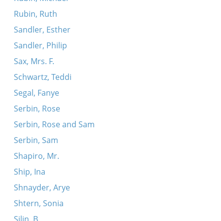
Rubin, Ruth
Sandler, Esther
Sandler, Philip
Sax, Mrs. F.
Schwartz, Teddi
Segal, Fanye
Serbin, Rose
Serbin, Rose and Sam
Serbin, Sam
Shapiro, Mr.
Ship, Ina
Shnayder, Arye
Shtern, Sonia
Silin, B.