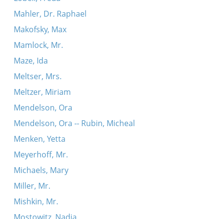
Mahler, Dr. Raphael
Makofsky, Max
Mamlock, Mr.
Maze, Ida
Meltser, Mrs.
Meltzer, Miriam
Mendelson, Ora
Mendelson, Ora -- Rubin, Micheal
Menken, Yetta
Meyerhoff, Mr.
Michaels, Mary
Miller, Mr.
Mishkin, Mr.
Mostowitz, Nadia