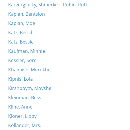
Kaczerginsky, Shmerke -- Rubin, Ruth
Kaplan, Bentsion
Kaplan, Moe
Katz, Berish
Katz, Bessie
Kaufman, Minnie
Kessler, Sore
Khalmish, Mordkhe
Kipnis, Lola
Kirshboym, Moyshe
Kleinman, Bess
Kline, Anne
Kloner, Libby
Kollander, Mrs.