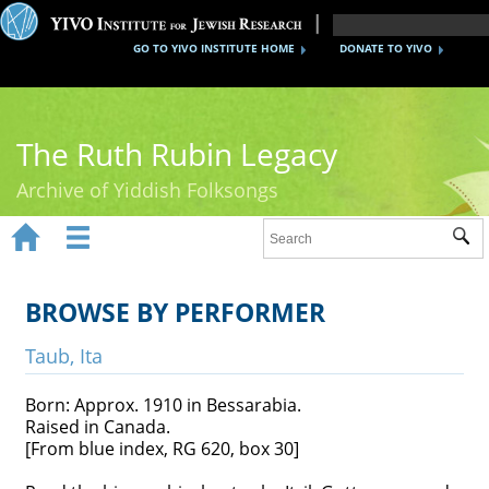
GO TO YIVO INSTITUTE HOME
DONATE TO YIVO
The Ruth Rubin Legacy
Archive of Yiddish Folksongs


Sub
Home
Ruth Rubin
BROWSE BY PERFORMER
Recordings
Taub, Ita
Documents
Born: Approx. 1910 in Bessarabia.
Raised in Canada.
Videos
[From blue index, RG 620, box 30]
Reference