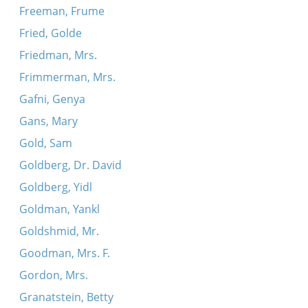
Freeman, Frume
Fried, Golde
Friedman, Mrs.
Frimmerman, Mrs.
Gafni, Genya
Gans, Mary
Gold, Sam
Goldberg, Dr. David
Goldberg, Yidl
Goldman, Yankl
Goldshmid, Mr.
Goodman, Mrs. F.
Gordon, Mrs.
Granatstein, Betty