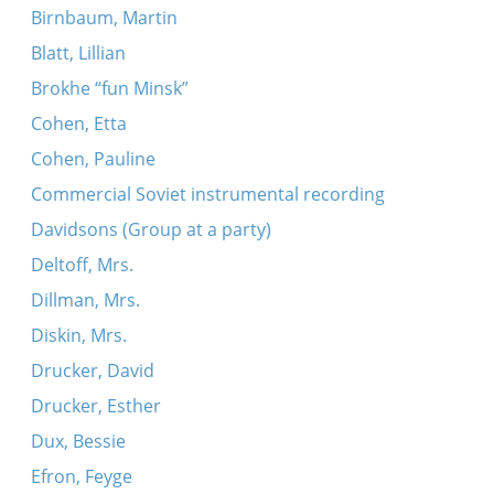
Birnbaum, Martin
Blatt, Lillian
Brokhe “fun Minsk”
Cohen, Etta
Cohen, Pauline
Commercial Soviet instrumental recording
Davidsons (Group at a party)
Deltoff, Mrs.
Dillman, Mrs.
Diskin, Mrs.
Drucker, David
Drucker, Esther
Dux, Bessie
Efron, Feyge