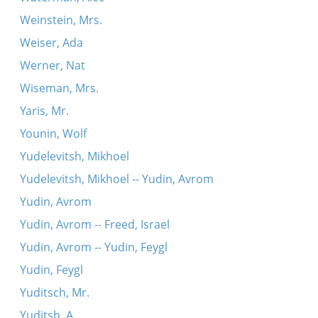
Weinstein, Mrs.
Weiser, Ada
Werner, Nat
Wiseman, Mrs.
Yaris, Mr.
Younin, Wolf
Yudelevitsh, Mikhoel
Yudelevitsh, Mikhoel -- Yudin, Avrom
Yudin, Avrom
Yudin, Avrom -- Freed, Israel
Yudin, Avrom -- Yudin, Feygl
Yudin, Feygl
Yuditsch, Mr.
Yuditsh, A.