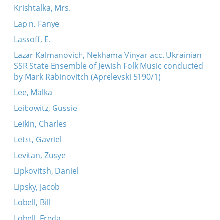
Krishtalka, Mrs.
Lapin, Fanye
Lassoff, E.
Lazar Kalmanovich, Nekhama Vinyar acc. Ukrainian
SSR State Ensemble of Jewish Folk Music conducted
by Mark Rabinovitch (Aprelevski 5190/1)
Lee, Malka
Leibowitz, Gussie
Leikin, Charles
Letst, Gavriel
Levitan, Zusye
Lipkovitsh, Daniel
Lipsky, Jacob
Lobell, Bill
Lobell, Freda