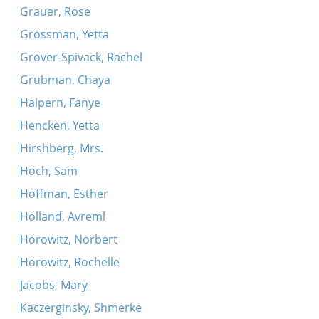
Grauer, Rose
Grossman, Yetta
Grover-Spivack, Rachel
Grubman, Chaya
Halpern, Fanye
Hencken, Yetta
Hirshberg, Mrs.
Hoch, Sam
Hoffman, Esther
Holland, Avreml
Horowitz, Norbert
Horowitz, Rochelle
Jacobs, Mary
Kaczerginsky, Shmerke