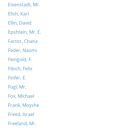
Eisenstadt, Mr.
Elish, Karl
Ellin, David
Epshtein, Mr. E.
Factor, Chana
Feder, Naomi
Feingold, F.
Fibich, Felix
Finfer, E.
Fogl, Mr.
Fox, Michael
Frank, Moyshe
Freed, Israel
Freeland, Mr.