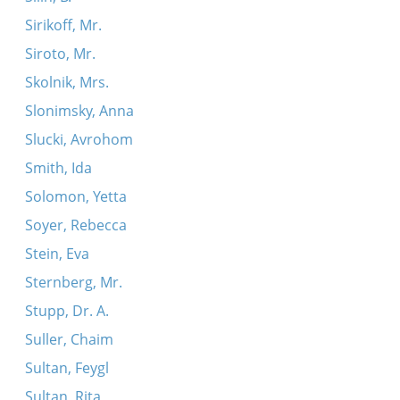
Sirikoff, Mr.
Siroto, Mr.
Skolnik, Mrs.
Slonimsky, Anna
Slucki, Avrohom
Smith, Ida
Solomon, Yetta
Soyer, Rebecca
Stein, Eva
Sternberg, Mr.
Stupp, Dr. A.
Suller, Chaim
Sultan, Feygl
Sultan, Rita