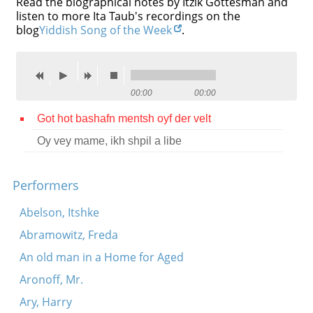
Read the biographical notes by Itzik Gottesman and
listen to more Ita Taub's recordings on the
Contact
blog
Yiddish Song of the Week
.
Credits
Press
00:00
00:00




Got hot bashafn mentsh oyf der velt
Oy vey mame, ikh shpil a libe
Performers
Abelson, Itshke
Abramowitz, Freda
An old man in a Home for Aged
Aronoff, Mr.
Ary, Harry