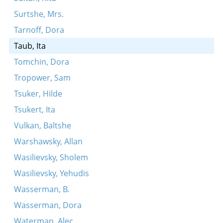
Surtshe, Mrs.
Tarnoff, Dora
Taub, Ita
Tomchin, Dora
Tropower, Sam
Tsuker, Hilde
Tsukert, Ita
Vulkan, Baltshe
Warshawsky, Allan
Wasilievsky, Sholem
Wasilievsky, Yehudis
Wasserman, B.
Wasserman, Dora
Waterman, Alec